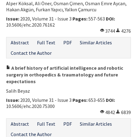
Alper Köksal, Ali Öner, Osman Çimen, Osman Emre Aycan,
Hakan Akgün, Furkan Yapıcı, Yalkın Çamurcu
Issue:
2020, Volume 31 - Issue 3
Pages:
557-563
DOI:
10.5606/ehc.2020.76162
3744
4276
Abstract
Full Text
PDF
Similar Articles
Contact the Author
A brief history of artificial intelligence and robotic
surgery in orthopedics & traumatology and future
expectations
Salih Beyaz
Issue:
2020, Volume 31 - Issue 3
Pages:
653-655
DOI:
10.5606/ehc.2020.75300
4842
6839
Abstract
Full Text
PDF
Similar Articles
Contact the Author