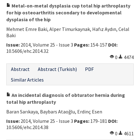
Metal-on-metal dysplasia cup total hip arthroplasty
for hip osteoarthritis secondary to developmental
dysplasia of the hip
Mehmet Emre Baki, Alper Timurkaynak, Hafız Aydın, Celal
Baki
Issue:
2014, Volume 25 - Issue 3
Pages:
154-157
DOI:
10.5606/ehc.2014.32
0
4474
Abstract
Abstract (Turkish)
PDF
Similar Articles
An incidental diagnosis of obturator hernia during
total hip arthroplasty
Baran Sarıkaya, Baybars Ataoğlu, Erdinç Esen
Issue:
2014, Volume 25 - Issue 3
Pages:
179-181
DOI:
10.5606/ehc.2014.38
0
4611