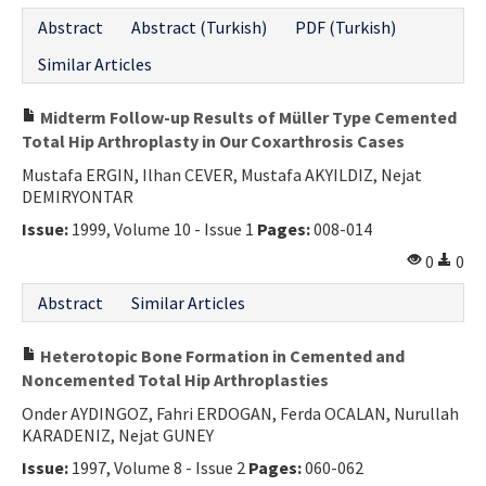
Abstract
Abstract (Turkish)
PDF (Turkish)
Similar Articles
Midterm Follow-up Results of Müller Type Cemented
Total Hip Arthroplasty in Our Coxarthrosis Cases
Mustafa ERGIN, Ilhan CEVER, Mustafa AKYILDIZ, Nejat
DEMIRYONTAR
Issue:
1999, Volume 10 - Issue 1
Pages:
008-014
0
0
Abstract
Similar Articles
Heterotopic Bone Formation in Cemented and
Noncemented Total Hip Arthroplasties
Onder AYDINGOZ, Fahri ERDOGAN, Ferda OCALAN, Nurullah
KARADENIZ, Nejat GUNEY
Issue:
1997, Volume 8 - Issue 2
Pages:
060-062