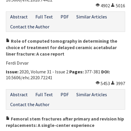
4902
5016
Abstract
Full Text
PDF
Similar Articles
Contact the Author
Role of computed tomography in determining the
choice of treatment for delayed ceramic acetabular
liner fracture: A case report
Ferdi Dırvar
Issue:
2020, Volume 31 - Issue 2
Pages:
377-381
DOI:
10.5606/ehc.2020.72241
5453
3997
Abstract
Full Text
PDF
Similar Articles
Contact the Author
Femoral stem fractures after primary and revision hip
replacements: A single-center experience