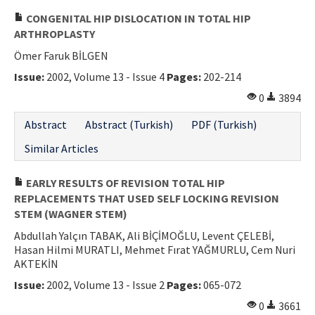
CONGENITAL HIP DISLOCATION IN TOTAL HIP
ARTHROPLASTY
Ömer Faruk BİLGEN
Issue:
2002, Volume 13 - Issue 4
Pages:
202-214
0
3894
Abstract
Abstract (Turkish)
PDF (Turkish)
Similar Articles
EARLY RESULTS OF REVISION TOTAL HIP
REPLACEMENTS THAT USED SELF LOCKING REVISION
STEM (WAGNER STEM)
Abdullah Yalçın TABAK, Ali BİÇİMOĞLU, Levent ÇELEBİ,
Hasan Hilmi MURATLI, Mehmet Fırat YAĞMURLU, Cem Nuri
AKTEKİN
Issue:
2002, Volume 13 - Issue 2
Pages:
065-072
0
3661