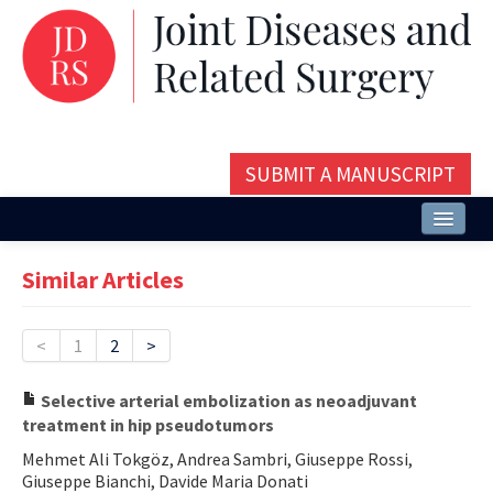
SUBMIT A MANUSCRIPT
Home
Similar Articles
About
Issues and Articles
<
1
2
>
Editorial Board
Selective arterial embolization as neoadjuvant
treatment in hip pseudotumors
Instructions
Mehmet Ali Tokgöz, Andrea Sambri, Giuseppe Rossi,
Aims and Scope
Giuseppe Bianchi, Davide Maria Donati