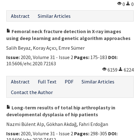
0
0
Abstract
Similar Articles
Femoral neck fracture detection in X-ray images
using deep learning and genetic algorithm approaches
Salih Beyaz, Koray Açıcı, Emre Sümer
Issue:
2020, Volume 31 - Issue 2
Pages:
175-183
DOI:
10.5606/ehc.2020.72163
6159
6224
Abstract
Full Text
PDF
Similar Articles
Contact the Author
Long-term results of total hip arthroplasty in
developmental dysplasia of hip patients
Nazmi Bülent Alp, Gökhan Akdağ, Fahri Erdoğan
Issue:
2020, Volume 31 - Issue 2
Pages:
298-305
DOI:
10.5606/ehc.2020.74412