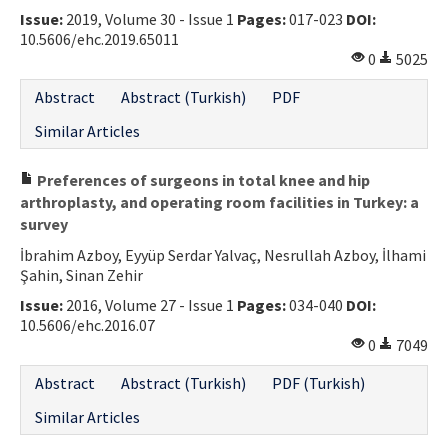
Issue:
2019, Volume 30 - Issue 1
Pages:
017-023
DOI:
Contact Us
10.5606/ehc.2019.65011
0
5025
E-ISSN: 2687-4792
Abstract
Abstract (Turkish)
PDF
Similar Articles
Preferences of surgeons in total knee and hip
arthroplasty, and operating room facilities in Turkey: a
survey
İbrahim Azboy, Eyyüp Serdar Yalvaç, Nesrullah Azboy, İlhami
Şahin, Sinan Zehir
Issue:
2016, Volume 27 - Issue 1
Pages:
034-040
DOI:
10.5606/ehc.2016.07
0
7049
Abstract
Abstract (Turkish)
PDF (Turkish)
Similar Articles