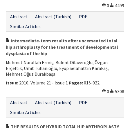
0
4499
Abstract
Abstract (Turkish)
PDF
Similar Articles
Intermediate-term results after uncemented total
hip arthroplasty for the treatment of developmental
dysplasia of the hip
Mehmet Nurullah Ermiş, Bülent Dilaveroğlu, Özgün
Erçeltik, Ümit Tuhanioğlu, Eyüp Selahattin Karakaş,
Mehmet Oğuz Durakbaşa
Issue:
2010, Volume 21 - Issue 1
Pages:
015-022
0
5308
Abstract
Abstract (Turkish)
PDF
Similar Articles
THE RESULTS OF HYBRID TOTAL HIP ARTHROPLASTY