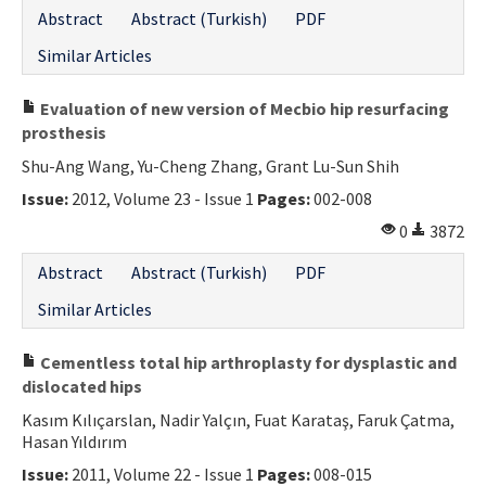
Abstract
Abstract (Turkish)
PDF
Similar Articles
Evaluation of new version of Mecbio hip resurfacing
prosthesis
Shu-Ang Wang, Yu-Cheng Zhang, Grant Lu-Sun Shih
Issue:
2012, Volume 23 - Issue 1
Pages:
002-008
0
3872
Abstract
Abstract (Turkish)
PDF
Similar Articles
Cementless total hip arthroplasty for dysplastic and
dislocated hips
Kasım Kılıçarslan, Nadir Yalçın, Fuat Karataş, Faruk Çatma,
Hasan Yıldırım
Issue:
2011, Volume 22 - Issue 1
Pages:
008-015