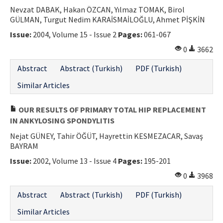
Nevzat DABAK, Hakan ÖZCAN, Yılmaz TOMAK, Birol
GÜLMAN, Turgut Nedim KARAİSMAİLOĞLU, Ahmet PİŞKİN
Issue:
2004, Volume 15 - Issue 2
Pages:
061-067
0
3662
Abstract
Abstract (Turkish)
PDF (Turkish)
Similar Articles
OUR RESULTS OF PRIMARY TOTAL HIP REPLACEMENT
IN ANKYLOSING SPONDYLITIS
Nejat GÜNEY, Tahir ÖĞÜT, Hayrettin KESMEZACAR, Savaş
BAYRAM
Issue:
2002, Volume 13 - Issue 4
Pages:
195-201
0
3968
Abstract
Abstract (Turkish)
PDF (Turkish)
Similar Articles