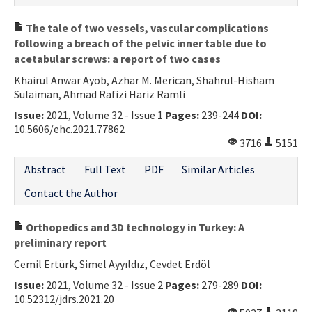
The tale of two vessels, vascular complications
following a breach of the pelvic inner table due to
acetabular screws: a report of two cases
Khairul Anwar Ayob, Azhar M. Merican, Shahrul-Hisham
Sulaiman, Ahmad Rafizi Hariz Ramli
Issue:
2021, Volume 32 - Issue 1
Pages:
239-244
DOI:
10.5606/ehc.2021.77862
3716
5151
Abstract
Full Text
PDF
Similar Articles
Contact the Author
Orthopedics and 3D technology in Turkey: A
preliminary report
Cemil Ertürk, Simel Ayyıldız, Cevdet Erdöl
Issue:
2021, Volume 32 - Issue 2
Pages:
279-289
DOI:
10.52312/jdrs.2021.20