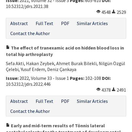
Issue:
2021, Volume 32 - Issue 3
Pages:
605-610
DOI:
10.52312/jdrs.2021.38
4548
2529
Abstract
Full Text
PDF
Similar Articles
Contact the Author
The effect of tranexamic acid on hidden blood loss in
total hip arthroplasty
Sefa Akti, Hakan Zeybek, Ahmet Burak Bilekli, Nilgün Özgül
Çelebi, Yusuf Erdem, Deniz Çankaya
Issue:
2022, Volume 33 - Issue 1
Pages:
102-108
DOI:
10.52312/jdrs.2022.446
4378
2491
Abstract
Full Text
PDF
Similar Articles
Contact the Author
Early and mid-term results of Tönnis lateral
acetabuloplasty for the treatment of developmental