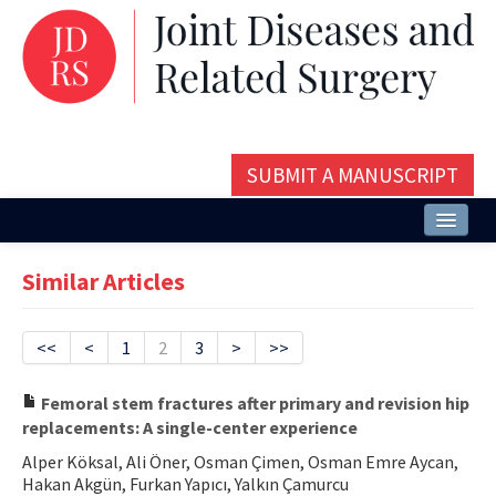
SUBMIT A MANUSCRIPT
Home
Similar Articles
About
Issues and Articles
<<
<
1
2
3
>
>>
Editorial Board
Femoral stem fractures after primary and revision hip
replacements: A single-center experience
Instructions
Alper Köksal, Ali Öner, Osman Çimen, Osman Emre Aycan,
Aims and Scope
Hakan Akgün, Furkan Yapıcı, Yalkın Çamurcu