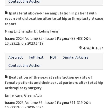
Contact the Author
Ipsilateral above-knee amputation in patient with
recurrent dislocation after total hip arthroplasty: A case
report
Ming Li, Zhenglin Di, Leling Feng
Issue:
2024, Volume 35 - Issue 2
Pages:
433-438
DOI:
10.52312/jdrs.2023.1419
4742
1637
Abstract
Full Text
PDF
Similar Articles
Contact the Author
Evaluation of the sexual satisfaction quality of
female patients and their sexual partners after total hip
arthroplasty surgery
Emre Kaya, Gizem Adlı
Issue:
2025, Volume 36 - Issue 2
Pages:
311-319
DOI:
10.52312/jdrs.2025.2084