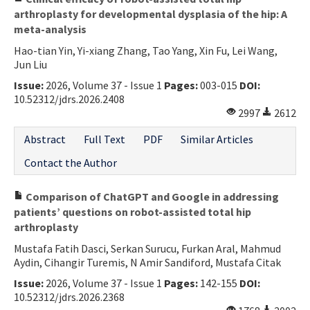
arthroplasty for developmental dysplasia of the hip: A
meta-analysis
Hao-tian Yin, Yi-xiang Zhang, Tao Yang, Xin Fu, Lei Wang,
Jun Liu
Issue:
2026, Volume 37 - Issue 1
Pages:
003-015
DOI:
10.52312/jdrs.2026.2408
2997
2612
Abstract
Full Text
PDF
Similar Articles
Contact the Author
Comparison of ChatGPT and Google in addressing
patients’ questions on robot-assisted total hip
arthroplasty
Mustafa Fatih Dasci, Serkan Surucu, Furkan Aral, Mahmud
Aydin, Cihangir Turemis, N Amir Sandiford, Mustafa Citak
Issue:
2026, Volume 37 - Issue 1
Pages:
142-155
DOI:
10.52312/jdrs.2026.2368