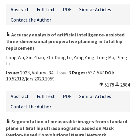
Abstract
Full Text
PDF
Similar Articles
Contact the Author
Accuracy analysis of artificial intelligence-assisted
three-dimensional preoperative planning in total hip
replacement
Long Wu, Xin Zhao, Zhi-Dong Lu, Yong Yang, Long Ma, Peng
Li
Issue:
2023, Volume 34 - Issue 3
Pages:
537-547
DOI:
10.52312/jdrs.2023.1059
5178
2884
Abstract
Full Text
PDF
Similar Articles
Contact the Author
Segmentation of measurable images from standard
plane of Graf hip ultrasonograms based on Mask
Region-Based Convolutional Neural Network