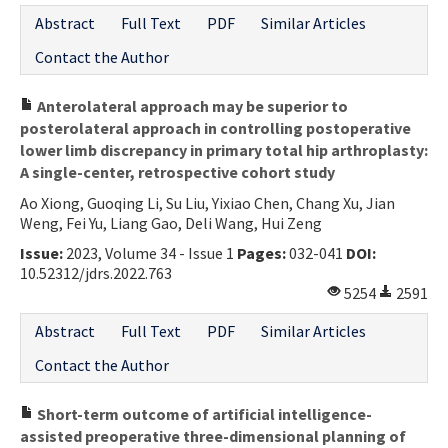
Abstract
Full Text
PDF
Similar Articles
Contact the Author
Anterolateral approach may be superior to
posterolateral approach in controlling postoperative
lower limb discrepancy in primary total hip arthroplasty:
A single-center, retrospective cohort study
Ao Xiong, Guoqing Li, Su Liu, Yixiao Chen, Chang Xu, Jian
Weng, Fei Yu, Liang Gao, Deli Wang, Hui Zeng
Issue:
2023, Volume 34 - Issue 1
Pages:
032-041
DOI:
10.52312/jdrs.2022.763
5254
2591
Abstract
Full Text
PDF
Similar Articles
Contact the Author
Short-term outcome of artificial intelligence-
assisted preoperative three-dimensional planning of