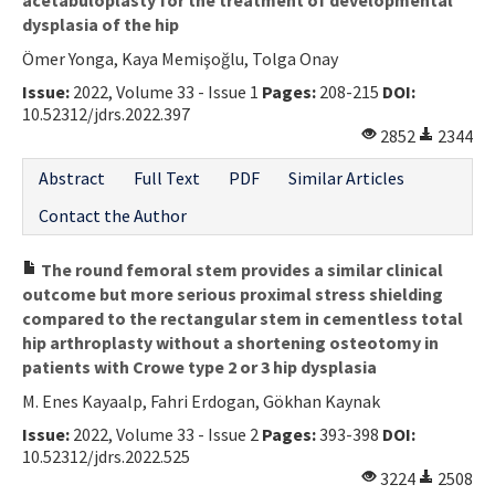
dysplasia of the hip
Ömer Yonga, Kaya Memişoğlu, Tolga Onay
Issue:
2022, Volume 33 - Issue 1
Pages:
208-215
DOI:
10.52312/jdrs.2022.397
2852
2344
Abstract
Full Text
PDF
Similar Articles
Contact the Author
The round femoral stem provides a similar clinical
outcome but more serious proximal stress shielding
compared to the rectangular stem in cementless total
hip arthroplasty without a shortening osteotomy in
patients with Crowe type 2 or 3 hip dysplasia
M. Enes Kayaalp, Fahri Erdogan, Gökhan Kaynak
Issue:
2022, Volume 33 - Issue 2
Pages:
393-398
DOI:
10.52312/jdrs.2022.525
3224
2508