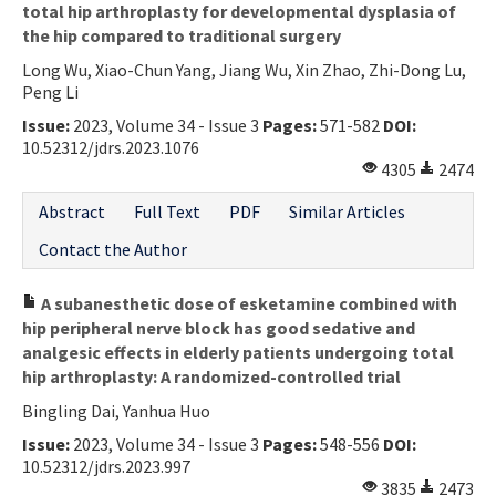
total hip arthroplasty for developmental dysplasia of
the hip compared to traditional surgery
Long Wu, Xiao-Chun Yang, Jiang Wu, Xin Zhao, Zhi-Dong Lu,
Peng Li
Issue:
2023, Volume 34 - Issue 3
Pages:
571-582
DOI:
10.52312/jdrs.2023.1076
4305
2474
Abstract
Full Text
PDF
Similar Articles
Contact the Author
A subanesthetic dose of esketamine combined with
hip peripheral nerve block has good sedative and
analgesic effects in elderly patients undergoing total
hip arthroplasty: A randomized-controlled trial
Bingling Dai, Yanhua Huo
Issue:
2023, Volume 34 - Issue 3
Pages:
548-556
DOI:
10.52312/jdrs.2023.997
3835
2473