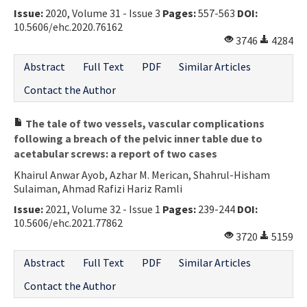
Issue:
2020, Volume 31 - Issue 3
Pages:
557-563
DOI:
Contact Us
10.5606/ehc.2020.76162
3746
4284
E-ISSN: 2687-4792
Abstract
Full Text
PDF
Similar Articles
Contact the Author
The tale of two vessels, vascular complications
following a breach of the pelvic inner table due to
acetabular screws: a report of two cases
Khairul Anwar Ayob, Azhar M. Merican, Shahrul-Hisham
Sulaiman, Ahmad Rafizi Hariz Ramli
Issue:
2021, Volume 32 - Issue 1
Pages:
239-244
DOI:
10.5606/ehc.2021.77862
3720
5159
Abstract
Full Text
PDF
Similar Articles
Contact the Author