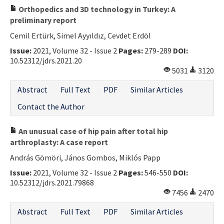
Orthopedics and 3D technology in Turkey: A
preliminary report
Cemil Ertürk, Simel Ayyıldız, Cevdet Erdöl
Issue:
2021, Volume 32 - Issue 2
Pages:
279-289
DOI:
10.52312/jdrs.2021.20
5031
3120
Abstract
Full Text
PDF
Similar Articles
Contact the Author
An unusual case of hip pain after total hip
arthroplasty: A case report
András Gömöri, János Gombos, Miklós Papp
Issue:
2021, Volume 32 - Issue 2
Pages:
546-550
DOI:
10.52312/jdrs.2021.79868
7456
2470
Abstract
Full Text
PDF
Similar Articles