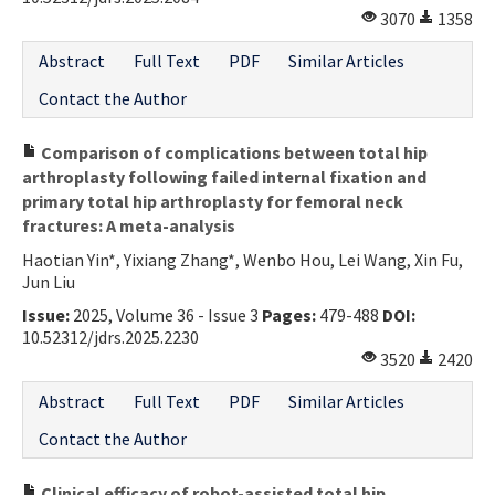
3070
1358
Abstract
Full Text
PDF
Similar Articles
Contact the Author
Comparison of complications between total hip
arthroplasty following failed internal fixation and
primary total hip arthroplasty for femoral neck
fractures: A meta-analysis
Haotian Yin*, Yixiang Zhang*, Wenbo Hou, Lei Wang, Xin Fu,
Jun Liu
Issue:
2025, Volume 36 - Issue 3
Pages:
479-488
DOI:
10.52312/jdrs.2025.2230
3520
2420
Abstract
Full Text
PDF
Similar Articles
Contact the Author
Clinical efficacy of robot-assisted total hip