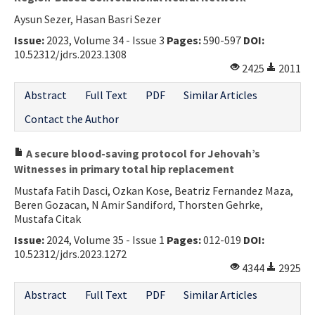
Aysun Sezer, Hasan Basri Sezer
Issue:
2023, Volume 34 - Issue 3
Pages:
590-597
DOI:
10.52312/jdrs.2023.1308
2425
2011
Abstract
Full Text
PDF
Similar Articles
Contact the Author
A secure blood-saving protocol for Jehovah’s
Witnesses in primary total hip replacement
Mustafa Fatih Dasci, Ozkan Kose, Beatriz Fernandez Maza,
Beren Gozacan, N Amir Sandiford, Thorsten Gehrke,
Mustafa Citak
Issue:
2024, Volume 35 - Issue 1
Pages:
012-019
DOI:
10.52312/jdrs.2023.1272
4344
2925
Abstract
Full Text
PDF
Similar Articles