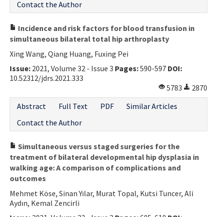
Contact the Author
Incidence and risk factors for blood transfusion in
simultaneous bilateral total hip arthroplasty
Xing Wang, Qiang Huang, Fuxing Pei
Issue:
2021, Volume 32 - Issue 3
Pages:
590-597
DOI:
10.52312/jdrs.2021.333
5783
2870
Abstract
Full Text
PDF
Similar Articles
Contact the Author
Simultaneous versus staged surgeries for the
treatment of bilateral developmental hip dysplasia in
walking age: A comparison of complications and
outcomes
Mehmet Köse, Sinan Yılar, Murat Topal, Kutsi Tuncer, Ali
Aydın, Kemal Zencirli