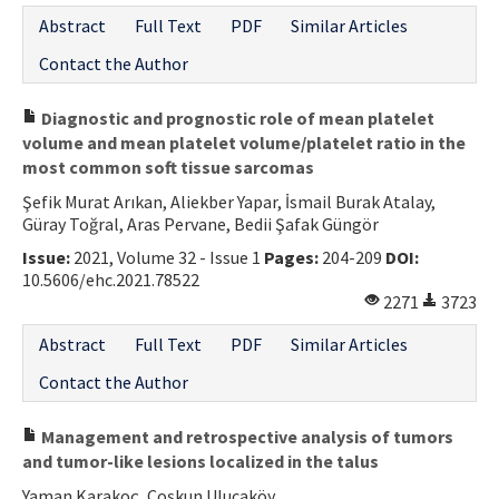
Abstract
Full Text
PDF
Similar Articles
Contact the Author
Diagnostic and prognostic role of mean platelet
volume and mean platelet volume/platelet ratio in the
most common soft tissue sarcomas
Şefik Murat Arıkan, Aliekber Yapar, İsmail Burak Atalay,
Güray Toğral, Aras Pervane, Bedii Şafak Güngör
Issue:
2021, Volume 32 - Issue 1
Pages:
204-209
DOI:
10.5606/ehc.2021.78522
2271
3723
Abstract
Full Text
PDF
Similar Articles
Contact the Author
Management and retrospective analysis of tumors
and tumor-like lesions localized in the talus
Yaman Karakoç, Coşkun Ulucaköy