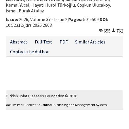
Kemal Yücel, Hayati Hürol Türkoğlu, Coşkun Ulucaköy,
İsmail Burak Atalay
Issue:
2026, Volume 37 - Issue 2
Pages:
501-509
DOI:
10.52312/jdrs.2026.2663
655
762
Abstract
Full Text
PDF
Similar Articles
Contact the Author
Turkish Joint Diseases Foundation © 2026
Yazılım Parkı - Scientific Journal Publishing and Management System
This work is licensed under a
Creative Commons Attribution-NonCommercial 4.0
International License
.