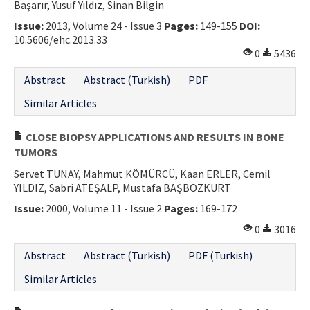
Başarır, Yusuf Yıldız, Sinan Bilgin
Issue:
2013, Volume 24 - Issue 3
Pages:
149-155
DOI:
10.5606/ehc.2013.33
0
5436
Abstract
Abstract (Turkish)
PDF
Similar Articles
CLOSE BIOPSY APPLICATIONS AND RESULTS IN BONE
TUMORS
Servet TUNAY, Mahmut KÖMÜRCÜ, Kaan ERLER, Cemil
YILDIZ, Sabri ATEŞALP, Mustafa BAŞBOZKURT
Issue:
2000, Volume 11 - Issue 2
Pages:
169-172
0
3016
Abstract
Abstract (Turkish)
PDF (Turkish)
Similar Articles