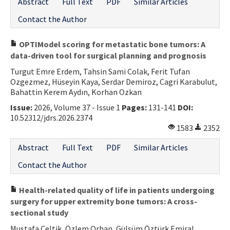
Abstract
Full Text
PDF
Similar Articles
Contact the Author
OPTIModel scoring for metastatic bone tumors: A
data-driven tool for surgical planning and prognosis
Turgut Emre Erdem, Tahsin Sami Colak, Ferit Tufan
Ozgezmez, Hüseyin Kaya, Serdar Demiroz, Cagri Karabulut,
Bahattin Kerem Aydın, Korhan Ozkan
Issue:
2026, Volume 37 - Issue 1
Pages:
131-141
DOI:
10.52312/jdrs.2026.2374
1583
2352
Abstract
Full Text
PDF
Similar Articles
Contact the Author
Health-related quality of life in patients undergoing
surgery for upper extremity bone tumors: A cross-
sectional study
Mustafa Çeltik, Özlem Orhan, Gülsüm Öztürk Emiral,