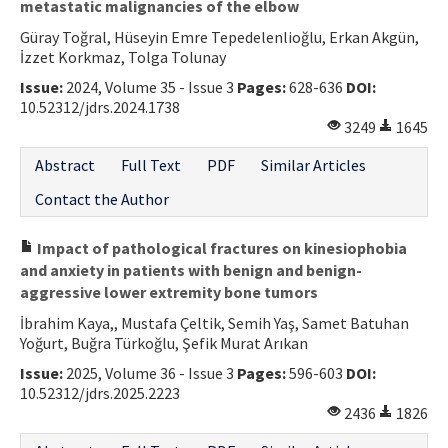
metastatic malignancies of the elbow
Güray Toğral, Hüseyin Emre Tepedelenlioğlu, Erkan Akgün,
İzzet Korkmaz, Tolga Tolunay
Issue:
2024, Volume 35 - Issue 3
Pages:
628-636
DOI:
10.52312/jdrs.2024.1738
3249
1645
Abstract
Full Text
PDF
Similar Articles
Contact the Author
Impact of pathological fractures on kinesiophobia
and anxiety in patients with benign and benign-
aggressive lower extremity bone tumors
İbrahim Kaya,, Mustafa Çeltik, Semih Yaş, Samet Batuhan
Yoğurt, Buğra Türkoğlu, Şefik Murat Arıkan
Issue:
2025, Volume 36 - Issue 3
Pages:
596-603
DOI:
10.52312/jdrs.2025.2223
2436
1826