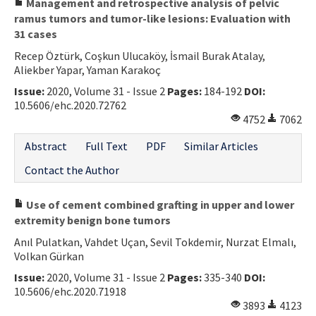
Management and retrospective analysis of pelvic
ramus tumors and tumor-like lesions: Evaluation with
31 cases
Recep Öztürk, Coşkun Ulucaköy, İsmail Burak Atalay,
Aliekber Yapar, Yaman Karakoç
Issue:
2020, Volume 31 - Issue 2
Pages:
184-192
DOI:
10.5606/ehc.2020.72762
4752
7062
Abstract
Full Text
PDF
Similar Articles
Contact the Author
Use of cement combined grafting in upper and lower
extremity benign bone tumors
Anıl Pulatkan, Vahdet Uçan, Sevil Tokdemir, Nurzat Elmalı,
Volkan Gürkan
Issue:
2020, Volume 31 - Issue 2
Pages:
335-340
DOI:
10.5606/ehc.2020.71918
3893
4123