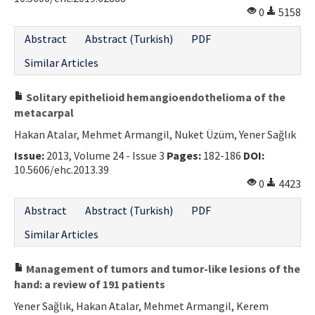
0
5158
Contact Us
Abstract
Abstract (Turkish)
PDF
E-ISSN: 2687-4792
Similar Articles
Solitary epithelioid hemangioendothelioma of the
metacarpal
Hakan Atalar, Mehmet Armangil, Nuket Üzüm, Yener Sağlık
Issue:
2013, Volume 24 - Issue 3
Pages:
182-186
DOI:
10.5606/ehc.2013.39
0
4423
Abstract
Abstract (Turkish)
PDF
Similar Articles
Management of tumors and tumor-like lesions of the
hand: a review of 191 patients
Yener Sağlık, Hakan Atalar, Mehmet Armangil, Kerem