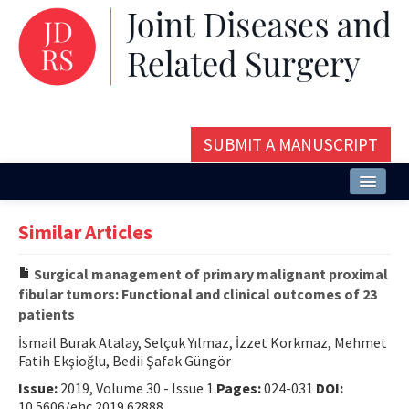
SUBMIT A MANUSCRIPT
Home
Similar Articles
About
Surgical management of primary malignant proximal
Issues and Articles
fibular tumors: Functional and clinical outcomes of 23
patients
Editorial Board
İsmail Burak Atalay, Selçuk Yılmaz, İzzet Korkmaz, Mehmet
Instructions
Fatih Ekşioğlu, Bedii Şafak Güngör
Issue:
2019, Volume 30 - Issue 1
Pages:
024-031
DOI:
Aims and Scope
10.5606/ehc.2019.62888