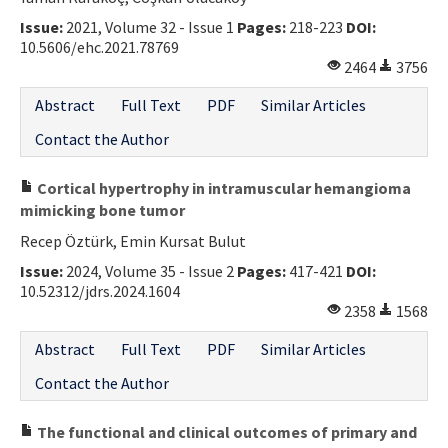
Issue:
2021, Volume 32 - Issue 1
Pages:
218-223
DOI:
10.5606/ehc.2021.78769
2464
3756
Abstract
Full Text
PDF
Similar Articles
Contact the Author
Cortical hypertrophy in intramuscular hemangioma
mimicking bone tumor
Recep Öztürk, Emin Kursat Bulut
Issue:
2024, Volume 35 - Issue 2
Pages:
417-421
DOI:
10.52312/jdrs.2024.1604
2358
1568
Abstract
Full Text
PDF
Similar Articles
Contact the Author
The functional and clinical outcomes of primary and