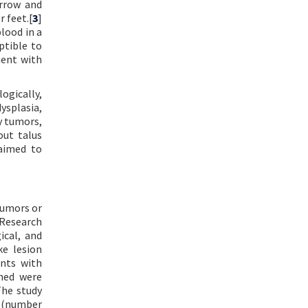
arrow and
r feet.[
3
]
blood in a
ptible to
ment with
ogically,
ysplasia,
y tumors,
out talus
 aimed to
tumors or
 Research
ical, and
e lesion
ents with
ched were
The study
e (number