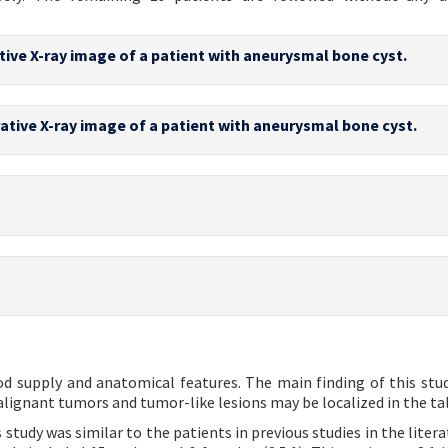
tive X-ray image of a patient with aneurysmal bone cyst.
ative X-ray image of a patient with aneurysmal bone cyst.
ood supply and anatomical features. The main finding of this stud
alignant tumors and tumor-like lesions may be localized in the tal
tudy was similar to the patients in previous studies in the litera