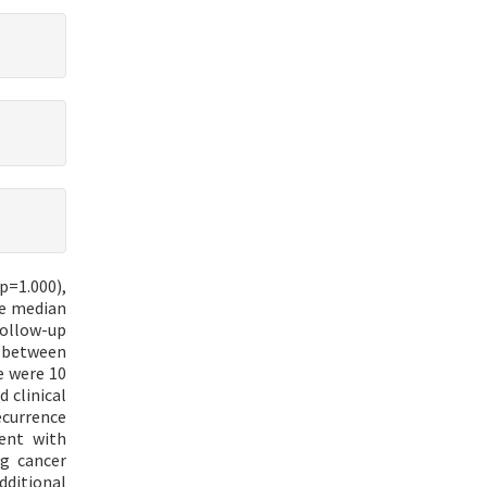
p=1.000),
he median
follow-up
e between
e were 10
 clinical
ecurrence
ent with
ng cancer
ditional