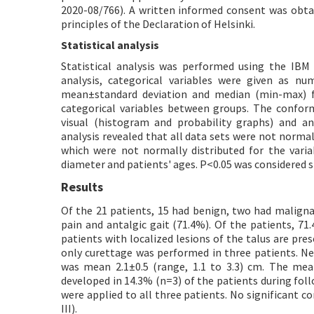
2020-08/766). A written informed consent was obta
principles of the Declaration of Helsinki.
Statistical analysis
Statistical analysis was performed using the IBM 
analysis, categorical variables were given as n
mean±standard deviation and median (min-max) fo
categorical variables between groups. The conform
visual (histogram and probability graphs) and a
analysis revealed that all data sets were not norma
which were not normally distributed for the vari
diameter and patients' ages. P<0.05 was considered st
Results
Of the 21 patients, 15 had benign, two had malig
pain and antalgic gait (71.4%). Of the patients, 71
patients with localized lesions of the talus are pre
only curettage was performed in three patients. Ne
was mean 2.1±0.5 (range, 1.1 to 3.3) cm. The mea
developed in 14.3% (n=3) of the patients during follo
were applied to all three patients. No significant 
III).