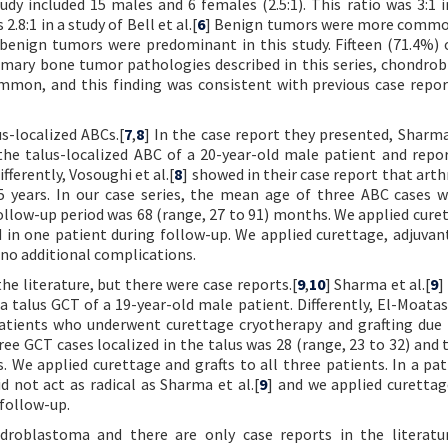
udy included 15 males and 6 females (2.5:1). This ratio was 3:1 i
 2.8:1 in a study of Bell et al.[
6
] Benign tumors were more commo
, benign tumors were predominant in this study. Fifteen (71.4%) 
mary bone tumor pathologies described in this series, chondro
mon, and this finding was consistent with previous case repor
s-localized ABCs.[
7
,
8
] In the case report they presented, Sharma 
 the talus-localized ABC of a 20-year-old male patient and repo
fferently, Vosoughi et al.[
8
] showed in their case report that arth
5 years. In our case series, the mean age of three ABC cases w
follow-up period was 68 (range, 27 to 91) months. We applied cure
ed in one patient during follow-up. We applied curettage, adjuvan
 no additional complications.
he literature, but there were case reports.[
9
,
10
] Sharma et al.[
9
]
a talus GCT of a 19-year-old male patient. Differently, El-Moatas
patients who underwent curettage cryotherapy and grafting due 
hree GCT cases localized in the talus was 28 (range, 23 to 32) and
 We applied curettage and grafts to all three patients. In a pa
d not act as radical as Sharma et al.[
9
] and we applied curetta
 follow-up.
ndroblastoma and there are only case reports in the literatur