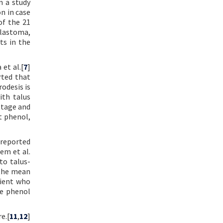
n a study
n in case
of the 21
blastoma,
ts in the
et al.[
7
]
rted that
rodesis is
ith talus
ttage and
t phenol,
 reported
em et al.
to talus-
 the mean
tient who
ge phenol
e.[
11
,
12
]