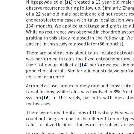
Ningegowda et al.[
11
] treated a 13-year-old male
observe recurrence during follow-up. Similarly, Zhang
of a 22-year-old male patient and did not report re
chondroblastoma cases with talus localization was 
134) months. We applied curettage and grafts to all
While no recurrence was observed in chondroblastoma
grafting in this study relapsed in the follow-up. We
patient in this study relapsed later (66 months).
There are publications about talus-located osteoch
was performed in talus localized osteochondroma p
their follow-up. Atik et al.[
14
] performed excision o
good clinical result. Similarly, in our study, we pe
not see recurrence.
Acrometastases are extremely rare and constitute 
tarsal lesions, while talus was involved in 8%. Mos
system.[
16
] In this study, patients with metasta
metastases.
There were some limitations of this study. First was 
could not be given due to the different tumor types
talus-localized lesions, studies on this subject are ve
In conclusion, the talus is a rare location for 