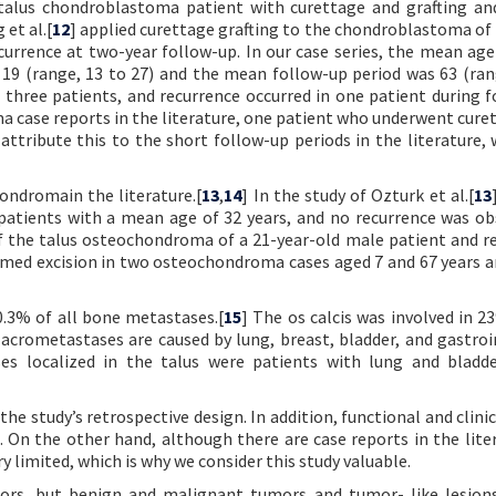
 talus chondroblastoma patient with curettage and grafting an
 et al.[
12
] applied curettage grafting to the chondroblastoma of 
currence at two-year follow-up. In our case series, the mean age
19 (range, 13 to 27) and the mean follow-up period was 63 (ran
 three patients, and recurrence occurred in one patient during f
 case reports in the literature, one patient who underwent cure
 attribute this to the short follow-up periods in the literature, 
ondromain the literature.[
13
,
14
] In the study of Ozturk et al.[
13
atients with a mean age of 32 years, and no recurrence was ob
f the talus osteochondroma of a 21-year-old male patient and r
rformed excision in two osteochondroma cases aged 7 and 67 years a
0.3% of all bone metastases.[
15
] The os calcis was involved in 2
t acrometastases are caused by lung, breast, bladder, and gastroi
ses localized in the talus were patients with lung and bladd
the study’s retrospective design. In addition, functional and clini
. On the other hand, although there are case reports in the lite
ry limited, which is why we consider this study valuable.
tumors, but benign and malignant tumors and tumor- like lesio