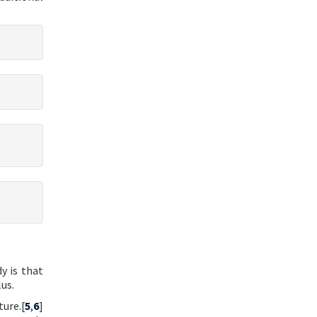
y is that
us.
ture.[
5
,
6
]