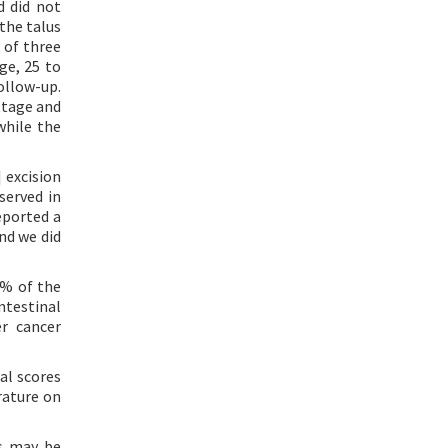
d did not
the talus
 of three
ge, 25 to
ollow-up.
ttage and
while the
] excision
served in
eported a
nd we did
3% of the
ntestinal
er cancer
cal scores
rature on
ns may be