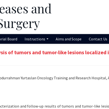
orial Board
Instructions
Aims and Scope
Contact Us
s of tumors and tumor-like lesions localized i
bdurrahman Yurtaslan Oncology Training and Research Hospital, 
cterization and follow-up results of tumors and tumor-like lesio