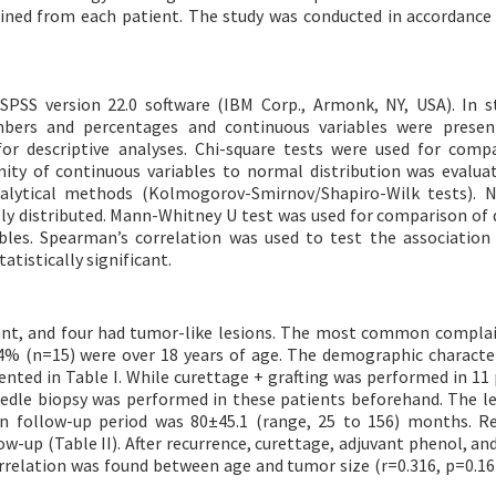
ined from each patient. The study was conducted in accordance
SPSS version 22.0 software (IBM Corp., Armonk, NY, USA). In st
umbers and percentages and continuous variables were presen
r descriptive analyses. Chi-square tests were used for comp
ity of continuous variables to normal distribution was evalua
nalytical methods (Kolmogorov-Smirnov/Shapiro-Wilk tests). 
lly distributed. Mann-Whitney U test was used for comparison of 
ables. Spearman’s correlation was used to test the associatio
atistically significant.
nant, and four had tumor-like lesions. The most common compla
.4% (n=15) were over 18 years of age. The demographic character
sented in Table I. While curettage + grafting was performed in 11 
edle biopsy was performed in these patients beforehand. The le
n follow-up period was 80±45.1 (range, 25 to 156) months. R
w-up (Table II). After recurrence, curettage, adjuvant phenol, and
correlation was found between age and tumor size (r=0.316, p=0.16