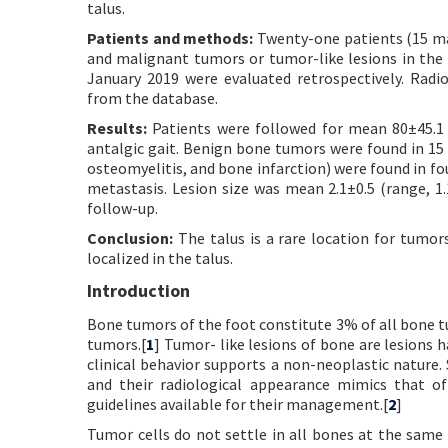
talus.
Patients and methods:
Twenty-one patients (15 mal
and malignant tumors or tumor-like lesions in the 
January 2019 were evaluated retrospectively. Radi
from the database.
Results:
Patients were followed for mean 80±45.1
antalgic gait. Benign bone tumors were found in 15 
osteomyelitis, and bone infarction) were found in f
metastasis. Lesion size was mean 2.1±0.5 (range, 1.
follow-up.
Conclusion:
The talus is a rare location for tumo
localized in the talus.
Introduction
Bone tumors of the foot constitute 3% of all bone t
tumors.[
1
] Tumor- like lesions of bone are lesions 
clinical behavior supports a non-neoplastic nature.
and their radiological appearance mimics that of
guidelines available for their management.[
2
]
Tumor cells do not settle in all bones at the same 