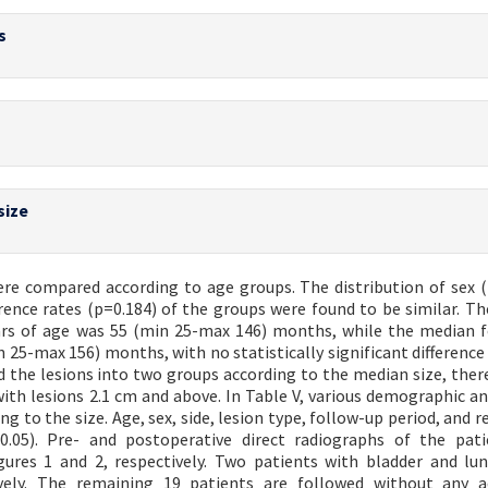
s
)
size
ere compared according to age groups. The distribution of sex (
urrence rates (p=0.184) of the groups were found to be similar. T
ears of age was 55 (min 25-max 146) months, while the median 
n 25-max 156) months, with no statistically significant differenc
d the lesions into two groups according to the median size, ther
ith lesions 2.1 cm and above. In Table V, various demographic and
 to the size. Age, sex, side, lesion type, follow-up period, and r
.05). Pre- and postoperative direct radiographs of the pati
ures 1 and 2, respectively. Two patients with bladder and lu
ely. The remaining 19 patients are followed without any ad