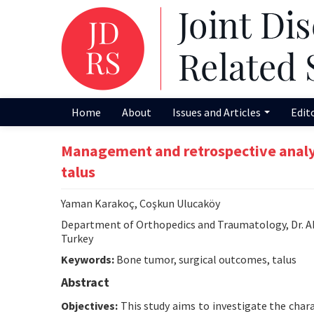
Home
About
Issues and Articles
Edit
Management and retrospective analysi
talus
Yaman Karakoç, Coşkun Ulucaköy
Department of Orthopedics and Traumatology, Dr. A
Turkey
Keywords:
Bone tumor, surgical outcomes, talus
Abstract
Objectives:
This study aims to investigate the chara