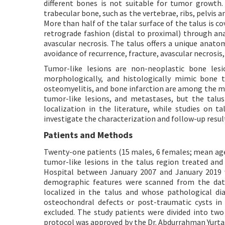
different bones is not suitable for tumor growth
trabecular bone, such as the vertebrae, ribs, pelvis a
More than half of the talar surface of the talus is co
retrograde fashion (distal to proximal) through ana
avascular necrosis. The talus offers a unique ana
avoidance of recurrence, fracture, avascular necrosis,
Tumor-like lesions are non-neoplastic bone lesi
morphologically, and histologically mimic bone t
osteomyelitis, and bone infarction are among the 
tumor-like lesions, and metastases, but the talus 
localization in the literature, while studies on t
investigate the characterization and follow-up result
Patients and Methods
Twenty-one patients (15 males, 6 females; mean age 
tumor-like lesions in the talus region treated an
Hospital between January 2007 and January 2019 we
demographic features were scanned from the dat
localized in the talus and whose pathological di
osteochondral defects or post-traumatic cysts in
excluded. The study patients were divided into tw
protocol was approved by the Dr. Abdurrahman Yurt