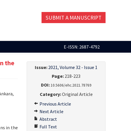
SUBMIT A MANUSCRIPT
E-ISSN: 2687-4792
n the
Issue:
2021, Volume 32 - Issue 1
Page:
218-223
DOI:
10.5606/ehc.2021.78769
Ankara,
Category:
Original Article
Previous Article
Next Article
Abstract
Full Text
ns in the