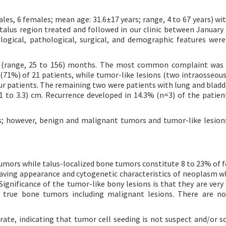
es, 6 females; mean age: 31.6±17 years; range, 4 to 67 years) wi
talus region treated and followed in our clinic between January
ological, pathological, surgical, and demographic features wer
 (range, 25 to 156) months. The most common complaint was 
(71%) of 21 patients, while tumor-like lesions (two intraosseous
our patients. The remaining two were patients with lung and bladd
1 to 3.3) cm. Recurrence developed in 14.3% (n=3) of the patien
rs; however, benign and malignant tumors and tumor-like lesio
umors while talus-localized bone tumors constitute 8 to 23% of 
having appearance and cytogenetic characteristics of neoplasm wh
 Significance of the tumor-like bony lesions is that they are ve
 true bone tumors including malignant lesions. There are no
rate, indicating that tumor cell seeding is not suspect and/or so