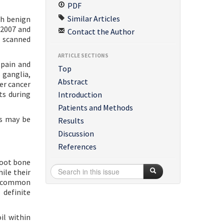
PDF
Similar Articles
th benign
 2007 and
Contact the Author
e scanned
ARTICLE SECTIONS
pain and
Top
 ganglia,
Abstract
er cancer
ts during
Introduction
Patients and Methods
ns may be
Results
Discussion
References
foot bone
ile their
ry common
 definite
il within