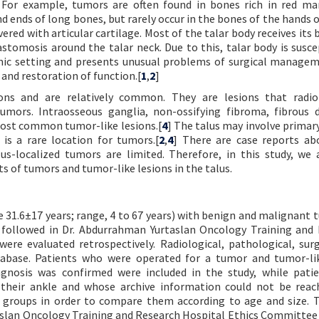
. For example, tumors are often found in bones rich in red m
nd ends of long bones, but rarely occur in the bones of the hands o
vered with articular cartilage. Most of the talar body receives its 
stomosis around the talar neck. Due to this, talar body is susce
tomic setting and presents unusual problems of surgical manage
 and restoration of function.[
1
,
2
]
ons and are relatively common. They are lesions that radiol
umors. Intraosseous ganglia, non-ossifying fibroma, fibrous d
most common tumor-like lesions.[
4
] The talus may involve primar
is a rare location for tumors.[
2
,
4
] There are case reports ab
alus-localized tumors are limited. Therefore, in this study, we
s of tumors and tumor-like lesions in the talus.
31.6±17 years; range, 4 to 67 years) with benign and malignant 
d followed in Dr. Abdurrahman Yurtaslan Oncology Training and
re evaluated retrospectively. Radiological, pathological, surg
abase. Patients who were operated for a tumor and tumor-lik
agnosis was confirmed were included in the study, while pati
 their ankle and whose archive information could not be rea
o groups in order to compare them according to age and size. 
aslan Oncology Training and Research Hospital Ethics Committe