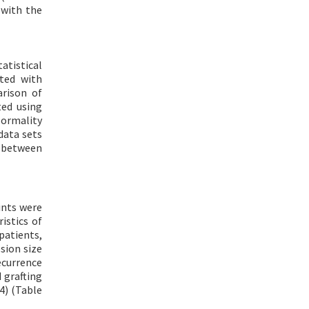
 with the
atistical
ted with
arison of
ted using
Normality
data sets
n between
ints were
istics of
patients,
sion size
ecurrence
 grafting
4) (Table