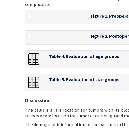
complications.
Figure 1. Preopera
Figure 2. Postoper
Table 4. Evaluation of age groups
Table 5. Evaluation of size groups
Discussion
The talus is a rare location for tumors with its bl
talus is a rare location for tumors, but benign and m
The demographic information of the patients in this s