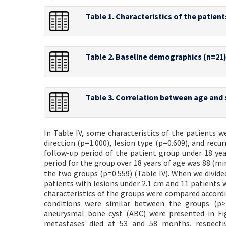
Table 1. Characteristics of the patient
Table 2. Baseline demographics (n=21
Table 3. Correlation between age and 
In Table IV, some characteristics of the patients w
direction (p=1.000), lesion type (p=0.609), and rec
follow-up period of the patient group under 18 y
period for the group over 18 years of age was 88 (mi
the two groups (p=0.559) (Table IV). When we divide
patients with lesions under 2.1 cm and 11 patients w
characteristics of the groups were compared according
conditions were similar between the groups (p>0
aneurysmal bone cyst (ABC) were presented in Fig
metastases died at 53 and 58 months, respectiv