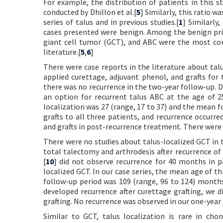
For example, the distribution of patients in this st
conducted by Dhillon et al.[
5
] Similarly, this ratio was
series of talus and in previous studies.[
1
] Similarly
cases presented were benign. Among the benign pri
giant cell tumor (GCT), and ABC were the most com
literature.[
5
,
6
]
There were case reports in the literature about talu
applied curettage, adjuvant phenol, and grafts for
there was no recurrence in the two-year follow-up. Di
an option for recurrent talus ABC at the age of 2
localization was 27 (range, 17 to 37) and the mean 
grafts to all three patients, and recurrence occurr
and grafts in post-recurrence treatment. There were
There were no studies about talus-localized GCT in t
total talectomy and arthrodesis after recurrence of 
[
10
] did not observe recurrence for 40 months in 
localized GCT. In our case series, the mean age of t
follow-up period was 109 (range, 96 to 124) months.
developed recurrence after curettage grafting, we di
grafting. No recurrence was observed in our one-year
Similar to GCT, talus localization is rare in cho