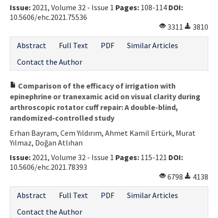
Issue:
2021, Volume 32 - Issue 1
Pages:
108-114
DOI:
10.5606/ehc.2021.75536
3311
3810
Abstract
Full Text
PDF
Similar Articles
Contact the Author
Comparison of the efficacy of irrigation with
epinephrine or tranexamic acid on visual clarity during
arthroscopic rotator cuff repair: A double-blind,
randomized-controlled study
Erhan Bayram, Cem Yıldırım, Ahmet Kamil Ertürk, Murat
Yılmaz, Doğan Atlıhan
Issue:
2021, Volume 32 - Issue 1
Pages:
115-121
DOI:
10.5606/ehc.2021.78393
6798
4138
Abstract
Full Text
PDF
Similar Articles
Contact the Author