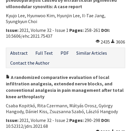
villonodular synovitis: A case report
Kyujo Lee, Hyunwoo Kim, Hyunjin Lee, Il-Tae Jang,
Syungkyun Choi
Issue:
2021, Volume 32 - Issue 1
Pages:
258-261
DOI:
10.5606/ehc.2021.75437
2435
3606
Abstract
Full Text
PDF
Similar Articles
Contact the Author
A randomized comparative evaluation of local
infiltration analgesia, extended nerve blocks, and
conventional analgesia in pain management after total
knee arthroplasty
Csaba Kopitkó, Rita Czermann, Mátyás Orosz, György
Hangody, Dániel Kiss, Zsuzsanna Szabó, László Hangody
Issue:
2021, Volume 32 - Issue 2
Pages:
290-298
DOI:
10.52312/jdrs.2021.68