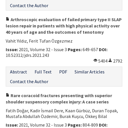
Contact the Author
Arthroscopic evaluation of failed primary type II SLAP
lesion repair in patients with high physical activity over
40 years of age and the outcomes of tenotomy
Vahit Yıldız, Ferit Tufan Özgezmez
Issue:
2021, Volume 32 - Issue 3
Pages:
649-657
DOI:
10.52312/jdrs.2021.243
5404
2792
Abstract
Full Text
PDF
Similar Articles
Contact the Author
Rare coracoid fractures presenting with superior
shoulder suspensory complex injury: A case series
Fatih Doğar, Kadir İsmail Dere, Kaan Gürbüz, Duran Topak,
Mustafa Abdullah Özdemir, Burak Kuşcu, Ökkeş Bilal
Issue:
2021, Volume 32 - Issue 3
Pages:
804-809
DOI: