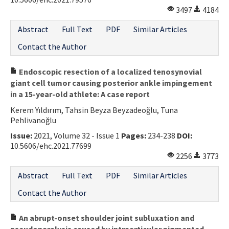
3497
4184
Abstract
Full Text
PDF
Similar Articles
Contact the Author
Endoscopic resection of a localized tenosynovial
giant cell tumor causing posterior ankle impingement
in a 15-year-old athlete: A case report
Kerem Yıldırım, Tahsin Beyza Beyzadeoğlu, Tuna
Pehlivanoğlu
Issue:
2021, Volume 32 - Issue 1
Pages:
234-238
DOI:
10.5606/ehc.2021.77699
2256
3773
Abstract
Full Text
PDF
Similar Articles
Contact the Author
An abrupt-onset shoulder joint subluxation and
pseudoparalysis caused by intraarticular pigmented