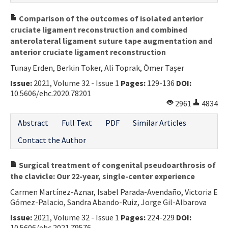
Comparison of the outcomes of isolated anterior
cruciate ligament reconstruction and combined
anterolateral ligament suture tape augmentation and
anterior cruciate ligament reconstruction
Tunay Erden, Berkin Toker, Ali Toprak, Ömer Taşer
Issue:
2021, Volume 32 - Issue 1
Pages:
129-136
DOI:
10.5606/ehc.2020.78201
2961
4834
Abstract
Full Text
PDF
Similar Articles
Contact the Author
Surgical treatment of congenital pseudoarthrosis of
the clavicle: Our 22-year, single-center experience
Carmen Martínez-Aznar, Isabel Parada-Avendaño, Victoria E
Gómez-Palacio, Sandra Abando-Ruiz, Jorge Gil-Albarova
Issue:
2021, Volume 32 - Issue 1
Pages:
224-229
DOI:
10.5606/ehc.2021.79576