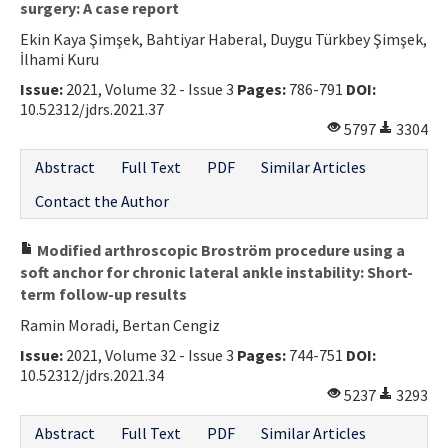
surgery: A case report
Ekin Kaya Şimşek, Bahtiyar Haberal, Duygu Türkbey Şimşek,
İlhami Kuru
Issue:
2021, Volume 32 - Issue 3
Pages:
786-791
DOI:
10.52312/jdrs.2021.37
5797
3304
Abstract
Full Text
PDF
Similar Articles
Contact the Author
Modified arthroscopic Broström procedure using a
soft anchor for chronic lateral ankle instability: Short-
term follow-up results
Ramin Moradi, Bertan Cengiz
Issue:
2021, Volume 32 - Issue 3
Pages:
744-751
DOI:
10.52312/jdrs.2021.34
5237
3293
Abstract
Full Text
PDF
Similar Articles