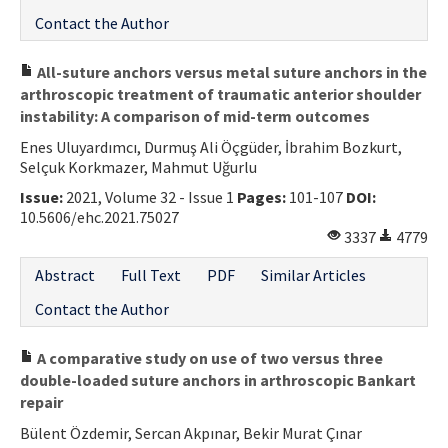
Contact the Author
All-suture anchors versus metal suture anchors in the
arthroscopic treatment of traumatic anterior shoulder
instability: A comparison of mid-term outcomes
Enes Uluyardımcı, Durmuş Ali Öçgüder, İbrahim Bozkurt,
Selçuk Korkmazer, Mahmut Uğurlu
Issue:
2021, Volume 32 - Issue 1
Pages:
101-107
DOI:
10.5606/ehc.2021.75027
3337
4779
Abstract
Full Text
PDF
Similar Articles
Contact the Author
A comparative study on use of two versus three
double-loaded suture anchors in arthroscopic Bankart
repair
Bülent Özdemir, Sercan Akpınar, Bekir Murat Çınar