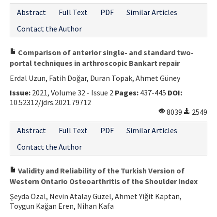
Abstract
Full Text
PDF
Similar Articles
Contact the Author
Comparison of anterior single- and standard two-
portal techniques in arthroscopic Bankart repair
Erdal Uzun, Fatih Doğar, Duran Topak, Ahmet Güney
Issue:
2021, Volume 32 - Issue 2
Pages:
437-445
DOI:
10.52312/jdrs.2021.79712
8039
2549
Abstract
Full Text
PDF
Similar Articles
Contact the Author
Validity and Reliability of the Turkish Version of
Western Ontario Osteoarthritis of the Shoulder Index
Şeyda Özal, Nevin Atalay Güzel, Ahmet Yiğit Kaptan,
Toygun Kağan Eren, Nihan Kafa