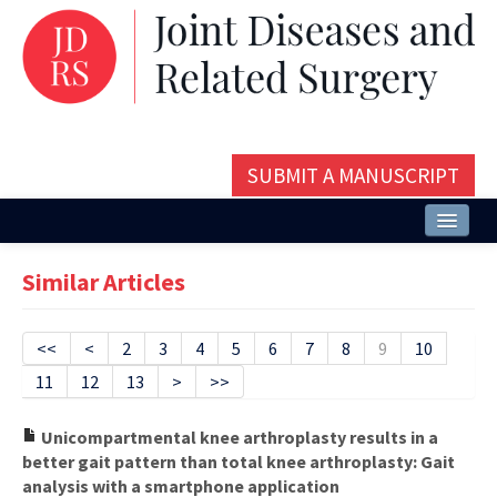
SUBMIT A MANUSCRIPT
Home
Similar Articles
About
Issues and Articles
<<
<
2
3
4
5
6
7
8
9
10
11
12
13
>
>>
Editorial Board
Instructions
Unicompartmental knee arthroplasty results in a
better gait pattern than total knee arthroplasty: Gait
Aims and Scope
analysis with a smartphone application