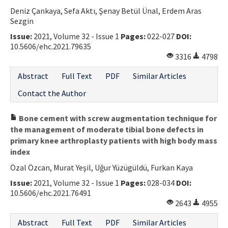
Deniz Çankaya, Sefa Aktı, Şenay Betül Ünal, Erdem Aras
Contact Us
Sezgin
Issue:
2021, Volume 32 - Issue 1
Pages:
022-027
DOI:
E-ISSN: 2687-4792
10.5606/ehc.2021.79635
3316
4798
Abstract
Full Text
PDF
Similar Articles
Contact the Author
Bone cement with screw augmentation technique for
the management of moderate tibial bone defects in
primary knee arthroplasty patients with high body mass
index
Özal Özcan, Murat Yeşil, Uğur Yüzügüldü, Furkan Kaya
Issue:
2021, Volume 32 - Issue 1
Pages:
028-034
DOI:
10.5606/ehc.2021.76491
2643
4955
Abstract
Full Text
PDF
Similar Articles