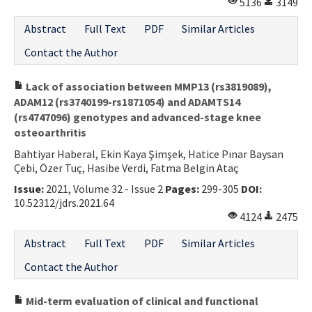
5136
3149
Abstract
Full Text
PDF
Similar Articles
Contact the Author
Lack of association between MMP13 (rs3819089),
ADAM12 (rs3740199-rs1871054) and ADAMTS14
(rs4747096) genotypes and advanced-stage knee
osteoarthritis
Bahtiyar Haberal, Ekin Kaya Şimşek, Hatice Pınar Baysan
Çebi, Özer Tuç, Hasibe Verdi, Fatma Belgin Ataç
Issue:
2021, Volume 32 - Issue 2
Pages:
299-305
DOI:
10.52312/jdrs.2021.64
4124
2475
Abstract
Full Text
PDF
Similar Articles
Contact the Author
Mid-term evaluation of clinical and functional