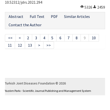
10.52312/jdrs.2021.294
5326
2459
Abstract
Full Text
PDF
Similar Articles
Contact the Author
<<
<
2
3
4
5
6
7
8
9
10
11
12
13
>
>>
Turkish Joint Diseases Foundation © 2026
Yazılım Parkı - Scientific Journal Publishing and Management System
This work is licensed under a
Creative Commons Attribution-NonCommercial 4.0
International License
.