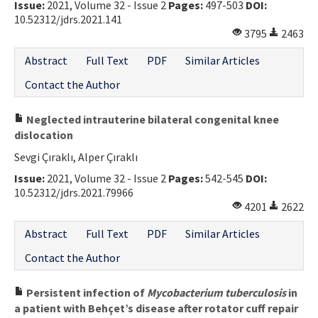
Issue:
2021, Volume 32 - Issue 2
Pages:
497-503
DOI:
10.52312/jdrs.2021.141
3795
2463
Abstract
Full Text
PDF
Similar Articles
Contact the Author
Neglected intrauterine bilateral congenital knee
dislocation
Sevgi Çıraklı, Alper Çıraklı
Issue:
2021, Volume 32 - Issue 2
Pages:
542-545
DOI:
10.52312/jdrs.2021.79966
4201
2622
Abstract
Full Text
PDF
Similar Articles
Contact the Author
Persistent infection of
Mycobacterium tuberculosis
in
a patient with Behçet’s disease after rotator cuff repair