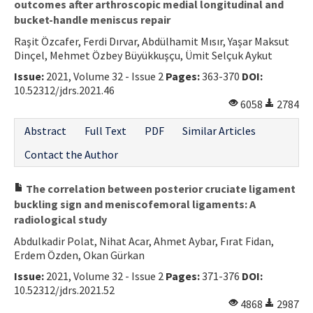
outcomes after arthroscopic medial longitudinal and
bucket-handle meniscus repair
Raşit Özcafer, Ferdi Dırvar, Abdülhamit Mısır, Yaşar Maksut
Dinçel, Mehmet Özbey Büyükkuşçu, Ümit Selçuk Aykut
Issue:
2021, Volume 32 - Issue 2
Pages:
363-370
DOI:
10.52312/jdrs.2021.46
6058
2784
Abstract
Full Text
PDF
Similar Articles
Contact the Author
The correlation between posterior cruciate ligament
buckling sign and meniscofemoral ligaments: A
radiological study
Abdulkadir Polat, Nihat Acar, Ahmet Aybar, Fırat Fidan,
Erdem Özden, Okan Gürkan
Issue:
2021, Volume 32 - Issue 2
Pages:
371-376
DOI:
10.52312/jdrs.2021.52
4868
2987