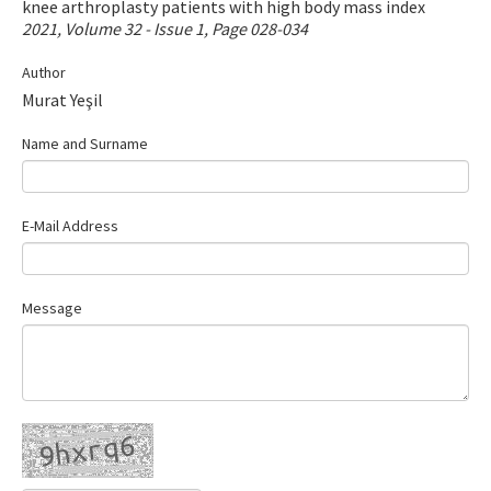
knee arthroplasty patients with high body mass index
Contact Us
2021, Volume 32 - Issue 1, Page 028-034
Author
E-ISSN: 2687-4792
Murat Yeşil
Name and Surname
E-Mail Address
Message