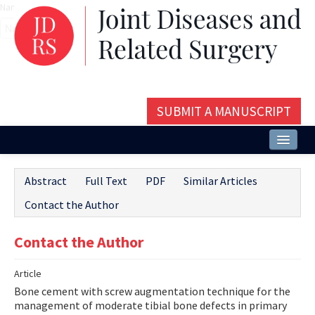
Name‌
SUBMIT A MANUSCRIPT
Home
Abstract
Full Text
PDF
Similar Articles
About
Contact the Author
Issues and Articles
Contact the Author
Editorial Board
Article
Instructions
Bone cement with screw augmentation technique for the
Aims and Scope
management of moderate tibial bone defects in primary