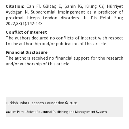
Citation:
Can Fİ, Gültaç E, Şahin İG, Kılınç CY, Hürriyet
Aydoğan N. Subacromial impingement as a predictor of
proximal biceps tendon disorders. Jt Dis Relat Surg
2022;33(1):142-148.
Conflict of Interest
The authors declared no conflicts of interest with respect
to the authorship and/or publication of this article.
Financial Disclosure
The authors received no financial support for the research
and/or authorship of this article.
Turkish Joint Diseases Foundation © 2026
Yazılım Parkı - Scientific Journal Publishing and Management System
This work is licensed under a
Creative Commons Attribution-NonCommercial 4.0