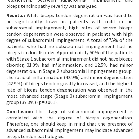
biceps tendinopathy severity was analyzed.
Results:
While biceps tendon degeneration was found to
be significantly lower in patients with mild or no
subacromial impingement, high rates of severe biceps
tendon degeneration were observed in patients with high
degree of subacromial impingement. A total of 75% of the
patients who had no subacromial impingement had no
biceps tendon disorder. Approximately 50% of the patients
with Stage 1 subacromial impingement did not have biceps
disorder, 31.3% had inflammation, and 12.5% had minor
degeneration. In Stage 2 subacromial impingement group,
the ratio of inflammation (42.9%) and minor degeneration
(42.9%) of biceps tendon greatly increased, and the highest
rate of biceps tendon degeneration was observed in the
most advanced stage (Stage 3) subacromial impingement
group (39.3%) (p=0.001).
Conclusion:
The stage of subacromial impingement is
correlated with the degree of biceps degeneration.
Therefore, one should keep in mind that the presence of
advanced subacromial impingement may indicate advanced
biceps tendon pathologies.