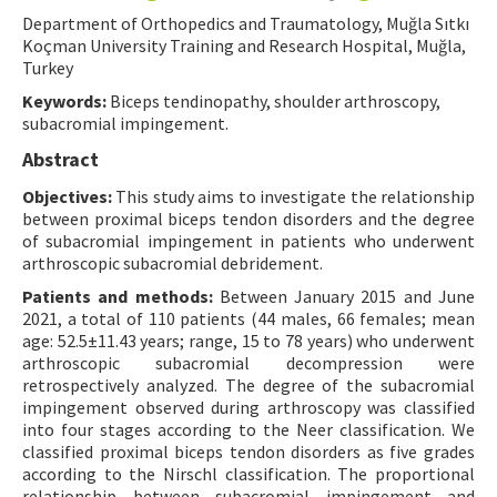
Department of Orthopedics and Traumatology, Muğla Sıtkı
Contact Us
Koçman University Training and Research Hospital, Muğla,
Turkey
E-ISSN: 2687-4792
Keywords:
Biceps tendinopathy, shoulder arthroscopy,
subacromial impingement.
Abstract
Objectives:
This study aims to investigate the relationship
between proximal biceps tendon disorders and the degree
of subacromial impingement in patients who underwent
arthroscopic subacromial debridement.
Patients and methods:
Between January 2015 and June
2021, a total of 110 patients (44 males, 66 females; mean
age: 52.5±11.43 years; range, 15 to 78 years) who underwent
arthroscopic subacromial decompression were
retrospectively analyzed. The degree of the subacromial
impingement observed during arthroscopy was classified
into four stages according to the Neer classification. We
classified proximal biceps tendon disorders as five grades
according to the Nirschl classification. The proportional
relationship between subacromial impingement and