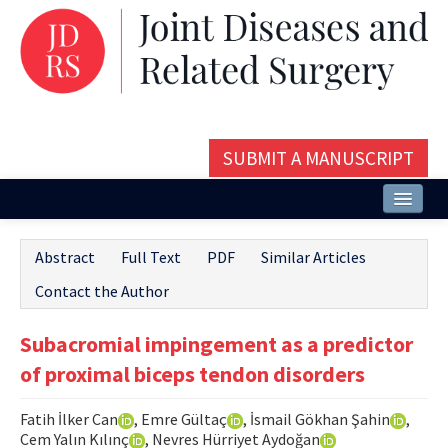
SUBMIT A MANUSCRIPT
Home
Abstract
Full Text
PDF
Similar Articles
About
Contact the Author
Issues and Articles
Subacromial impingement as a predictor
Editorial Board
of proximal biceps tendon disorders
Instructions
Fatih İlker Can
, Emre Gültaç
, İsmail Gökhan Şahin
,
Aims and Scope
Cem Yalın Kılınç
, Nevres Hürriyet Aydoğan