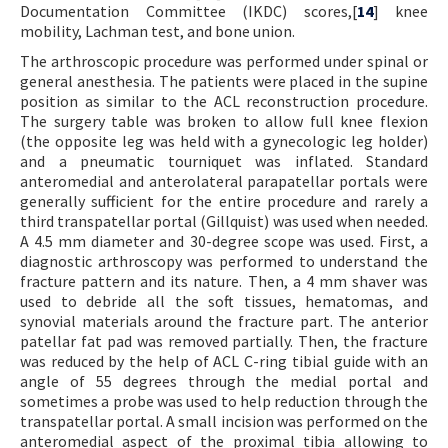
Documentation Committee (IKDC) scores,[
14
] knee
mobility, Lachman test, and bone union.
The arthroscopic procedure was performed under spinal or
general anesthesia. The patients were placed in the supine
position as similar to the ACL reconstruction procedure.
The surgery table was broken to allow full knee flexion
(the opposite leg was held with a gynecologic leg holder)
and a pneumatic tourniquet was inflated. Standard
anteromedial and anterolateral parapatellar portals were
generally sufficient for the entire procedure and rarely a
third transpatellar portal (Gillquist) was used when needed.
A 4.5 mm diameter and 30-degree scope was used. First, a
diagnostic arthroscopy was performed to understand the
fracture pattern and its nature. Then, a 4 mm shaver was
used to debride all the soft tissues, hematomas, and
synovial materials around the fracture part. The anterior
patellar fat pad was removed partially. Then, the fracture
was reduced by the help of ACL C-ring tibial guide with an
angle of 55 degrees through the medial portal and
sometimes a probe was used to help reduction through the
transpatellar portal. A small incision was performed on the
anteromedial aspect of the proximal tibia allowing to