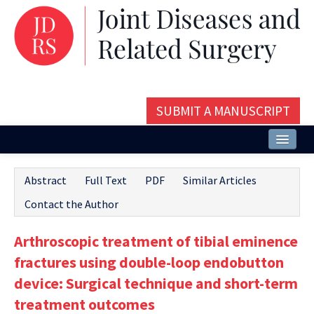
SUBMIT A MANUSCRIPT
Home
Abstract
Full Text
PDF
Similar Articles
About
Contact the Author
Issues and Articles
Arthroscopic treatment of tibial eminence
Editorial Board
fractures using double-loop endobutton
Instructions
device: Surgical technique and short-term
treatment outcomes
Aims and Scope