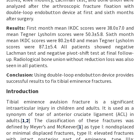
analyzed after the arthroscopic fracture fixation with
double-loop endobutton device at first and sixth months
after surgery.
Results:
First month mean IKDC scores were 38.0±7.0 and
mean Tegner Lysholm scores were 50.3±5.8. Sixth month
mean IKDC scores were 80.2±4.0 and mean Tegner Lysholm
scores were 87.1±5.4. All patients showed negative
Lachman test and negative pivot-shift test at final follow-
up. Radiological bone union without reduction loss was also
seen in all patients.
Conclusion:
Using double-loop endobutton device provides
successful results to fix tibial eminence fractures.
Introduction
Tibial eminence avulsion fracture is a significant
intraarticular injury in children and adults. It is used as a
synonym of tear of anterior cruciate ligament (ACL) in
adults.[
1
,
2
] The classification of these fractures was
defined by Meyer’s and McKeever[
1
] as type I: nondisplaced
or minimal displaced fractures, type II: elevated fractures
with intact posterior part of eminence, type IIIa: