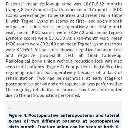
Patients’ mean follow-up time was 18.07±6.62 months
(range, 8 to 32 months) with a median of 17 months. IKDC
scores were changed to percentiles and presented in Table
II with Tegner Lysholm scores at first- and sixth-month
outpatient clinic visits postoperatively. At first-month
visit, mean IKDC scores were 38.0±7.0 and mean Tegner
Lysholm scores were 50.3±5.8. At sixth-month visit, mean
IKDC scores were 80.2±4.0 and mean Tegner Lysholm scores
were 87.1±5.4. All patients showed negative Lachman test
and negative pivot-shift test at final follow-up.
Radiological bone union without reduction loss was also
seen in all patients (Figure 4). Four patients had difficulties
regaining motion postoperatively because of a lack of
rehabilitation. Two had hemarthrosis at early stage of
postoperative period and arthropunction was performed so
the ongoing rehabilitation process has been interrupted
due to the arthropunction performed.
Figure 4. Postoperative anteroposterior and lateral
X-rays of two different patients at postoperative
sixth month. Fracture union can be seen at both X-