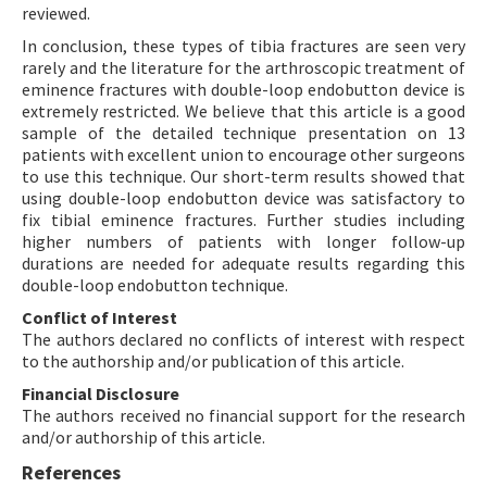
reviewed.
In conclusion, these types of tibia fractures are seen very
rarely and the literature for the arthroscopic treatment of
eminence fractures with double-loop endobutton device is
extremely restricted. We believe that this article is a good
sample of the detailed technique presentation on 13
patients with excellent union to encourage other surgeons
to use this technique. Our short-term results showed that
using double-loop endobutton device was satisfactory to
fix tibial eminence fractures. Further studies including
higher numbers of patients with longer follow-up
durations are needed for adequate results regarding this
double-loop endobutton technique.
Conflict of Interest
The authors declared no conflicts of interest with respect
to the authorship and/or publication of this article.
Financial Disclosure
The authors received no financial support for the research
and/or authorship of this article.
References