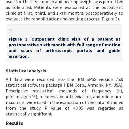
used for the first month and bearing weight was permitted
as tolerated. Patients were evaluated at the outpatient
clinic at first, third, and sixth months postoperatively to
evaluate the rehabilitation and healing process (Figure 3).
Figure 3. Outpatient clinic visit of a patient at
postoperative sixth month with full range of motion
and scars of arthroscopic portals and guide
insertion.
Statistical analysis
All data were recorded into the IBM SPSS version 25.0
statistical software package (IBM Corp., Armonk, NY, USA).
Descriptive statistical methods of frequency (n),
percentage (%), mean±standard deviation, and minimum–
maximum were used in the evaluation of the data obtained
from the study. P value of <0.05 was regarded as
statistically significant.
Results