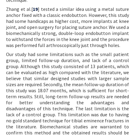
Zhang et al.[
19
] tested a similar idea using a metal suture
anchor fixed with a classic endobutton. However, this study
had some handicaps as higher cost, more implants at knee
joint, and open surgery for placing suture anchor. We used a
biomechanically strong, double-loop endobutton implant
to withstand the forces in the knee joint and the procedure
was performed full arthroscopically just through holes.
Our study had some limitations such as the small patient
group, limited follow-up duration, and lack of a control
group. Although this study consisted of 13 patients, which
can be evaluated as high compared with the literature, we
believe that similar designed studies with larger sample
sizes are required. Secondly, the mean follow-up duration of
this study was 18.07 months, which is sufficient for short-
term results. Still, long-term follow-up results are needed
for better understanding the advantages and
disadvantages of this technique. The last limitation is the
lack of a control group. This limitation was due to having
no gold standard technique for tibial eminence fractures in
the literature. Biomechanical studies are warranted to
confirm this method and the obtained results should be