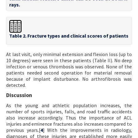
rays.
Table 2. Fracture types and clinical scores of patients
At last visit, only minimal extension and flexion loss (up to
10 degrees) were seen in these patients (Table II). No deep
infection or venous thrombosis was observed. None of the
patients needed second operation for material removal
because of implant disturbance. No arthrofibrosis was
detected.
Discussion
As the young and athletic population increases, the
number of sports injuries, falls, and road traffic accidents
also increase accordingly. Thus the importance of ACL
injuries and eminence fractures also increases compared to
previous years.[
4
] With the improvements in radiology,
diagnoses of these injuries are established more easily