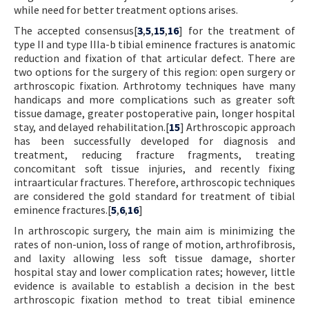
while need for better treatment options arises.
The accepted consensus[
3
,
5
,
15
,
16
] for the treatment of
type II and type IIIa-b tibial eminence fractures is anatomic
reduction and fixation of that articular defect. There are
two options for the surgery of this region: open surgery or
arthroscopic fixation. Arthrotomy techniques have many
handicaps and more complications such as greater soft
tissue damage, greater postoperative pain, longer hospital
stay, and delayed rehabilitation.[
15
] Arthroscopic approach
has been successfully developed for diagnosis and
treatment, reducing fracture fragments, treating
concomitant soft tissue injuries, and recently fixing
intraarticular fractures. Therefore, arthroscopic techniques
are considered the gold standard for treatment of tibial
eminence fractures.[
5
,
6
,
16
]
In arthroscopic surgery, the main aim is minimizing the
rates of non-union, loss of range of motion, arthrofibrosis,
and laxity allowing less soft tissue damage, shorter
hospital stay and lower complication rates; however, little
evidence is available to establish a decision in the best
arthroscopic fixation method to treat tibial eminence