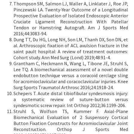
Thompson SM, Salmon LJ, Waller A, Linklater J, Roe JP,
Pinczewski LA. Twenty-Year Outcome of a Longitudinal
Prospective Evaluation of Isolated Endoscopic Anterior
Cruciate Ligament Reconstruction With Patellar
Tendon or Hamstring Autograft. Am J Sports Med
2016;44:3083-94.
Dung TT, Du HG, Long NH, Son LM, Thanh DX, Son DN, et
al. Arthroscopic fixation of ACL avulsion fracture in the
saint pault hospital: A review of treatment outcomes:
Cohort study. Ann Med Surg (Lond) 2019;48:91-4.
Grantham C, Heckmann N, Wang L, Tibone JE, Struhl S,
Lee TQ. A biomechanical assessment of a novel double
endobutton technique versus a coracoid cerclage sling
for acromioclavicular and coracoclavicular injuries. Knee
Surg Sports Traumatol Arthrosc 2016;24:1918-24.
Schepers T. Acute distal tibiofibular syndesmosis injury:
a systematic review of suture-button versus
syndesmotic screw repair. Int Orthop 2012;36:1199-206.
Struhl S, Wolfson TS, Kummer F. Axial-Plane
Biomechanical Evaluation of 2 Suspensory Cortical
Button Fixation Constructs for Acromioclavicular Joint
Reconstruction. Orthop J Sports Med