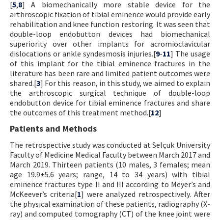
[
5
,
8
] A biomechanically more stable device for the
arthroscopic fixation of tibial eminence would provide early
rehabilitation and knee function restoring. It was seen that
double-loop endobutton devices had biomechanical
superiority over other implants for acromioclavicular
dislocations or ankle syndesmosis injuries.[
9
-
11
] The usage
of this implant for the tibial eminence fractures in the
literature has been rare and limited patient outcomes were
shared.[
3
] For this reason, in this study, we aimed to explain
the arthroscopic surgical technique of double-loop
endobutton device for tibial eminence fractures and share
the outcomes of this treatment method.[
12
]
Patients and Methods
The retrospective study was conducted at Selçuk University
Faculty of Medicine Medical Faculty between March 2017 and
March 2019. Thirteen patients (10 males, 3 females; mean
age 19.9±5.6 years; range, 14 to 34 years) with tibial
eminence fractures type II and III according to Meyer’s and
McKeever’s criteria[
1
] were analyzed retrospectively. After
the physical examination of these patients, radiography (X-
ray) and computed tomography (CT) of the knee joint were