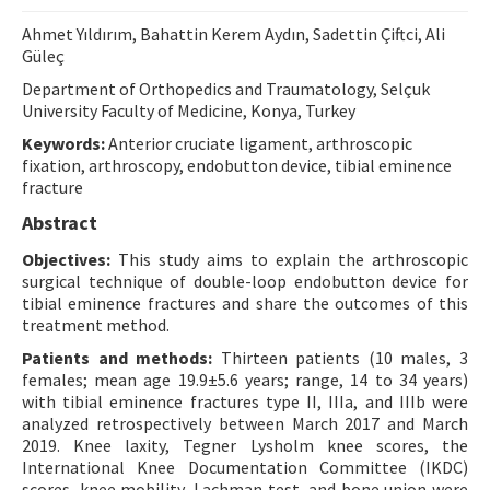
Contact Us
Ahmet Yıldırım, Bahattin Kerem Aydın, Sadettin Çiftci, Ali
Güleç
E-ISSN: 2687-4792
Department of Orthopedics and Traumatology, Selçuk
University Faculty of Medicine, Konya, Turkey
Keywords:
Anterior cruciate ligament, arthroscopic
fixation, arthroscopy, endobutton device, tibial eminence
fracture
Abstract
Objectives:
This study aims to explain the arthroscopic
surgical technique of double-loop endobutton device for
tibial eminence fractures and share the outcomes of this
treatment method.
Patients and methods:
Thirteen patients (10 males, 3
females; mean age 19.9±5.6 years; range, 14 to 34 years)
with tibial eminence fractures type II, IIIa, and IIIb were
analyzed retrospectively between March 2017 and March
2019. Knee laxity, Tegner Lysholm knee scores, the
International Knee Documentation Committee (IKDC)
scores, knee mobility, Lachman test, and bone union were