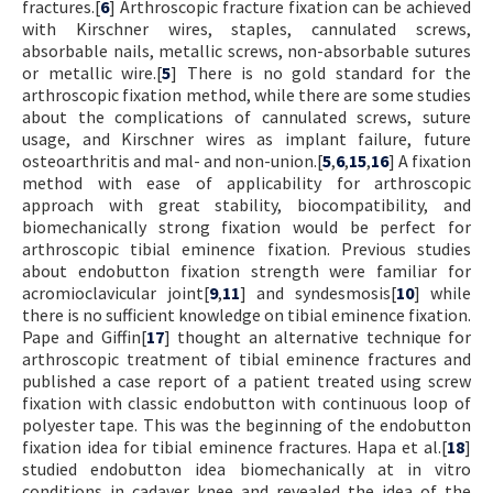
fractures.[
6
] Arthroscopic fracture fixation can be achieved
with Kirschner wires, staples, cannulated screws,
absorbable nails, metallic screws, non-absorbable sutures
or metallic wire.[
5
] There is no gold standard for the
arthroscopic fixation method, while there are some studies
about the complications of cannulated screws, suture
usage, and Kirschner wires as implant failure, future
osteoarthritis and mal- and non-union.[
5
,
6
,
15
,
16
] A fixation
method with ease of applicability for arthroscopic
approach with great stability, biocompatibility, and
biomechanically strong fixation would be perfect for
arthroscopic tibial eminence fixation. Previous studies
about endobutton fixation strength were familiar for
acromioclavicular joint[
9
,
11
] and syndesmosis[
10
] while
there is no sufficient knowledge on tibial eminence fixation.
Pape and Giffin[
17
] thought an alternative technique for
arthroscopic treatment of tibial eminence fractures and
published a case report of a patient treated using screw
fixation with classic endobutton with continuous loop of
polyester tape. This was the beginning of the endobutton
fixation idea for tibial eminence fractures. Hapa et al.[
18
]
studied endobutton idea biomechanically at in vitro
conditions in cadaver knee and revealed the idea of the