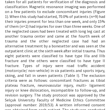
taken for all patients for verification of the diagnosis and
classification. Magnetic resonance imaging was performed
on a few patients to exclude concomitant injuries (Figure
1). When this study had started, 70.0% of patients (n=9) had
their injuries present for less than one week, and only 15%
of them (n=2) had injuries for over than three weeks. One of
the neglected cases had been treated with long leg cast at
another trauma center and came at the fourth week of
trauma and the other neglected case had had an
alternative treatment by a bonesetter and was seen at the
outpatient clinic at the sixth week after initial trauma. Thus
eight patients were classified to have type IIIa and IIIb
fracture and the others were classified to have type II
fracture. Types of injury were road traffic accident
(motorcycle/ non-vehicle) in six patients and sports injury,
skiing, and fall in seven patients (Table I). The exclusion
criteria were as follows: concomitant fractures as tibial
plateau fracture, neurovascular injury, multi- ligament
injury or knee dislocation, incompatible to follow-up, and
revision surgery. The study protocol was approved by the
Selçuk University Faculty of Medicine Ethics Committee
(approval number: 2019/53). A written informed consent
was obtained from each patient. The study was conducted