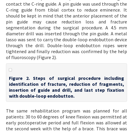
contact the C-ring guide. A pin guide was used through the
C-ring guide from tibial cortex to reduce eminence. It
should be kept in mind that the anterior placement of the
pin guide may cause reduction loss and fracture
segmentation during the surgical procedure. A 4.5 mm
diameter drill was inserted through the pin guide. A metal
lasso was sent to carry the double-loop endobutton device
through the drill. Double-loop endobutton ropes were
tightened and finally reduction was confirmed by the help
of fluoroscopy (Figure 2).
Figure 2. Steps of surgical procedure including
identification of fracture, reduction of fragments,
insertion of guide and drill, and last step fixation
with double-loop endobutton.
The same rehabilitation program was planned for all
patients: 30 to 60 degrees of knee flexion was permitted at
early postoperative period and full flexion was allowed at
the second week with the help of a brace. This brace was