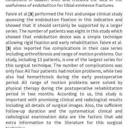
usefulness of endobutton for tibial eminence fractures.
Faivre et al.[
3
] performed the first and unique clinical study
assessing the endobutton fixation in this indication and
showed that it should certainly be supported by a larger
series. The number of patients was eight in this study which
showed that endobutton device was a simple technique
allowing rigid fixation and early rehabilitation. Faivre et al.
[
3
] also reported five complications in their case series
including arthrofibrosis and range of motion problems. Our
study, including 13 patients, is one of the largest series for
this surgical technique. The number of complications was
only four. All four patients had motion problems, while two
also had hemarthrosis during the early postoperative
period. All range of motion problems were solved by
physical therapy during the postoperative rehabilitation
period in two months. According to us, this study is
important with promising clinical and radiological results
including all details of surgical images. Also, the sufficient
follow-up duration and the systematical clinical and
radiological examination data are the factors that add
extra information to the literature for this surgical
technique.