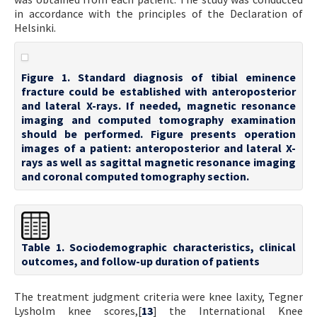
in accordance with the principles of the Declaration of
Helsinki.
Figure 1. Standard diagnosis of tibial eminence
fracture could be established with anteroposterior
and lateral X-rays. If needed, magnetic resonance
imaging and computed tomography examination
should be performed. Figure presents operation
images of a patient: anteroposterior and lateral X-
rays as well as sagittal magnetic resonance imaging
and coronal computed tomography section.
Table 1. Sociodemographic characteristics, clinical
outcomes, and follow-up duration of patients
The treatment judgment criteria were knee laxity, Tegner
Lysholm knee scores,[
13
] the International Knee