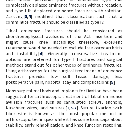
completely displaced eminence fractures without rotation,
and type IIIb: displaced eminence fractures with rotation.
Zaricznyj[
3
,
4
] modified that classification such that a
comminute fracture should be classified as type IV.
Tibial eminence fractures should be considered as
chondroepiphyseal avulsions of the ACL insertion and
might cause knee instability; therefore, excellent
treatment would be needed to exclude late osteoarthritis
and instability.[
4
] Generally, conservative treatment
options are preferred for type I fractures and surgical
methods stand out for other types of eminence fractures.
Using arthroscopy for the surgical treatment of eminence
fractures provides low soft tissue damage, less
postoperative pain, hospital stay, and complications.[
5
]
Many surgical methods and implants for fixation have been
suggested for arthroscopic treatment of tibial eminence
avulsion fractures such as cannulated screws, anchors,
Kirschner wires, and sutures.[
1
,
5
-
7
] Suture fixation with
fiber wire is known as the most popular method in
arthroscopic techniques while it has some handicaps about
stability, early rehabilitation, and knee function restoring.