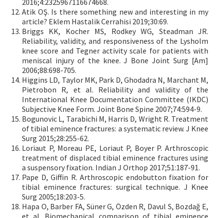
2016;4:2325967116674668.
Atik OŞ. Is there something new and interesting in my
article? Eklem Hastalik Cerrahisi 2019;30:69.
Briggs KK, Kocher MS, Rodkey WG, Steadman JR.
Reliability, validity, and responsiveness of the Lysholm
knee score and Tegner activity scale for patients with
meniscal injury of the knee. J Bone Joint Surg [Am]
2006;88:698-705.
Higgins LD, Taylor MK, Park D, Ghodadra N, Marchant M,
Pietrobon R, et al. Reliability and validity of the
International Knee Documentation Committee (IKDC)
Subjective Knee Form. Joint Bone Spine 2007;74:594-9.
Bogunovic L, Tarabichi M, Harris D, Wright R. Treatment
of tibial eminence fractures: a systematic review. J Knee
Surg 2015;28:255-62.
Loriaut P, Moreau PE, Loriaut P, Boyer P. Arthroscopic
treatment of displaced tibial eminence fractures using
a suspensory fixation. Indian J Orthop 2017;51:187-91.
Pape D, Giffin R. Arthroscopic endobutton fixation for
tibial eminence fractures: surgical technique. J Knee
Surg 2005;18:203-5.
Hapa O, Barber FA, Süner G, Özden R, Davul S, Bozdağ E,
et al. Biomechanical comparison of tibial eminence