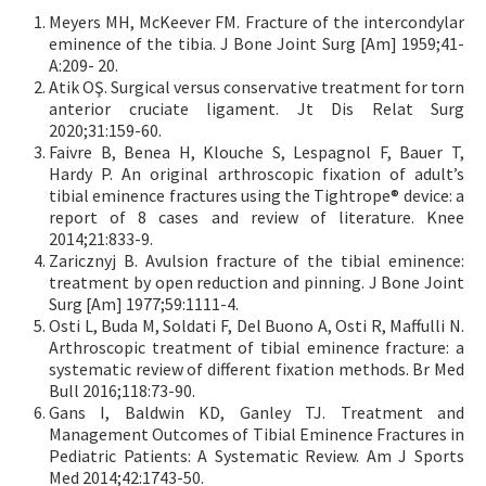
Meyers MH, McKeever FM. Fracture of the intercondylar
eminence of the tibia. J Bone Joint Surg [Am] 1959;41-
A:209- 20.
Atik OŞ. Surgical versus conservative treatment for torn
anterior cruciate ligament. Jt Dis Relat Surg
2020;31:159-60.
Faivre B, Benea H, Klouche S, Lespagnol F, Bauer T,
Hardy P. An original arthroscopic fixation of adult’s
tibial eminence fractures using the Tightrope® device: a
report of 8 cases and review of literature. Knee
2014;21:833-9.
Zaricznyj B. Avulsion fracture of the tibial eminence:
treatment by open reduction and pinning. J Bone Joint
Surg [Am] 1977;59:1111-4.
Osti L, Buda M, Soldati F, Del Buono A, Osti R, Maffulli N.
Arthroscopic treatment of tibial eminence fracture: a
systematic review of different fixation methods. Br Med
Bull 2016;118:73-90.
Gans I, Baldwin KD, Ganley TJ. Treatment and
Management Outcomes of Tibial Eminence Fractures in
Pediatric Patients: A Systematic Review. Am J Sports
Med 2014;42:1743-50.