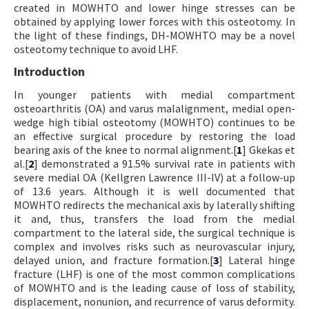
created in MOWHTO and lower hinge stresses can be
obtained by applying lower forces with this osteotomy. In
the light of these findings, DH-MOWHTO may be a novel
osteotomy technique to avoid LHF.
Introduction
In younger patients with medial compartment
osteoarthritis (OA) and varus malalignment, medial open-
wedge high tibial osteotomy (MOWHTO) continues to be
an effective surgical procedure by restoring the load
bearing axis of the knee to normal alignment.[
1
] Gkekas et
al.[
2
] demonstrated a 91.5% survival rate in patients with
severe medial OA (Kellgren Lawrence III-IV) at a follow-up
of 13.6 years. Although it is well documented that
MOWHTO redirects the mechanical axis by laterally shifting
it and, thus, transfers the load from the medial
compartment to the lateral side, the surgical technique is
complex and involves risks such as neurovascular injury,
delayed union, and fracture formation.[
3
] Lateral hinge
fracture (LHF) is one of the most common complications
of MOWHTO and is the leading cause of loss of stability,
displacement, nonunion, and recurrence of varus deformity.