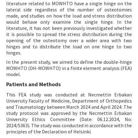
literature related to MOWHTO have a single hinge on the
lateral side regardless of the number of osteotomies
made, and studies on how the load and stress distribution
would behave only examine the single hinge. In the
literature, it has not been previously investigated whether
it is possible to spread the stress distribution during the
opening of the osteotomy over a wider area with two
hinges and to distribute the load on one hinge to two
hinges.
In the present study, we aimed to define the double-hinge
MOWHTO (DH-MOWHTO) in a finite element analysis (FEA)
model.
Patients and Methods
This FEA study was conducted at Necmettin Erbakan
University Faculty of Medicine, Department of Orthopedics
and Traumatology between March 2024 and April 2024. The
study protocol was approved by the Necmettin Erbakan
University Ethics Committee (Date: 06.12.2024, No:
2024/5363). The study was conducted in accordance with the
principles of the Declaration of Helsinki.