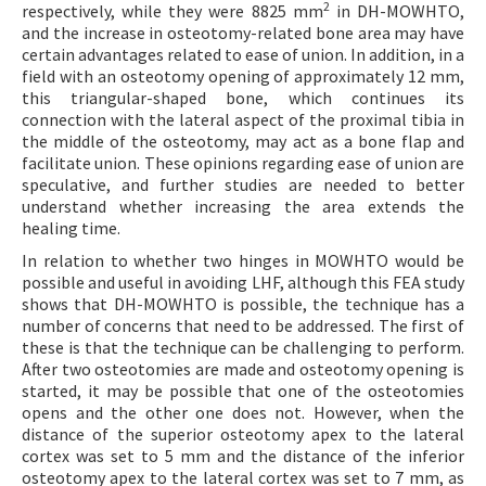
2
respectively, while they were 8825 mm
in DH-MOWHTO,
and the increase in osteotomy-related bone area may have
certain advantages related to ease of union. In addition, in a
field with an osteotomy opening of approximately 12 mm,
this triangular-shaped bone, which continues its
connection with the lateral aspect of the proximal tibia in
the middle of the osteotomy, may act as a bone flap and
facilitate union. These opinions regarding ease of union are
speculative, and further studies are needed to better
understand whether increasing the area extends the
healing time.
In relation to whether two hinges in MOWHTO would be
possible and useful in avoiding LHF, although this FEA study
shows that DH-MOWHTO is possible, the technique has a
number of concerns that need to be addressed. The first of
these is that the technique can be challenging to perform.
After two osteotomies are made and osteotomy opening is
started, it may be possible that one of the osteotomies
opens and the other one does not. However, when the
distance of the superior osteotomy apex to the lateral
cortex was set to 5 mm and the distance of the inferior
osteotomy apex to the lateral cortex was set to 7 mm, as