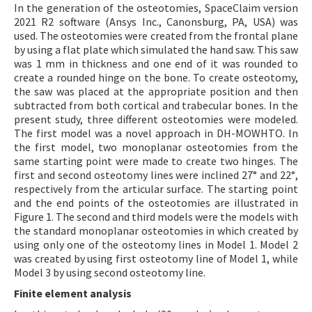
In the generation of the osteotomies, SpaceClaim version
2021 R2 software (Ansys Inc., Canonsburg, PA, USA) was
used. The osteotomies were created from the frontal plane
by using a flat plate which simulated the hand saw. This saw
was 1 mm in thickness and one end of it was rounded to
create a rounded hinge on the bone. To create osteotomy,
the saw was placed at the appropriate position and then
subtracted from both cortical and trabecular bones. In the
present study, three different osteotomies were modeled.
The first model was a novel approach in DH-MOWHTO. In
the first model, two monoplanar osteotomies from the
same starting point were made to create two hinges. The
first and second osteotomy lines were inclined 27° and 22°,
respectively from the articular surface. The starting point
and the end points of the osteotomies are illustrated in
Figure 1. The second and third models were the models with
the standard monoplanar osteotomies in which created by
using only one of the osteotomy lines in Model 1. Model 2
was created by using first osteotomy line of Model 1, while
Model 3 by using second osteotomy line.
Finite element analysis