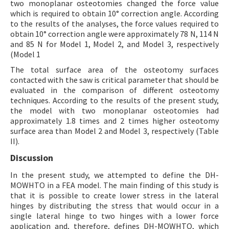
two monoplanar osteotomies changed the force value
which is required to obtain 10° correction angle. According
to the results of the analyses, the force values required to
obtain 10° correction angle were approximately 78 N, 114 N
and 85 N for Model 1, Model 2, and Model 3, respectively
(Model 1
The total surface area of the osteotomy surfaces
contacted with the saw is critical parameter that should be
evaluated in the comparison of different osteotomy
techniques. According to the results of the present study,
the model with two monoplanar osteotomies had
approximately 1.8 times and 2 times higher osteotomy
surface area than Model 2 and Model 3, respectively (Table
II).
Discussion
In the present study, we attempted to define the DH-
MOWHTO in a FEA model. The main finding of this study is
that it is possible to create lower stress in the lateral
hinges by distributing the stress that would occur in a
single lateral hinge to two hinges with a lower force
application and, therefore, defines DH-MOWHTO, which