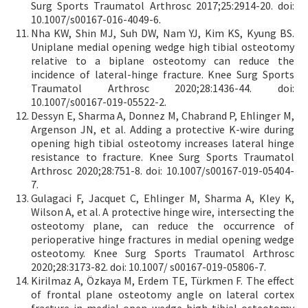
Surg Sports Traumatol Arthrosc 2017;25:2914-20. doi:
10.1007/s00167-016-4049-6.
Nha KW, Shin MJ, Suh DW, Nam YJ, Kim KS, Kyung BS.
Uniplane medial opening wedge high tibial osteotomy
relative to a biplane osteotomy can reduce the
incidence of lateral-hinge fracture. Knee Surg Sports
Traumatol Arthrosc 2020;28:1436-44. doi:
10.1007/s00167-019-05522-2.
Dessyn E, Sharma A, Donnez M, Chabrand P, Ehlinger M,
Argenson JN, et al. Adding a protective K-wire during
opening high tibial osteotomy increases lateral hinge
resistance to fracture. Knee Surg Sports Traumatol
Arthrosc 2020;28:751-8. doi: 10.1007/s00167-019-05404-
7.
Gulagaci F, Jacquet C, Ehlinger M, Sharma A, Kley K,
Wilson A, et al. A protective hinge wire, intersecting the
osteotomy plane, can reduce the occurrence of
perioperative hinge fractures in medial opening wedge
osteotomy. Knee Surg Sports Traumatol Arthrosc
2020;28:3173-82. doi: 10.1007/ s00167-019-05806-7.
Kirilmaz A, Özkaya M, Erdem TE, Türkmen F. The effect
of frontal plane osteotomy angle on lateral cortex
fracture in medial open wedge high tibial osteotomy