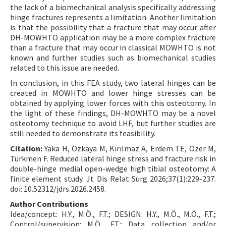
the lack of a biomechanical analysis specifically addressing
hinge fractures represents a limitation. Another limitation
is that the possibility that a fracture that may occur after
DH-MOWHTO application may be a more complex fracture
than a fracture that may occur in classical MOWHTO is not
known and further studies such as biomechanical studies
related to this issue are needed.
In conclusion, in this FEA study, two lateral hinges can be
created in MOWHTO and lower hinge stresses can be
obtained by applying lower forces with this osteotomy. In
the light of these findings, DH-MOWHTO may be a novel
osteotomy technique to avoid LHF, but further studies are
still needed to demonstrate its feasibility.
Citation:
Yaka H, Özkaya M, Kırılmaz A, Erdem TE, Özer M,
Türkmen F. Reduced lateral hinge stress and fracture risk in
double-hinge medial open-wedge high tibial osteotomy: A
finite element study. Jt Dis Relat Surg 2026;37(1):229-237.
doi: 10.52312/jdrs.2026.2458.
Author Contributions
Idea/concept: H.Y., M.Ö., F.T.; DESIGN: H.Y., M.Ö., M.Ö., F.T.;
Control/supervision: M.Ö., F.T.; Data collection and/or