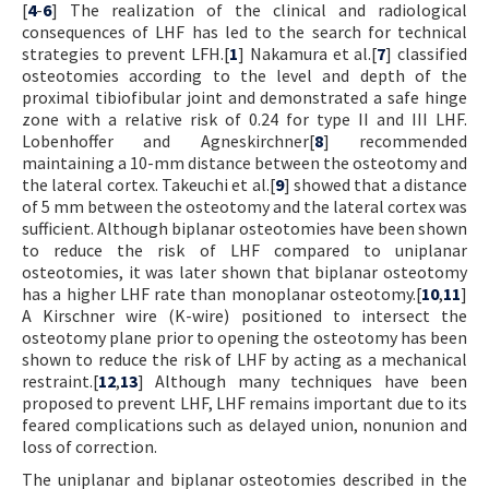
[
4
-
6
] The realization of the clinical and radiological
consequences of LHF has led to the search for technical
strategies to prevent LFH.[
1
] Nakamura et al.[
7
] classified
osteotomies according to the level and depth of the
proximal tibiofibular joint and demonstrated a safe hinge
zone with a relative risk of 0.24 for type II and III LHF.
Lobenhoffer and Agneskirchner[
8
] recommended
maintaining a 10-mm distance between the osteotomy and
the lateral cortex. Takeuchi et al.[
9
] showed that a distance
of 5 mm between the osteotomy and the lateral cortex was
sufficient. Although biplanar osteotomies have been shown
to reduce the risk of LHF compared to uniplanar
osteotomies, it was later shown that biplanar osteotomy
has a higher LHF rate than monoplanar osteotomy.[
10
,
11
]
A Kirschner wire (K-wire) positioned to intersect the
osteotomy plane prior to opening the osteotomy has been
shown to reduce the risk of LHF by acting as a mechanical
restraint.[
12
,
13
] Although many techniques have been
proposed to prevent LHF, LHF remains important due to its
feared complications such as delayed union, nonunion and
loss of correction.
The uniplanar and biplanar osteotomies described in the