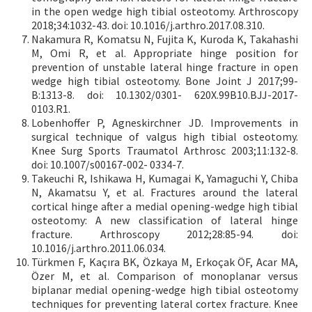
in the open wedge high tibial osteotomy. Arthroscopy
2018;34:1032-43. doi: 10.1016/j.arthro.2017.08.310.
Nakamura R, Komatsu N, Fujita K, Kuroda K, Takahashi
M, Omi R, et al. Appropriate hinge position for
prevention of unstable lateral hinge fracture in open
wedge high tibial osteotomy. Bone Joint J 2017;99-
B:1313-8. doi: 10.1302/0301- 620X.99B10.BJJ-2017-
0103.R1.
Lobenhoffer P, Agneskirchner JD. Improvements in
surgical technique of valgus high tibial osteotomy.
Knee Surg Sports Traumatol Arthrosc 2003;11:132-8.
doi: 10.1007/s00167-002- 0334-7.
Takeuchi R, Ishikawa H, Kumagai K, Yamaguchi Y, Chiba
N, Akamatsu Y, et al. Fractures around the lateral
cortical hinge after a medial opening-wedge high tibial
osteotomy: A new classification of lateral hinge
fracture. Arthroscopy 2012;28:85-94. doi:
10.1016/j.arthro.2011.06.034.
Türkmen F, Kaçıra BK, Özkaya M, Erkoçak ÖF, Acar MA,
Özer M, et al. Comparison of monoplanar versus
biplanar medial opening-wedge high tibial osteotomy
techniques for preventing lateral cortex fracture. Knee