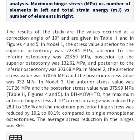
analysis. Maximum hinge stress (MPa) vs. number of
elements in left and total strain energy (mJ) vs.
number of elements in right.
The results of the study are the values occurred at a
correction angle of 10° and are given in Table II and in
Figures 4 and 5. In Model 1, the stress value anterior to the
superior osteotomy was 223.84 MPa, anterior to the
inferior osteotomy was 228.59 MPa, posterior to the
superior osteotomy was 132.62 MPa, and posterior to the
inferior osteotomy was 303.68 MPa. In Model 2, the anterior
stress value was 370.65 MPa and the posterior stress value
was 332 MPa. In Model 3, the anterior stress value was
317.26 MPa and the posterior stress value was 375.99 MPa
(Table II, Figures 4 and 5). In DH-MOWHTO, the maximum
anterior hinge stress at 10º correction angle was reduced by
28.1 to 39.6% and the maximum posterior hinge stress was
reduced by 19.2 to 60.1% compared to single monoplanar
osteotomies. The average stress reduction in the hinges
was 36%.