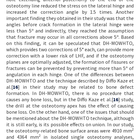
osteotomy line reduced the stress on the lateral hinge and
increased the correction angle by 1.5 times. Another
important finding they obtained in their study was that the
angles before crack formation in the lateral hinge were
less than 5º and indirectly, they reached the assumption
that fracture may occur in all corrections above 5º. Based
on this finding, it can be speculated that DH-MOWHTO,
which provides two corrections of 5° each, can provide more
correction with a lower risk of LHF, and if the osteotomy
planes are optimally adjusted, the formation of fissures or
fractures can be prevented by preventing more than 5º of
angulation in each hinge. One of the differences between
DH-MOWHTO and the technique described by Diffo Kaze et
al.[
16
] in their study may be related to bone defect
formation. In DH-MOWHTO, there is no procedure that
causes any bone loss, but in the Diffo Kaze et al.[
16
] study,
the drill at the osteotomy apex has the effect of causing
bone loss. On the other hand, one of the issues that should
be mentioned about the DH-MOWHTO technique, although
it is still early, is its possible effects on union. In our study,
2
the osteotomy-related bone surface areas were 4910 mm
2
and 4364 mm
in isolated single osteotomy analyses,