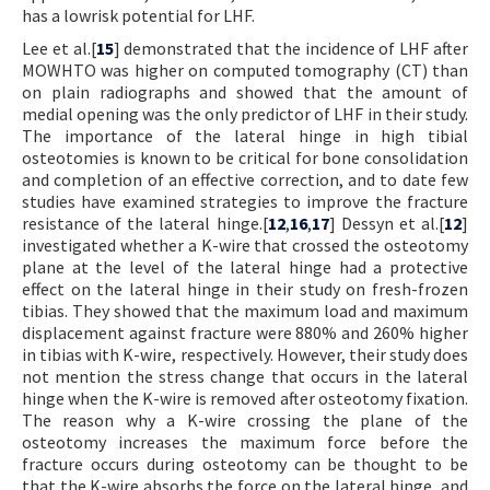
has a lowrisk potential for LHF.
Lee et al.[
15
] demonstrated that the incidence of LHF after
MOWHTO was higher on computed tomography (CT) than
on plain radiographs and showed that the amount of
medial opening was the only predictor of LHF in their study.
The importance of the lateral hinge in high tibial
osteotomies is known to be critical for bone consolidation
and completion of an effective correction, and to date few
studies have examined strategies to improve the fracture
resistance of the lateral hinge.[
12
,
16
,
17
] Dessyn et al.[
12
]
investigated whether a K-wire that crossed the osteotomy
plane at the level of the lateral hinge had a protective
effect on the lateral hinge in their study on fresh-frozen
tibias. They showed that the maximum load and maximum
displacement against fracture were 880% and 260% higher
in tibias with K-wire, respectively. However, their study does
not mention the stress change that occurs in the lateral
hinge when the K-wire is removed after osteotomy fixation.
The reason why a K-wire crossing the plane of the
osteotomy increases the maximum force before the
fracture occurs during osteotomy can be thought to be
that the K-wire absorbs the force on the lateral hinge, and