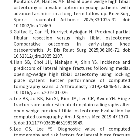
Koutalos AA, Hantes ME. Medial open wedge high tibial
osteotomy is a viable option in young patients with
advanced arthritis in a long-term follow-up. Knee Surg
Sports Traumatol Arthrosc 2025;33:1025-32. doi:
10.1002/ksa.12469.
Gultac E, Can Fİ, Hürriyet Aydoğan N. Proximal partial
fibular resection versus high tibial osteotomy:
Comparative outcomes in early-stage knee
osteoarthritis. Jt Dis Relat Surg 2025;36:266-71. doi:
10.52312/jdrs.2025.2107.
Han SB, Choi JH, Mahajan A, Shin YS. Incidence and
predictors of lateral hinge fractures following medial
opening-wedge high tibial osteotomy using locking
plate system: Better performance of computed
tomography scans. J Arthroplasty 2019;34:846-51. doi:
10.1016/j. arth.2019.01.026.
Lee BS, Jo BK, Bin SI, Kim JM, Lee CR, Kwon YH. Hinge
fractures are underestimated on plain radiographs after
open wedge proximal tibial osteotomy: Evaluation by
computed tomography. Am J Sports Med 2019;47:1370-
5. doi: 10.1177/0363546519836949.
Lee OS, Lee YS. Diagnostic value of computed
tomography and risk factors for lateral hinge fracture