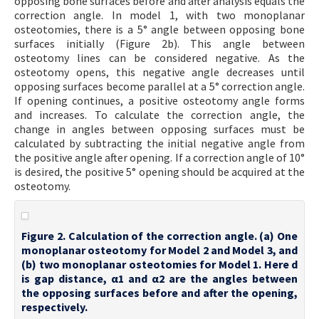
opposing bone surfaces before and after analysis equals the
correction angle. In model 1, with two monoplanar
osteotomies, there is a 5° angle between opposing bone
surfaces initially (Figure 2b). This angle between
osteotomy lines can be considered negative. As the
osteotomy opens, this negative angle decreases until
opposing surfaces become parallel at a 5° correction angle.
If opening continues, a positive osteotomy angle forms
and increases. To calculate the correction angle, the
change in angles between opposing surfaces must be
calculated by subtracting the initial negative angle from
the positive angle after opening. If a correction angle of 10°
is desired, the positive 5° opening should be acquired at the
osteotomy.
Figure 2. Calculation of the correction angle. (a) One
monoplanar osteotomy for Model 2 and Model 3, and
(b) two monoplanar osteotomies for Model 1. Here d
is gap distance, α1 and α2 are the angles between
the opposing surfaces before and after the opening,
respectively.