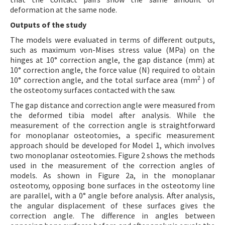
deformation at the same node.
Outputs of the study
The models were evaluated in terms of different outputs,
such as maximum von-Mises stress value (MPa) on the
hinges at 10° correction angle, the gap distance (mm) at
10° correction angle, the force value (N) required to obtain
2
10° correction angle, and the total surface area (mm
) of
the osteotomy surfaces contacted with the saw.
The gap distance and correction angle were measured from
the deformed tibia model after analysis. While the
measurement of the correction angle is straightforward
for monoplanar osteotomies, a specific measurement
approach should be developed for Model 1, which involves
two monoplanar osteotomies. Figure 2 shows the methods
used in the measurement of the correction angles of
models. As shown in Figure 2a, in the monoplanar
osteotomy, opposing bone surfaces in the osteotomy line
are parallel, with a 0° angle before analysis. After analysis,
the angular displacement of these surfaces gives the
correction angle. The difference in angles between