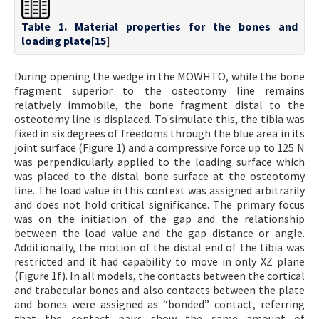
Table 1. Material properties for the bones and
loading plate[
15
]
During opening the wedge in the MOWHTO, while the bone
fragment superior to the osteotomy line remains
relatively immobile, the bone fragment distal to the
osteotomy line is displaced. To simulate this, the tibia was
fixed in six degrees of freedoms through the blue area in its
joint surface (Figure 1) and a compressive force up to 125 N
was perpendicularly applied to the loading surface which
was placed to the distal bone surface at the osteotomy
line. The load value in this context was assigned arbitrarily
and does not hold critical significance. The primary focus
was on the initiation of the gap and the relationship
between the load value and the gap distance or angle.
Additionally, the motion of the distal end of the tibia was
restricted and it had capability to move in only XZ plane
(Figure 1f). In all models, the contacts between the cortical
and trabecular bones and also contacts between the plate
and bones were assigned as “bonded” contact, referring
that the contact pairs show the same amount of