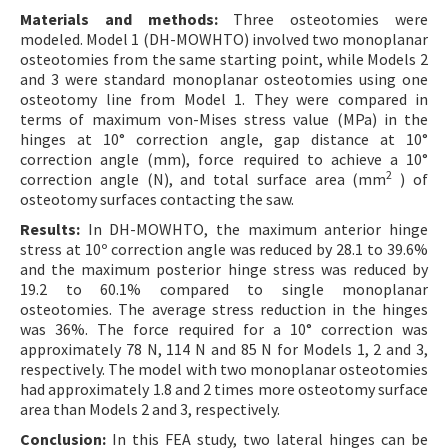
Materials and methods:
Three osteotomies were
modeled. Model 1 (DH-MOWHTO) involved two monoplanar
osteotomies from the same starting point, while Models 2
and 3 were standard monoplanar osteotomies using one
osteotomy line from Model 1. They were compared in
terms of maximum von-Mises stress value (MPa) in the
hinges at 10° correction angle, gap distance at 10°
correction angle (mm), force required to achieve a 10°
2
correction angle (N), and total surface area (mm
) of
osteotomy surfaces contacting the saw.
Results:
In DH-MOWHTO, the maximum anterior hinge
stress at 10º correction angle was reduced by 28.1 to 39.6%
and the maximum posterior hinge stress was reduced by
19.2 to 60.1% compared to single monoplanar
osteotomies. The average stress reduction in the hinges
was 36%. The force required for a 10° correction was
approximately 78 N, 114 N and 85 N for Models 1, 2 and 3,
respectively. The model with two monoplanar osteotomies
had approximately 1.8 and 2 times more osteotomy surface
area than Models 2 and 3, respectively.
Conclusion:
In this FEA study, two lateral hinges can be