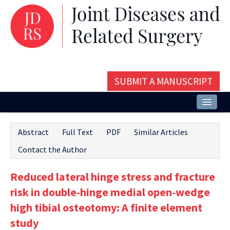
SUBMIT A MANUSCRIPT
Home
Abstract
Full Text
PDF
Similar Articles
About
Contact the Author
Issues and Articles
Reduced lateral hinge stress and fracture
Editorial Board
risk in double-hinge medial open-wedge
Instructions
high tibial osteotomy: A finite element
study
Aims and Scope