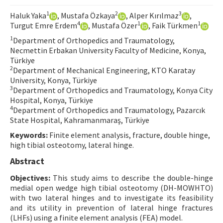
Contact Us
1
2
3
Haluk Yaka
, Mustafa Özkaya
, Alper Kırılmaz
,
4
1
1
Turgut Emre Erdem
, Mustafa Özer
, Faik Türkmen
E-ISSN: 2687-4792
1
Department of Orthopedics and Traumatology,
Necmettin Erbakan University Faculty of Medicine, Konya,
Türkiye
2
Department of Mechanical Engineering, KTO Karatay
University, Konya, Türkiye
3
Department of Orthopedics and Traumatology, Konya City
Hospital, Konya, Türkiye
4
Department of Orthopedics and Traumatology, Pazarcık
State Hospital, Kahramanmaraş, Türkiye
Keywords:
Finite element analysis, fracture, double hinge,
high tibial osteotomy, lateral hinge.
Abstract
Objectives:
This study aims to describe the double-hinge
medial open wedge high tibial osteotomy (DH-MOWHTO)
with two lateral hinges and to investigate its feasibility
and its utility in prevention of lateral hinge fractures
(LHFs) using a finite element analysis (FEA) model.