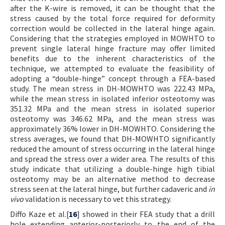
after the K-wire is removed, it can be thought that the
stress caused by the total force required for deformity
correction would be collected in the lateral hinge again.
Considering that the strategies employed in MOWHTO to
prevent single lateral hinge fracture may offer limited
benefits due to the inherent characteristics of the
technique, we attempted to evaluate the feasibility of
adopting a “double-hinge” concept through a FEA-based
study. The mean stress in DH-MOWHTO was 222.43 MPa,
while the mean stress in isolated inferior osteotomy was
351.32 MPa and the mean stress in isolated superior
osteotomy was 346.62 MPa, and the mean stress was
approximately 36% lower in DH-MOWHTO. Considering the
stress averages, we found that DH-MOWHTO significantly
reduced the amount of stress occurring in the lateral hinge
and spread the stress over a wider area. The results of this
study indicate that utilizing a double-hinge high tibial
osteotomy may be an alternative method to decrease
stress seen at the lateral hinge, but further cadaveric and
in
vivo
validation is necessary to vet this strategy.
Diffo Kaze et al.[
16
] showed in their FEA study that a drill
hole extending anterior-posteriorly to the end of the