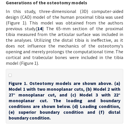
Generations of the osteotomy models
In this study, three-dimensional (3D) computer-aided
design (CAD) model of the human proximal tibia was used
(Figure 1). This model was obtained from the authors
previous study.[
14
] The 65-mm section of the proximal
tibia measured from the articular surface was included in
the analyses. Utilizing the distal tibia is ineffective, as it
does not influence the mechanics of the osteotomy's
opening and merely prolongs the computational time. The
cortical and trabecular bones were included in the tibia
model (Figure 1).
Figure 1. Osteotomy models are shown above. (a)
Model 1 with two monoplanar cuts, (b) Model 2 with
27° monoplanar cut, and (c) Model 3 with 22°
monoplanar cut. The loading and boundary
conditions are shown below. (d) Loading condition,
(e) superior boundary condition and (f) distal
boundary condition.