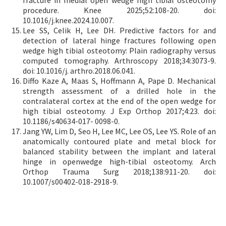
procedure. Knee 2025;52:108-20. doi:
10.1016/j.knee.2024.10.007.
Lee SS, Celik H, Lee DH. Predictive factors for and
detection of lateral hinge fractures following open
wedge high tibial osteotomy: Plain radiography versus
computed tomography. Arthroscopy 2018;34:3073-9.
doi: 10.1016/j. arthro.2018.06.041.
Diffo Kaze A, Maas S, Hoffmann A, Pape D. Mechanical
strength assessment of a drilled hole in the
contralateral cortex at the end of the open wedge for
high tibial osteotomy. J Exp Orthop 2017;4:23. doi:
10.1186/s40634-017- 0098-0.
Jang YW, Lim D, Seo H, Lee MC, Lee OS, Lee YS. Role of an
anatomically contoured plate and metal block for
balanced stability between the implant and lateral
hinge in openwedge high-tibial osteotomy. Arch
Orthop Trauma Surg 2018;138:911-20. doi:
10.1007/s00402-018-2918-9.