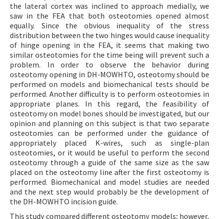
the lateral cortex was inclined to approach medially, we
saw in the FEA that both osteotomies opened almost
equally. Since the obvious inequality of the stress
distribution between the two hinges would cause inequality
of hinge opening in the FEA, it seems that making two
similar osteotomies for the time being will prevent such a
problem. In order to observe the behavior during
osteotomy opening in DH-MOWHTO, osteotomy should be
performed on models and biomechanical tests should be
performed. Another difficulty is to perform osteotomies in
appropriate planes. In this regard, the feasibility of
osteotomy on model bones should be investigated, but our
opinion and planning on this subject is that two separate
osteotomies can be performed under the guidance of
appropriately placed K-wires, such as single-plan
osteotomies, or it would be useful to perform the second
osteotomy through a guide of the same size as the saw
placed on the osteotomy line after the first osteotomy is
performed. Biomechanical and model studies are needed
and the next step would probably be the development of
the DH-MOWHTO incision guide.
This study compared different osteotomy models; however,