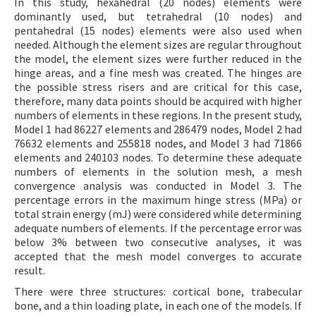
In this study, hexahedral (20 nodes) elements were
dominantly used, but tetrahedral (10 nodes) and
pentahedral (15 nodes) elements were also used when
needed. Although the element sizes are regular throughout
the model, the element sizes were further reduced in the
hinge areas, and a fine mesh was created. The hinges are
the possible stress risers and are critical for this case,
therefore, many data points should be acquired with higher
numbers of elements in these regions. In the present study,
Model 1 had 86227 elements and 286479 nodes, Model 2 had
76632 elements and 255818 nodes, and Model 3 had 71866
elements and 240103 nodes. To determine these adequate
numbers of elements in the solution mesh, a mesh
convergence analysis was conducted in Model 3. The
percentage errors in the maximum hinge stress (MPa) or
total strain energy (mJ) were considered while determining
adequate numbers of elements. If the percentage error was
below 3% between two consecutive analyses, it was
accepted that the mesh model converges to accurate
result.
There were three structures: cortical bone, trabecular
bone, and a thin loading plate, in each one of the models. If