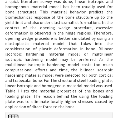
a quick literature survey was done, linear isotropic and
homogenous material model has been usually used for
bone structures. This material behavior predicts the
biomechanical response of the bone structure up to the
yield limit and also under elastic small deformations. In the
context of the opening wedge procedure, excessive
deformation is observed in the hinge regions. Therefore,
opening wedge procedure is better simulated by using an
elastoplastic material model that takes into the
consideration of plastic deformation in bone. Bilinear
isotropic hardening material model or multilinear
isotropic hardening model may be preferred. As the
multilinear isotropic hardening model costs too much
computational efforts and time, the bilinear isotropic
hardening material model were selected for both cortical
and trabecular bone. For the structural steel loading plate,
linear isotropic and homogenous material model was used.
Table I lists the material properties of the bones and
loading plate. The reason behind the using the loading
plate was to eliminate locally higher stresses caused by
application of direct force to the bone.