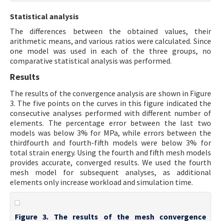
Statistical analysis
The differences between the obtained values, their
arithmetic means, and various ratios were calculated. Since
one model was used in each of the three groups, no
comparative statistical analysis was performed.
Results
The results of the convergence analysis are shown in Figure
3. The five points on the curves in this figure indicated the
consecutive analyses performed with different number of
elements. The percentage error between the last two
models was below 3% for MPa, while errors between the
thirdfourth and fourth-fifth models were below 3% for
total strain energy. Using the fourth and fifth mesh models
provides accurate, converged results. We used the fourth
mesh model for subsequent analyses, as additional
elements only increase workload and simulation time.
Figure 3. The results of the mesh convergence