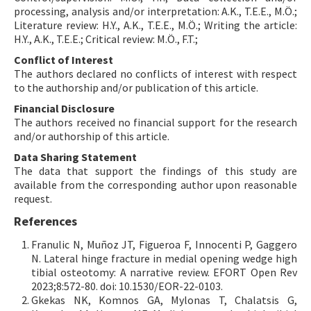
processing, analysis and/or interpretation: A.K., T.E.E., M.Ö.;
Literature review: H.Y., A.K., T.E.E., M.Ö.; Writing the article:
H.Y., A.K., T.E.E.; Critical review: M.Ö., F.T.;
Conflict of Interest
The authors declared no conflicts of interest with respect
to the authorship and/or publication of this article.
Financial Disclosure
The authors received no financial support for the research
and/or authorship of this article.
Data Sharing Statement
The data that support the findings of this study are
available from the corresponding author upon reasonable
request.
References
Franulic N, Muñoz JT, Figueroa F, Innocenti P, Gaggero
N. Lateral hinge fracture in medial opening wedge high
tibial osteotomy: A narrative review. EFORT Open Rev
2023;8:572-80. doi: 10.1530/EOR-22-0103.
Gkekas NK, Komnos GA, Mylonas T, Chalatsis G,