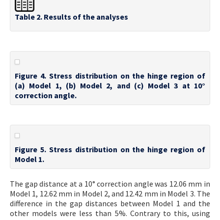
Table 2. Results of the analyses
Figure 4. Stress distribution on the hinge region of
(a) Model 1, (b) Model 2, and (c) Model 3 at 10°
correction angle.
Figure 5. Stress distribution on the hinge region of
Model 1.
The gap distance at a 10° correction angle was 12.06 mm in
Model 1, 12.62 mm in Model 2, and 12.42 mm in Model 3. The
difference in the gap distances between Model 1 and the
other models were less than 5%. Contrary to this, using