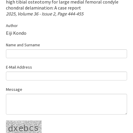
high tibial osteotomy for large medial femoral condyle
Contact Us
chondral delamination: A case report
2025, Volume 36 - Issue 2, Page 444-455
E-ISSN: 2687-4792
Author
Eiji Kondo
Name and Surname
E-Mail Address
Message