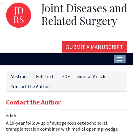
Name‌
SUBMIT A MANUSCRIPT
Home
Abstract
Full Text
PDF
Similar Articles
About
Contact the Author
Issues and Articles
Contact the Author
Editorial Board
Article
Instructions
A 10-year follow-up of autogenous osteochondral
Aims and Scope
transplantation combined with medial opening-wedge