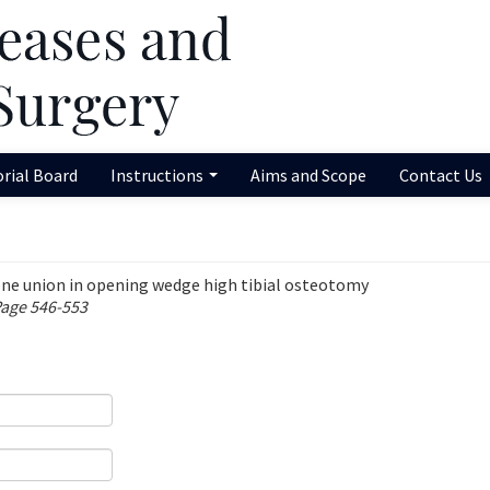
orial Board
Instructions
Aims and Scope
Contact Us
bone union in opening wedge high tibial osteotomy
Page 546-553