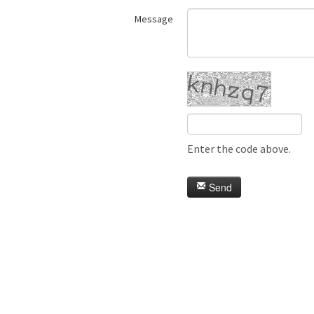
Message
Enter the code above.
Send