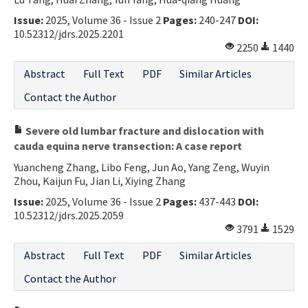
Contact Us
Issue:
2025, Volume 36 - Issue 2
Pages:
240-247
DOI:
10.52312/jdrs.2025.2201
2250
1440
E-ISSN: 2687-4792
Abstract
Full Text
PDF
Similar Articles
Contact the Author
Severe old lumbar fracture and dislocation with
cauda equina nerve transection: A case report
Yuancheng Zhang, Libo Feng, Jun Ao, Yang Zeng, Wuyin
Zhou, Kaijun Fu, Jian Li, Xiying Zhang
Issue:
2025, Volume 36 - Issue 2
Pages:
437-443
DOI:
10.52312/jdrs.2025.2059
3791
1529
Abstract
Full Text
PDF
Similar Articles
Contact the Author