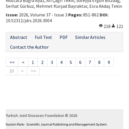
Mustafa Buğra Ayaz, Ali Çağrı Tekin, Süreyya Ergün Bozdağ,
Serhat Gürbüz, Mehmet Kürşad Bayraktar, Esra Akdaş Tekin
Issue:
2026, Volume 37 - Issue 3
Pages:
851-862
DOI:
10.52312/jdrs.2026.3004
218
121
Abstract
Full Text
PDF
Similar Articles
Contact the Author
<<
<
1
2
3
4
5
6
7
8
9
10
>
>>
Turkish Joint Diseases Foundation © 2026
Yazılım Parkı - Scientific Journal Publishing and Management System