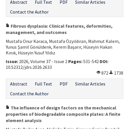
Abstract
Full Text
PDF
Similar Articles
Contact the Author
Fibrous dysplasia: Clinical features, deformities,
management, and outcomes
Mustafa Onur Karaca, Mustafa Özyıldıran, Mahmut Kalem,
Yunus Şamil Gönüldenk, Kerem Başarır, Hüseyin Hakan
Kınık, Hüseyin Yusuf Yıldız
Issue:
2026, Volume 37 - Issue 2
Pages:
531-542
DOI:
10.52312/jdrs.2026.2633
872
1738
Abstract
Full Text
PDF
Similar Articles
Contact the Author
The influence of design factors on the mechanical
properties of biodegradable composite plates: A finite
element analysis