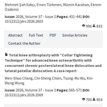
Mehmet Şah Sakçı, Ersen Türkmen, Mümin Karahan, Ekrem
Özdemir
Issue:
2026, Volume 37 - Issue 2
Pages:
431-441
DOI:
10.52312/jdrs.2026.2603
996
833
Abstract
Full Text
PDF
Similar Articles
Contact the Author
Total knee arthroplasty with “Collar Tightening
Technique” for advanced knee osteoarthritis with
concurrent chronic posterolateral knee dislocation and
lateral patellar dislocation: A case report
Wen-Shuo Chang, Chi-Sheng Chien, Tsung-Mu Wu, Kin-
Weng Wong
Issue:
2026, Volume 37 - Issue 2
Pages:
565-571
DOI:
10.52312/jdrs.2026.2569
700
954