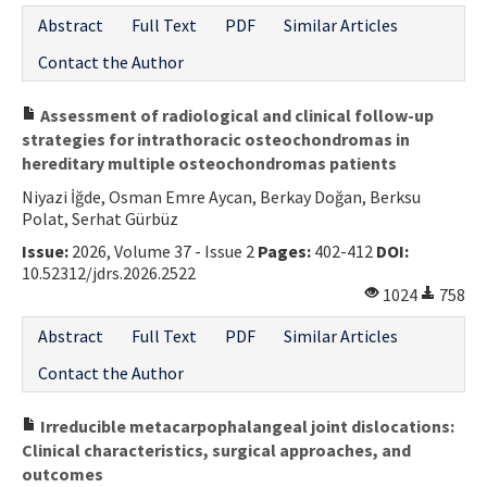
Abstract
Full Text
PDF
Similar Articles
Contact the Author
Assessment of radiological and clinical follow-up
strategies for intrathoracic osteochondromas in
hereditary multiple osteochondromas patients
Niyazi İğde, Osman Emre Aycan, Berkay Doğan, Berksu
Polat, Serhat Gürbüz
Issue:
2026, Volume 37 - Issue 2
Pages:
402-412
DOI:
10.52312/jdrs.2026.2522
1024
758
Abstract
Full Text
PDF
Similar Articles
Contact the Author
Irreducible metacarpophalangeal joint dislocations:
Clinical characteristics, surgical approaches, and
outcomes