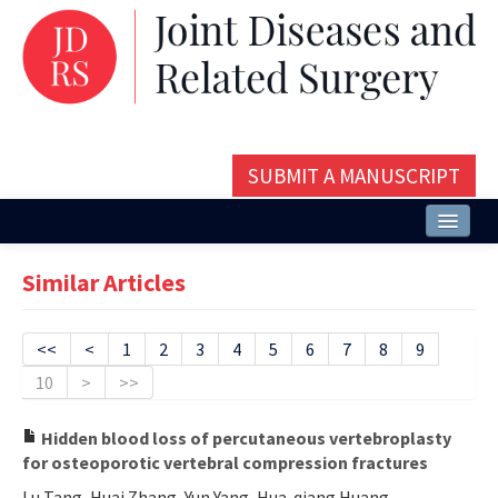
SUBMIT A MANUSCRIPT
Home
Similar Articles
About
Issues and Articles
<<
<
1
2
3
4
5
6
7
8
9
10
>
>>
Editorial Board
Instructions
Hidden blood loss of percutaneous vertebroplasty
for osteoporotic vertebral compression fractures
Aims and Scope
Lu Tang, Huai Zhang, Yun Yang, Hua-qiang Huang