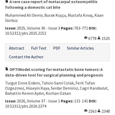
A rare case report of metacarpal osteomyelitis
following a domestic cat bite
Muhammed Ali Demir, Burak Kuşçu, Mustafa Kınaş, Kaan
Gürbüz
Issue:
2025, Volume 36 - Issue 3
Pages:
763-771
DOI:
10.52312/jdrs.2025.2152
6778
1525
Abstract
Full Text
PDF
Similar Articles
Contact the Author
OPTIModel scoring for metastatic bone tumors: A
data-driven tool for surgical planning and prognosis
Turgut Emre Erdem, Tahsin Sami Colak, Ferit Tufan
Ozgezmez, Hüseyin Kaya, Serdar Demiroz, Cagri Karabulut,
Bahattin Kerem Aydın, Korhan Ozkan
Issue:
2026, Volume 37 - Issue 1
Pages:
131-141
DOI:
10.52312/jdrs.2026.2374
1563
2348