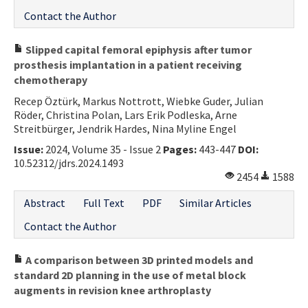
Contact the Author
Slipped capital femoral epiphysis after tumor
prosthesis implantation in a patient receiving
chemotherapy
Recep Öztürk, Markus Nottrott, Wiebke Guder, Julian
Röder, Christina Polan, Lars Erik Podleska, Arne
Streitbürger, Jendrik Hardes, Nina Myline Engel
Issue:
2024, Volume 35 - Issue 2
Pages:
443-447
DOI:
10.52312/jdrs.2024.1493
2454
1588
Abstract
Full Text
PDF
Similar Articles
Contact the Author
A comparison between 3D printed models and
standard 2D planning in the use of metal block
augments in revision knee arthroplasty