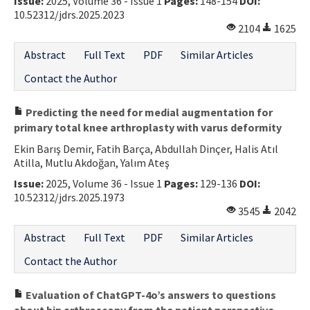
Issue:
2025, Volume 36 - Issue 1
Pages:
148-154
DOI:
10.52312/jdrs.2025.2023
2104
1625
Abstract
Full Text
PDF
Similar Articles
Contact the Author
Predicting the need for medial augmentation for
primary total knee arthroplasty with varus deformity
Ekin Barış Demir, Fatih Barça, Abdullah Dinçer, Halis Atıl
Atilla, Mutlu Akdoğan, Yalım Ateş
Issue:
2025, Volume 36 - Issue 1
Pages:
129-136
DOI:
10.52312/jdrs.2025.1973
3545
2042
Abstract
Full Text
PDF
Similar Articles
Contact the Author
Evaluation of ChatGPT-4o’s answers to questions
about hip arthroscopy from the patient perspective