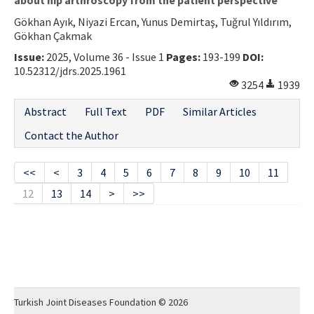
Gökhan Ayık, Niyazi Ercan, Yunus Demirtaş, Tuğrul Yıldırım,
Gökhan Çakmak
Issue:
2025, Volume 36 - Issue 1
Pages:
193-199
DOI:
10.52312/jdrs.2025.1961
3254
1939
Abstract
Full Text
PDF
Similar Articles
Contact the Author
<<
<
3
4
5
6
7
8
9
10
11
12
13
14
>
>>
Turkish Joint Diseases Foundation © 2026