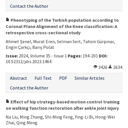
Contact the Author
Phenotyping of the Turkish population according to
Coronal Plane Alignment of the Knee classification: A
retrospective cross-sectional study
Ahmet Şenel, Murat Eren, Selman Sert, Tahsin Gürpınar,
Engin Çarkçı, Barış Polat
Issue:
2024, Volume 35 - Issue 1
Pages:
194-201
DOI:
10.52312/jdrs.2023.1464
3426
2634
Abstract
Full Text
PDF
Similar Articles
Contact the Author
Effect of hip strategy-based motion control training
on walking function restoration after ankle joint injury
Na Liu, Ming Zhang, Shi-Ming Feng, Ying-Li Bi, Hong-Wei
Zhai, Qing Meng