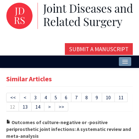
SUBMIT A MANUSCRIPT
Home
Similar Articles
About
Issues and Articles
<<
<
3
4
5
6
7
8
9
10
11
12
13
14
>
>>
Editorial Board
Instructions
Outcomes of culture-negative or -positive
periprosthetic joint infections: A systematic review and
Aims and Scope
meta-analysis