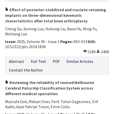
Effect of posterior-stabilized and cruciate-retaining
implants on three-dimensional kinematic
characteristics after total knee arthroplasty
Cheng Gu, Xuming Luo, Hailong Liu, Baoxi Yu, Ming Fu,
Weiliang Luo
Issue:
2025, Volume 36 - Issue 1
Pages:
003-014
DOI:
10.52312/jdrs.2024.1836
5180
2468
Abstract
Full Text
PDF
Similar Articles
Contact the Author
Reviewing the reliability of revised Melbourne
Cerebral Palsy Hip Classification System across
different medical specialties
Mustafa Gok, Ridvan Oner, Ferit Tufan Ozgezmez, Elif
Aydin, Ayse Fahriye Tosun, Emre Cullu