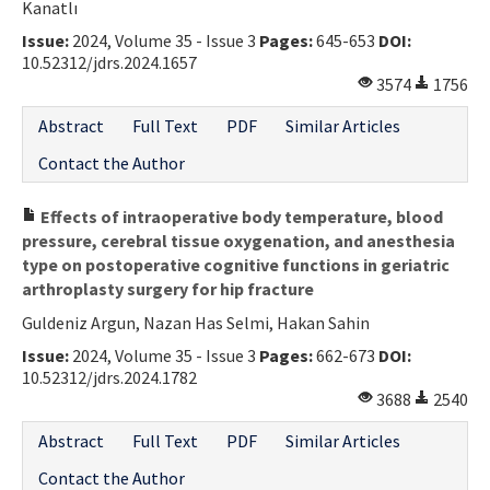
Kanatlı
Issue:
2024, Volume 35 - Issue 3
Pages:
645-653
DOI:
10.52312/jdrs.2024.1657
3574
1756
Abstract
Full Text
PDF
Similar Articles
Contact the Author
Effects of intraoperative body temperature, blood
pressure, cerebral tissue oxygenation, and anesthesia
type on postoperative cognitive functions in geriatric
arthroplasty surgery for hip fracture
Guldeniz Argun, Nazan Has Selmi, Hakan Sahin
Issue:
2024, Volume 35 - Issue 3
Pages:
662-673
DOI:
10.52312/jdrs.2024.1782
3688
2540
Abstract
Full Text
PDF
Similar Articles
Contact the Author