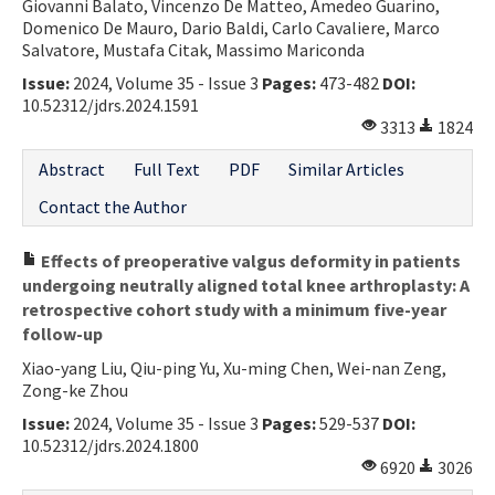
Giovanni Balato, Vincenzo De Matteo, Amedeo Guarino,
Domenico De Mauro, Dario Baldi, Carlo Cavaliere, Marco
Salvatore, Mustafa Citak, Massimo Mariconda
Issue:
2024, Volume 35 - Issue 3
Pages:
473-482
DOI:
10.52312/jdrs.2024.1591
3313
1824
Abstract
Full Text
PDF
Similar Articles
Contact the Author
Effects of preoperative valgus deformity in patients
undergoing neutrally aligned total knee arthroplasty: A
retrospective cohort study with a minimum five-year
follow-up
Xiao-yang Liu, Qiu-ping Yu, Xu-ming Chen, Wei-nan Zeng,
Zong-ke Zhou
Issue:
2024, Volume 35 - Issue 3
Pages:
529-537
DOI:
10.52312/jdrs.2024.1800
6920
3026