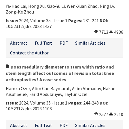
Ya-Hao Lai, Hong Xu, Xiao-Yu Li, Wen-Xuan Zhao, Ning Lv,
Contact Us
Zong-Ke Zhou
Issue:
2024, Volume 35 - Issue 1
Pages:
231-241
DOI:
E-ISSN: 2687-4792
10.52312/jdrs.2023.1437
7713
4936
Abstract
Full Text
PDF
Similar Articles
Contact the Author
Does medullary diameter to stem width ratio and
stem length affect outcomes of revision total knee
arthroplasties? A case series
Hamza Ozer, Alim Can Baymurat, Asim Ahmadov, Hakan
Yusuf Selek, Farid Abdulaliyev, Tayfun Ozel
Issue:
2024, Volume 35 - Issue 1
Pages:
244-248
DOI:
10.52312/jdrs.2023.1108
2577
2210
Abstract
Full Text
PDF
Similar Articles