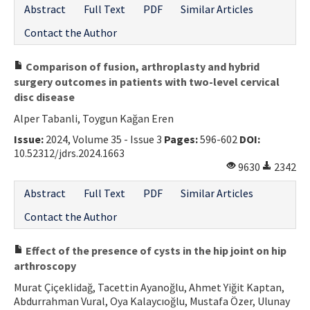
Abstract
Full Text
PDF
Similar Articles
Contact the Author
Comparison of fusion, arthroplasty and hybrid
surgery outcomes in patients with two-level cervical
disc disease
Alper Tabanli, Toygun Kağan Eren
Issue:
2024, Volume 35 - Issue 3
Pages:
596-602
DOI:
10.52312/jdrs.2024.1663
9630
2342
Abstract
Full Text
PDF
Similar Articles
Contact the Author
Effect of the presence of cysts in the hip joint on hip
arthroscopy
Murat Çiçeklidağ, Tacettin Ayanoğlu, Ahmet Yiğit Kaptan,
Abdurrahman Vural, Oya Kalaycıoğlu, Mustafa Özer, Ulunay