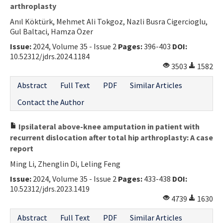
arthroplasty
Anıl Köktürk, Mehmet Ali Tokgoz, Nazli Busra Cigercioglu,
Gul Baltaci, Hamza Özer
Issue:
2024, Volume 35 - Issue 2
Pages:
396-403
DOI:
10.52312/jdrs.2024.1184
3503
1582
Abstract
Full Text
PDF
Similar Articles
Contact the Author
Ipsilateral above-knee amputation in patient with
recurrent dislocation after total hip arthroplasty: A case
report
Ming Li, Zhenglin Di, Leling Feng
Issue:
2024, Volume 35 - Issue 2
Pages:
433-438
DOI:
10.52312/jdrs.2023.1419
4739
1630
Abstract
Full Text
PDF
Similar Articles