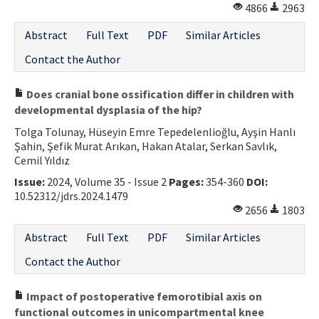
4866
2963
Abstract
Full Text
PDF
Similar Articles
Contact the Author
Does cranial bone ossification differ in children with
developmental dysplasia of the hip?
Tolga Tolunay, Hüseyin Emre Tepedelenlioğlu, Ayşin Hanlı
Şahin, Şefik Murat Arıkan, Hakan Atalar, Serkan Savlık,
Cemil Yıldız
Issue:
2024, Volume 35 - Issue 2
Pages:
354-360
DOI:
10.52312/jdrs.2024.1479
2656
1803
Abstract
Full Text
PDF
Similar Articles
Contact the Author
Impact of postoperative femorotibial axis on
functional outcomes in unicompartmental knee