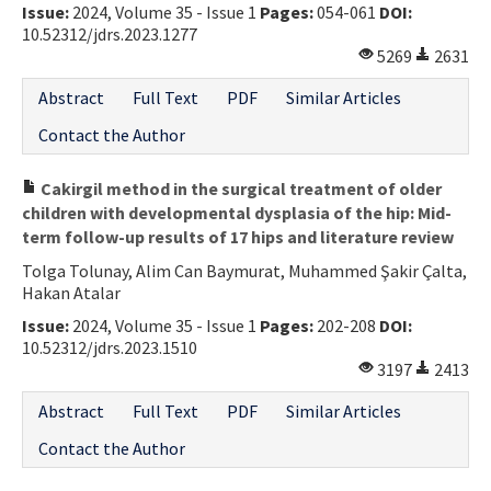
Issue:
2024, Volume 35 - Issue 1
Pages:
054-061
DOI:
10.52312/jdrs.2023.1277
5269
2631
Abstract
Full Text
PDF
Similar Articles
Contact the Author
Cakirgil method in the surgical treatment of older
children with developmental dysplasia of the hip: Mid-
term follow-up results of 17 hips and literature review
Tolga Tolunay, Alim Can Baymurat, Muhammed Şakir Çalta,
Hakan Atalar
Issue:
2024, Volume 35 - Issue 1
Pages:
202-208
DOI:
10.52312/jdrs.2023.1510
3197
2413
Abstract
Full Text
PDF
Similar Articles
Contact the Author