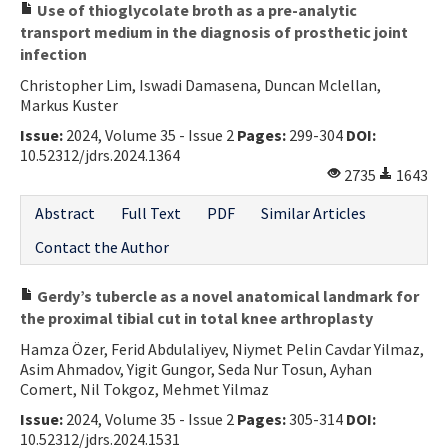
Use of thioglycolate broth as a pre-analytic
transport medium in the diagnosis of prosthetic joint
infection
Christopher Lim, Iswadi Damasena, Duncan Mclellan,
Markus Kuster
Issue:
2024, Volume 35 - Issue 2
Pages:
299-304
DOI:
10.52312/jdrs.2024.1364
2735
1643
Abstract
Full Text
PDF
Similar Articles
Contact the Author
Gerdy’s tubercle as a novel anatomical landmark for
the proximal tibial cut in total knee arthroplasty
Hamza Özer, Ferid Abdulaliyev, Niymet Pelin Cavdar Yilmaz,
Asim Ahmadov, Yigit Gungor, Seda Nur Tosun, Ayhan
Comert, Nil Tokgoz, Mehmet Yilmaz
Issue:
2024, Volume 35 - Issue 2
Pages:
305-314
DOI:
10.52312/jdrs.2024.1531