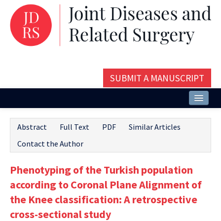
SUBMIT A MANUSCRIPT
Home
Abstract
Full Text
PDF
Similar Articles
About
Contact the Author
Issues and Articles
Phenotyping of the Turkish population
Editorial Board
according to Coronal Plane Alignment of
Instructions
the Knee classification: A retrospective
cross-sectional study
Aims and Scope