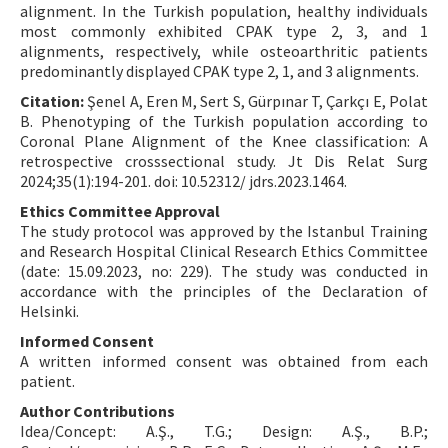
alignment. In the Turkish population, healthy individuals
most commonly exhibited CPAK type 2, 3, and 1
alignments, respectively, while osteoarthritic patients
predominantly displayed CPAK type 2, 1, and 3 alignments.
Citation:
Şenel A, Eren M, Sert S, Gürpınar T, Çarkçı E, Polat
B. Phenotyping of the Turkish population according to
Coronal Plane Alignment of the Knee classification: A
retrospective crosssectional study. Jt Dis Relat Surg
2024;35(1):194-201. doi: 10.52312/ jdrs.2023.1464.
Ethics Committee Approval
The study protocol was approved by the Istanbul Training
and Research Hospital Clinical Research Ethics Committee
(date: 15.09.2023, no: 229). The study was conducted in
accordance with the principles of the Declaration of
Helsinki.
Informed Consent
A written informed consent was obtained from each
patient.
Author Contributions
Idea/Concept: A.Ş., T.G.; Design: A.Ş., B.P.;