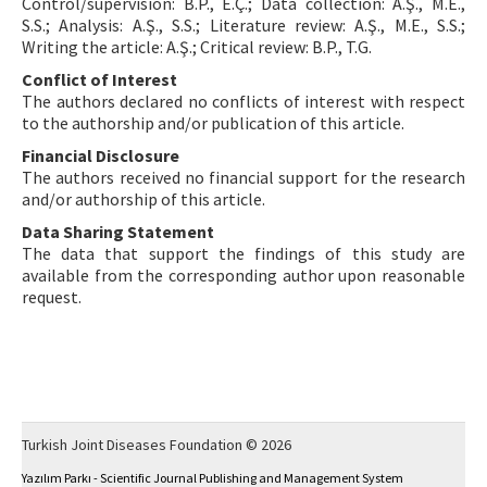
Control/supervision: B.P., E.Ç.; Data collection: A.Ş., M.E.,
S.S.; Analysis: A.Ş., S.S.; Literature review: A.Ş., M.E., S.S.;
Writing the article: A.Ş.; Critical review: B.P., T.G.
Conflict of Interest
The authors declared no conflicts of interest with respect
to the authorship and/or publication of this article.
Financial Disclosure
The authors received no financial support for the research
and/or authorship of this article.
Data Sharing Statement
The data that support the findings of this study are
available from the corresponding author upon reasonable
request.
Turkish Joint Diseases Foundation © 2026
Yazılım Parkı - Scientific Journal Publishing and Management System