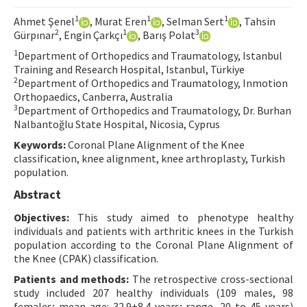
Contact Us
1
1
1
Ahmet Şenel
, Murat Eren
, Selman Sert
, Tahsin
2
1
3
Gürpınar
, Engin Çarkçı
, Barış Polat
E-ISSN: 2687-4792
1
Department of Orthopedics and Traumatology, Istanbul
Training and Research Hospital, Istanbul, Türkiye
2
Department of Orthopedics and Traumatology, Inmotion
Orthopaedics, Canberra, Australia
3
Department of Orthopedics and Traumatology, Dr. Burhan
Nalbantoğlu State Hospital, Nicosia, Cyprus
Keywords:
Coronal Plane Alignment of the Knee
classification, knee alignment, knee arthroplasty, Turkish
population.
Abstract
Objectives:
This study aimed to phenotype healthy
individuals and patients with arthritic knees in the Turkish
population according to the Coronal Plane Alignment of
the Knee (CPAK) classification.
Patients and methods:
The retrospective cross-sectional
study included 207 healthy individuals (109 males, 98
females; mean age: 32.9±8.4 years; range, 20 to 45 years)