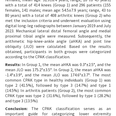
with a total of 414 knees (Group 1) and 296 patients (155
females, 141 males; mean age: 54.5±7.9 years; range, 43 to
80 years) with a total of 408 arthritic knees (Group 2) who
met the inclusion criteria and underwent evaluation using
digital long-leg radiographs between January 2019 and July
2023. Mechanical lateral distal femoral angle and medial
proximal tibial angle were measured. Subsequently, the
arithmetic hip-knee-ankle angle (aHKA) and joint line
obliquity (JLO) were calculated. Based on the results
obtained, participants in both groups were categorized
according to the CPAK classification.
Results:
In Group 1, the mean aHKA was 0.3°±2.5°, and the
mean JLO was 175.2°±3.5°. In Group 2, the mean aHKA was
-1.4°±3.9°, and the mean JLO was 174.6°±3.7°. The most
common CPAK type in healthy individuals (Group 1) was
type 2 (41.5%), followed by type 3 (14.7%) and type 1
(14.5%). In arthritis patients (Group 2), the most common
CPAK type was type 2 (31.6%), followed by type 1 (28.2%)
and type 3 (13.5%).
Conclusion:
The CPAK classification serves as an
important guide for categorizing lower extremity