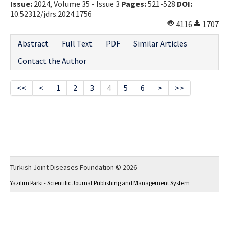
Issue:
2024, Volume 35 - Issue 3
Pages:
521-528
DOI:
10.52312/jdrs.2024.1756
4116
1707
Abstract
Full Text
PDF
Similar Articles
Contact the Author
<<
<
1
2
3
4
5
6
>
>>
Turkish Joint Diseases Foundation © 2026
Yazılım Parkı - Scientific Journal Publishing and Management System
This work is licensed under a
Creative Commons Attribution-NonCommercial 4.0
International License
.