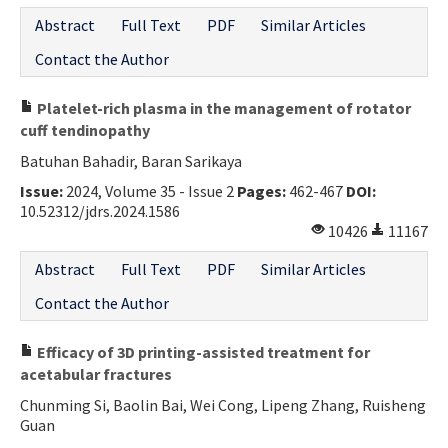
Abstract
Full Text
PDF
Similar Articles
Contact the Author
Platelet-rich plasma in the management of rotator
cuff tendinopathy
Batuhan Bahadir, Baran Sarikaya
Issue:
2024, Volume 35 - Issue 2
Pages:
462-467
DOI:
10.52312/jdrs.2024.1586
10426
11167
Abstract
Full Text
PDF
Similar Articles
Contact the Author
Efficacy of 3D printing-assisted treatment for
acetabular fractures
Chunming Si, Baolin Bai, Wei Cong, Lipeng Zhang, Ruisheng
Guan