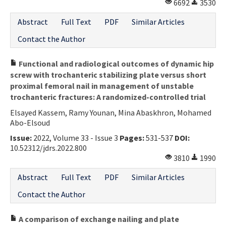
6692
3530
Abstract
Full Text
PDF
Similar Articles
Contact the Author
Functional and radiological outcomes of dynamic hip
screw with trochanteric stabilizing plate versus short
proximal femoral nail in management of unstable
trochanteric fractures: A randomized-controlled trial
Elsayed Kassem, Ramy Younan, Mina Abaskhron, Mohamed
Abo-Elsoud
Issue:
2022, Volume 33 - Issue 3
Pages:
531-537
DOI:
10.52312/jdrs.2022.800
3810
1990
Abstract
Full Text
PDF
Similar Articles
Contact the Author
A comparison of exchange nailing and plate