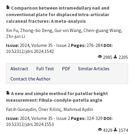
Comparison between intramedullary nail and
conventional plate for displaced intra-articular
calcaneal fractures: A meta-analysis
Xin Fu, Zhong-bo Deng, Gui-xin Wang, Chen-guang Wang,
Zhi-jun Li
Issue:
2024, Volume 35 - Issue 2
Pages:
276-284
DOI:
10.52312/jdrs.2024.1542
2985
2205
Abstract
Full Text
PDF
Similar Articles
Contact the Author
A new and simple method for patellar height
measurement: Fibula-condyle-patella angle
Fatih Günaydin, Öner Kilinç, Mahmud Aydin
Issue:
2024, Volume 35 - Issue 2
Pages:
324-329
DOI:
10.52312/jdrs.2024.1553
4329
1574