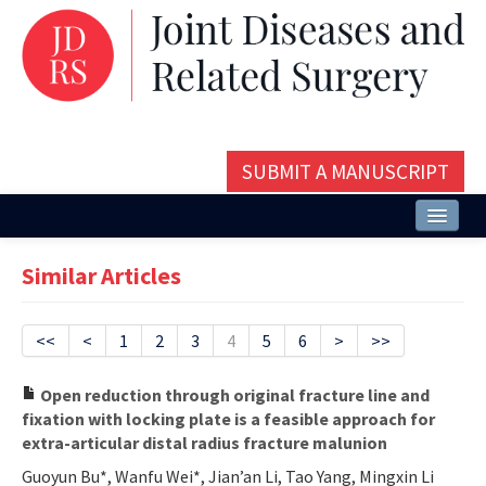
SUBMIT A MANUSCRIPT
Home
Similar Articles
About
Issues and Articles
<<
<
1
2
3
4
5
6
>
>>
Editorial Board
Open reduction through original fracture line and
fixation with locking plate is a feasible approach for
Instructions
extra-articular distal radius fracture malunion
Aims and Scope
Guoyun Bu*, Wanfu Wei*, Jian’an Li, Tao Yang, Mingxin Li