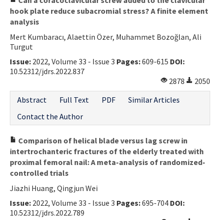
hook plate reduce subacromial stress? A finite element
analysis
Mert Kumbaracı, Alaettin Özer, Muhammet Bozoğlan, Ali
Turgut
Issue:
2022, Volume 33 - Issue 3
Pages:
609-615
DOI:
10.52312/jdrs.2022.837
2878
2050
Abstract
Full Text
PDF
Similar Articles
Contact the Author
Comparison of helical blade versus lag screw in
intertrochanteric fractures of the elderly treated with
proximal femoral nail: A meta-analysis of randomized-
controlled trials
Jiazhi Huang, Qingjun Wei
Issue:
2022, Volume 33 - Issue 3
Pages:
695-704
DOI:
10.52312/jdrs.2022.789