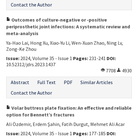
Contact the Author
Outcomes of culture-negative or -positive
periprosthetic joint infections: A systematic review and
meta-analysis
Ya-Hao Lai, Hong Xu, Xiao-Yu Li, Wen-Xuan Zhao, Ning Lv,
Zong-Ke Zhou
Issue:
2024, Volume 35 - Issue 1
Pages:
231-241
DOI:
10.52312/jdrs.2023.1437
7708
4930
Abstract
Full Text
PDF
Similar Articles
Contact the Author
Volar buttress plate fixation: An effective and reliable
option for Bennett’s fractures
Ali Özdemir, Erdem Şahin, Fatih Durgut, Mehmet Ali Acar
Issue:
2024, Volume 35 - Issue 1
Pages:
177-185
DOI: