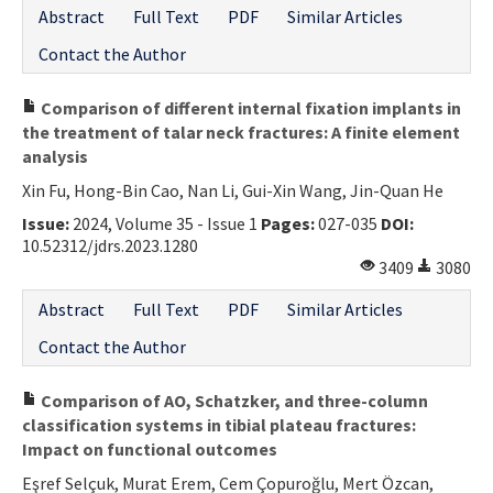
Abstract
Full Text
PDF
Similar Articles
Contact the Author
Comparison of different internal fixation implants in
the treatment of talar neck fractures: A finite element
analysis
Xin Fu, Hong-Bin Cao, Nan Li, Gui-Xin Wang, Jin-Quan He
Issue:
2024, Volume 35 - Issue 1
Pages:
027-035
DOI:
10.52312/jdrs.2023.1280
3409
3080
Abstract
Full Text
PDF
Similar Articles
Contact the Author
Comparison of AO, Schatzker, and three-column
classification systems in tibial plateau fractures:
Impact on functional outcomes
Eşref Selçuk, Murat Erem, Cem Çopuroğlu, Mert Özcan,