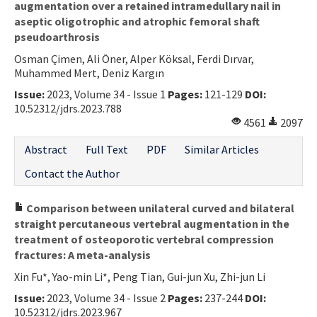
augmentation over a retained intramedullary nail in
aseptic oligotrophic and atrophic femoral shaft
pseudoarthrosis
Osman Çimen, Ali Öner, Alper Köksal, Ferdi Dırvar,
Muhammed Mert, Deniz Kargın
Issue:
2023, Volume 34 - Issue 1
Pages:
121-129
DOI:
10.52312/jdrs.2023.788
4561
2097
Abstract
Full Text
PDF
Similar Articles
Contact the Author
Comparison between unilateral curved and bilateral
straight percutaneous vertebral augmentation in the
treatment of osteoporotic vertebral compression
fractures: A meta-analysis
Xin Fu*, Yao-min Li*, Peng Tian, Gui-jun Xu, Zhi-jun Li
Issue:
2023, Volume 34 - Issue 2
Pages:
237-244
DOI:
10.52312/jdrs.2023.967