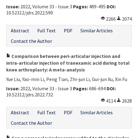
Issue:
2022, Volume 33 - Issue 3
Pages:
489-495
DOI:
Contact Us
10.52312/jdrs.2022.590
2266
2074
E-ISSN: 2687-4792
Abstract
Full Text
PDF
Similar Articles
Contact the Author
Comparison between peri-articular injection and
intra-articular injection of tranexamic acid during total
knee arthroplasty: A meta-analysis
Yue Liu, Yao-min Li, Peng Tian, Zhi-jun Li, Gui-jun Xu, Xin Fu
Issue:
2022, Volume 33 - Issue 3
Pages:
686-694
DOI:
10.52312/jdrs.2022.732
4114
2628
Abstract
Full Text
PDF
Similar Articles
Contact the Author
Can a coracoclavicular screw added to the clavicular