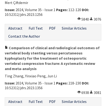
Mert Çiftdemir
Issue:
2024, Volume 35 - Issue 1
Pages:
112-120
DOI:
10.52312/jdrs.2023.1256
5840
3076
Abstract
Full Text
PDF
Similar Articles
Contact the Author
Comparison of clinical and radiological outcomes of
vertebral body stenting versus percutaneous
kyphoplasty for the treatment of osteoporotic
vertebral compression fracture: A systematic review
and meta-analysis
Ting Zhang, Yinxiao Peng, Jun Li
Issue:
2024, Volume 35 - Issue 1
Pages:
218-230
DOI:
10.52312/jdrs.2023.1356
6938
3081
Abstract
Full Text
PDF
Similar Articles