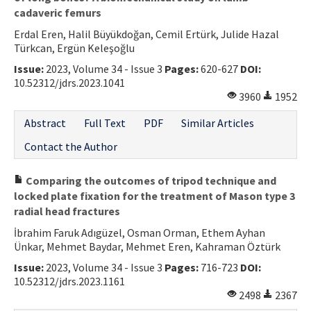
cadaveric femurs
Erdal Eren, Halil Büyükdoğan, Cemil Ertürk, Julide Hazal
Türkcan, Ergün Keleşoğlu
Issue:
2023, Volume 34 - Issue 3
Pages:
620-627
DOI:
10.52312/jdrs.2023.1041
3960
1952
Abstract
Full Text
PDF
Similar Articles
Contact the Author
Comparing the outcomes of tripod technique and
locked plate fixation for the treatment of Mason type 3
radial head fractures
İbrahim Faruk Adıgüzel, Osman Orman, Ethem Ayhan
Ünkar, Mehmet Baydar, Mehmet Eren, Kahraman Öztürk
Issue:
2023, Volume 34 - Issue 3
Pages:
716-723
DOI:
10.52312/jdrs.2023.1161
2498
2367