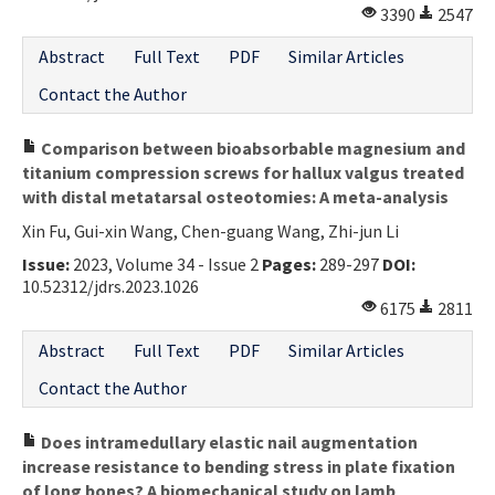
3390
2547
Abstract
Full Text
PDF
Similar Articles
Contact the Author
Comparison between bioabsorbable magnesium and
titanium compression screws for hallux valgus treated
with distal metatarsal osteotomies: A meta-analysis
Xin Fu, Gui-xin Wang, Chen-guang Wang, Zhi-jun Li
Issue:
2023, Volume 34 - Issue 2
Pages:
289-297
DOI:
10.52312/jdrs.2023.1026
6175
2811
Abstract
Full Text
PDF
Similar Articles
Contact the Author
Does intramedullary elastic nail augmentation
increase resistance to bending stress in plate fixation
of long bones? A biomechanical study on lamb