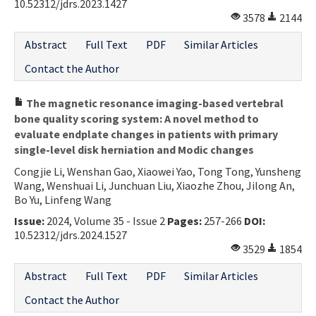
10.52312/jdrs.2023.1427
3578
2144
Abstract
Full Text
PDF
Similar Articles
Contact the Author
The magnetic resonance imaging-based vertebral
bone quality scoring system: A novel method to
evaluate endplate changes in patients with primary
single-level disk herniation and Modic changes
Congjie Li, Wenshan Gao, Xiaowei Yao, Tong Tong, Yunsheng
Wang, Wenshuai Li, Junchuan Liu, Xiaozhe Zhou, Jilong An,
Bo Yu, Linfeng Wang
Issue:
2024, Volume 35 - Issue 2
Pages:
257-266
DOI:
10.52312/jdrs.2024.1527
3529
1854
Abstract
Full Text
PDF
Similar Articles
Contact the Author