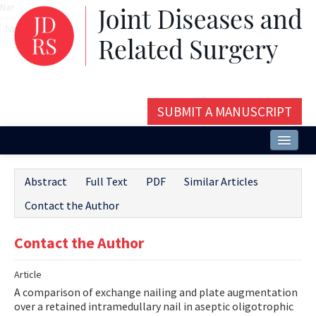
Name‌
SUBMIT A MANUSCRIPT
Home
Abstract
Full Text
PDF
Similar Articles
About
Contact the Author
Issues and Articles
Contact the Author
Editorial Board
Article
Instructions
A comparison of exchange nailing and plate augmentation
Aims and Scope
over a retained intramedullary nail in aseptic oligotrophic