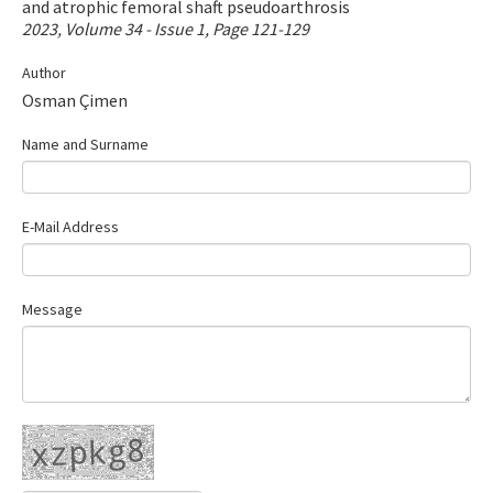
and atrophic femoral shaft pseudoarthrosis
Contact Us
2023, Volume 34 - Issue 1, Page 121-129
Author
E-ISSN: 2687-4792
Osman Çimen
Name and Surname
E-Mail Address
Message