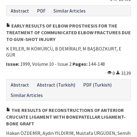
Abstract
PDF
Similar Articles
EARLY RESULTS OF ELBOW PROSTHESIS FOR THE
TREATMENT OF COMMUNICATED ELBOW FRACTURES DUE
TO GUN-SHOT INJURY
K ERLER, M KÖMÜRCÜ, B DEMİRALP, M BAŞBOZKURT, E
GÜR
Issue:
1999, Volume 10 - Issue 2
Pages:
144-148
0
3139
Abstract
Abstract (Turkish)
PDF (Turkish)
Similar Articles
THE RESULTS OF RECONSTRUCTIONS OF ANTERIOR
CRUCIATE LIGAMENT WITH BONEPATELLAR LIGAMENT-
BONE GRAFT
Hakan ÖZDEMİR, Aydın YILDIRIM, Mustafa ÜRGÜDEN, Semih