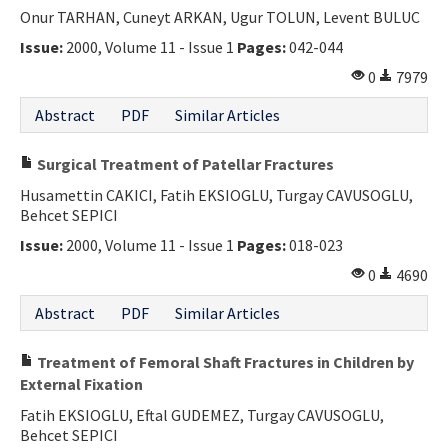
Onur TARHAN, Cuneyt ARKAN, Ugur TOLUN, Levent BULUC
Issue:
2000, Volume 11 - Issue 1
Pages:
042-044
0
7979
Abstract
PDF
Similar Articles
Surgical Treatment of Patellar Fractures
Husamettin CAKICI, Fatih EKSIOGLU, Turgay CAVUSOGLU,
Behcet SEPICI
Issue:
2000, Volume 11 - Issue 1
Pages:
018-023
0
4690
Abstract
PDF
Similar Articles
Treatment of Femoral Shaft Fractures in Children by
External Fixation
Fatih EKSIOGLU, Eftal GUDEMEZ, Turgay CAVUSOGLU,
Behcet SEPICI