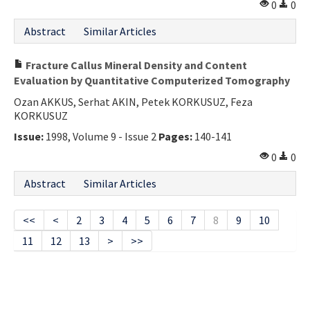
0
0
Abstract
Similar Articles
Fracture Callus Mineral Density and Content
Evaluation by Quantitative Computerized Tomography
Ozan AKKUS, Serhat AKIN, Petek KORKUSUZ, Feza
KORKUSUZ
Issue:
1998, Volume 9 - Issue 2
Pages:
140-141
0
0
Abstract
Similar Articles
<<
<
2
3
4
5
6
7
8
9
10
11
12
13
>
>>