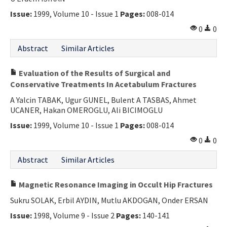
Issue:
1999, Volume 10 - Issue 1
Pages:
008-014
0
0
Abstract
Similar Articles
Evaluation of the Results of Surgical and
Conservative Treatments In Acetabulum Fractures
A Yalcin TABAK, Ugur GUNEL, Bulent A TASBAS, Ahmet
UCANER, Hakan OMEROGLU, Ali BICIMOGLU
Issue:
1999, Volume 10 - Issue 1
Pages:
008-014
0
0
Abstract
Similar Articles
Magnetic Resonance Imaging in Occult Hip Fractures
Sukru SOLAK, Erbil AYDIN, Mutlu AKDOGAN, Onder ERSAN
Issue:
1998, Volume 9 - Issue 2
Pages:
140-141