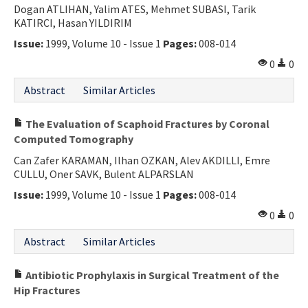
Dogan ATLIHAN, Yalim ATES, Mehmet SUBASI, Tarik
KATIRCI, Hasan YILDIRIM
Issue:
1999, Volume 10 - Issue 1
Pages:
008-014
0
0
Abstract
Similar Articles
The Evaluation of Scaphoid Fractures by Coronal
Computed Tomography
Can Zafer KARAMAN, Ilhan OZKAN, Alev AKDILLI, Emre
CULLU, Oner SAVK, Bulent ALPARSLAN
Issue:
1999, Volume 10 - Issue 1
Pages:
008-014
0
0
Abstract
Similar Articles
Antibiotic Prophylaxis in Surgical Treatment of the
Hip Fractures