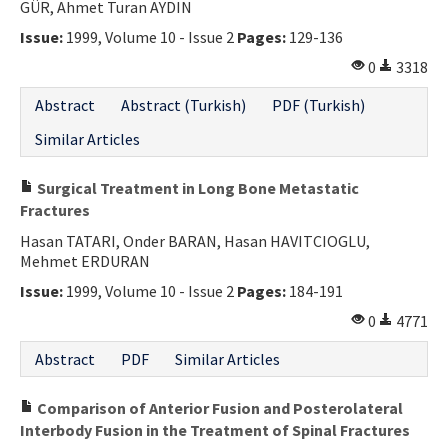
GÜR, Ahmet Turan AYDIN
Issue:
1999, Volume 10 - Issue 2
Pages:
129-136
0
3318
Abstract
Abstract (Turkish)
PDF (Turkish)
Similar Articles
Surgical Treatment in Long Bone Metastatic
Fractures
Hasan TATARI, Onder BARAN, Hasan HAVITCIOGLU,
Mehmet ERDURAN
Issue:
1999, Volume 10 - Issue 2
Pages:
184-191
0
4771
Abstract
PDF
Similar Articles
Comparison of Anterior Fusion and Posterolateral
Interbody Fusion in the Treatment of Spinal Fractures