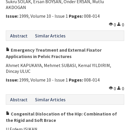
Sukru SOLAK, Ersan BOYSAN, Onder ERSAN, Mutlu
AKDOGAN
Issue:
1999, Volume 10 - Issue 1
Pages:
008-014
0
0
Abstract
Similar Articles
Emergency Treatment and External Fixator
Applications in Pelvic Fractures
Ahmet KAPUKAYA, Mehmet SUBASI, Kemal YILDIRIM,
Dincay ULUC
Issue:
1999, Volume 10 - Issue 1
Pages:
008-014
0
0
Abstract
Similar Articles
Congenital Dislocation of the Hip: Combination of
the Rigid and Soft Brace
U Erdem ISIKAN