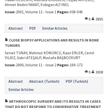
Ahmet Nedim YANAT, Erdogan ALTINEL
Contact Us
Issue:
2001, Volume 12 - Issue 1
Pages:
038-046
E-ISSN: 2687-4792
0
3895
Abstract
PDF
Similar Articles
CLOSE BIOPSY APPLICATIONS AND RESULTS IN BONE
TUMORS
Servet TUNAY, Mahmut KÖMÜRCÜ, Kaan ERLER, Cemil
YILDIZ, Sabri ATEŞALP, Mustafa BAŞBOZKURT
Issue:
2000, Volume 11 - Issue 2
Pages:
169-172
0
3008
Abstract
Abstract (Turkish)
PDF (Turkish)
Similar Articles
ARTHROSCOPIC SURGERY AND ITS RESULTS IN CASES
THAT DO NOT RESPOND TO CONSERVATIVE TREATMENT