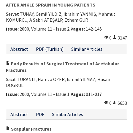
AFTER ANKLE SPRAIN IN YOUNG PATIENTS
Servet TUNAY, Cemil YILDIZ, İbrahim YANMIŞ, Mahmut
KÖMÜRCÜ, A Sabri ATEŞALP, Ethem GÜR
Issue:
2000, Volume 11 - Issue 2
Pages:
142-145
0
3147
Abstract
PDF (Turkish)
Similar Articles
Early Results of Surgical Treatment of Acetabular
Fractures
Sacit TURANLI, Hamza OZER, Ismail YILMAZ, Hasan
DOGRUL
Issue:
2000, Volume 11 - Issue 1
Pages:
011-017
0
6653
Abstract
PDF
Similar Articles
Scapular Fractures