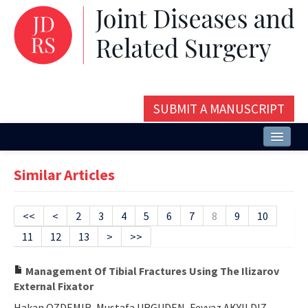
SUBMIT A MANUSCRIPT
Home
Similar Articles
About
Issues and Articles
<<
<
2
3
4
5
6
7
8
9
10
11
12
13
>
>>
Editorial Board
Instructions
Management Of Tibial Fractures Using The Ilizarov
External Fixator
Aims and Scope
Hakan OZDEMIR, Mustafa URGUDEN, Feyyaz AKYILDIZ,