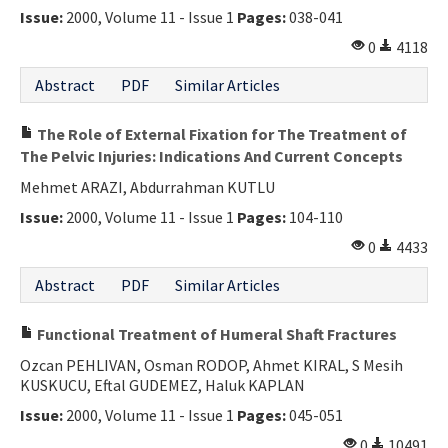
Issue:
2000, Volume 11 - Issue 1
Pages:
038-041
0
4118
Abstract
PDF
Similar Articles
The Role of External Fixation for The Treatment of
The Pelvic Injuries: Indications And Current Concepts
Mehmet ARAZI, Abdurrahman KUTLU
Issue:
2000, Volume 11 - Issue 1
Pages:
104-110
0
4433
Abstract
PDF
Similar Articles
Functional Treatment of Humeral Shaft Fractures
Ozcan PEHLIVAN, Osman RODOP, Ahmet KIRAL, S Mesih
KUSKUCU, Eftal GUDEMEZ, Haluk KAPLAN
Issue:
2000, Volume 11 - Issue 1
Pages:
045-051
0
10491