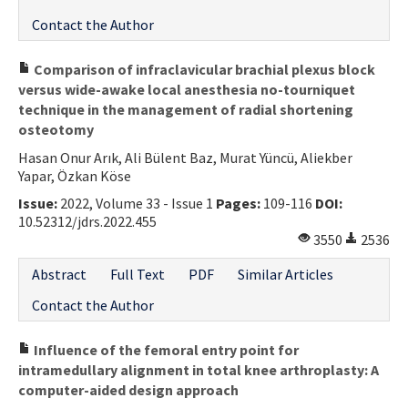
Contact the Author
Comparison of infraclavicular brachial plexus block
versus wide-awake local anesthesia no-tourniquet
technique in the management of radial shortening
osteotomy
Hasan Onur Arık, Ali Bülent Baz, Murat Yüncü, Aliekber
Yapar, Özkan Köse
Issue:
2022, Volume 33 - Issue 1
Pages:
109-116
DOI:
10.52312/jdrs.2022.455
3550
2536
Abstract
Full Text
PDF
Similar Articles
Contact the Author
Influence of the femoral entry point for
intramedullary alignment in total knee arthroplasty: A
computer-aided design approach