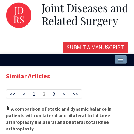
SUBMIT A MANUSCRIPT
Home
Similar Articles
About
Issues and Articles
<<
<
1
2
3
>
>>
Editorial Board
A comparison of static and dynamic balance in
patients with unilateral and bilateral total knee
Instructions
arthroplasty unilateral and bilateral total knee
arthroplasty
Aims and Scope