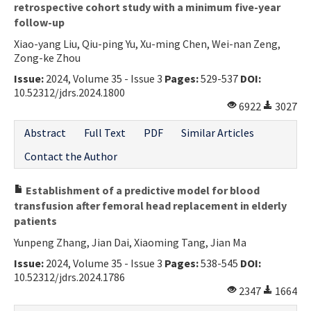
retrospective cohort study with a minimum five-year
follow-up
Xiao-yang Liu, Qiu-ping Yu, Xu-ming Chen, Wei-nan Zeng,
Zong-ke Zhou
Issue:
2024, Volume 35 - Issue 3
Pages:
529-537
DOI:
10.52312/jdrs.2024.1800
6922
3027
Abstract
Full Text
PDF
Similar Articles
Contact the Author
Establishment of a predictive model for blood
transfusion after femoral head replacement in elderly
patients
Yunpeng Zhang, Jian Dai, Xiaoming Tang, Jian Ma
Issue:
2024, Volume 35 - Issue 3
Pages:
538-545
DOI:
10.52312/jdrs.2024.1786
2347
1664