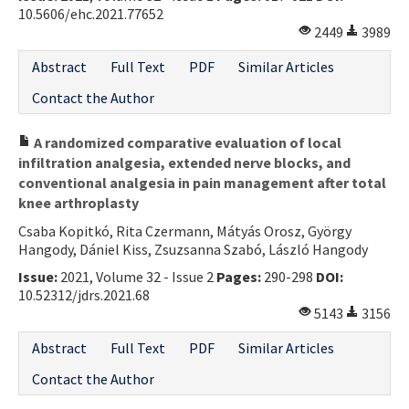
10.5606/ehc.2021.77652
2449
3989
Abstract
Full Text
PDF
Similar Articles
Contact the Author
A randomized comparative evaluation of local
infiltration analgesia, extended nerve blocks, and
conventional analgesia in pain management after total
knee arthroplasty
Csaba Kopitkó, Rita Czermann, Mátyás Orosz, György
Hangody, Dániel Kiss, Zsuzsanna Szabó, László Hangody
Issue:
2021, Volume 32 - Issue 2
Pages:
290-298
DOI:
10.52312/jdrs.2021.68
5143
3156
Abstract
Full Text
PDF
Similar Articles
Contact the Author