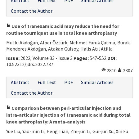
Abstract
Full Text
PDF
Similar Articles
Contact the Author
Use of tranexamic acid may reduce the need for
routine tourniquet use in total knee arthroplasty
Mutlu Akdoğan, Alper Öztürk, Mehmet Faruk Çatma, Burak
Menderes Akdoğan, Atakan Gülsoy, Halis Atıl Atilla
Issue:
2022, Volume 33 - Issue 3
Pages:
547-552
DOI:
10.52312/jdrs.2022.737
2810
2307
Abstract
Full Text
PDF
Similar Articles
Contact the Author
Comparison between peri-articular injection and
intra-articular injection of tranexamic acid during total
knee arthroplasty: A meta-analysis
Yue Liu, Yao-min Li, Peng Tian, Zhi-jun Li, Gui-jun Xu, Xin Fu