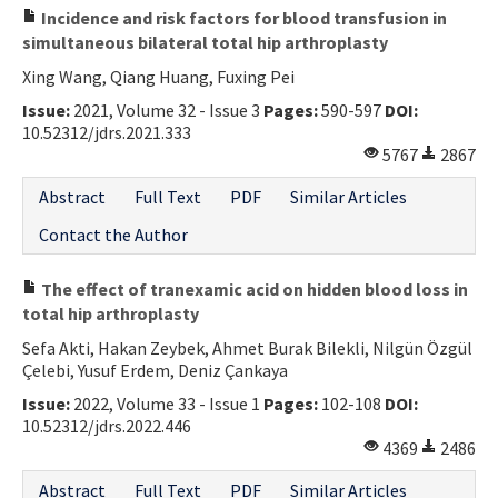
Incidence and risk factors for blood transfusion in
simultaneous bilateral total hip arthroplasty
Xing Wang, Qiang Huang, Fuxing Pei
Issue:
2021, Volume 32 - Issue 3
Pages:
590-597
DOI:
10.52312/jdrs.2021.333
5767
2867
Abstract
Full Text
PDF
Similar Articles
Contact the Author
The effect of tranexamic acid on hidden blood loss in
total hip arthroplasty
Sefa Akti, Hakan Zeybek, Ahmet Burak Bilekli, Nilgün Özgül
Çelebi, Yusuf Erdem, Deniz Çankaya
Issue:
2022, Volume 33 - Issue 1
Pages:
102-108
DOI:
10.52312/jdrs.2022.446
4369
2486
Abstract
Full Text
PDF
Similar Articles