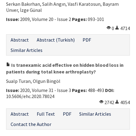
Serkan Bakırhan, Salih Angın, Vasfi Karatosun, Bayram
Contact Us
Ünver, İzge Günal
Issue:
2009, Volume 20 - Issue 2
Pages:
093-101
E-ISSN: 2687-4792
0
4714
Abstract
Abstract (Turkish)
PDF
Similar Articles
Is tranexamic acid effective on hidden blood loss in
patients during total knee arthroplasty?
Sualp Turan, Olgun Bingöl
Issue:
2020, Volume 31 - Issue 3
Pages:
488-493
DOI:
10.5606/ehc.2020.78024
2742
4054
Abstract
Full Text
PDF
Similar Articles
Contact the Author