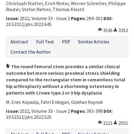
Christoph Stotter, Erich Reiter, Werner Schretter, Philippe
Reuter, Stefan Nehrer, Thomas Klestil
Issue:
2022, Volume 33 - Issue 2
Pages:
294-302
DOI:
10.52312/jdrs.2022.645
3536
3352
Abstract
Full Text
PDF
Similar Articles
Contact the Author
The round femoral stem provides a similar clinical
outcome but more serious proximal stress shielding
compared to the rectangular stem in cementless total
hip arthroplasty without a shortening osteotomy in
patients with Crowe type 2 or 3 hip dysplasia
M. Enes Kayaalp, Fahri Erdogan, Gökhan Kaynak
Issue:
2022, Volume 33 - Issue 2
Pages:
393-398
DOI:
10.52312/jdrs.2022.525
3221
2501