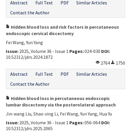
Abstract
Full Text
PDF
Similar Articles
Contact the Author
Hidden blood loss and risk factors in percutaneous
endoscopic cervical discectomy
Fei Wang, Yun Yang
Issue:
2025, Volume 36 - Issue 1
Pages:
024-030
DOI:
10.52312/jdrs.2024.1872
2764
1750
Abstract
Full Text
PDF
Similar Articles
Contact the Author
Hidden blood loss in percutaneous endoscopic
lumbar discectomy via the posterolateral approach
Jin-wang Liu, Shao-xing Li, Fei Wang, Yun Yang, Hua Yu
Issue:
2025, Volume 36 - Issue 1
Pages:
056-064
DOI:
10.52312/jdrs.2025.2065