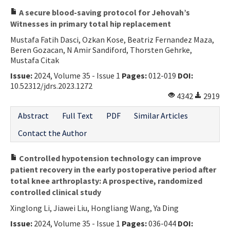
A secure blood-saving protocol for Jehovah’s
Witnesses in primary total hip replacement
Mustafa Fatih Dasci, Ozkan Kose, Beatriz Fernandez Maza,
Beren Gozacan, N Amir Sandiford, Thorsten Gehrke,
Mustafa Citak
Issue:
2024, Volume 35 - Issue 1
Pages:
012-019
DOI:
10.52312/jdrs.2023.1272
4342
2919
Abstract
Full Text
PDF
Similar Articles
Contact the Author
Controlled hypotension technology can improve
patient recovery in the early postoperative period after
total knee arthroplasty: A prospective, randomized
controlled clinical study
Xinglong Li, Jiawei Liu, Hongliang Wang, Ya Ding
Issue:
2024, Volume 35 - Issue 1
Pages:
036-044
DOI: