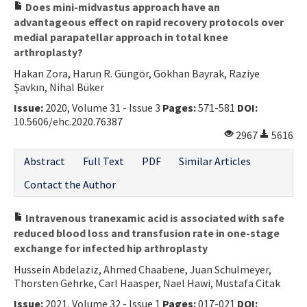
Does mini-midvastus approach have an
advantageous effect on rapid recovery protocols over
medial parapatellar approach in total knee
arthroplasty?
Hakan Zora, Harun R. Güngör, Gökhan Bayrak, Raziye
Şavkın, Nihal Büker
Issue:
2020, Volume 31 - Issue 3
Pages:
571-581
DOI:
10.5606/ehc.2020.76387
2967
5616
Abstract
Full Text
PDF
Similar Articles
Contact the Author
Intravenous tranexamic acid is associated with safe
reduced blood loss and transfusion rate in one-stage
exchange for infected hip arthroplasty
Hussein Abdelaziz, Ahmed Chaabene, Juan Schulmeyer,
Thorsten Gehrke, Carl Haasper, Nael Hawi, Mustafa Citak
Issue:
2021, Volume 32 - Issue 1
Pages:
017-021
DOI: