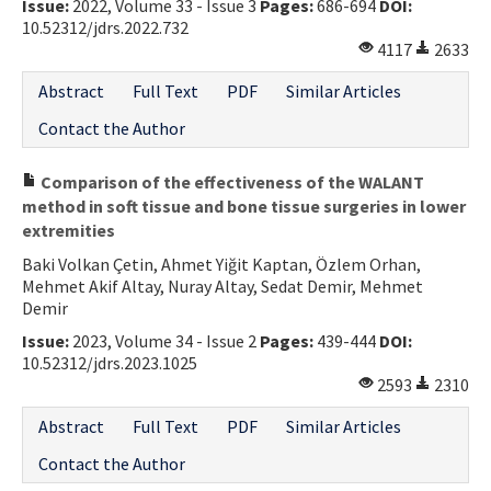
Issue:
2022, Volume 33 - Issue 3
Pages:
686-694
DOI:
10.52312/jdrs.2022.732
4117
2633
Abstract
Full Text
PDF
Similar Articles
Contact the Author
Comparison of the effectiveness of the WALANT
method in soft tissue and bone tissue surgeries in lower
extremities
Baki Volkan Çetin, Ahmet Yiğit Kaptan, Özlem Orhan,
Mehmet Akif Altay, Nuray Altay, Sedat Demir, Mehmet
Demir
Issue:
2023, Volume 34 - Issue 2
Pages:
439-444
DOI:
10.52312/jdrs.2023.1025
2593
2310
Abstract
Full Text
PDF
Similar Articles
Contact the Author