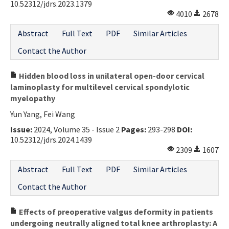
10.52312/jdrs.2023.1379
4010
2678
Abstract
Full Text
PDF
Similar Articles
Contact the Author
Hidden blood loss in unilateral open-door cervical
laminoplasty for multilevel cervical spondylotic
myelopathy
Yun Yang, Fei Wang
Issue:
2024, Volume 35 - Issue 2
Pages:
293-298
DOI:
10.52312/jdrs.2024.1439
2309
1607
Abstract
Full Text
PDF
Similar Articles
Contact the Author
Effects of preoperative valgus deformity in patients
undergoing neutrally aligned total knee arthroplasty: A