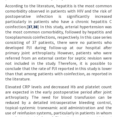
According to the literature, hepatitis is the most common
comorbidity observed in patients with HIV and the risk of
postoperative infection is significantly increased
particularly in patients who have a chronic hepatitis C
coinfection.[
37
,
38
] In this study, arterial hypertension was
the most common comorbidity, followed by hepatitis and
toxoplasmosis coinfections, respectively. In this case series
consisting of 37 patients, there were no patients who
developed PJI during follow-up at our hospital after
primary joint arthroplasty. However, patients who were
referred from an external center for septic revision were
not included in the study. Therefore, it is possible to
conclude that the rate of PJI reported in this study is lower
than that among patients with coinfection, as reported in
the literature.
Elevated CRP levels and decreased Hb and platelet count
are expected in the early postoperative period after joint
arthroplasty. The need for blood transfusion can be
reduced by a detailed intraoperative bleeding control,
topical-systemic tranexamic acid administration and the
use of reinfusion systems, particularly in patients in whom