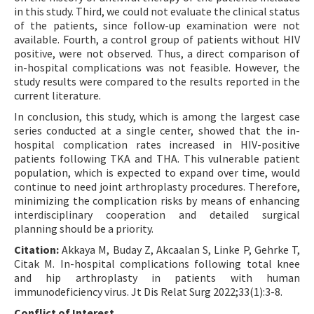
in this study. Third, we could not evaluate the clinical status
of the patients, since follow-up examination were not
available. Fourth, a control group of patients without HIV
positive, were not observed. Thus, a direct comparison of
in-hospital complications was not feasible. However, the
study results were compared to the results reported in the
current literature.
In conclusion, this study, which is among the largest case
series conducted at a single center, showed that the in-
hospital complication rates increased in HIV-positive
patients following TKA and THA. This vulnerable patient
population, which is expected to expand over time, would
continue to need joint arthroplasty procedures. Therefore,
minimizing the complication risks by means of enhancing
interdisciplinary cooperation and detailed surgical
planning should be a priority.
Citation:
Akkaya M, Buday Z, Akcaalan S, Linke P, Gehrke T,
Citak M. In-hospital complications following total knee
and hip arthroplasty in patients with human
immunodeficiency virus. Jt Dis Relat Surg 2022;33(1):3-8.
Conflict of Interest