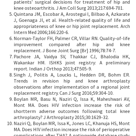
patients’ surgical decisions for treatment of hip and
knee osteoarthritis. J Am Coll Surg 2013;217:694-701.
Quintana JM, Escobar A, Arostegui I, Bilbao A, Azkarate
J, Goenaga JI, et al. Health-related quality of life and
appropriateness of knee or hip joint replacement. Arch
Intern Med 2006;166:220-6.
Norman-Taylor FH, Palmer CR, Villar RN. Quality-of-life
improvement compared after hip and knee
replacement. J Bone Joint Surg [Br] 1996;78:74-7.
Pachore JA, Vaidya SV, Thakkar CJ, Bhalodia HK,
Wakankar HM. ISHKS joint registry: A preliminary
report. Indian J Orthop 2013;47:505-9.
Singh J, Politis A, Loucks L, Hedden DR, Bohm ER.
Trends in revision hip and knee arthroplasty
observations after implementation of a regional joint
replacement registry. Can J Surg 2016;59:304-10.
Boylan MR, Basu N, Naziri Q, Issa K, Maheshwari AV,
Mont MA. Does HIV infection increase the risk of
shortterm adverse outcomes following total knee
arthroplasty? J Arthroplasty 2015;30:1629-32.
Naziri Q, Boylan MR, Issa K, Jones LC, Khanuja HS, Mont
MA. Does HIV infection increase the risk of perioperative
complications after THA? A nationwide database study.