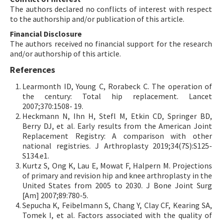
The authors declared no conflicts of interest with respect
to the authorship and/or publication of this article.
Financial Disclosure
The authors received no financial support for the research
and/or authorship of this article.
References
Learmonth ID, Young C, Rorabeck C. The operation of
the century: Total hip replacement. Lancet
2007;370:1508- 19.
Heckmann N, Ihn H, Stefl M, Etkin CD, Springer BD,
Berry DJ, et al. Early results from the American Joint
Replacement Registry: A comparison with other
national registries. J Arthroplasty 2019;34(7S):S125-
S134.e1.
Kurtz S, Ong K, Lau E, Mowat F, Halpern M. Projections
of primary and revision hip and knee arthroplasty in the
United States from 2005 to 2030. J Bone Joint Surg
[Am] 2007;89:780-5.
Sepucha K, Feibelmann S, Chang Y, Clay CF, Kearing SA,
Tomek I, et al. Factors associated with the quality of