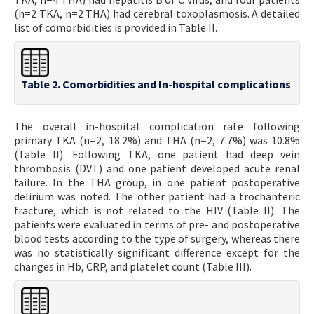
(n=2 TKA, n=2 THA) had cerebral toxoplasmosis. A detailed
list of comorbidities is provided in Table II.
Table 2. Comorbidities and In-hospital complications
The overall in-hospital complication rate following
primary TKA (n=2, 18.2%) and THA (n=2, 7.7%) was 10.8%
(Table II). Following TKA, one patient had deep vein
thrombosis (DVT) and one patient developed acute renal
failure. In the THA group, in one patient postoperative
delirium was noted. The other patient had a trochanteric
fracture, which is not related to the HIV (Table II). The
patients were evaluated in terms of pre- and postoperative
blood tests according to the type of surgery, whereas there
was no statistically significant difference except for the
changes in Hb, CRP, and platelet count (Table III).