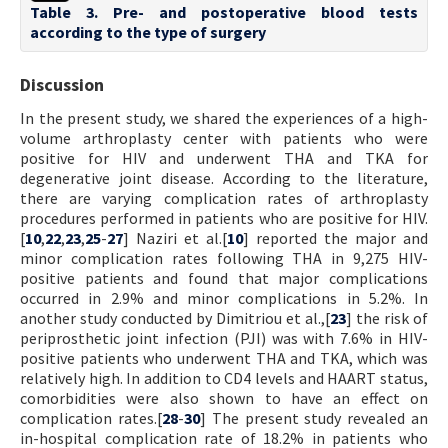
Table 3. Pre- and postoperative blood tests
according to the type of surgery
Discussion
In the present study, we shared the experiences of a high-
volume arthroplasty center with patients who were
positive for HIV and underwent THA and TKA for
degenerative joint disease. According to the literature,
there are varying complication rates of arthroplasty
procedures performed in patients who are positive for HIV.
[
10
,
22
,
23
,
25
-
27
] Naziri et al.[
10
] reported the major and
minor complication rates following THA in 9,275 HIV-
positive patients and found that major complications
occurred in 2.9% and minor complications in 5.2%. In
another study conducted by Dimitriou et al.,[
23
] the risk of
periprosthetic joint infection (PJI) was with 7.6% in HIV-
positive patients who underwent THA and TKA, which was
relatively high. In addition to CD4 levels and HAART status,
comorbidities were also shown to have an effect on
complication rates.[
28
-
30
] The present study revealed an
in-hospital complication rate of 18.2% in patients who