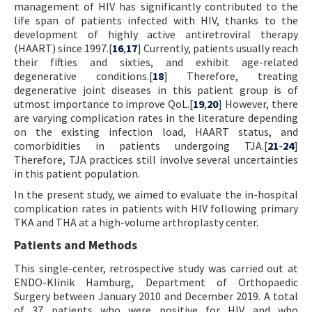
management of HIV has significantly contributed to the
life span of patients infected with HIV, thanks to the
development of highly active antiretroviral therapy
(HAART) since 1997.[
16
,
17
] Currently, patients usually reach
their fifties and sixties, and exhibit age-related
degenerative conditions.[
18
] Therefore, treating
degenerative joint diseases in this patient group is of
utmost importance to improve QoL.[
19
,
20
] However, there
are varying complication rates in the literature depending
on the existing infection load, HAART status, and
comorbidities in patients undergoing TJA.[
21
-
24
]
Therefore, TJA practices still involve several uncertainties
in this patient population.
In the present study, we aimed to evaluate the in-hospital
complication rates in patients with HIV following primary
TKA and THA at a high-volume arthroplasty center.
Patients and Methods
This single-center, retrospective study was carried out at
ENDO-Klinik Hamburg, Department of Orthopaedic
Surgery between January 2010 and December 2019. A total
of 37 patients who were positive for HIV and who