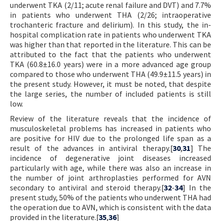
underwent TKA (2/11; acute renal failure and DVT) and 7.7%
in patients who underwent THA (2/26; intraoperative
trochanteric fracture and delirium). In this study, the in-
hospital complication rate in patients who underwent TKA
was higher than that reported in the literature. This can be
attributed to the fact that the patients who underwent
TKA (60.8±16.0 years) were in a more advanced age group
compared to those who underwent THA (49.9±11.5 years) in
the present study. However, it must be noted, that despite
the large series, the number of included patients is still
low.
Review of the literature reveals that the incidence of
musculoskeletal problems has increased in patients who
are positive for HIV due to the prolonged life span as a
result of the advances in antiviral therapy.[
30
,
31
] The
incidence of degenerative joint diseases increased
particularly with age, while there was also an increase in
the number of joint arthroplasties performed for AVN
secondary to antiviral and steroid therapy.[
32
-
34
] In the
present study, 50% of the patients who underwent THA had
the operation due to AVN, which is consistent with the data
provided in the literature.[
35
,
36
]