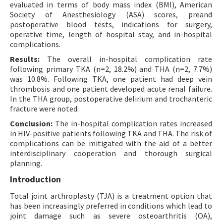
evaluated in terms of body mass index (BMI), American
Society of Anesthesiology (ASA) scores, preand
postoperative blood tests, indications for surgery,
operative time, length of hospital stay, and in-hospital
complications.
Results:
The overall in-hospital complication rate
following primary TKA (n=2, 18.2%) and THA (n=2, 7.7%)
was 10.8%. Following TKA, one patient had deep vein
thrombosis and one patient developed acute renal failure.
In the THA group, postoperative delirium and trochanteric
fracture were noted.
Conclusion:
The in-hospital complication rates increased
in HIV-positive patients following TKA and THA. The risk of
complications can be mitigated with the aid of a better
interdisciplinary cooperation and thorough surgical
planning.
Introduction
Total joint arthroplasty (TJA) is a treatment option that
has been increasingly preferred in conditions which lead to
joint damage such as severe osteoarthritis (OA),