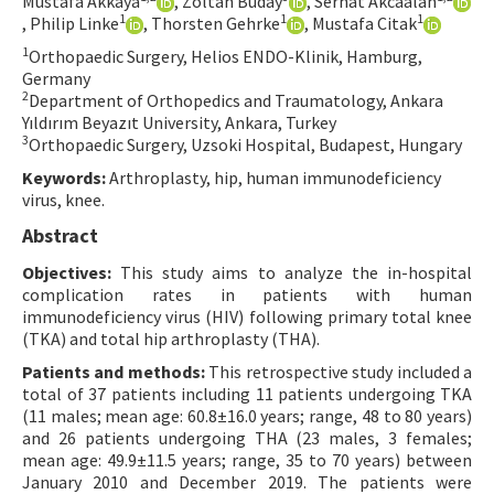
Mustafa Akkaya
, Zoltan Buday
, Serhat Akcaalan
1
1
1
, Philip Linke
, Thorsten Gehrke
, Mustafa Citak
Contact Us
1
Orthopaedic Surgery, Helios ENDO-Klinik, Hamburg,
Germany
E-ISSN: 2687-4792
2
Department of Orthopedics and Traumatology, Ankara
Yıldırım Beyazıt University, Ankara, Turkey
3
Orthopaedic Surgery, Uzsoki Hospital, Budapest, Hungary
Keywords:
Arthroplasty, hip, human immunodeficiency
virus, knee.
Abstract
Objectives:
This study aims to analyze the in-hospital
complication rates in patients with human
immunodeficiency virus (HIV) following primary total knee
(TKA) and total hip arthroplasty (THA).
Patients and methods:
This retrospective study included a
total of 37 patients including 11 patients undergoing TKA
(11 males; mean age: 60.8±16.0 years; range, 48 to 80 years)
and 26 patients undergoing THA (23 males, 3 females;
mean age: 49.9±11.5 years; range, 35 to 70 years) between
January 2010 and December 2019. The patients were