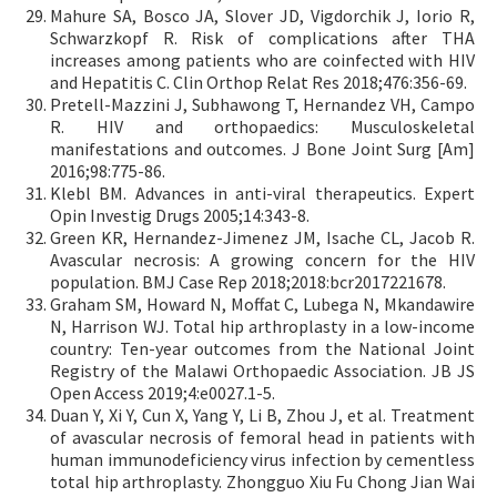
Mahure SA, Bosco JA, Slover JD, Vigdorchik J, Iorio R,
Schwarzkopf R. Risk of complications after THA
increases among patients who are coinfected with HIV
and Hepatitis C. Clin Orthop Relat Res 2018;476:356-69.
Pretell-Mazzini J, Subhawong T, Hernandez VH, Campo
R. HIV and orthopaedics: Musculoskeletal
manifestations and outcomes. J Bone Joint Surg [Am]
2016;98:775-86.
Klebl BM. Advances in anti-viral therapeutics. Expert
Opin Investig Drugs 2005;14:343-8.
Green KR, Hernandez-Jimenez JM, Isache CL, Jacob R.
Avascular necrosis: A growing concern for the HIV
population. BMJ Case Rep 2018;2018:bcr2017221678.
Graham SM, Howard N, Moffat C, Lubega N, Mkandawire
N, Harrison WJ. Total hip arthroplasty in a low-income
country: Ten-year outcomes from the National Joint
Registry of the Malawi Orthopaedic Association. JB JS
Open Access 2019;4:e0027.1-5.
Duan Y, Xi Y, Cun X, Yang Y, Li B, Zhou J, et al. Treatment
of avascular necrosis of femoral head in patients with
human immunodeficiency virus infection by cementless
total hip arthroplasty. Zhongguo Xiu Fu Chong Jian Wai