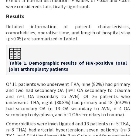
exhibit a normal distribution.
P
values of <0.05 and <0.01
were considered statistically significant.
Results
Detailed information of patient characteristics,
comorbidities, operative time, and length of hospital stay
(p<0.05) are summarized in Table I.
Table 1. Demographic results of HIV-positive total
joint arthroplasty patients
Of 11 patients who underwent TKA, nine (82%) had primary
and two had secondary OA (n=1 OA secondary to trauma
and n=1 OA secondary to AVN). Of 26 patients who
underwent THA, eight (30.8%) had primary and 18 (69.2%)
had secondary OA (n=13 OA secondary to AVN, n=4 OA
secondary to dysplasia, and n=1 OA secondary to trauma).
Comorbidities were investigated and 13 patients (n=5 TKA,
n=8 THA) had arterial hypertension, seven patients (n=3
TKA, n=4 THA) had hepatitis B or C virus, and four patients