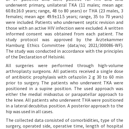
underwent primary, unilateral TKA (11 males; mean age:
60.8±16.0 years; range, 48 to 80 years) or THA (23 males, 3
females; mean age: 49.9±11.5 years; range, 35 to 70 years)
were included. Patients who underwent septic revision and
those with an active HIV infection were excluded. A written
informed consent was obtained from each patient. The
study protocol was approved by the Ärztekammer
Hamburg Ethics Committee (data/no; 2021/300086-WF).
The study was conducted in accordance with the principles
of the Declaration of Helsinki.
All surgeries were performed through high-volume
arthroplasty surgeons. All patients received a single dose
of antibiotic prophylaxis with cefazolin 2 g 30 to 60 min
prior to surgery. The patients who underwent TKA were
positioned in a supine position. The used approach was
either the medial midvastus or parapatellar approach to
the knee. All patients who underwent THA were positioned
in a lateral decubitus position. A posterior approach to the
hip was used in all cases.
The collected data consisted of comorbidities, type of the
surgery, operated side, operative time, length of hospital