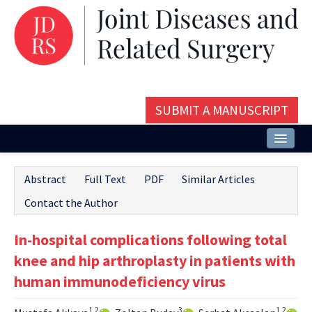
SUBMIT A MANUSCRIPT
Home
Abstract
Full Text
PDF
Similar Articles
About
Contact the Author
Issues and Articles
In-hospital complications following total
Editorial Board
knee and hip arthroplasty in patients with
Instructions
human immunodeficiency virus
Aims and Scope
1,2
3
1,2