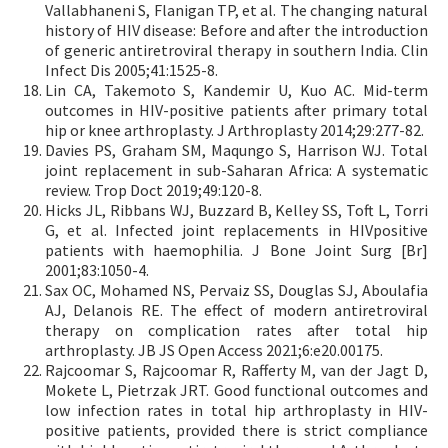
Vallabhaneni S, Flanigan TP, et al. The changing natural
history of HIV disease: Before and after the introduction
of generic antiretroviral therapy in southern India. Clin
Infect Dis 2005;41:1525-8.
Lin CA, Takemoto S, Kandemir U, Kuo AC. Mid-term
outcomes in HIV-positive patients after primary total
hip or knee arthroplasty. J Arthroplasty 2014;29:277-82.
Davies PS, Graham SM, Maqungo S, Harrison WJ. Total
joint replacement in sub-Saharan Africa: A systematic
review. Trop Doct 2019;49:120-8.
Hicks JL, Ribbans WJ, Buzzard B, Kelley SS, Toft L, Torri
G, et al. Infected joint replacements in HIVpositive
patients with haemophilia. J Bone Joint Surg [Br]
2001;83:1050-4.
Sax OC, Mohamed NS, Pervaiz SS, Douglas SJ, Aboulafia
AJ, Delanois RE. The effect of modern antiretroviral
therapy on complication rates after total hip
arthroplasty. JB JS Open Access 2021;6:e20.00175.
Rajcoomar S, Rajcoomar R, Rafferty M, van der Jagt D,
Mokete L, Pietrzak JRT. Good functional outcomes and
low infection rates in total hip arthroplasty in HIV-
positive patients, provided there is strict compliance