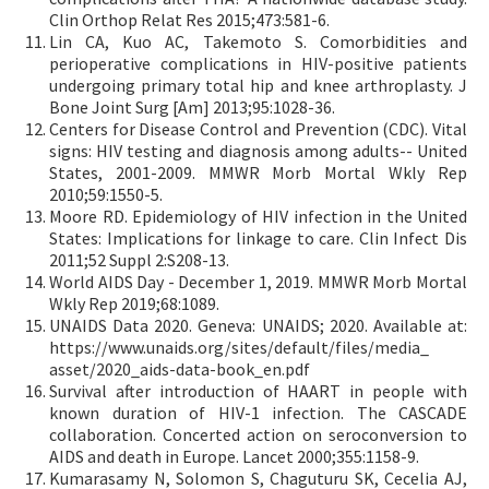
Clin Orthop Relat Res 2015;473:581-6.
Lin CA, Kuo AC, Takemoto S. Comorbidities and
perioperative complications in HIV-positive patients
undergoing primary total hip and knee arthroplasty. J
Bone Joint Surg [Am] 2013;95:1028-36.
Centers for Disease Control and Prevention (CDC). Vital
signs: HIV testing and diagnosis among adults-- United
States, 2001-2009. MMWR Morb Mortal Wkly Rep
2010;59:1550-5.
Moore RD. Epidemiology of HIV infection in the United
States: Implications for linkage to care. Clin Infect Dis
2011;52 Suppl 2:S208-13.
World AIDS Day - December 1, 2019. MMWR Morb Mortal
Wkly Rep 2019;68:1089.
UNAIDS Data 2020. Geneva: UNAIDS; 2020. Available at:
https://www.unaids.org/sites/default/files/media_
asset/2020_aids-data-book_en.pdf
Survival after introduction of HAART in people with
known duration of HIV-1 infection. The CASCADE
collaboration. Concerted action on seroconversion to
AIDS and death in Europe. Lancet 2000;355:1158-9.
Kumarasamy N, Solomon S, Chaguturu SK, Cecelia AJ,