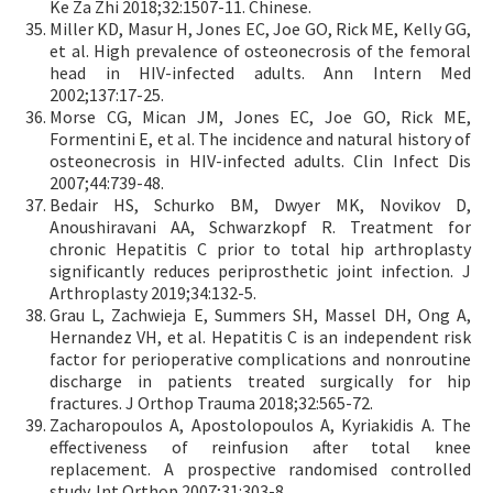
Ke Za Zhi 2018;32:1507-11. Chinese.
Miller KD, Masur H, Jones EC, Joe GO, Rick ME, Kelly GG,
et al. High prevalence of osteonecrosis of the femoral
head in HIV-infected adults. Ann Intern Med
2002;137:17-25.
Morse CG, Mican JM, Jones EC, Joe GO, Rick ME,
Formentini E, et al. The incidence and natural history of
osteonecrosis in HIV-infected adults. Clin Infect Dis
2007;44:739-48.
Bedair HS, Schurko BM, Dwyer MK, Novikov D,
Anoushiravani AA, Schwarzkopf R. Treatment for
chronic Hepatitis C prior to total hip arthroplasty
significantly reduces periprosthetic joint infection. J
Arthroplasty 2019;34:132-5.
Grau L, Zachwieja E, Summers SH, Massel DH, Ong A,
Hernandez VH, et al. Hepatitis C is an independent risk
factor for perioperative complications and nonroutine
discharge in patients treated surgically for hip
fractures. J Orthop Trauma 2018;32:565-72.
Zacharopoulos A, Apostolopoulos A, Kyriakidis A. The
effectiveness of reinfusion after total knee
replacement. A prospective randomised controlled
study. Int Orthop 2007;31:303-8.