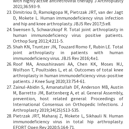
with highly active antiretroviral therapy. J Arthroplasty
2021;36:593-9.
Dimitriou D, Ramokgopa M, Pietrzak JRT, van der Jagt
D, Mokete L. Human immunodeficiency virus infection
and hip and knee arthroplasty. JBJS Rev 2017;5:e8.
Swensen S, Schwarzkopf R. Total joint arthroplasty in
human immunodeficiency virus positive patients.
Orthop Surg 2012;4:211-5.
Shah KN, Truntzer JN, Touzard Romo F, Rubin LE. Total
joint arthroplasty in patients with human
immunodeficiency virus. JBJS Rev 2016;4:e1.
Roof MA, Anoushiravani AA, Chen KK, Moses MJ,
Wolfson T, Poultsides L, et al. Outcomes of total knee
arthroplasty in human immunodeficiency virus-positive
patients. J Knee Surg 2020;33:754-61.
Zainul-Abidin S, Amanatullah DF, Anderson MB, Austin
M, Barretto JM, Battenberg A, et al. General Assembly,
prevention, host related general: Proceedings of
International Consensus on Orthopedic Infections. J
Arthroplasty 2019;34(2S):S13-S35.
Pietrzak JRT, Maharaj Z, Mokete L, Sikhauli N. Human
immunodeficiency virus in total hip arthroplasty.
EFORT Open Rev 2020;5:164-71.