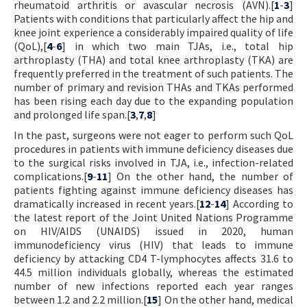
rheumatoid arthritis or avascular necrosis (AVN).[
1
-
3
]
Patients with conditions that particularly affect the hip and
knee joint experience a considerably impaired quality of life
(QoL),[
4
-
6
] in which two main TJAs, i.e., total hip
arthroplasty (THA) and total knee arthroplasty (TKA) are
frequently preferred in the treatment of such patients. The
number of primary and revision THAs and TKAs performed
has been rising each day due to the expanding population
and prolonged life span.[
3
,
7
,
8
]
In the past, surgeons were not eager to perform such QoL
procedures in patients with immune deficiency diseases due
to the surgical risks involved in TJA, i.e., infection-related
complications.[
9
-
11
] On the other hand, the number of
patients fighting against immune deficiency diseases has
dramatically increased in recent years.[
12
-
14
] According to
the latest report of the Joint United Nations Programme
on HIV/AIDS (UNAIDS) issued in 2020, human
immunodeficiency virus (HIV) that leads to immune
deficiency by attacking CD4 T-lymphocytes affects 31.6 to
44.5 million individuals globally, whereas the estimated
number of new infections reported each year ranges
between 1.2 and 2.2 million.[
15
] On the other hand, medical