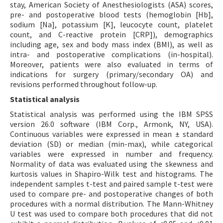
stay, American Society of Anesthesiologists (ASA) scores,
pre- and postoperative blood tests (hemoglobin [Hb],
sodium [Na], potassium [K], leucocyte count, platelet
count, and C-reactive protein [CRP]), demographics
including age, sex and body mass index (BMI), as well as
intra- and postoperative complications (in-hospital).
Moreover, patients were also evaluated in terms of
indications for surgery (primary/secondary OA) and
revisions performed throughout follow-up.
Statistical analysis
Statistical analysis was performed using the IBM SPSS
version 26.0 software (IBM Corp., Armonk, NY, USA).
Continuous variables were expressed in mean ± standard
deviation (SD) or median (min-max), while categorical
variables were expressed in number and frequency.
Normality of data was evaluated using the skewness and
kurtosis values in Shapiro-Wilk test and histograms. The
independent samples t-test and paired sample t-test were
used to compare pre- and postoperative changes of both
procedures with a normal distribution. The Mann-Whitney
U test was used to compare both procedures that did not