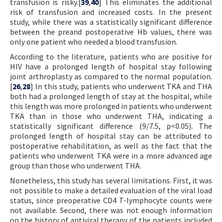
transfusion is risky.[
39
,
40
] This eliminates the additional
risk of transfusion and increased costs. In the present
study, while there was a statistically significant difference
between the preand postoperative Hb values, there was
only one patient who needed a blood transfusion.
According to the literature, patients who are positive for
HIV have a prolonged length of hospital stay following
joint arthroplasty as compared to the normal population.
[
26
,
28
] In this study, patients who underwent TKA and THA
both had a prolonged length of stay at the hospital, while
this length was more prolonged in patients who underwent
TKA than in those who underwent THA, indicating a
statistically significant difference (9/7.5, p<0.05). The
prolonged length of hospital stay can be attributed to
postoperative rehabilitation, as well as the fact that the
patients who underwent TKA were in a more advanced age
group than those who underwent THA.
Nonetheless, this study has several limitations. First, it was
not possible to make a detailed evaluation of the viral load
status, since preoperative CD4 T-lymphocyte counts were
not available. Second, there was not enough information
on the history of antiviral therapy of the patients included