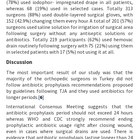
(78%) used iodophor- impregnated drape in all patients,
whereas 68 (19%) used in selected cases. Totally 313
surgeons (88%) used double-layered surgical gloves, with
152 (42.9%) changing them every hour. A total of 201 (57%)
surgeons used saline solution for irrigation of surgical area
following surgery without any antiseptic solutions or
antibiotics. Totally 219 participants (62%) used hemovac
drain routinely following surgery with 75 (21%) using them
in selected patients with 17 (5%) not using it at all.
Discussion
The most important result of our study was that the
majority of the orthopedic surgeons in Turkey did not
follow antibiotic prophylaxis recommendations proposed
by guidelines following TJA and they used antibiotics for
longer periods.[
6
]
International Consensus Meeting suggests that the
antibiotic prophylaxis period should not exceed 24 hours
whereas WHO and CDC strongly recommend ending
prophylactic antibiotic usage right after closing wound,
even in cases where surgical drains are used. There is
evidence that antibiotic prophylaxis lasting longer than 24