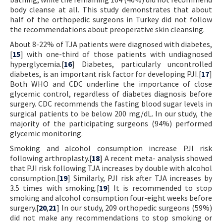
body cleanse at all. This study demonstrates that about
half of the orthopedic surgeons in Turkey did not follow
the recommendations about preoperative skin cleansing.
About 8-22% of TJA patients were diagnosed with diabetes,
[
15
] with one-third of those patients with undiagnosed
hyperglycemia.[
16
] Diabetes, particularly uncontrolled
diabetes, is an important risk factor for developing PJI.[
17
]
Both WHO and CDC underline the importance of close
glycemic control, regardless of diabetes diagnosis before
surgery. CDC recommends the fasting blood sugar levels in
surgical patients to be below 200 mg/dL. In our study, the
majority of the participating surgeons (94%) performed
glycemic monitoring.
Smoking and alcohol consumption increase PJI risk
following arthroplasty.[
18
] A recent meta- analysis showed
that PJI risk following TJA increases by double with alcohol
consumption.[
19
] Similarly, PJI risk after TJA increases by
3.5 times with smoking.[
19
] It is recommended to stop
smoking and alcohol consumption four-eight weeks before
surgery.[
20
,
21
] In our study, 209 orthopedic surgeons (59%)
did not make any recommendations to stop smoking or