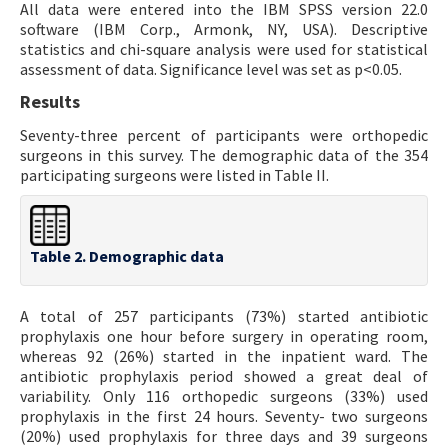
All data were entered into the IBM SPSS version 22.0
software (IBM Corp., Armonk, NY, USA). Descriptive
statistics and chi-square analysis were used for statistical
assessment of data. Significance level was set as p<0.05.
Results
Seventy-three percent of participants were orthopedic
surgeons in this survey. The demographic data of the 354
participating surgeons were listed in Table II.
Table 2. Demographic data
A total of 257 participants (73%) started antibiotic
prophylaxis one hour before surgery in operating room,
whereas 92 (26%) started in the inpatient ward. The
antibiotic prophylaxis period showed a great deal of
variability. Only 116 orthopedic surgeons (33%) used
prophylaxis in the first 24 hours. Seventy- two surgeons
(20%) used prophylaxis for three days and 39 surgeons