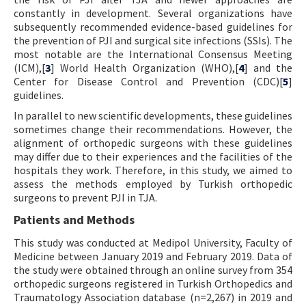
constantly in development. Several organizations have
subsequently recommended evidence-based guidelines for
the prevention of PJI and surgical site infections (SSIs). The
most notable are the International Consensus Meeting
(ICM),[
3
] World Health Organization (WHO),[
4
] and the
Center for Disease Control and Prevention (CDC)[
5
]
guidelines.
In parallel to new scientific developments, these guidelines
sometimes change their recommendations. However, the
alignment of orthopedic surgeons with these guidelines
may differ due to their experiences and the facilities of the
hospitals they work. Therefore, in this study, we aimed to
assess the methods employed by Turkish orthopedic
surgeons to prevent PJI in TJA.
Patients and Methods
This study was conducted at Medipol University, Faculty of
Medicine between January 2019 and February 2019. Data of
the study were obtained through an online survey from 354
orthopedic surgeons registered in Turkish Orthopedics and
Traumatology Association database (n=2,267) in 2019 and