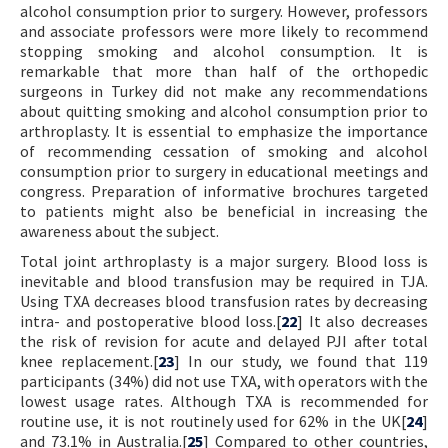
alcohol consumption prior to surgery. However, professors
and associate professors were more likely to recommend
stopping smoking and alcohol consumption. It is
remarkable that more than half of the orthopedic
surgeons in Turkey did not make any recommendations
about quitting smoking and alcohol consumption prior to
arthroplasty. It is essential to emphasize the importance
of recommending cessation of smoking and alcohol
consumption prior to surgery in educational meetings and
congress. Preparation of informative brochures targeted
to patients might also be beneficial in increasing the
awareness about the subject.
Total joint arthroplasty is a major surgery. Blood loss is
inevitable and blood transfusion may be required in TJA.
Using TXA decreases blood transfusion rates by decreasing
intra- and postoperative blood loss.[
22
] It also decreases
the risk of revision for acute and delayed PJI after total
knee replacement.[
23
] In our study, we found that 119
participants (34%) did not use TXA, with operators with the
lowest usage rates. Although TXA is recommended for
routine use, it is not routinely used for 62% in the UK[
24
]
and 73.1% in Australia.[
25
] Compared to other countries,