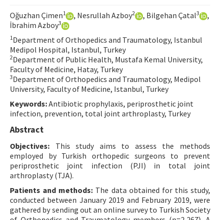
Contact Us
1
2
3
Oğuzhan Çimen
, Nesrullah Azboy
, Bilgehan Çatal
,
3
İbrahim Azboy
E-ISSN: 2687-4792
1
Department of Orthopedics and Traumatology, Istanbul
Medipol Hospital, Istanbul, Turkey
2
Department of Public Health, Mustafa Kemal University,
Faculty of Medicine, Hatay, Turkey
3
Department of Orthopedics and Traumatology, Medipol
University, Faculty of Medicine, Istanbul, Turkey
Keywords:
Antibiotic prophylaxis, periprosthetic joint
infection, prevention, total joint arthroplasty, Turkey
Abstract
Objectives:
This study aims to assess the methods
employed by Turkish orthopedic surgeons to prevent
periprosthetic joint infection (PJI) in total joint
arthroplasty (TJA).
Patients and methods:
The data obtained for this study,
conducted between January 2019 and February 2019, were
gathered by sending out an online survey to Turkish Society
of Orthopedics and Traumatology members (n=2,267). A