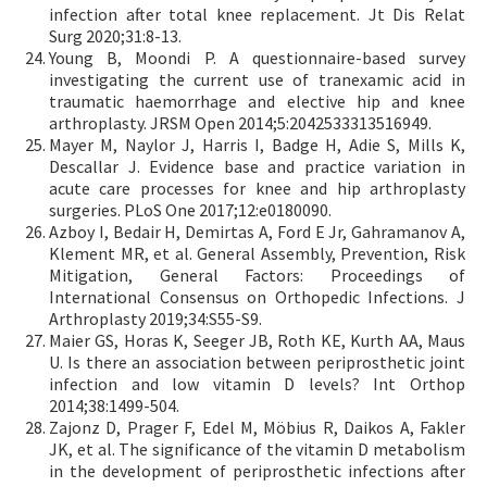
infection after total knee replacement. Jt Dis Relat
Surg 2020;31:8-13.
Young B, Moondi P. A questionnaire-based survey
investigating the current use of tranexamic acid in
traumatic haemorrhage and elective hip and knee
arthroplasty. JRSM Open 2014;5:2042533313516949.
Mayer M, Naylor J, Harris I, Badge H, Adie S, Mills K,
Descallar J. Evidence base and practice variation in
acute care processes for knee and hip arthroplasty
surgeries. PLoS One 2017;12:e0180090.
Azboy I, Bedair H, Demirtas A, Ford E Jr, Gahramanov A,
Klement MR, et al. General Assembly, Prevention, Risk
Mitigation, General Factors: Proceedings of
International Consensus on Orthopedic Infections. J
Arthroplasty 2019;34:S55-S9.
Maier GS, Horas K, Seeger JB, Roth KE, Kurth AA, Maus
U. Is there an association between periprosthetic joint
infection and low vitamin D levels? Int Orthop
2014;38:1499-504.
Zajonz D, Prager F, Edel M, Möbius R, Daikos A, Fakler
JK, et al. The significance of the vitamin D metabolism
in the development of periprosthetic infections after