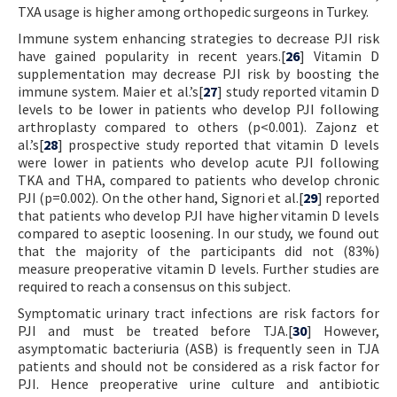
TXA usage is higher among orthopedic surgeons in Turkey.
Immune system enhancing strategies to decrease PJI risk
have gained popularity in recent years.[
26
] Vitamin D
supplementation may decrease PJI risk by boosting the
immune system. Maier et al.’s[
27
] study reported vitamin D
levels to be lower in patients who develop PJI following
arthroplasty compared to others (p<0.001). Zajonz et
al.’s[
28
] prospective study reported that vitamin D levels
were lower in patients who develop acute PJI following
TKA and THA, compared to patients who develop chronic
PJI (p=0.002). On the other hand, Signori et al.[
29
] reported
that patients who develop PJI have higher vitamin D levels
compared to aseptic loosening. In our study, we found out
that the majority of the participants did not (83%)
measure preoperative vitamin D levels. Further studies are
required to reach a consensus on this subject.
Symptomatic urinary tract infections are risk factors for
PJI and must be treated before TJA.[
30
] However,
asymptomatic bacteriuria (ASB) is frequently seen in TJA
patients and should not be considered as a risk factor for
PJI. Hence preoperative urine culture and antibiotic