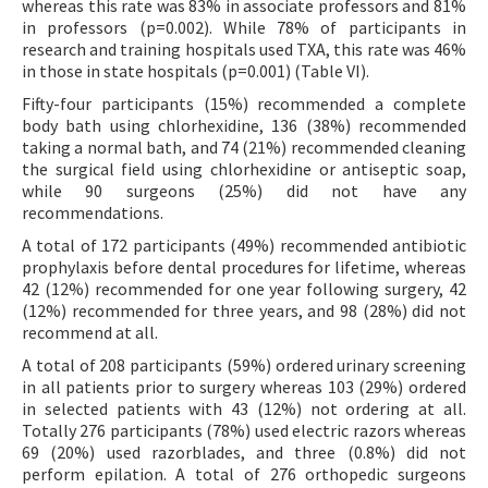
whereas this rate was 83% in associate professors and 81%
in professors (p=0.002). While 78% of participants in
research and training hospitals used TXA, this rate was 46%
in those in state hospitals (p=0.001) (Table VI).
Fifty-four participants (15%) recommended a complete
body bath using chlorhexidine, 136 (38%) recommended
taking a normal bath, and 74 (21%) recommended cleaning
the surgical field using chlorhexidine or antiseptic soap,
while 90 surgeons (25%) did not have any
recommendations.
A total of 172 participants (49%) recommended antibiotic
prophylaxis before dental procedures for lifetime, whereas
42 (12%) recommended for one year following surgery, 42
(12%) recommended for three years, and 98 (28%) did not
recommend at all.
A total of 208 participants (59%) ordered urinary screening
in all patients prior to surgery whereas 103 (29%) ordered
in selected patients with 43 (12%) not ordering at all.
Totally 276 participants (78%) used electric razors whereas
69 (20%) used razorblades, and three (0.8%) did not
perform epilation. A total of 276 orthopedic surgeons