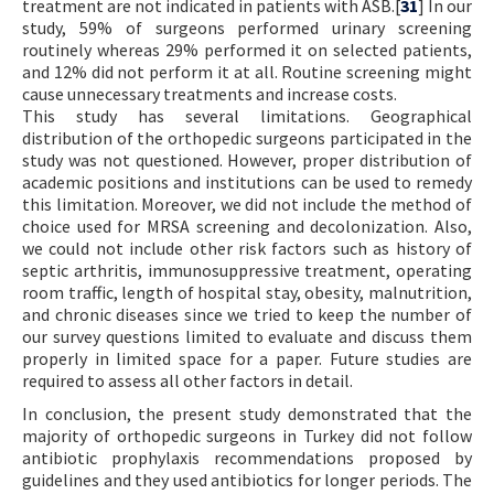
treatment are not indicated in patients with ASB.[
31
] In our
study, 59% of surgeons performed urinary screening
routinely whereas 29% performed it on selected patients,
and 12% did not perform it at all. Routine screening might
cause unnecessary treatments and increase costs.
This study has several limitations. Geographical
distribution of the orthopedic surgeons participated in the
study was not questioned. However, proper distribution of
academic positions and institutions can be used to remedy
this limitation. Moreover, we did not include the method of
choice used for MRSA screening and decolonization. Also,
we could not include other risk factors such as history of
septic arthritis, immunosuppressive treatment, operating
room traffic, length of hospital stay, obesity, malnutrition,
and chronic diseases since we tried to keep the number of
our survey questions limited to evaluate and discuss them
properly in limited space for a paper. Future studies are
required to assess all other factors in detail.
In conclusion, the present study demonstrated that the
majority of orthopedic surgeons in Turkey did not follow
antibiotic prophylaxis recommendations proposed by
guidelines and they used antibiotics for longer periods. The