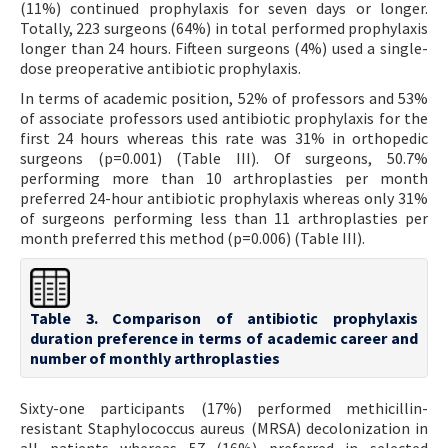
(11%) continued prophylaxis for seven days or longer.
Totally, 223 surgeons (64%) in total performed prophylaxis
longer than 24 hours. Fifteen surgeons (4%) used a single-
dose preoperative antibiotic prophylaxis.
In terms of academic position, 52% of professors and 53%
of associate professors used antibiotic prophylaxis for the
first 24 hours whereas this rate was 31% in orthopedic
surgeons (p=0.001) (Table III). Of surgeons, 50.7%
performing more than 10 arthroplasties per month
preferred 24-hour antibiotic prophylaxis whereas only 31%
of surgeons performing less than 11 arthroplasties per
month preferred this method (p=0.006) (Table III).
Table 3. Comparison of antibiotic prophylaxis
duration preference in terms of academic career and
number of monthly arthroplasties
Sixty-one participants (17%) performed methicillin-
resistant Staphylococcus aureus (MRSA) decolonization in