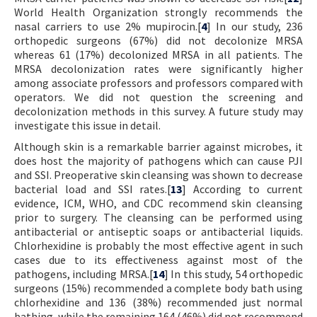
World Health Organization strongly recommends the
nasal carriers to use 2% mupirocin.[
4
] In our study, 236
orthopedic surgeons (67%) did not decolonize MRSA
whereas 61 (17%) decolonized MRSA in all patients. The
MRSA decolonization rates were significantly higher
among associate professors and professors compared with
operators. We did not question the screening and
decolonization methods in this survey. A future study may
investigate this issue in detail.
Although skin is a remarkable barrier against microbes, it
does host the majority of pathogens which can cause PJI
and SSI. Preoperative skin cleansing was shown to decrease
bacterial load and SSI rates.[
13
] According to current
evidence, ICM, WHO, and CDC recommend skin cleansing
prior to surgery. The cleansing can be performed using
antibacterial or antiseptic soaps or antibacterial liquids.
Chlorhexidine is probably the most effective agent in such
cases due to its effectiveness against most of the
pathogens, including MRSA.[
14
] In this study, 54 orthopedic
surgeons (15%) recommended a complete body bath using
chlorhexidine and 136 (38%) recommended just normal
bathing, while the remaining 164 (46%) did not recommend