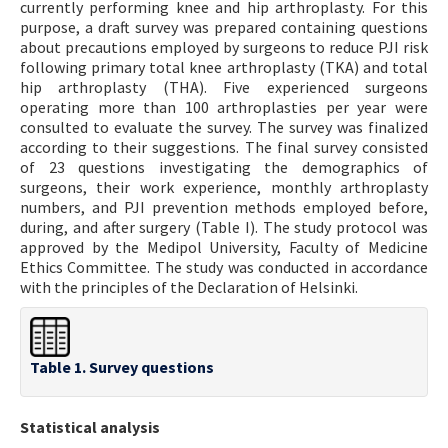
currently performing knee and hip arthroplasty. For this
purpose, a draft survey was prepared containing questions
about precautions employed by surgeons to reduce PJI risk
following primary total knee arthroplasty (TKA) and total
hip arthroplasty (THA). Five experienced surgeons
operating more than 100 arthroplasties per year were
consulted to evaluate the survey. The survey was finalized
according to their suggestions. The final survey consisted
of 23 questions investigating the demographics of
surgeons, their work experience, monthly arthroplasty
numbers, and PJI prevention methods employed before,
during, and after surgery (Table I). The study protocol was
approved by the Medipol University, Faculty of Medicine
Ethics Committee. The study was conducted in accordance
with the principles of the Declaration of Helsinki.
Table 1. Survey questions
Statistical analysis