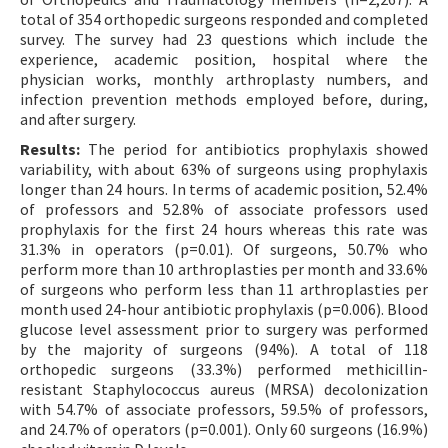
total of 354 orthopedic surgeons responded and completed
survey. The survey had 23 questions which include the
experience, academic position, hospital where the
physician works, monthly arthroplasty numbers, and
infection prevention methods employed before, during,
and after surgery.
Results:
The period for antibiotics prophylaxis showed
variability, with about 63% of surgeons using prophylaxis
longer than 24 hours. In terms of academic position, 52.4%
of professors and 52.8% of associate professors used
prophylaxis for the first 24 hours whereas this rate was
31.3% in operators (p=0.01). Of surgeons, 50.7% who
perform more than 10 arthroplasties per month and 33.6%
of surgeons who perform less than 11 arthroplasties per
month used 24-hour antibiotic prophylaxis (p=0.006). Blood
glucose level assessment prior to surgery was performed
by the majority of surgeons (94%). A total of 118
orthopedic surgeons (33.3%) performed methicillin-
resistant Staphylococcus aureus (MRSA) decolonization
with 54.7% of associate professors, 59.5% of professors,
and 24.7% of operators (p=0.001). Only 60 surgeons (16.9%)