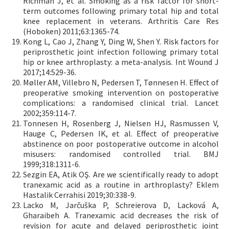
Richman J, et al. Smoking as a risk factor for short-
term outcomes following primary total hip and total
knee replacement in veterans. Arthritis Care Res
(Hoboken) 2011;63:1365-74.
Kong L, Cao J, Zhang Y, Ding W, Shen Y. Risk factors for
periprosthetic joint infection following primary total
hip or knee arthroplasty: a meta-analysis. Int Wound J
2017;14:529-36.
Møller AM, Villebro N, Pedersen T, Tønnesen H. Effect of
preoperative smoking intervention on postoperative
complications: a randomised clinical trial. Lancet
2002;359:114-7.
Tonnesen H, Rosenberg J, Nielsen HJ, Rasmussen V,
Hauge C, Pedersen IK, et al. Effect of preoperative
abstinence on poor postoperative outcome in alcohol
misusers: randomised controlled trial. BMJ
1999;318:1311-6.
Sezgin EA, Atik OŞ. Are we scientifically ready to adopt
tranexamic acid as a routine in arthroplasty? Eklem
Hastalik Cerrahisi 2019;30:338-9.
Lacko M, Jarčuška P, Schreierova D, Lacková A,
Gharaibeh A. Tranexamic acid decreases the risk of
revision for acute and delayed periprosthetic joint