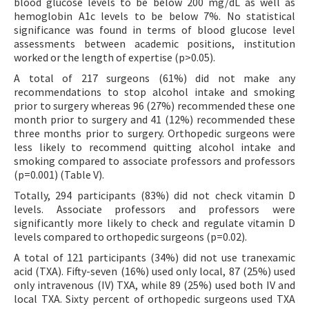
blood glucose levels to be below 200 mg/dL as well as
hemoglobin A1c levels to be below 7%. No statistical
significance was found in terms of blood glucose level
assessments between academic positions, institution
worked or the length of expertise (p>0.05).
A total of 217 surgeons (61%) did not make any
recommendations to stop alcohol intake and smoking
prior to surgery whereas 96 (27%) recommended these one
month prior to surgery and 41 (12%) recommended these
three months prior to surgery. Orthopedic surgeons were
less likely to recommend quitting alcohol intake and
smoking compared to associate professors and professors
(p=0.001) (Table V).
Totally, 294 participants (83%) did not check vitamin D
levels. Associate professors and professors were
significantly more likely to check and regulate vitamin D
levels compared to orthopedic surgeons (p=0.02).
A total of 121 participants (34%) did not use tranexamic
acid (TXA). Fifty-seven (16%) used only local, 87 (25%) used
only intravenous (IV) TXA, while 89 (25%) used both IV and
local TXA. Sixty percent of orthopedic surgeons used TXA