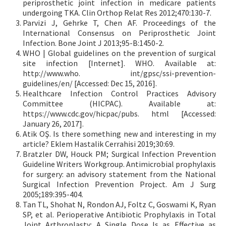
periprosthetic joint infection in medicare patients
undergoing TKA. Clin Orthop Relat Res 2012;470:130-7.
Parvizi J, Gehrke T, Chen AF. Proceedings of the
International Consensus on Periprosthetic Joint
Infection. Bone Joint J 2013;95-B:1450-2.
WHO | Global guidelines on the prevention of surgical
site infection [Internet]. WHO. Available at:
http://www.who. int/gpsc/ssi-prevention-
guidelines/en/ [Accessed: Dec 15, 2016].
Healthcare Infection Control Practices Advisory
Committee (HICPAC). Available at:
https://www.cdc.gov/hicpac/pubs. html [Accessed:
January 26, 2017].
Atik OŞ. Is there something new and interesting in my
article? Eklem Hastalik Cerrahisi 2019;30:69.
Bratzler DW, Houck PM; Surgical Infection Prevention
Guideline Writers Workgroup. Antimicrobial prophylaxis
for surgery: an advisory statement from the National
Surgical Infection Prevention Project. Am J Surg
2005;189:395-404.
Tan TL, Shohat N, Rondon AJ, Foltz C, Goswami K, Ryan
SP, et al. Perioperative Antibiotic Prophylaxis in Total
Joint Arthroplasty: A Single Dose Is as Effective as