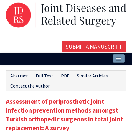
SUBMIT A MANUSCRIPT
Home
Abstract
Full Text
PDF
Similar Articles
About
Contact the Author
Issues and Articles
Assessment of periprosthetic joint
Editorial Board
infection prevention methods amongst
Instructions
Turkish orthopedic surgeons in total joint
replacement: A survey
Aims and Scope