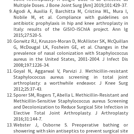
Multiple Doses. J Bone Joint Surg [Am] 2019;101:429-37.
Agodi A, Auxilia F, Barchitta M, Cristina ML, Mura I,
Nobile M, et al. Compliance with guidelines on
antibiotic prophylaxis in hip and knee arthroplasty in
Italy: results of the GISIO-ISChIA project. Ann Ig
2015;27:520-5.
Gorwitz RJ, Kruszon-Moran D, McAllister SK, McQuillan
G, McDougal LK, Fosheim GE, et al. Changes in the
prevalence of nasal colonization with Staphylococcus
aureus in the United States, 2001-2004. J Infect Dis
2008;197:1226-34.
Goyal N, Aggarwal V, Parvizi J. Methicillin-resistant
Staphylococcus aureus screening in total joint
arthroplasty: a worthwhile endeavor. J Knee Surg
2012;25:37-43.
Sporer SM, Rogers T, Abella L. Methicillin-Resistant and
Methicillin-Sensitive Staphylococcus aureus Screening
and Decolonization to Reduce Surgical Site Infection in
Elective Total Joint Arthroplasty. J Arthroplasty
2016;31:144-7.
Webster J, Osborne S. Preoperative bathing or
showering with skin antiseptics to prevent surgical site