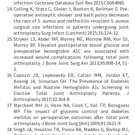
infection. Cochrane Database Syst Rev 2015:CD004985.
Colling K, Statz C, Glover J, Banton K, Beilman G. Pre-
operative antiseptic shower and bath policy decreases
the rate of S. aureus and methicillin-resistant S. aureus
surgical site infections in patients undergoing joint
arthroplasty. Surg Infect (Larchmt) 2015;16:124-32.
Stryker LS, Abdel MP, Morrey ME, Morrow MM, Kor DJ,
Morrey BF. Elevated postoperative blood glucose and
preoperative hemoglobin A1C are associated with
increased wound complications following total joint
arthroplasty. J Bone Joint Surg Am 2013;95:808-14, S1-
2.
Capozzi JD, Lepkowsky ER, Callari MM, Jordan ET,
Koenig JA, Sirounian GH. The Prevalence of Diabetes
Mellitus and Routine Hemoglobin A1c Screening in
Elective Total Joint Arthroplasty Patients. J
Arthroplasty 2017;32:304-8.
Marchant MH Jr, Viens NA, Cook C, Vail TP, Bolognesi
MP. The impact of glycemic control and diabetes
mellitus on perioperative outcomes after total joint
arthroplasty. J Bone Joint Surg [Am] 2009;91:1621-9.
Singh JA, Houston TK, Ponce BA, Maddox G, Bishop MJ,