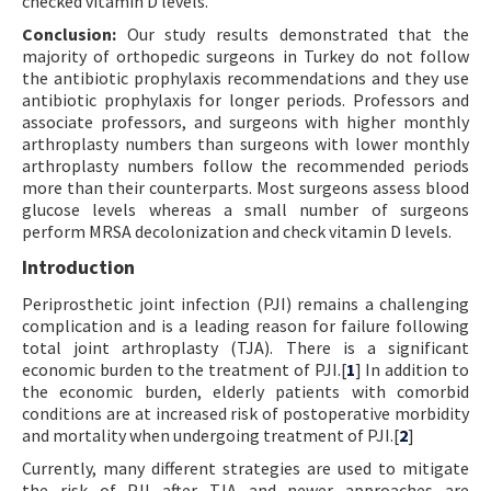
checked vitamin D levels.
Conclusion:
Our study results demonstrated that the
majority of orthopedic surgeons in Turkey do not follow
the antibiotic prophylaxis recommendations and they use
antibiotic prophylaxis for longer periods. Professors and
associate professors, and surgeons with higher monthly
arthroplasty numbers than surgeons with lower monthly
arthroplasty numbers follow the recommended periods
more than their counterparts. Most surgeons assess blood
glucose levels whereas a small number of surgeons
perform MRSA decolonization and check vitamin D levels.
Introduction
Periprosthetic joint infection (PJI) remains a challenging
complication and is a leading reason for failure following
total joint arthroplasty (TJA). There is a significant
economic burden to the treatment of PJI.[
1
] In addition to
the economic burden, elderly patients with comorbid
conditions are at increased risk of postoperative morbidity
and mortality when undergoing treatment of PJI.[
2
]
Currently, many different strategies are used to mitigate
the risk of PJI after TJA and newer approaches are