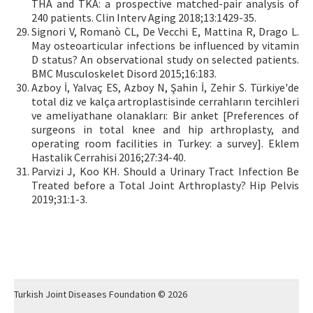
THA and TKA: a prospective matched-pair analysis of
240 patients. Clin Interv Aging 2018;13:1429-35.
Signori V, Romanò CL, De Vecchi E, Mattina R, Drago L.
May osteoarticular infections be influenced by vitamin
D status? An observational study on selected patients.
BMC Musculoskelet Disord 2015;16:183.
Azboy İ, Yalvaç ES, Azboy N, Şahin İ, Zehir S. Türkiye'de
total diz ve kalça artroplastisinde cerrahların tercihleri
ve ameliyathane olanakları: Bir anket [Preferences of
surgeons in total knee and hip arthroplasty, and
operating room facilities in Turkey: a survey]. Eklem
Hastalik Cerrahisi 2016;27:34-40.
Parvizi J, Koo KH. Should a Urinary Tract Infection Be
Treated before a Total Joint Arthroplasty? Hip Pelvis
2019;31:1-3.
Turkish Joint Diseases Foundation © 2026