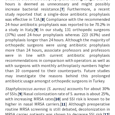
hours is deemed as unnecessary and might possibly
increase bacterial resistance.[
7
] Furthermore, a recent
study reported that a single-dose antibiotic prophylaxis
was effective in TJA.[
8
] Compliance with the recommended
24-hour antibiotic prophylaxis was reported to be 70.2% in
a study in Italy.[
9
] In our study, 131 orthopedic surgeons
(37%) used 24-hour prophylaxis whereas 223 (63%) used
prophylaxis longer than 24 hours. Although the majority of
orthopedic surgeons were using antibiotic prophylaxis
more than 24 hours, associate professors and professors
were in line with current antibiotic prophylaxis
recommendations in comparison with operators as well as
with surgeons with monthly arthroplasty numbers higher
than 10 compared to their counterparts. Future studies
may investigate the reasons behind this prolonged
antibiotic usage amongst orthopedic surgeons in Turkey.
Staphylococcus aureus (S. aureus)
accounts for about 30%
of SSIs.[
9
] Nasal colonization rate of S. aureus is about 25%,
with increasing MRSA rates[
10
] and SSI risk is known to be
higher in nasal MRSA carriers.[
11
] Although preoperative
routine MRSA screening is still debated, decolonization in
MRSA carrier patients was shown to decrease SSI risk.[
12
]