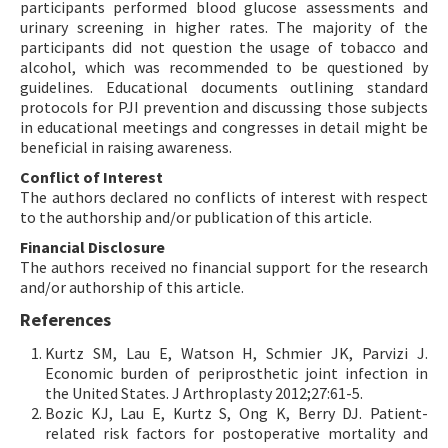
participants performed blood glucose assessments and
urinary screening in higher rates. The majority of the
participants did not question the usage of tobacco and
alcohol, which was recommended to be questioned by
guidelines. Educational documents outlining standard
protocols for PJI prevention and discussing those subjects
in educational meetings and congresses in detail might be
beneficial in raising awareness.
Conflict of Interest
The authors declared no conflicts of interest with respect
to the authorship and/or publication of this article.
Financial Disclosure
The authors received no financial support for the research
and/or authorship of this article.
References
Kurtz SM, Lau E, Watson H, Schmier JK, Parvizi J.
Economic burden of periprosthetic joint infection in
the United States. J Arthroplasty 2012;27:61-5.
Bozic KJ, Lau E, Kurtz S, Ong K, Berry DJ. Patient-
related risk factors for postoperative mortality and