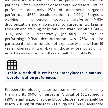
all patients whereas 57 (16%) preferred in selected
patients. Fifty-five percent of associate professors, 60% of
professors, and only 25% of orthopedic surgeons
performed MRSA decolonization (p=0.001). Surgeons
working in university hospitals preferred MRSA
decolonization more compared to surgeons working in
research and training hospitals and state hospitals (48%,
36%, and 22%, respectively) (p=0.002). The rate of
performing MRSA decolonization was 26% in the
participants whose duration of expertise was less than 10
years, whereas it was 40% in those whose duration of
expertise was more than 10 years (p=0.012) (Table IV).
Table 4. Methicillin-resistant Staphylococcus aureus
decolonization preferences
Preoperative blood glucose assessment was performed by
the majority (94%) of surgeons. A total of 102 surgeons
(29%) emphasized that the blood glucose levels should be
below 200 mg/dL whereas 211 surgeons (60%) requested