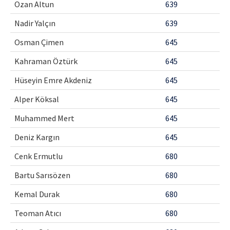
Ozan Altun
639
Nadir Yalçın
639
Osman Çimen
645
Kahraman Öztürk
645
Hüseyin Emre Akdeniz
645
Alper Köksal
645
Muhammed Mert
645
Deniz Kargın
645
Cenk Ermutlu
680
Bartu Sarısözen
680
Kemal Durak
680
Teoman Atıcı
680