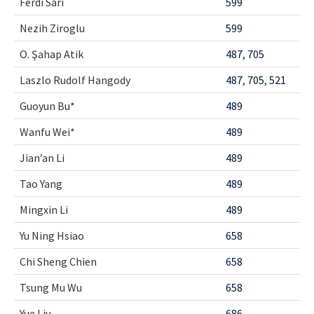
Ferdi Sarı
599
Nezih Ziroglu
599
O. Şahap Atik
487
,
705
Laszlo Rudolf Hangody
487
,
705
,
521
Guoyun Bu*
489
Wanfu Wei*
489
Jian’an Li
489
Tao Yang
489
Mingxin Li
489
Yu Ning Hsiao
658
Chi Sheng Chien
658
Tsung Mu Wu
658
Yue Liu
686