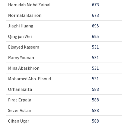
Hamidah Mohd Zainal
673
Normala Basiron
673
Jiazhi Huang
695
Qingjun Wei
695
Elsayed Kassem
531
Ramy Younan
531
Mina Abaskhron
531
Mohamed Abo-Elsoud
531
Orhan Balta
588
Fırat Erpala
588
Sezer Astan
588
Cihan Uçar
588