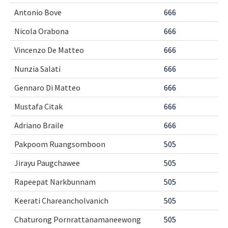
Antonio Bove
666
Nicola Orabona
666
Vincenzo De Matteo
666
Nunzia Salati
666
Gennaro Di Matteo
666
Mustafa Citak
666
Adriano Braile
666
Pakpoom Ruangsomboon
505
Jirayu Paugchawee
505
Rapeepat Narkbunnam
505
Keerati Chareancholvanich
505
Chaturong Pornrattanamaneewong
505