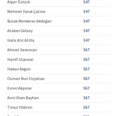
Alper Öztürk
547
Contact Us
Mehmet Faruk Çatma
547
E-ISSN: 2687-4792
Burak Menderes Akdoğan
547
Atakan Gülsoy
547
Halis Atıl Atilla
547
Ahmet Sevencan
567
Hanifi Ucpunar
567
Hakan Akgun
567
Osman Nuri Ozyalvac
567
Evren Akpinar
567
Avni Ilhan Bayhan
567
Timur Yildirim
567