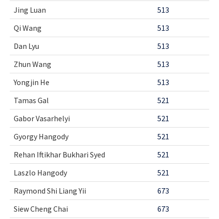
Jing Luan
513
Qi Wang
513
Dan Lyu
513
Zhun Wang
513
Yongjin He
513
Tamas Gal
521
Gabor Vasarhelyi
521
Gyorgy Hangody
521
Rehan Iftikhar Bukhari Syed
521
Laszlo Hangody
521
Raymond Shi Liang Yii
673
Siew Cheng Chai
673