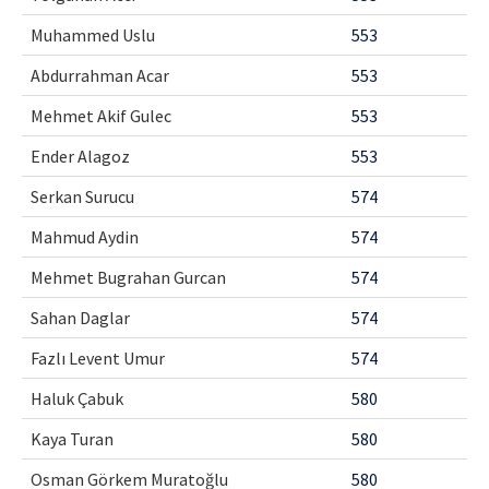
Muhammed Uslu
553
Abdurrahman Acar
553
Mehmet Akif Gulec
553
Ender Alagoz
553
Serkan Surucu
574
Mahmud Aydin
574
Mehmet Bugrahan Gurcan
574
Sahan Daglar
574
Fazlı Levent Umur
574
Haluk Çabuk
580
Kaya Turan
580
Osman Görkem Muratoğlu
580