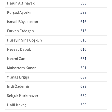
Harun Altınayak
588
Kürşad Aytekin
588
İsmail Büyükceran
616
Furkan Erdoğan
616
Hüseyin Sina Coşkun
616
Nevzat Dabak
616
Necmi Cam
631
Muharrem Kanar
631
Yılmaz Ergişi
639
Erdi Özdemir
639
Selçuk Korkmazer
639
Halil Kekeç
639