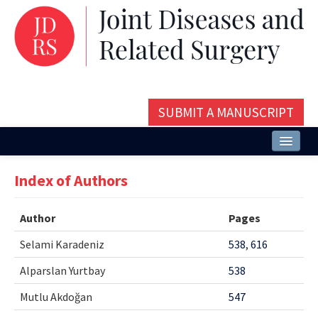
SUBMIT A MANUSCRIPT
Home
Index of Authors
About
Author
Pages
Issues and Articles
Selami Karadeniz
538
,
616
Editorial Board
Alparslan Yurtbay
538
Instructions
Mutlu Akdoğan
547
Aims and Scope