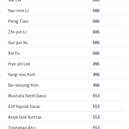
Yao-min Li
686
Peng Tian
686
Zhi-jun Li
686
Gui-jun Xu
686
Xin Fu
686
Hyo-jin Lee
496
Yang-soo Kim
496
Bo-seoung Kim
496
Mustafa Fatih Dasci
553
Elif Yaprak Sarac
553
Asiye Gok Yurttas
553
Tolgahan Atci
553