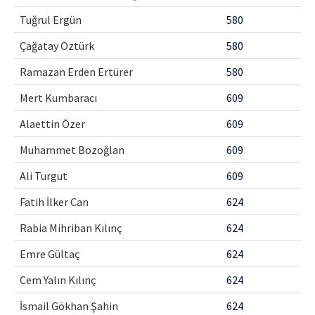
Tuğrul Ergün
580
Çağatay Öztürk
580
Ramazan Erden Ertürer
580
Mert Kumbaracı
609
Alaettin Özer
609
Muhammet Bozoğlan
609
Ali Turgut
609
Fatih İlker Can
624
Rabia Mihriban Kılınç
624
Emre Gültaç
624
Cem Yalın Kılınç
624
İsmail Gökhan Şahin
624