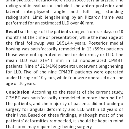
radiographic evaluation included the anteroposterior and
lateral interphyseal angle and full leg standing
radiographs. Limb lengthening by an Ilizarov frame was
performed for an estimated LLD over 40 mm.
Results:
The age of the patients ranged from six days to 10
months at the time of presentation, while the mean age at
the final followup was 10.5±4.4 years. Posterior medial
bowing was satisfactorily remodeled in 13 (59%) patients
those were not operated either for deformity or LLD. The
mean LLD was 21±4.1 mm in 13 nonoperated CPMBT
patients. Nine of 22 (41%) patients underwent lengthening
for LLD. Five of the nine CPMBT patients were operated
under the age of 10 years, while four were operated over the
age of 10 years.
Conclusion:
According to the results of the current study,
CPMBT was satisfactorily remodeled in more than half of
the patients, and the majority of patients did not undergo
surgery for angular deformity and LLD within 10 years of
their lives. Based on these findings, although most of the
patientsʼ deformities remodeled, it should be kept in mind
that some may require lengthening surgery.