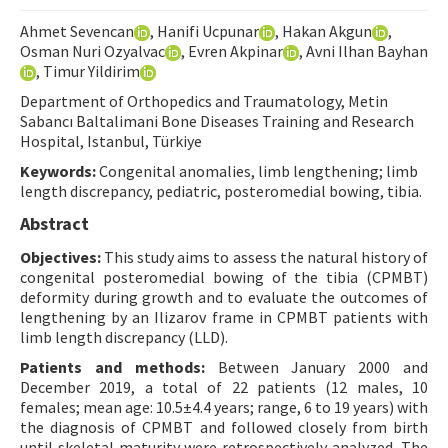
Contact Us
Ahmet Sevencan
, Hanifi Ucpunar
, Hakan Akgun
,
Osman Nuri Ozyalvac
, Evren Akpinar
, Avni Ilhan Bayhan
, Timur Yildirim
E-ISSN: 2687-4792
Department of Orthopedics and Traumatology, Metin
Sabancı Baltalimani Bone Diseases Training and Research
Hospital, Istanbul, Türkiye
Keywords:
Congenital anomalies, limb lengthening; limb
length discrepancy, pediatric, posteromedial bowing, tibia.
Abstract
Objectives:
This study aims to assess the natural history of
congenital posteromedial bowing of the tibia (CPMBT)
deformity during growth and to evaluate the outcomes of
lengthening by an Ilizarov frame in CPMBT patients with
limb length discrepancy (LLD).
Patients and methods:
Between January 2000 and
December 2019, a total of 22 patients (12 males, 10
females; mean age: 10.5±4.4 years; range, 6 to 19 years) with
the diagnosis of CPMBT and followed closely from birth
until skeletal maturity were retrospectively analyzed. The