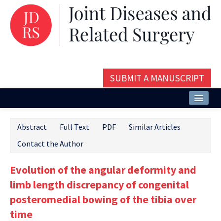
SUBMIT A MANUSCRIPT
Home
Abstract
Full Text
PDF
Similar Articles
About
Contact the Author
Issues and Articles
Evolution of the angular deformity and
Editorial Board
limb length discrepancy of congenital
Instructions
posteromedial bowing of the tibia over
time
Aims and Scope