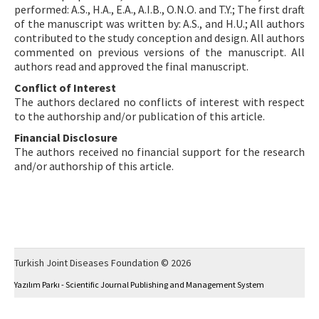
performed: A.S., H.A., E.A., A.I.B., O.N.O. and T.Y.; The first draft
of the manuscript was written by: A.S., and H.U.; All authors
contributed to the study conception and design. All authors
commented on previous versions of the manuscript. All
authors read and approved the final manuscript.
Conflict of Interest
The authors declared no conflicts of interest with respect
to the authorship and/or publication of this article.
Financial Disclosure
The authors received no financial support for the research
and/or authorship of this article.
Turkish Joint Diseases Foundation © 2026
Yazılım Parkı - Scientific Journal Publishing and Management System