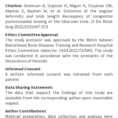
Citation:
Sevencan A, Ucpunar H, Akgun H, Ozyalvac ON,
Akpinar E, Bayhan AI, et al. Evolution of the angular
deformity and limb length discrepancy of congenital
posteromedial bowing of the tibia over time. Jt Dis Relat
Surg 2022;33(3):567-573.
Ethics Committee Approval
The study protocol was approved by the Metin Sabancı
Baltalimani Bone Diseases Training and Research Hospital
Ethics Committee (date/no: 14.04.2021/72/505). The study
was conducted in accordance with the principles of the
Declaration of Helsinki.
Informed Consent
A written informed consent was obtained from each
patient.
Data Sharing Statement:
The data that support the findings of this study are
available from the corresponding author upon reasonable
request.
Author Contributions
Material preparation, data collection and analysis were