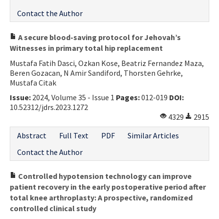
Contact the Author
A secure blood-saving protocol for Jehovah’s
Witnesses in primary total hip replacement
Mustafa Fatih Dasci, Ozkan Kose, Beatriz Fernandez Maza,
Beren Gozacan, N Amir Sandiford, Thorsten Gehrke,
Mustafa Citak
Issue:
2024, Volume 35 - Issue 1
Pages:
012-019
DOI:
10.52312/jdrs.2023.1272
4329
2915
Abstract
Full Text
PDF
Similar Articles
Contact the Author
Controlled hypotension technology can improve
patient recovery in the early postoperative period after
total knee arthroplasty: A prospective, randomized
controlled clinical study