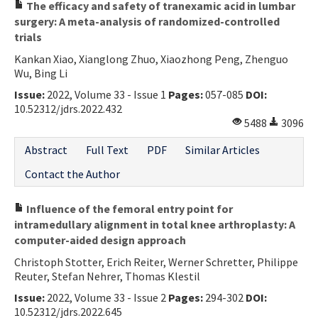
The efficacy and safety of tranexamic acid in lumbar
surgery: A meta-analysis of randomized-controlled
trials
Kankan Xiao, Xianglong Zhuo, Xiaozhong Peng, Zhenguo
Wu, Bing Li
Issue:
2022, Volume 33 - Issue 1
Pages:
057-085
DOI:
10.52312/jdrs.2022.432
5488
3096
Abstract
Full Text
PDF
Similar Articles
Contact the Author
Influence of the femoral entry point for
intramedullary alignment in total knee arthroplasty: A
computer-aided design approach
Christoph Stotter, Erich Reiter, Werner Schretter, Philippe
Reuter, Stefan Nehrer, Thomas Klestil
Issue:
2022, Volume 33 - Issue 2
Pages:
294-302
DOI:
10.52312/jdrs.2022.645