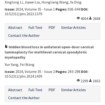
Xinglong Li, Jiawei Liu, Hongliang Wang, Ya Ding
Issue:
2024, Volume 35 - Issue 1
Pages:
036-044
DOI:
10.52312/jdrs.2023.1379
4004
2668
Abstract
Full Text
PDF
Similar Articles
Contact the Author
Hidden blood loss in unilateral open-door cervical
laminoplasty for multilevel cervical spondylotic
myelopathy
Yun Yang, Fei Wang
Issue:
2024, Volume 35 - Issue 2
Pages:
293-298
DOI:
10.52312/jdrs.2024.1439
2299
1602
Abstract
Full Text
PDF
Similar Articles
Contact the Author