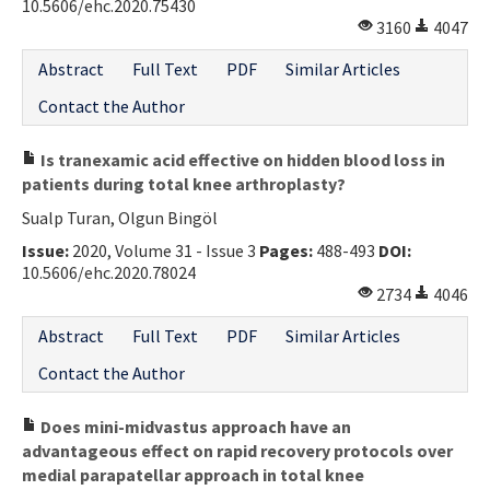
10.5606/ehc.2020.75430
3160
4047
Abstract
Full Text
PDF
Similar Articles
Contact the Author
Is tranexamic acid effective on hidden blood loss in
patients during total knee arthroplasty?
Sualp Turan, Olgun Bingöl
Issue:
2020, Volume 31 - Issue 3
Pages:
488-493
DOI:
10.5606/ehc.2020.78024
2734
4046
Abstract
Full Text
PDF
Similar Articles
Contact the Author
Does mini-midvastus approach have an
advantageous effect on rapid recovery protocols over
medial parapatellar approach in total knee