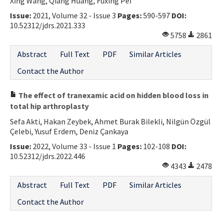
Xing Wang, Qiang Huang, Fuxing Pei
Issue:
2021, Volume 32 - Issue 3
Pages:
590-597
DOI:
10.52312/jdrs.2021.333
5758
2861
Abstract
Full Text
PDF
Similar Articles
Contact the Author
The effect of tranexamic acid on hidden blood loss in
total hip arthroplasty
Sefa Akti, Hakan Zeybek, Ahmet Burak Bilekli, Nilgün Özgül
Çelebi, Yusuf Erdem, Deniz Çankaya
Issue:
2022, Volume 33 - Issue 1
Pages:
102-108
DOI:
10.52312/jdrs.2022.446
4343
2478
Abstract
Full Text
PDF
Similar Articles
Contact the Author