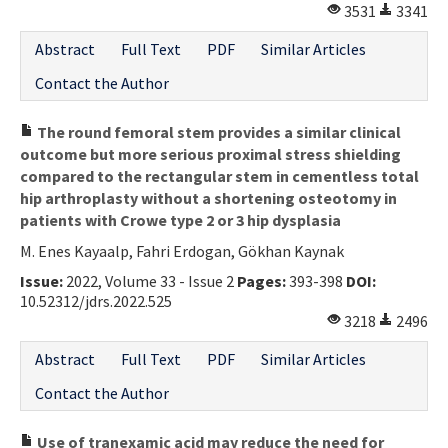
3531
3341
Abstract
Full Text
PDF
Similar Articles
Contact the Author
The round femoral stem provides a similar clinical
outcome but more serious proximal stress shielding
compared to the rectangular stem in cementless total
hip arthroplasty without a shortening osteotomy in
patients with Crowe type 2 or 3 hip dysplasia
M. Enes Kayaalp, Fahri Erdogan, Gökhan Kaynak
Issue:
2022, Volume 33 - Issue 2
Pages:
393-398
DOI:
10.52312/jdrs.2022.525
3218
2496
Abstract
Full Text
PDF
Similar Articles
Contact the Author
Use of tranexamic acid may reduce the need for