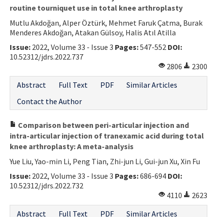
routine tourniquet use in total knee arthroplasty
Mutlu Akdoğan, Alper Öztürk, Mehmet Faruk Çatma, Burak
Menderes Akdoğan, Atakan Gülsoy, Halis Atıl Atilla
Issue:
2022, Volume 33 - Issue 3
Pages:
547-552
DOI:
10.52312/jdrs.2022.737
2806
2300
Abstract
Full Text
PDF
Similar Articles
Contact the Author
Comparison between peri-articular injection and
intra-articular injection of tranexamic acid during total
knee arthroplasty: A meta-analysis
Yue Liu, Yao-min Li, Peng Tian, Zhi-jun Li, Gui-jun Xu, Xin Fu
Issue:
2022, Volume 33 - Issue 3
Pages:
686-694
DOI:
10.52312/jdrs.2022.732
4110
2623
Abstract
Full Text
PDF
Similar Articles