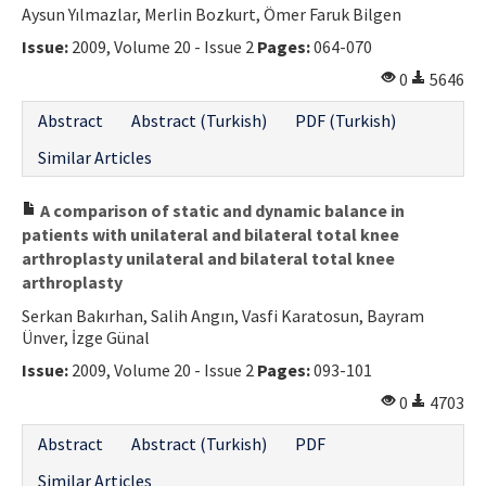
Aysun Yılmazlar, Merlin Bozkurt, Ömer Faruk Bilgen
Contact Us
Issue:
2009, Volume 20 - Issue 2
Pages:
064-070
E-ISSN: 2687-4792
0
5646
Abstract
Abstract (Turkish)
PDF (Turkish)
Similar Articles
A comparison of static and dynamic balance in
patients with unilateral and bilateral total knee
arthroplasty unilateral and bilateral total knee
arthroplasty
Serkan Bakırhan, Salih Angın, Vasfi Karatosun, Bayram
Ünver, İzge Günal
Issue:
2009, Volume 20 - Issue 2
Pages:
093-101
0
4703
Abstract
Abstract (Turkish)
PDF
Similar Articles