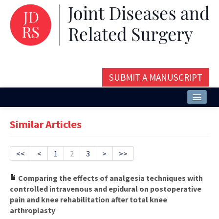
SUBMIT A MANUSCRIPT
Home
Similar Articles
About
Issues and Articles
<<
<
1
2
3
>
>>
Editorial Board
Comparing the effects of analgesia techniques with
controlled intravenous and epidural on postoperative
Instructions
pain and knee rehabilitation after total knee
arthroplasty
Aims and Scope