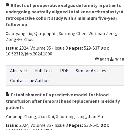
Effects of preoperative valgus deformity in patients
undergoing neutrally aligned total knee arthroplasty: A
retrospective cohort study with a minimum five-year
follow-up
Xiao-yang Liu, Qiu-ping Yu, Xu-ming Chen, Wei-nan Zeng,
Zong-ke Zhou
Issue:
2024, Volume 35 - Issue 3
Pages:
529-537
DOI:
10.52312/jdrs.2024.1800
6913
3018
Abstract
Full Text
PDF
Similar Articles
Contact the Author
Establishment of a predictive model for blood
transfusion after femoral head replacement in elderly
patients
Yunpeng Zhang, Jian Dai, Xiaoming Tang, Jian Ma
Issue:
2024, Volume 35 - Issue 3
Pages:
538-545
DOI: