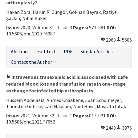
arthroplasty?
Hakan Zora, Harun R. Güngör, Gökhan Bayrak, Raziye
Şavkın, Nihal Büker
Issue:
2020, Volume 31 - Issue 3
Pages:
571-581
DOI:
10.5606/ehc.2020.76387
2963
5605
Abstract
Full Text
PDF
Similar Articles
Contact the Author
Intravenous tranexamic acid is associated with safe
reduced blood loss and transfusion rate in one-stage
exchange for infected hip arthroplasty
Hussein Abdelaziz, Ahmed Chaabene, Juan Schulmeyer,
Thorsten Gehrke, Carl Haasper, Nael Hawi, Mustafa Citak
Issue:
2021, Volume 32 - Issue 1
Pages:
017-021
DOI:
10.5606/ehc.2021.77652
2443
3976