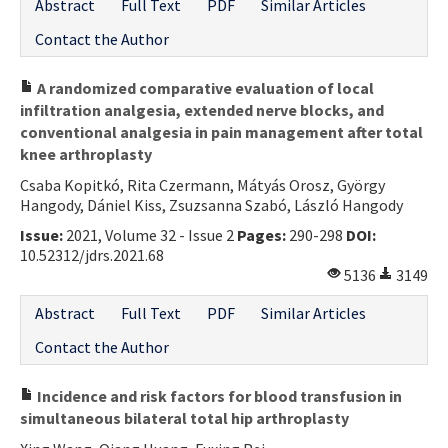
Abstract
Full Text
PDF
Similar Articles
Contact the Author
A randomized comparative evaluation of local
infiltration analgesia, extended nerve blocks, and
conventional analgesia in pain management after total
knee arthroplasty
Csaba Kopitkó, Rita Czermann, Mátyás Orosz, György
Hangody, Dániel Kiss, Zsuzsanna Szabó, László Hangody
Issue:
2021, Volume 32 - Issue 2
Pages:
290-298
DOI:
10.52312/jdrs.2021.68
5136
3149
Abstract
Full Text
PDF
Similar Articles
Contact the Author
Incidence and risk factors for blood transfusion in
simultaneous bilateral total hip arthroplasty