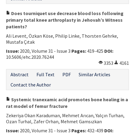
Does tourniquet use decrease blood loss following
primary total knee arthroplasty in Jehovah’s Witness
patients?
Ali Levent, Özkan Köse, Philip Linke, Thorsten Gehrke,
Mustafa Çıtak
Issue:
2020, Volume 31 - Issue 3
Pages:
419-425
DOI:
10.5606/ehc.2020.76244
3353
4161
Abstract
Full Text
PDF
Similar Articles
Contact the Author
Systemic tranexamic acid promotes bone healing in a
rat model of femur fracture
Zekeriya Okan Karaduman, Mehmet Arıcan, Yalçın Turhan,
Ozan Turhal, Zafer Orhan, Mehmet Gamsızkan
Issue:
2020, Volume 31 - Issue 3
Pages:
432-439
DOI: