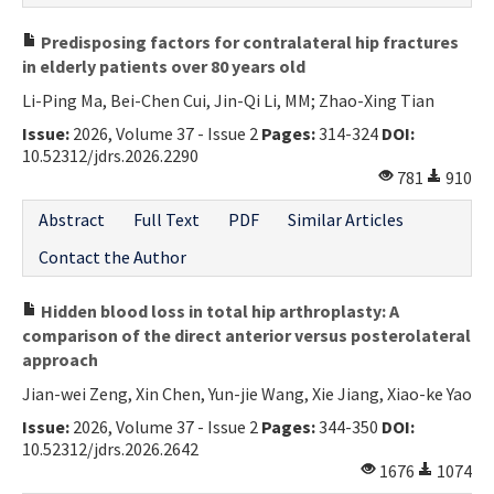
Predisposing factors for contralateral hip fractures
in elderly patients over 80 years old
Li-Ping Ma, Bei-Chen Cui, Jin-Qi Li, MM; Zhao-Xing Tian
Issue:
2026, Volume 37 - Issue 2
Pages:
314-324
DOI:
10.52312/jdrs.2026.2290
781
910
Abstract
Full Text
PDF
Similar Articles
Contact the Author
Hidden blood loss in total hip arthroplasty: A
comparison of the direct anterior versus posterolateral
approach
Jian-wei Zeng, Xin Chen, Yun-jie Wang, Xie Jiang, Xiao-ke Yao
Issue:
2026, Volume 37 - Issue 2
Pages:
344-350
DOI:
10.52312/jdrs.2026.2642
1676
1074