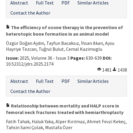
Abstract
Full Text
PDF
Similar Articles
Contact the Author
The efficiency of ozone therapy in the prevention of
heterotopic bone formation in an animal model
Özgür Doğan Aydın, Tayfun Bacaksız, İhsan Akan, Aysu
Hayriye Tezcan, Tuğrul Bulut, Cemal Kazimoglu
Issue:
2025, Volume 36 - Issue 3
Pages:
630-639
DOI:
10.52312/jdrs.2025.2174
1481
1438
Abstract
Full Text
PDF
Similar Articles
Contact the Author
Relationship between mortality and HALP score in
femoral neck fractures treated with hemiarthroplasty
Fatih Tahak, Haluk Yaka, Alper Kırılmaz, Ahmet Fevzi Kekeç,
Tahsin Sami Çolak, Mustafa Özer