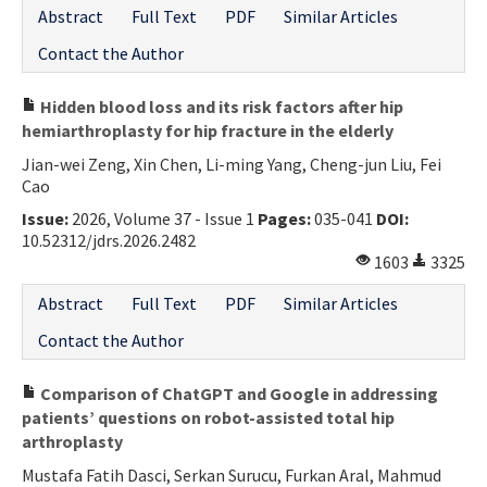
Abstract
Full Text
PDF
Similar Articles
Contact the Author
Hidden blood loss and its risk factors after hip
hemiarthroplasty for hip fracture in the elderly
Jian-wei Zeng, Xin Chen, Li-ming Yang, Cheng-jun Liu, Fei
Cao
Issue:
2026, Volume 37 - Issue 1
Pages:
035-041
DOI:
10.52312/jdrs.2026.2482
1603
3325
Abstract
Full Text
PDF
Similar Articles
Contact the Author
Comparison of ChatGPT and Google in addressing
patients’ questions on robot-assisted total hip
arthroplasty
Mustafa Fatih Dasci, Serkan Surucu, Furkan Aral, Mahmud