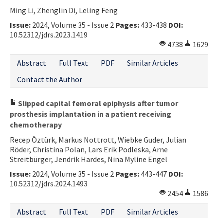
Ming Li, Zhenglin Di, Leling Feng
Contact Us
Issue:
2024, Volume 35 - Issue 2
Pages:
433-438
DOI:
10.52312/jdrs.2023.1419
E-ISSN: 2687-4792
4738
1629
Abstract
Full Text
PDF
Similar Articles
Contact the Author
Slipped capital femoral epiphysis after tumor
prosthesis implantation in a patient receiving
chemotherapy
Recep Öztürk, Markus Nottrott, Wiebke Guder, Julian
Röder, Christina Polan, Lars Erik Podleska, Arne
Streitbürger, Jendrik Hardes, Nina Myline Engel
Issue:
2024, Volume 35 - Issue 2
Pages:
443-447
DOI:
10.52312/jdrs.2024.1493
2454
1586
Abstract
Full Text
PDF
Similar Articles