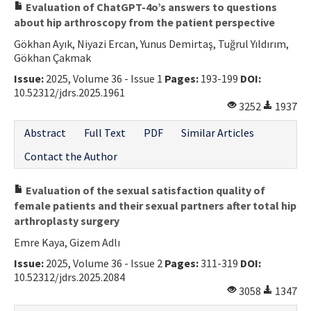
Evaluation of ChatGPT-4o’s answers to questions
about hip arthroscopy from the patient perspective
Gökhan Ayık, Niyazi Ercan, Yunus Demirtaş, Tuğrul Yıldırım,
Gökhan Çakmak
Issue:
2025, Volume 36 - Issue 1
Pages:
193-199
DOI:
10.52312/jdrs.2025.1961
3252
1937
Abstract
Full Text
PDF
Similar Articles
Contact the Author
Evaluation of the sexual satisfaction quality of
female patients and their sexual partners after total hip
arthroplasty surgery
Emre Kaya, Gizem Adlı
Issue:
2025, Volume 36 - Issue 2
Pages:
311-319
DOI:
10.52312/jdrs.2025.2084
3058
1347