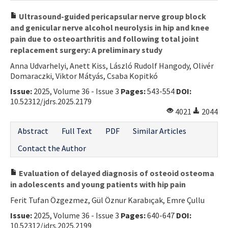
Ultrasound-guided pericapsular nerve group block
and genicular nerve alcohol neurolysis in hip and knee
pain due to osteoarthritis and following total joint
replacement surgery: A preliminary study
Anna Udvarhelyi, Anett Kiss, László Rudolf Hangody, Olivér
Domaraczki, Viktor Mátyás, Csaba Kopitkó
Issue:
2025, Volume 36 - Issue 3
Pages:
543-554
DOI:
10.52312/jdrs.2025.2179
4021
2044
Abstract
Full Text
PDF
Similar Articles
Contact the Author
Evaluation of delayed diagnosis of osteoid osteoma
in adolescents and young patients with hip pain
Ferit Tufan Özgezmez, Gül Öznur Karabıçak, Emre Çullu
Issue:
2025, Volume 36 - Issue 3
Pages:
640-647
DOI:
10.52312/jdrs.2025.2199