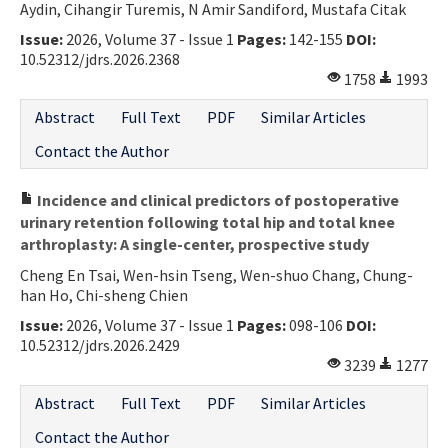
Aydin, Cihangir Turemis, N Amir Sandiford, Mustafa Citak
Issue:
2026, Volume 37 - Issue 1
Pages:
142-155
DOI:
10.52312/jdrs.2026.2368
1758
1993
Abstract
Full Text
PDF
Similar Articles
Contact the Author
Incidence and clinical predictors of postoperative
urinary retention following total hip and total knee
arthroplasty: A single-center, prospective study
Cheng En Tsai, Wen-hsin Tseng, Wen-shuo Chang, Chung-
han Ho, Chi-sheng Chien
Issue:
2026, Volume 37 - Issue 1
Pages:
098-106
DOI:
10.52312/jdrs.2026.2429
3239
1277
Abstract
Full Text
PDF
Similar Articles
Contact the Author