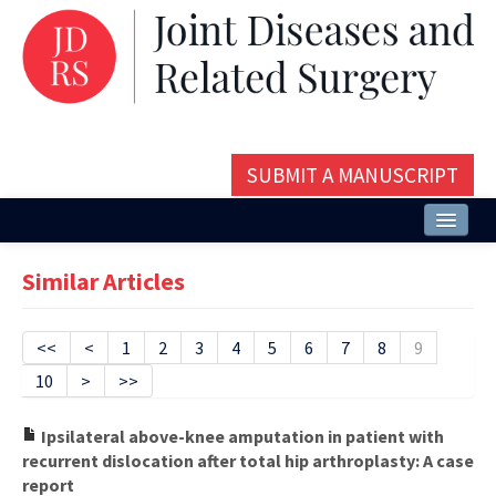
SUBMIT A MANUSCRIPT
Home
Similar Articles
About
Issues and Articles
<<
<
1
2
3
4
5
6
7
8
9
10
>
>>
Editorial Board
Instructions
Ipsilateral above-knee amputation in patient with
recurrent dislocation after total hip arthroplasty: A case
Aims and Scope
report