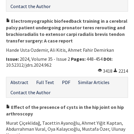
Contact the Author
Electromyographic biofeedback training in a cerebral
palsy patient undergoing pronator teres rerouting and
brachioradialis to extensor carpi radialis brevis tendon
transfer surgery: A case report
Hande Usta Ozdemir, Ali Kitis, Ahmet Fahir Demirkan
Issue:
2024, Volume 35 - Issue 2
Pages:
448-454
DOI:
10.52312/jdrs.2024.962
3418
2214
Abstract
Full Text
PDF
Similar Articles
Contact the Author
Effect of the presence of cysts in the hip joint on hip
arthroscopy
Murat Çiçeklidağ, Tacettin Ayanoğlu, Ahmet Yiğit Kaptan,
Abdurrahman Vural, Oya Kalaycıoğlu, Mustafa Özer, Ulunay