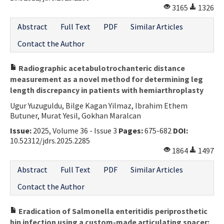
3165
1326
Abstract
Full Text
PDF
Similar Articles
Contact the Author
Radiographic acetabulotrochanteric distance
measurement as a novel method for determining leg
length discrepancy in patients with hemiarthroplasty
Ugur Yuzuguldu, Bilge Kagan Yilmaz, Ibrahim Ethem
Butuner, Murat Yesil, Gokhan Maralcan
Issue:
2025, Volume 36 - Issue 3
Pages:
675-682
DOI:
10.52312/jdrs.2025.2285
1864
1497
Abstract
Full Text
PDF
Similar Articles
Contact the Author
Eradication of Salmonella enteritidis periprosthetic
hip infection using a custom-made articulating spacer: