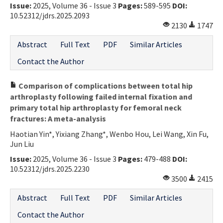
Issue:
2025, Volume 36 - Issue 3
Pages:
589-595
DOI:
10.52312/jdrs.2025.2093
2130
1747
Abstract
Full Text
PDF
Similar Articles
Contact the Author
Comparison of complications between total hip
arthroplasty following failed internal fixation and
primary total hip arthroplasty for femoral neck
fractures: A meta-analysis
Haotian Yin*, Yixiang Zhang*, Wenbo Hou, Lei Wang, Xin Fu,
Jun Liu
Issue:
2025, Volume 36 - Issue 3
Pages:
479-488
DOI:
10.52312/jdrs.2025.2230
3500
2415
Abstract
Full Text
PDF
Similar Articles
Contact the Author