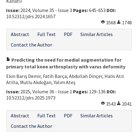
Kanatlı
Issue:
2024, Volume 35 - Issue 3
Pages:
645-653
DOI:
10.52312/jdrs.2024.1657
3568
1748
Abstract
Full Text
PDF
Similar Articles
Contact the Author
Predicting the need for medial augmentation for
primary total knee arthroplasty with varus deformity
Ekin Barış Demir, Fatih Barça, Abdullah Dinçer, Halis Atıl
Atilla, Mutlu Akdoğan, Yalım Ateş
Issue:
2025, Volume 36 - Issue 1
Pages:
129-136
DOI:
10.52312/jdrs.2025.1973
3543
2041
Abstract
Full Text
PDF
Similar Articles
Contact the Author