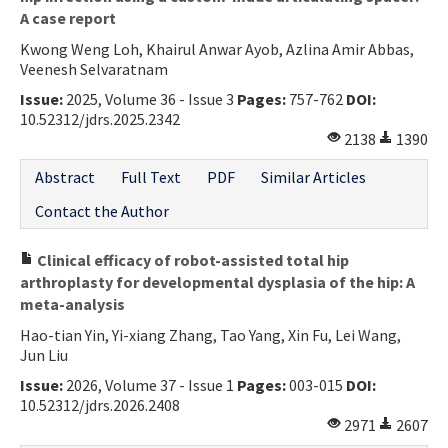
A case report
Kwong Weng Loh, Khairul Anwar Ayob, Azlina Amir Abbas,
Veenesh Selvaratnam
Issue:
2025, Volume 36 - Issue 3
Pages:
757-762
DOI:
10.52312/jdrs.2025.2342
2138
1390
Abstract
Full Text
PDF
Similar Articles
Contact the Author
Clinical efficacy of robot-assisted total hip
arthroplasty for developmental dysplasia of the hip: A
meta-analysis
Hao-tian Yin, Yi-xiang Zhang, Tao Yang, Xin Fu, Lei Wang,
Jun Liu
Issue:
2026, Volume 37 - Issue 1
Pages:
003-015
DOI:
10.52312/jdrs.2026.2408
2971
2607