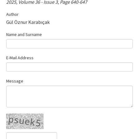
2025, Volume 36 - Issue 3, Page 640-647
Contact Us
Author
Gül Öznur Karabıçak
E-ISSN: 2687-4792
Name and Surname
E-Mail Address
Message