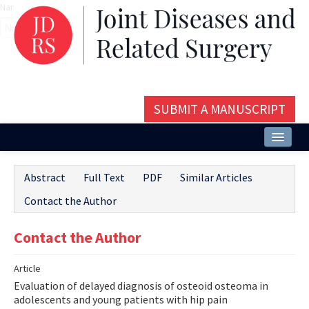
Name‌
SUBMIT A MANUSCRIPT
Home
Abstract
Full Text
PDF
Similar Articles
About
Contact the Author
Issues and Articles
Contact the Author
Editorial Board
Article
Instructions
Evaluation of delayed diagnosis of osteoid osteoma in
Aims and Scope
adolescents and young patients with hip pain