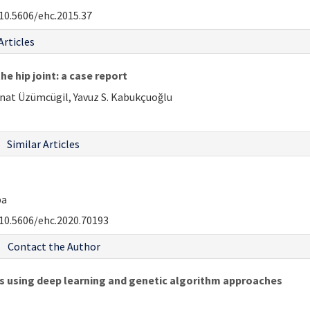
10.5606/ehc.2015.37
Articles
e hip joint: a case report
Onat Üzümcügil, Yavuz S. Kabukçuoğlu
Similar Articles
pa
10.5606/ehc.2020.70193
Contact the Author
es using deep learning and genetic algorithm approaches