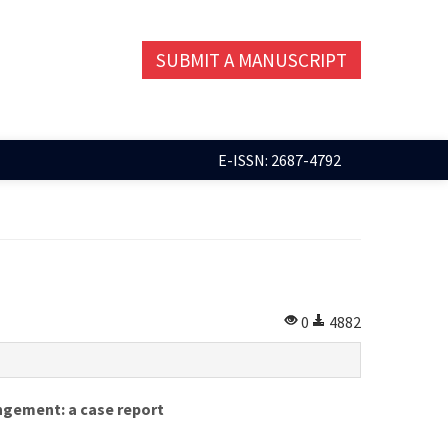
SUBMIT A MANUSCRIPT
E-ISSN: 2687-4792
0
4882
ngement: a case report