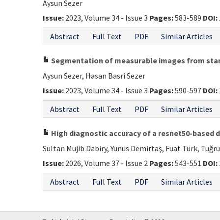
Aysun Sezer
Issue:
2023, Volume 34 - Issue 3
Pages:
583-589
DOI:
Abstract
Full Text
PDF
Similar Articles
Segmentation of measurable images from stan
Aysun Sezer, Hasan Basri Sezer
Issue:
2023, Volume 34 - Issue 3
Pages:
590-597
DOI:
Abstract
Full Text
PDF
Similar Articles
High diagnostic accuracy of a resnet50-based 
Sultan Mujib Dabiry, Yunus Demirtaş, Fuat Türk, Tuğr
Issue:
2026, Volume 37 - Issue 2
Pages:
543-551
DOI:
Abstract
Full Text
PDF
Similar Articles