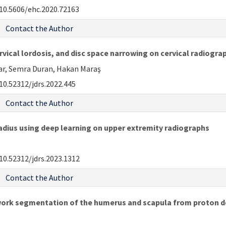
10.5606/ehc.2020.72163
Contact the Author
rvical lordosis, and disc space narrowing on cervical radiogr
lar, Semra Duran, Hakan Maraş
10.52312/jdrs.2022.445
Contact the Author
adius using deep learning on upper extremity radiographs
10.52312/jdrs.2023.1312
Contact the Author
rk segmentation of the humerus and scapula from proton de