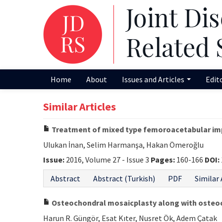
Home
About
Issues and Articles
Edit
Similar Articles
Treatment of mixed type femoroacetabular impi
Ulukan İnan, Selim Harmanşa, Hakan Ömeroğlu
Issue:
2016, Volume 27 - Issue 3
Pages:
160-166
DOI:
Abstract
Abstract (Turkish)
PDF
Similar 
Osteochondral mosaicplasty along with osteoc
Harun R. Güngör, Esat Kıter, Nusret Ök, Adem Çatak