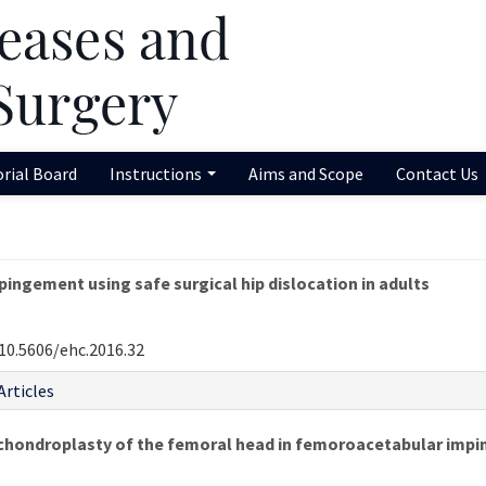
orial Board
Instructions
Aims and Scope
Contact Us
ngement using safe surgical hip dislocation in adults
10.5606/ehc.2016.32
Articles
hondroplasty of the femoral head in femoroacetabular impi