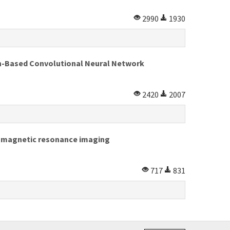
2990
1930
n-Based Convolutional Neural Network
2420
2007
on magnetic resonance imaging
717
831