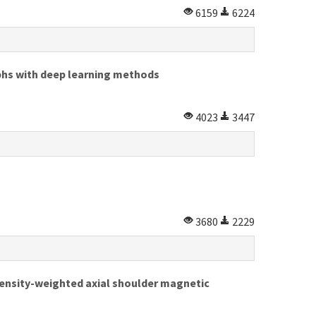
6159
6224
aphs with deep learning methods
4023
3447
3680
2229
nsity-weighted axial shoulder magnetic