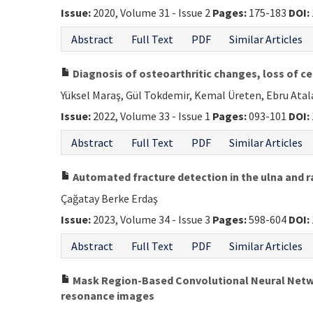
Issue:
2020, Volume 31 - Issue 2
Pages:
175-183
DOI:
Abstract
Full Text
PDF
Similar Articles
Diagnosis of osteoarthritic changes, loss of ce
Yüksel Maraş, Gül Tokdemir, Kemal Üreten, Ebru Ata
Issue:
2022, Volume 33 - Issue 1
Pages:
093-101
DOI:
Abstract
Full Text
PDF
Similar Articles
Automated fracture detection in the ulna and r
Çağatay Berke Erdaş
Issue:
2023, Volume 34 - Issue 3
Pages:
598-604
DOI:
Abstract
Full Text
PDF
Similar Articles
Mask Region-Based Convolutional Neural Netwo
resonance images