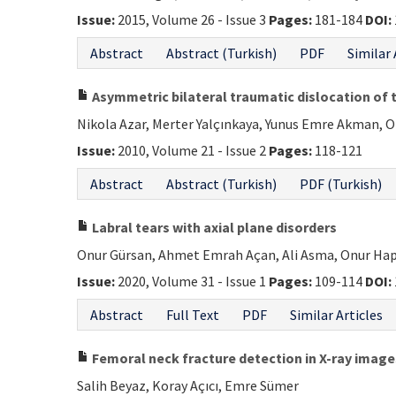
Issue:
2015, Volume 26 - Issue 3
Pages:
181-184
DOI:
Abstract
Abstract (Turkish)
PDF
Similar 
Asymmetric bilateral traumatic dislocation of th
Nikola Azar, Merter Yalçınkaya, Yunus Emre Akman, 
Issue:
2010, Volume 21 - Issue 2
Pages:
118-121
Abstract
Abstract (Turkish)
PDF (Turkish)
Labral tears with axial plane disorders
Onur Gürsan, Ahmet Emrah Açan, Ali Asma, Onur Ha
Issue:
2020, Volume 31 - Issue 1
Pages:
109-114
DOI:
Abstract
Full Text
PDF
Similar Articles
Femoral neck fracture detection in X-ray imag
Salih Beyaz, Koray Açıcı, Emre Sümer