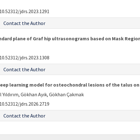
10.52312/jdrs.2023.1291
Contact the Author
dard plane of Graf hip ultrasonograms based on Mask Regio
10.52312/jdrs.2023.1308
Contact the Author
deep learning model for osteochondral lesions of the talus 
ul Yıldırım, Gökhan Ayık, Gökhan Çakmak
10.52312/jdrs.2026.2719
Contact the Author