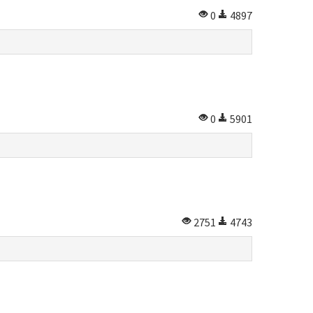
0
4897
0
5901
2751
4743