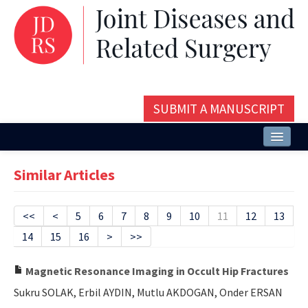
SUBMIT A MANUSCRIPT
Home
Similar Articles
About
Issues and Articles
<<
<
5
6
7
8
9
10
11
12
13
14
15
16
>
>>
Editorial Board
Instructions
Magnetic Resonance Imaging in Occult Hip Fractures
Sukru SOLAK, Erbil AYDIN, Mutlu AKDOGAN, Onder ERSAN
Aims and Scope