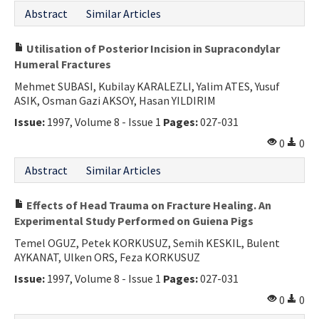
Abstract
Similar Articles
Utilisation of Posterior Incision in Supracondylar
Humeral Fractures
Mehmet SUBASI, Kubilay KARALEZLI, Yalim ATES, Yusuf
ASIK, Osman Gazi AKSOY, Hasan YILDIRIM
Issue:
1997, Volume 8 - Issue 1
Pages:
027-031
0
0
Abstract
Similar Articles
Effects of Head Trauma on Fracture Healing. An
Experimental Study Performed on Guiena Pigs
Temel OGUZ, Petek KORKUSUZ, Semih KESKIL, Bulent
AYKANAT, Ulken ORS, Feza KORKUSUZ
Issue:
1997, Volume 8 - Issue 1
Pages:
027-031
0
0