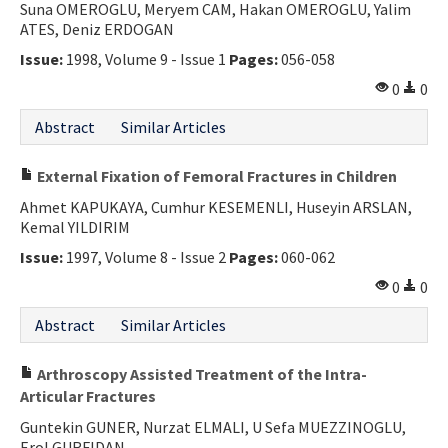
Suna OMEROGLU, Meryem CAM, Hakan OMEROGLU, Yalim
ATES, Deniz ERDOGAN
Issue:
1998, Volume 9 - Issue 1
Pages:
056-058
0
0
Abstract
Similar Articles
External Fixation of Femoral Fractures in Children
Ahmet KAPUKAYA, Cumhur KESEMENLI, Huseyin ARSLAN,
Kemal YILDIRIM
Issue:
1997, Volume 8 - Issue 2
Pages:
060-062
0
0
Abstract
Similar Articles
Arthroscopy Assisted Treatment of the Intra-
Articular Fractures
Guntekin GUNER, Nurzat ELMALI, U Sefa MUEZZINOGLU,
Erol GURFIDAN