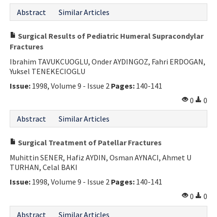
Abstract
Similar Articles
Surgical Results of Pediatric Humeral Supracondylar
Fractures
Ibrahim TAVUKCUOGLU, Onder AYDINGOZ, Fahri ERDOGAN,
Yuksel TENEKECIOGLU
Issue:
1998, Volume 9 - Issue 2
Pages:
140-141
0
0
Abstract
Similar Articles
Surgical Treatment of Patellar Fractures
Muhittin SENER, Hafiz AYDIN, Osman AYNACI, Ahmet U
TURHAN, Celal BAKI
Issue:
1998, Volume 9 - Issue 2
Pages:
140-141
0
0
Abstract
Similar Articles