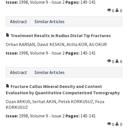
Issue:
1998, Volume 9 - Issue 2
Pages:
140-141
Contact Us
0
0
E-ISSN: 2687-4792
Abstract
Similar Articles
Treatment Results in Radius Distal Tip Fractures
Orhan KARSAN, Davut KESKIN, Atilla KOR, Ali OKUR
Issue:
1998, Volume 9 - Issue 2
Pages:
140-141
0
0
Abstract
Similar Articles
Fracture Callus Mineral Density and Content
Evaluation by Quantitative Computerized Tomography
Ozan AKKUS, Serhat AKIN, Petek KORKUSUZ, Feza
KORKUSUZ
Issue:
1998, Volume 9 - Issue 2
Pages:
140-141
0
0