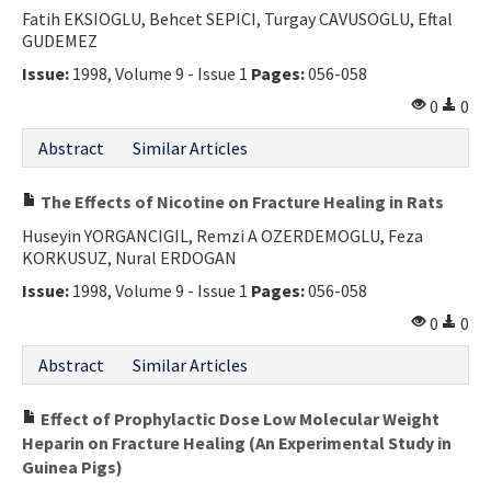
Fatih EKSIOGLU, Behcet SEPICI, Turgay CAVUSOGLU, Eftal
GUDEMEZ
Issue:
1998, Volume 9 - Issue 1
Pages:
056-058
0
0
Abstract
Similar Articles
The Effects of Nicotine on Fracture Healing in Rats
Huseyin YORGANCIGIL, Remzi A OZERDEMOGLU, Feza
KORKUSUZ, Nural ERDOGAN
Issue:
1998, Volume 9 - Issue 1
Pages:
056-058
0
0
Abstract
Similar Articles
Effect of Prophylactic Dose Low Molecular Weight
Heparin on Fracture Healing (An Experimental Study in
Guinea Pigs)