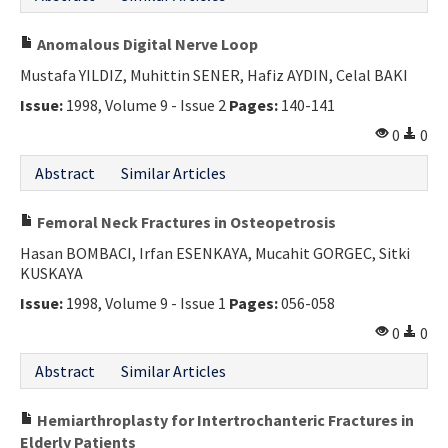
Anomalous Digital Nerve Loop
Mustafa YILDIZ, Muhittin SENER, Hafiz AYDIN, Celal BAKI
Issue:
1998, Volume 9 - Issue 2
Pages:
140-141
0
0
Abstract
Similar Articles
Femoral Neck Fractures in Osteopetrosis
Hasan BOMBACI, Irfan ESENKAYA, Mucahit GORGEC, Sitki
KUSKAYA
Issue:
1998, Volume 9 - Issue 1
Pages:
056-058
0
0
Abstract
Similar Articles
Hemiarthroplasty for Intertrochanteric Fractures in
Elderly Patients