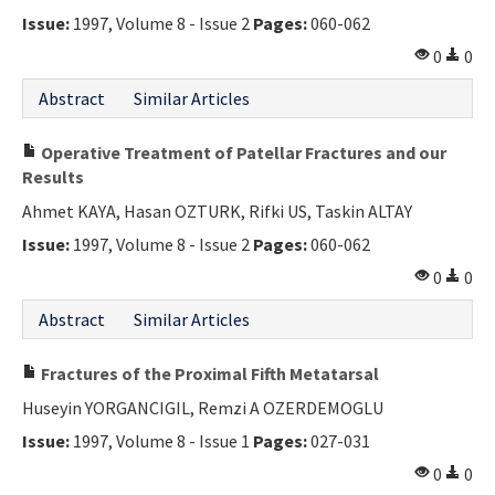
Issue:
1997, Volume 8 - Issue 2
Pages:
060-062
0
0
Abstract
Similar Articles
Operative Treatment of Patellar Fractures and our
Results
Ahmet KAYA, Hasan OZTURK, Rifki US, Taskin ALTAY
Issue:
1997, Volume 8 - Issue 2
Pages:
060-062
0
0
Abstract
Similar Articles
Fractures of the Proximal Fifth Metatarsal
Huseyin YORGANCIGIL, Remzi A OZERDEMOGLU
Issue:
1997, Volume 8 - Issue 1
Pages:
027-031
0
0