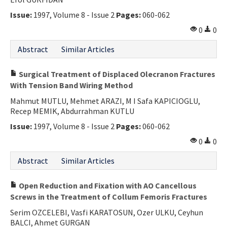
Issue:
1997, Volume 8 - Issue 2
Pages:
060-062
0
0
Abstract
Similar Articles
Surgical Treatment of Displaced Olecranon Fractures
With Tension Band Wiring Method
Mahmut MUTLU, Mehmet ARAZI, M I Safa KAPICIOGLU,
Recep MEMIK, Abdurrahman KUTLU
Issue:
1997, Volume 8 - Issue 2
Pages:
060-062
0
0
Abstract
Similar Articles
Open Reduction and Fixation with AO Cancellous
Screws in the Treatment of Collum Femoris Fractures
Serim OZCELEBI, Vasfi KARATOSUN, Ozer ULKU, Ceyhun
BALCI, Ahmet GURGAN