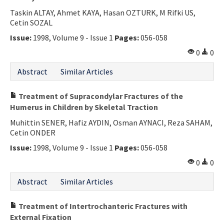
Taskin ALTAY, Ahmet KAYA, Hasan OZTURK, M Rifki US,
Cetin SOZAL
Issue:
1998, Volume 9 - Issue 1
Pages:
056-058
0
0
Abstract
Similar Articles
Treatment of Supracondylar Fractures of the
Humerus in Children by Skeletal Traction
Muhittin SENER, Hafiz AYDIN, Osman AYNACI, Reza SAHAM,
Cetin ONDER
Issue:
1998, Volume 9 - Issue 1
Pages:
056-058
0
0
Abstract
Similar Articles
Treatment of Intertrochanteric Fractures with
External Fixation