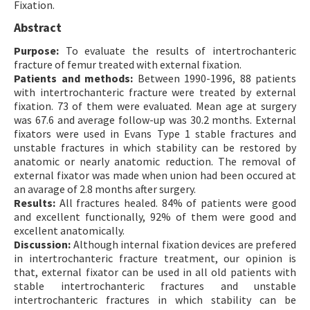
Fixation.
Contact Us
Abstract
Purpose:
E-ISSN: 2687-4792
To evaluate the results of intertrochanteric
fracture of femur treated with external fixation.
Patients and methods:
Between 1990-1996, 88 patients
with intertrochanteric fracture were treated by external
fixation. 73 of them were evaluated. Mean age at surgery
was 67.6 and average follow-up was 30.2 months. External
fixators were used in Evans Type 1 stable fractures and
unstable fractures in which stability can be restored by
anatomic or nearly anatomic reduction. The removal of
external fixator was made when union had been occured at
an avarage of 2.8 months after surgery.
Results:
All fractures healed. 84% of patients were good
and excellent functionally, 92% of them were good and
excellent anatomically.
Discussion:
Although internal fixation devices are prefered
in intertrochanteric fracture treatment, our opinion is
that, external fixator can be used in all old patients with
stable intertrochanteric fractures and unstable
intertrochanteric fractures in which stability can be