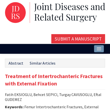
SUBMIT A MANUSCRIPT
Home
Abstract
Similar Articles
About
Treatment of Intertrochanteric Fractures
Issues and Articles
with External Fixation
Editorial Board
Fatih EKSIOGLU, Behcet SEPICI, Turgay CAVUSOGLU, Eftal
Instructions
GUDEMEZ
Aims and Scope
Keywords:
Femur Intertrochanteric Fractures, External