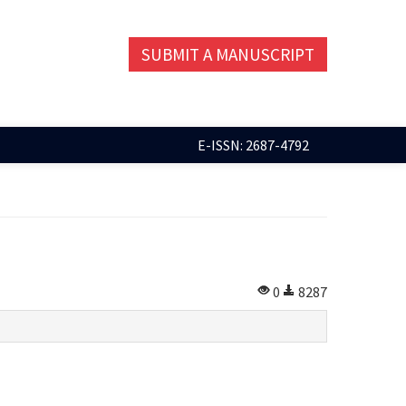
SUBMIT A MANUSCRIPT
E-ISSN: 2687-4792
0
8287