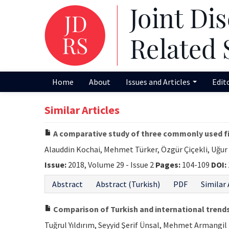
Home
About
Issues and Articles
Edit
Similar Articles
A comparative study of three commonly used fi
Alauddin Kochai, Mehmet Türker, Özgür Çiçekli, Uğu
Issue:
2018, Volume 29 - Issue 2
Pages:
104-109
DOI:
Abstract
Abstract (Turkish)
PDF
Similar 
Comparison of Turkish and international trends
Tuğrul Yıldırım, Seyyid Şerif Ünsal, Mehmet Armangil