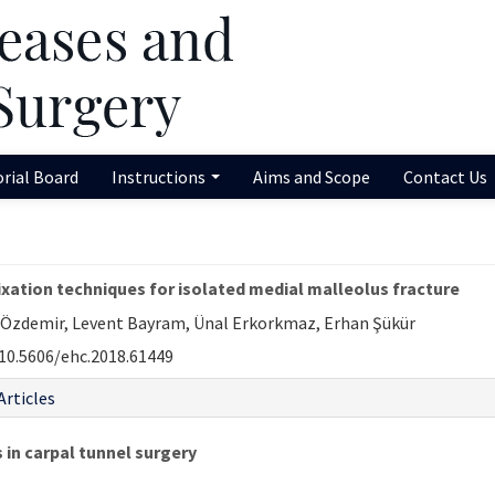
orial Board
Instructions
Aims and Scope
Contact Us
xation techniques for isolated medial malleolus fracture
r Özdemir, Levent Bayram, Ünal Erkorkmaz, Erhan Şükür
10.5606/ehc.2018.61449
Articles
 in carpal tunnel surgery