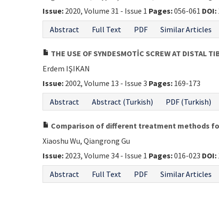
Issue:
2020, Volume 31 - Issue 1
Pages:
056-061
DOI:
Abstract
Full Text
PDF
Similar Articles
THE USE OF SYNDESMOTİC SCREW AT DISTAL TI
Erdem IŞIKAN
Issue:
2002, Volume 13 - Issue 3
Pages:
169-173
Abstract
Abstract (Turkish)
PDF (Turkish)
Comparison of different treatment methods for
Xiaoshu Wu, Qiangrong Gu
Issue:
2023, Volume 34 - Issue 1
Pages:
016-023
DOI:
Abstract
Full Text
PDF
Similar Articles