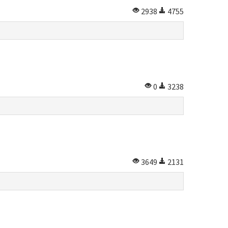
2938
4755
0
3238
3649
2131