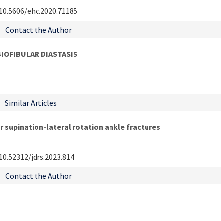
10.5606/ehc.2020.71185
Contact the Author
BIOFIBULAR DIASTASIS
Similar Articles
 supination-lateral rotation ankle fractures
10.52312/jdrs.2023.814
Contact the Author