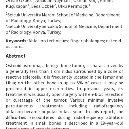
Orhan Özbek
, Alaaddin Nayman
, Osman Koç
, Ahmet
1
2
1
Küçükapan
, Seda Özbek
, Ülkü Kerimoğlu
Contact Us
1
Selcuk University Meram School of Medicine, Department
of Radiology, Konya, Turkey;
E-ISSN: 2687-4792
2
Selcuk University Selcuklu School of Medicine, Department
of Radiology, Konya, Turkey;
Keywords:
Ablation techniques; finger phalanges; osteoid
osteoma.
Abstract
Osteoid osteoma, a benign bone tumor, is characterized by
a generally less than 1 cm nidus surrounded by a zone of
reactive sclerosis. It is frequently located in the femur and
tibia; on the other hand in up to 5% of cases it may be
presented in upper extremities. In previous years, its
treatment was usually open surgery with en-bloc resection
or curettage of the tumor. Various minimal invasive
percutaneous treatments including radiofrequency
ablation became popular in last years. In this report, the
difficulties encountered during radiofrequency ablation
treatment in small bones is described in a 19-year-old
female case of osteoid osteoma.