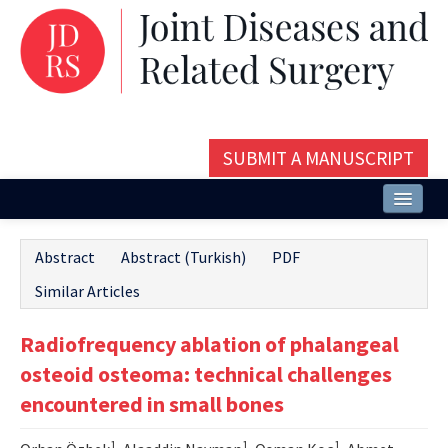
SUBMIT A MANUSCRIPT
Home
Abstract
Abstract (Turkish)
PDF
About
Similar Articles
Issues and Articles
Radiofrequency ablation of phalangeal
Editorial Board
osteoid osteoma: technical challenges
Instructions
encountered in small bones
Aims and Scope
1
1
1