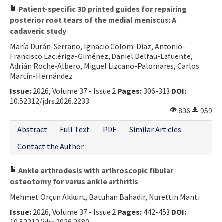
Patient-specific 3D printed guides for repairing
posterior root tears of the medial meniscus: A
cadaveric study
María Durán-Serrano, Ignacio Colom-Diaz, Antonio-
Francisco Laclériga-Giménez, Daniel Delfau-Lafuente,
Adrián Roche-Albero, Miguel Lizcano-Palomares, Carlos
Martín-Hernández
Issue:
2026, Volume 37 - Issue 2
Pages:
306-313
DOI:
10.52312/jdrs.2026.2233
836
959
Abstract
Full Text
PDF
Similar Articles
Contact the Author
Ankle arthrodesis with arthroscopic fibular
osteotomy for varus ankle arthritis
Mehmet Orçun Akkurt, Batuhan Bahadir, Nurettin Mantı
Issue:
2026, Volume 37 - Issue 2
Pages:
442-453
DOI:
10.52312/jdrs.2026.2680