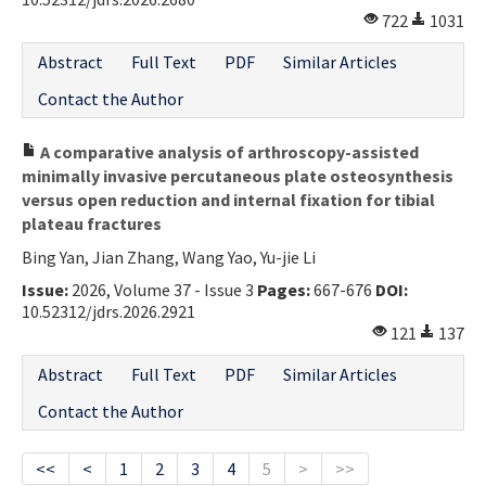
722
1031
Abstract
Full Text
PDF
Similar Articles
Contact the Author
A comparative analysis of arthroscopy-assisted
minimally invasive percutaneous plate osteosynthesis
versus open reduction and internal fixation for tibial
plateau fractures
Bing Yan, Jian Zhang, Wang Yao, Yu-jie Li
Issue:
2026, Volume 37 - Issue 3
Pages:
667-676
DOI:
10.52312/jdrs.2026.2921
121
137
Abstract
Full Text
PDF
Similar Articles
Contact the Author
<<
<
1
2
3
4
5
>
>>