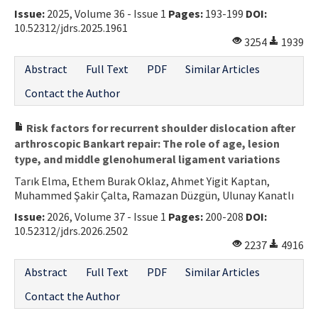
Issue:
2025, Volume 36 - Issue 1
Pages:
193-199
DOI:
Contact Us
10.52312/jdrs.2025.1961
3254
1939
E-ISSN: 2687-4792
Abstract
Full Text
PDF
Similar Articles
Contact the Author
Risk factors for recurrent shoulder dislocation after
arthroscopic Bankart repair: The role of age, lesion
type, and middle glenohumeral ligament variations
Tarık Elma, Ethem Burak Oklaz, Ahmet Yigit Kaptan,
Muhammed Şakir Çalta, Ramazan Düzgün, Ulunay Kanatlı
Issue:
2026, Volume 37 - Issue 1
Pages:
200-208
DOI:
10.52312/jdrs.2026.2502
2237
4916
Abstract
Full Text
PDF
Similar Articles
Contact the Author