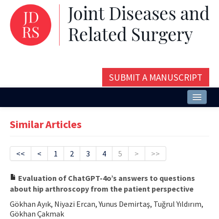
SUBMIT A MANUSCRIPT
Home
Similar Articles
About
Issues and Articles
<<
<
1
2
3
4
5
>
>>
Editorial Board
Evaluation of ChatGPT-4o’s answers to questions
about hip arthroscopy from the patient perspective
Instructions
Gökhan Ayık, Niyazi Ercan, Yunus Demirtaş, Tuğrul Yıldırım,
Aims and Scope
Gökhan Çakmak