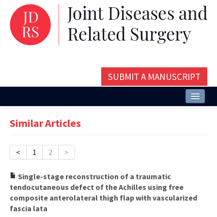
SUBMIT A MANUSCRIPT
Home
Similar Articles
About
Issues and Articles
<
1
2
>
Editorial Board
Single-stage reconstruction of a traumatic
tendocutaneous defect of the Achilles using free
Instructions
composite anterolateral thigh flap with vascularized
fascia lata
Aims and Scope