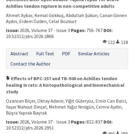
Achilles tendon rupture in non-competitive adults
Ahmet Aybar, Kemal Gökkuş, Abdullah Şükün, Canan Gönen
Aydın, Erdem Özden, Celal Bozkurt
Issue:
2026, Volume 37 - Issue 3
Pages:
756-767
DOI:
10.52312/jdrs.2026.2866
122
118
Abstract
Full Text
PDF
Similar Articles
Contact the Author
Effects of BPC-157 and TB-500 on Achilles tendon
healing in rats: A histopathological and biomechanical
study
Ozancan Biçer, Oktay Adanir, Yiğit Güleryüz, Emin Can Balci,
Yaşar Mahsut Dinçel, Mehmet Yağız Yenigün, Cemre Aydin,
Büşra Yaprak Bayrak
Issue:
2026, Volume 37 - Issue 3
Pages:
822-837
DOI:
10.52312/jdrs.2026.2951
466
380