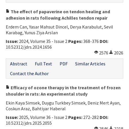
The effect of papaverine on tendon healing and
adhesion in rats following Achilles tendon repair
Erdem Can, Yasar Mahsut Dincel, Derya Karabulut, Sevil
Karabag, Yunus Ziya Arslan
Issue:
2024, Volume 35 - Issue 2
Pages:
368-376
DOI:
10.52312/jdrs.2024.1656
2576
2026
Abstract
Full Text
PDF
Similar Articles
Contact the Author
Efficacy of ozone therapy in the treatment of frozen
shoulder in rats: An experimental study
Ekin Kaya Simsek, Duygu Turkbey Simsek, Deniz Mert Ayan,
Coskun Araz, Bahtiyar Haberal
Issue:
2025, Volume 36 - Issue 2
Pages:
272-282
DOI:
10.52312/jdrs.2025.2055
2846
2218