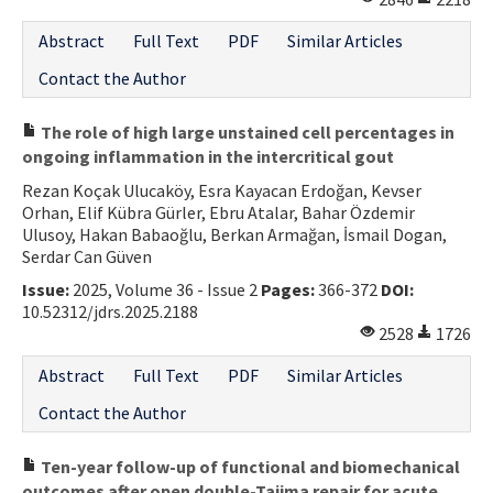
Abstract
Full Text
PDF
Similar Articles
Contact the Author
The role of high large unstained cell percentages in
ongoing inflammation in the intercritical gout
Rezan Koçak Ulucaköy, Esra Kayacan Erdoğan, Kevser
Orhan, Elif Kübra Gürler, Ebru Atalar, Bahar Özdemir
Ulusoy, Hakan Babaoğlu, Berkan Armağan, İsmail Dogan,
Serdar Can Güven
Issue:
2025, Volume 36 - Issue 2
Pages:
366-372
DOI:
10.52312/jdrs.2025.2188
2528
1726
Abstract
Full Text
PDF
Similar Articles
Contact the Author
Ten-year follow-up of functional and biomechanical
outcomes after open double-Tajima repair for acute