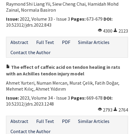
Raymond Shi Liang Yii, Siew Cheng Chai, Hamidah Mohd
Contact Us
Zainal, Normala Basiron
Issue:
2022, Volume 33 - Issue 3
Pages:
673-679
DOI:
E-ISSN: 2687-4792
10.52312/jdrs.2022.843
4300
2123
Abstract
Full Text
PDF
Similar Articles
Contact the Author
The effect of caffeic acid on tendon healing in rats
with an Achilles tendon injury model
Ahmet Yurteri, Numan Mercan, Murat Çelik, Fatih Doğar,
Mehmet Kılıç, Ahmet Yıldırım
Issue:
2023, Volume 34 - Issue 3
Pages:
669-678
DOI:
10.52312/jdrs.2023.1248
2793
2764
Abstract
Full Text
PDF
Similar Articles
Contact the Author