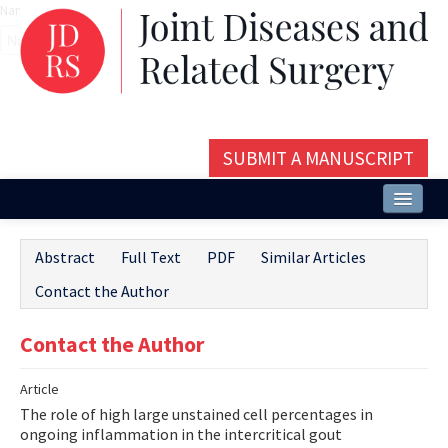
Name‌
SUBMIT A MANUSCRIPT
Home
Abstract
Full Text
PDF
Similar Articles
About
Contact the Author
Issues and Articles
Contact the Author
Editorial Board
Article
Instructions
The role of high large unstained cell percentages in
Aims and Scope
ongoing inflammation in the intercritical gout