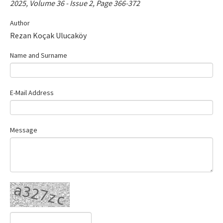
2025, Volume 36 - Issue 2, Page 366-372
Contact Us
Author
Rezan Koçak Ulucaköy
E-ISSN: 2687-4792
Name and Surname
E-Mail Address
Message