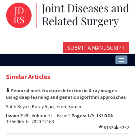
SUBMIT A MANUSCRIPT
Home
Similar Articles
About
Femoral neck fracture detection in X-ray images
Issues and Articles
using deep learning and genetic algorithm approaches
Editorial Board
Salih Beyaz, Koray Açıcı, Emre Sümer
Issue:
2020, Volume 31 - Issue 2
Pages:
175-183
DOI:
Instructions
10.5606/ehc.2020.72163
6162
6232
Aims and Scope