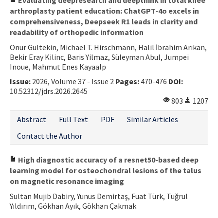
arthroplasty patient education: ChatGPT-4o excels in
comprehensiveness, Deepseek R1 leads in clarity and
readability of orthopedic information
Onur Gultekin, Michael T. Hirschmann, Halil İbrahim Arıkan,
Bekir Eray Kilinc, Baris Yilmaz, Süleyman Abul, Jumpei
Inoue, Mahmut Enes Kayaalp
Issue:
2026, Volume 37 - Issue 2
Pages:
470-476
DOI:
10.52312/jdrs.2026.2645
803
1207
Abstract
Full Text
PDF
Similar Articles
Contact the Author
High diagnostic accuracy of a resnet50-based deep
learning model for osteochondral lesions of the talus
on magnetic resonance imaging
Sultan Mujib Dabiry, Yunus Demirtaş, Fuat Türk, Tuğrul
Yıldırım, Gökhan Ayık, Gökhan Çakmak