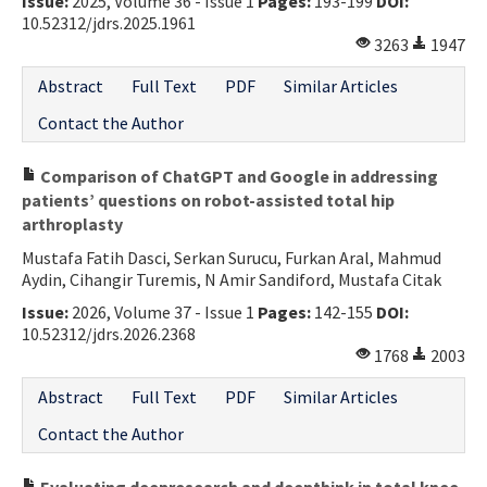
Issue:
2025, Volume 36 - Issue 1
Pages:
193-199
DOI:
10.52312/jdrs.2025.1961
3263
1947
Abstract
Full Text
PDF
Similar Articles
Contact the Author
Comparison of ChatGPT and Google in addressing
patients’ questions on robot-assisted total hip
arthroplasty
Mustafa Fatih Dasci, Serkan Surucu, Furkan Aral, Mahmud
Aydin, Cihangir Turemis, N Amir Sandiford, Mustafa Citak
Issue:
2026, Volume 37 - Issue 1
Pages:
142-155
DOI:
10.52312/jdrs.2026.2368
1768
2003
Abstract
Full Text
PDF
Similar Articles
Contact the Author
Evaluating deepresearch and deepthink in total knee