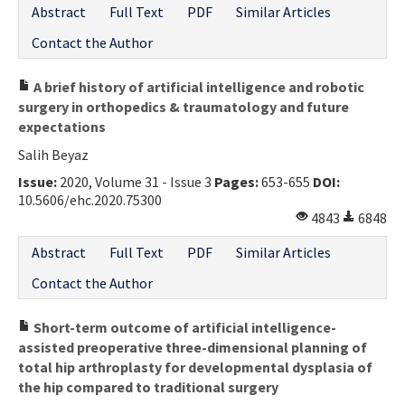
Abstract
Full Text
PDF
Similar Articles
Contact Us
Contact the Author
E-ISSN: 2687-4792
A brief history of artificial intelligence and robotic
surgery in orthopedics & traumatology and future
expectations
Salih Beyaz
Issue:
2020, Volume 31 - Issue 3
Pages:
653-655
DOI:
10.5606/ehc.2020.75300
4843
6848
Abstract
Full Text
PDF
Similar Articles
Contact the Author
Short-term outcome of artificial intelligence-
assisted preoperative three-dimensional planning of
total hip arthroplasty for developmental dysplasia of
the hip compared to traditional surgery