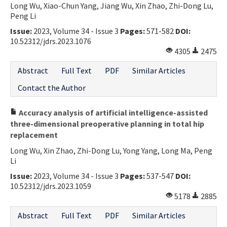
Long Wu, Xiao-Chun Yang, Jiang Wu, Xin Zhao, Zhi-Dong Lu,
Peng Li
Issue:
2023, Volume 34 - Issue 3
Pages:
571-582
DOI:
10.52312/jdrs.2023.1076
4305
2475
Abstract
Full Text
PDF
Similar Articles
Contact the Author
Accuracy analysis of artificial intelligence-assisted
three-dimensional preoperative planning in total hip
replacement
Long Wu, Xin Zhao, Zhi-Dong Lu, Yong Yang, Long Ma, Peng
Li
Issue:
2023, Volume 34 - Issue 3
Pages:
537-547
DOI:
10.52312/jdrs.2023.1059
5178
2885
Abstract
Full Text
PDF
Similar Articles