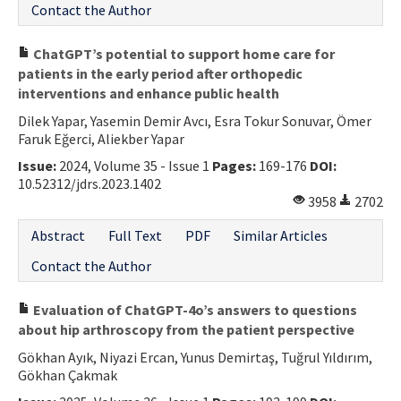
Contact the Author
ChatGPT’s potential to support home care for
patients in the early period after orthopedic
interventions and enhance public health
Dilek Yapar, Yasemin Demir Avcı, Esra Tokur Sonuvar, Ömer
Faruk Eğerci, Aliekber Yapar
Issue:
2024, Volume 35 - Issue 1
Pages:
169-176
DOI:
10.52312/jdrs.2023.1402
3958
2702
Abstract
Full Text
PDF
Similar Articles
Contact the Author
Evaluation of ChatGPT-4o’s answers to questions
about hip arthroscopy from the patient perspective
Gökhan Ayık, Niyazi Ercan, Yunus Demirtaş, Tuğrul Yıldırım,
Gökhan Çakmak