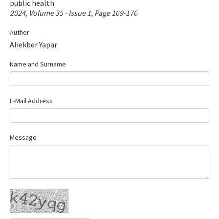
public health
Contact Us
2024, Volume 35 - Issue 1, Page 169-176
Author
E-ISSN: 2687-4792
Aliekber Yapar
Name and Surname
E-Mail Address
Message