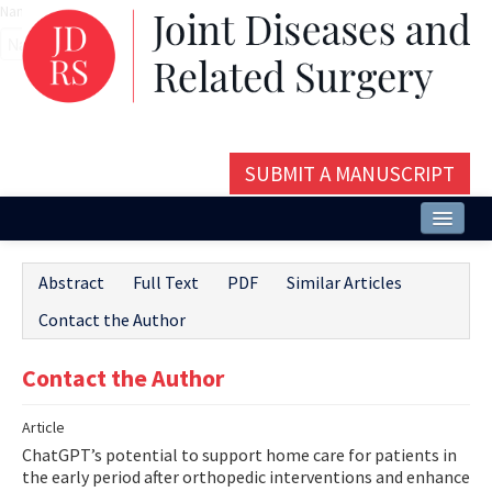
Name‌
SUBMIT A MANUSCRIPT
Home
Abstract
Full Text
PDF
Similar Articles
About
Contact the Author
Issues and Articles
Contact the Author
Editorial Board
Article
Instructions
ChatGPT’s potential to support home care for patients in
Aims and Scope
the early period after orthopedic interventions and enhance