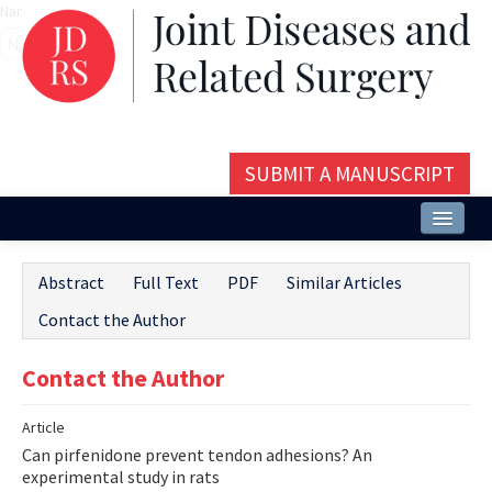
Name‌
SUBMIT A MANUSCRIPT
Home
Abstract
Full Text
PDF
Similar Articles
About
Contact the Author
Issues and Articles
Contact the Author
Editorial Board
Article
Instructions
Can pirfenidone prevent tendon adhesions? An
Aims and Scope
experimental study in rats