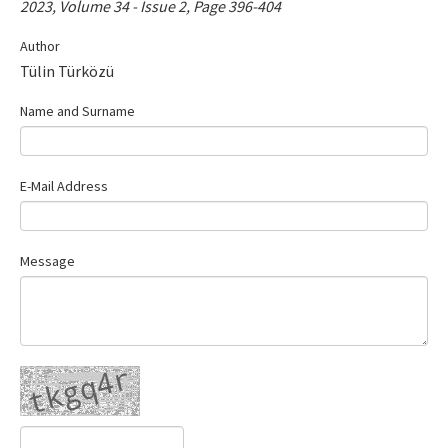
2023, Volume 34 - Issue 2, Page 396-404
Contact Us
Author
Tülin Türközü
E-ISSN: 2687-4792
Name and Surname
E-Mail Address
Message