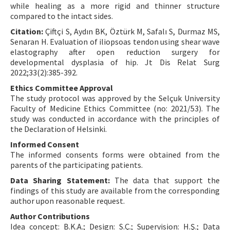
while healing as a more rigid and thinner structure
compared to the intact sides.
Citation:
Çiftçi S, Aydın BK, Öztürk M, Safalı S, Durmaz MS,
Senaran H. Evaluation of iliopsoas tendon using shear wave
elastography after open reduction surgery for
developmental dysplasia of hip. Jt Dis Relat Surg
2022;33(2):385-392.
Ethics Committee Approval
The study protocol was approved by the Selçuk University
Faculty of Medicine Ethics Committee (no: 2021/53). The
study was conducted in accordance with the principles of
the Declaration of Helsinki.
Informed Consent
The informed consents forms were obtained from the
parents of the participating patients.
Data Sharing Statement:
The data that support the
findings of this study are available from the corresponding
author upon reasonable request.
Author Contributions
Idea concept: B.K.A.; Design: S.Ç.; Supervision: H.Ş.; Data