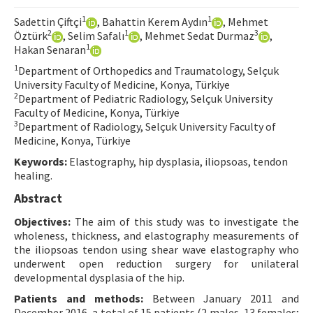
Contact Us
1
1
Sadettin Çiftçi
, Bahattin Kerem Aydın
, Mehmet
2
1
3
Öztürk
, Selim Safalı
, Mehmet Sedat Durmaz
,
1
Hakan Senaran
E-ISSN: 2687-4792
1
Department of Orthopedics and Traumatology, Selçuk
University Faculty of Medicine, Konya, Türkiye
2
Department of Pediatric Radiology, Selçuk University
Faculty of Medicine, Konya, Türkiye
3
Department of Radiology, Selçuk University Faculty of
Medicine, Konya, Türkiye
Keywords:
Elastography, hip dysplasia, iliopsoas, tendon
healing.
Abstract
Objectives:
The aim of this study was to investigate the
wholeness, thickness, and elastography measurements of
the iliopsoas tendon using shear wave elastography who
underwent open reduction surgery for unilateral
developmental dysplasia of the hip.
Patients and methods:
Between January 2011 and
December 2016, a total of 15 patients (2 males, 13 females;