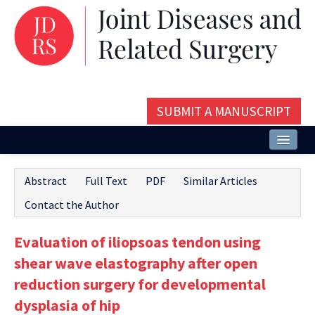
SUBMIT A MANUSCRIPT
Home
Abstract
Full Text
PDF
Similar Articles
About
Contact the Author
Issues and Articles
Evaluation of iliopsoas tendon using
Editorial Board
shear wave elastography after open
Instructions
reduction surgery for developmental
dysplasia of hip
Aims and Scope