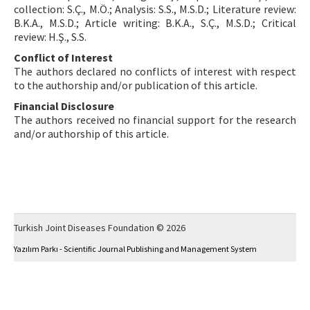
collection: S.Ç., M.Ö.; Analysis: S.S., M.S.D.; Literature review:
B.K.A., M.S.D.; Article writing: B.K.A., S.Ç., M.S.D.; Critical
review: H.Ş., S.S.
Conflict of Interest
The authors declared no conflicts of interest with respect
to the authorship and/or publication of this article.
Financial Disclosure
The authors received no financial support for the research
and/or authorship of this article.
Turkish Joint Diseases Foundation © 2026
Yazılım Parkı - Scientific Journal Publishing and Management System
This work is licensed under a
Creative Commons Attribution-NonCommercial 4.0
International License
.