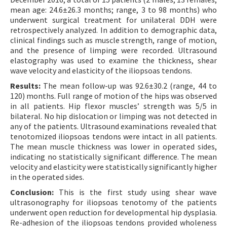
mean age: 24.6±26.3 months; range, 3 to 98 months) who
underwent surgical treatment for unilateral DDH were
retrospectively analyzed. In addition to demographic data,
clinical findings such as muscle strength, range of motion,
and the presence of limping were recorded. Ultrasound
elastography was used to examine the thickness, shear
wave velocity and elasticity of the iliopsoas tendons.
Results:
The mean follow-up was 92.6±30.2 (range, 44 to
120) months. Full range of motion of the hips was observed
in all patients. Hip flexor muscles’ strength was 5/5 in
bilateral. No hip dislocation or limping was not detected in
any of the patients. Ultrasound examinations revealed that
tenotomized iliopsoas tendons were intact in all patients.
The mean muscle thickness was lower in operated sides,
indicating no statistically significant difference. The mean
velocity and elasticity were statistically significantly higher
in the operated sides.
Conclusion:
This is the first study using shear wave
ultrasonography for iliopsoas tenotomy of the patients
underwent open reduction for developmental hip dysplasia.
Re-adhesion of the iliopsoas tendons provided wholeness