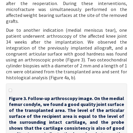
after the reoperation. During these interventions,
microfracture was simultaneously performed on the
affected weight bearing surfaces at the site of the removed
grafts.
Due to another indication (medial meniscus tear), one
patient underwent arthroscopy of the affected knee joint
34 weeks after the implantation. We observed the
integration of the previously implanted allograft, and a
congruent articular surface with good hardness was found
using an arthroscopic probe (Figure 3). Two osteochondral
cylinder biopsies with a diameter of 2 mm and a length of 1
cm were obtained from the transplanted area and sent for
histological analysis (Figure 4a, b).
Figure 3. Follow-up arthroscopy image. On the medial
femur condyle, we found a good quality joint surface
of the transplanted area. The level of the articular
surface of the recipient area is equal to the level of
the surrounding intact cartilage, and the probe
shows that the cartilage consistency is also of good