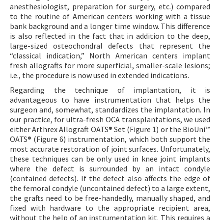
anesthesiologist, preparation for surgery, etc.) compared
to the routine of American centers working with a tissue
bank background and a longer time window. This difference
is also reflected in the fact that in addition to the deep,
large-sized osteochondral defects that represent the
“classical indication,” North American centers implant
fresh allografts for more superficial, smaller-scale lesions;
i.e., the procedure is now used in extended indications.
Regarding the technique of implantation, it is
advantageous to have instrumentation that helps the
surgeon and, somewhat, standardizes the implantation. In
our practice, for ultra-fresh OCA transplantations, we used
either Arthrex Allograft OATS® Set (Figure 1) or the BioUni™
OATS® (Figure 6) instrumentation, which both support the
most accurate restoration of joint surfaces. Unfortunately,
these techniques can be only used in knee joint implants
where the defect is surrounded by an intact condyle
(contained defects). If the defect also affects the edge of
the femoral condyle (uncontained defect) to a large extent,
the grafts need to be free-handedly, manually shaped, and
fixed with hardware to the appropriate recipient area,
without the help of an instrumentation kit. This requires a