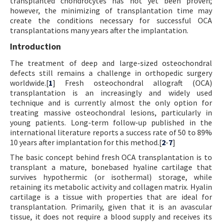
transplanted chondrocytes has not yet been proven;
however, the minimizing of transplantation time may
create the conditions necessary for successful OCA
transplantations many years after the implantation.
Introduction
The treatment of deep and large-sized osteochondral
defects still remains a challenge in orthopedic surgery
worldwide.[
1
] Fresh osteochondral allograft (OCA)
transplantation is an increasingly and widely used
technique and is currently almost the only option for
treating massive osteochondral lesions, particularly in
young patients. Long-term follow-up published in the
international literature reports a success rate of 50 to 89%
10 years after implantation for this method.[
2
-
7
]
The basic concept behind fresh OCA transplantation is to
transplant a mature, bonebased hyaline cartilage that
survives hypothermic (or isothermal) storage, while
retaining its metabolic activity and collagen matrix. Hyalin
cartilage is a tissue with properties that are ideal for
transplantation. Primarily, given that it is an avascular
tissue, it does not require a blood supply and receives its