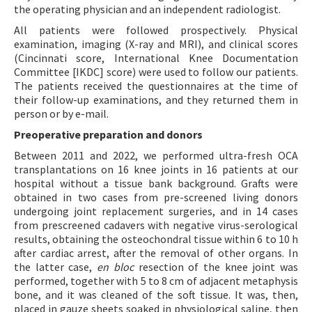
the operating physician and an independent radiologist.
All patients were followed prospectively. Physical
examination, imaging (X-ray and MRI), and clinical scores
(Cincinnati score, International Knee Documentation
Committee [IKDC] score) were used to follow our patients.
The patients received the questionnaires at the time of
their follow-up examinations, and they returned them in
person or by e-mail.
Preoperative preparation and donors
Between 2011 and 2022, we performed ultra-fresh OCA
transplantations on 16 knee joints in 16 patients at our
hospital without a tissue bank background. Grafts were
obtained in two cases from pre-screened living donors
undergoing joint replacement surgeries, and in 14 cases
from prescreened cadavers with negative virus-serological
results, obtaining the osteochondral tissue within 6 to 10 h
after cardiac arrest, after the removal of other organs. In
the latter case,
en bloc
resection of the knee joint was
performed, together with 5 to 8 cm of adjacent metaphysis
bone, and it was cleaned of the soft tissue. It was, then,
placed in gauze sheets soaked in physiological saline, then