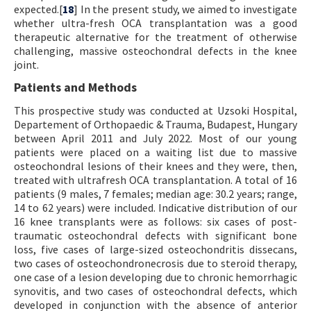
expected.[
18
] In the present study, we aimed to investigate
whether ultra-fresh OCA transplantation was a good
therapeutic alternative for the treatment of otherwise
challenging, massive osteochondral defects in the knee
joint.
Patients and Methods
This prospective study was conducted at Uzsoki Hospital,
Departement of Orthopaedic & Trauma, Budapest, Hungary
between April 2011 and July 2022. Most of our young
patients were placed on a waiting list due to massive
osteochondral lesions of their knees and they were, then,
treated with ultrafresh OCA transplantation. A total of 16
patients (9 males, 7 females; median age: 30.2 years; range,
14 to 62 years) were included. Indicative distribution of our
16 knee transplants were as follows: six cases of post-
traumatic osteochondral defects with significant bone
loss, five cases of large-sized osteochondritis dissecans,
two cases of osteochondronecrosis due to steroid therapy,
one case of a lesion developing due to chronic hemorrhagic
synovitis, and two cases of osteochondral defects, which
developed in conjunction with the absence of anterior