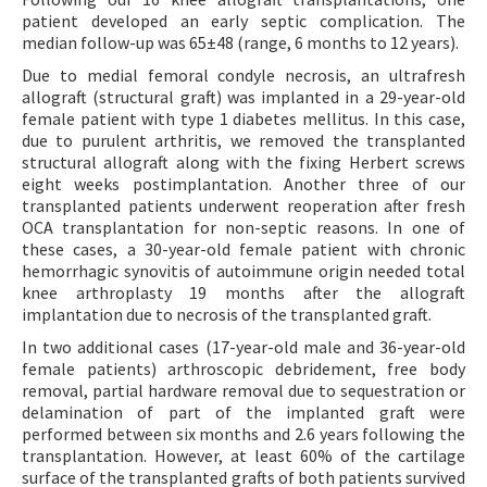
patient developed an early septic complication. The
median follow-up was 65±48 (range, 6 months to 12 years).
Due to medial femoral condyle necrosis, an ultrafresh
allograft (structural graft) was implanted in a 29-year-old
female patient with type 1 diabetes mellitus. In this case,
due to purulent arthritis, we removed the transplanted
structural allograft along with the fixing Herbert screws
eight weeks postimplantation. Another three of our
transplanted patients underwent reoperation after fresh
OCA transplantation for non-septic reasons. In one of
these cases, a 30-year-old female patient with chronic
hemorrhagic synovitis of autoimmune origin needed total
knee arthroplasty 19 months after the allograft
implantation due to necrosis of the transplanted graft.
In two additional cases (17-year-old male and 36-year-old
female patients) arthroscopic debridement, free body
removal, partial hardware removal due to sequestration or
delamination of part of the implanted graft were
performed between six months and 2.6 years following the
transplantation. However, at least 60% of the cartilage
surface of the transplanted grafts of both patients survived