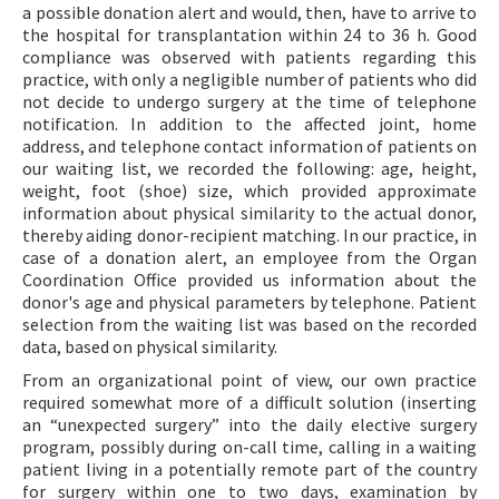
a possible donation alert and would, then, have to arrive to
the hospital for transplantation within 24 to 36 h. Good
compliance was observed with patients regarding this
practice, with only a negligible number of patients who did
not decide to undergo surgery at the time of telephone
notification. In addition to the affected joint, home
address, and telephone contact information of patients on
our waiting list, we recorded the following: age, height,
weight, foot (shoe) size, which provided approximate
information about physical similarity to the actual donor,
thereby aiding donor-recipient matching. In our practice, in
case of a donation alert, an employee from the Organ
Coordination Office provided us information about the
donor's age and physical parameters by telephone. Patient
selection from the waiting list was based on the recorded
data, based on physical similarity.
From an organizational point of view, our own practice
required somewhat more of a difficult solution (inserting
an “unexpected surgery” into the daily elective surgery
program, possibly during on-call time, calling in a waiting
patient living in a potentially remote part of the country
for surgery within one to two days, examination by