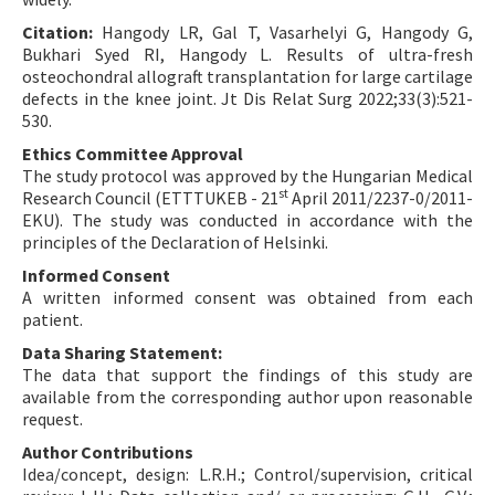
Citation:
Hangody LR, Gal T, Vasarhelyi G, Hangody G,
Bukhari Syed RI, Hangody L. Results of ultra-fresh
osteochondral allograft transplantation for large cartilage
defects in the knee joint. Jt Dis Relat Surg 2022;33(3):521-
530.
Ethics Committee Approval
The study protocol was approved by the Hungarian Medical
st
Research Council (ETTTUKEB - 21
April 2011/2237-0/2011-
EKU). The study was conducted in accordance with the
principles of the Declaration of Helsinki.
Informed Consent
A written informed consent was obtained from each
patient.
Data Sharing Statement:
The data that support the findings of this study are
available from the corresponding author upon reasonable
request.
Author Contributions
Idea/concept, design: L.R.H.; Control/supervision, critical