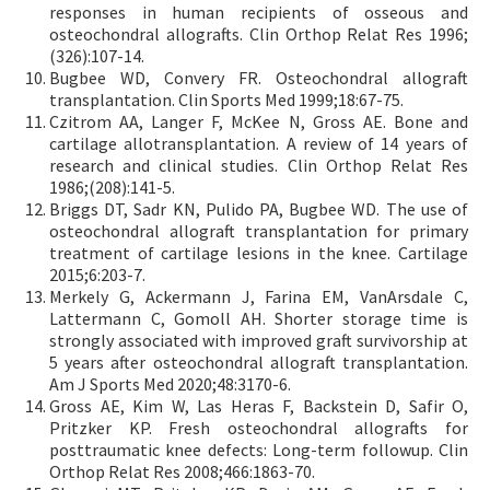
responses in human recipients of osseous and
osteochondral allografts. Clin Orthop Relat Res 1996;
(326):107-14.
Bugbee WD, Convery FR. Osteochondral allograft
transplantation. Clin Sports Med 1999;18:67-75.
Czitrom AA, Langer F, McKee N, Gross AE. Bone and
cartilage allotransplantation. A review of 14 years of
research and clinical studies. Clin Orthop Relat Res
1986;(208):141-5.
Briggs DT, Sadr KN, Pulido PA, Bugbee WD. The use of
osteochondral allograft transplantation for primary
treatment of cartilage lesions in the knee. Cartilage
2015;6:203-7.
Merkely G, Ackermann J, Farina EM, VanArsdale C,
Lattermann C, Gomoll AH. Shorter storage time is
strongly associated with improved graft survivorship at
5 years after osteochondral allograft transplantation.
Am J Sports Med 2020;48:3170-6.
Gross AE, Kim W, Las Heras F, Backstein D, Safir O,
Pritzker KP. Fresh osteochondral allografts for
posttraumatic knee defects: Long-term followup. Clin
Orthop Relat Res 2008;466:1863-70.