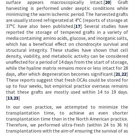
surface appears macroscopically intact.[
20
] Graft
harvesting is performed under aseptic conditions while
minimizing the warm ischemic period. The harvested grafts
are usually stored refrigerated at 4°C (reports of storage at
37°C have also been published.[
17
] Several studies have
reported the storage of tempered grafts in a variety of
media containing amino acids, glucose, and inorganic salts,
which has a beneficial effect on chondrocyte survival and
structural integrity. These studies have shown that cell
density, viability, and metabolic activity can be considered
unaffected for a period of 14 days from the start of storage,
while the hyaline matrix remains more or less intact for 28
days, after which degeneration becomes significant.[
21
,
22
]
These reports suggest that fresh OCAs could be stored for
up to four weeks, but empirical practice overseas remains
that these grafts are mostly used within 14 to 19 days.
[
13
,
23
]
In our own practice, we attempted to minimize the
transplantation time, to achieve an even shorter
transplantation time than in the North American practice.
Therefore, we performed ultra-fresh (within 24 to 36 h)
transplantations with the aim of ensuring the survival of as