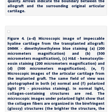
quality. Arrows indicate the boundary between the
allograft and the surrounding original articular
cartilage.
Figure 4. (a-d) Microscopic image of impeccable
hyaline cartilage from the transplanted allograft:
DMMK - dimethylmethylene blue staining (a) (200
micrometers magnification) and (b) (500
micrometers magnification), (c) H&E - hematoxylin-
eosin staining (200 micrometers magnification) and
(d) (500 micrometers magnification). (e, f)
Microscopic images of the articular cartilage from
the implanted graft. The same field of view was
photographed in both (e) normal and (f) polarized
light (PS - picrosirius staining). In normal light,
collagen-containing structures are red. The
microscopic images under polarized light show that
the collagen fibers are organized in the birefringent
(glossy) structures (the brighter the structure, the