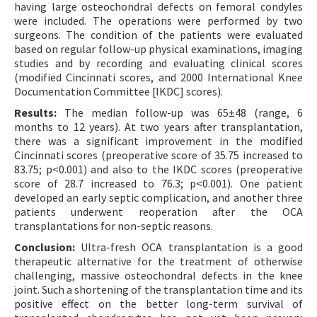
having large osteochondral defects on femoral condyles
were included. The operations were performed by two
surgeons. The condition of the patients were evaluated
based on regular follow-up physical examinations, imaging
studies and by recording and evaluating clinical scores
(modified Cincinnati scores, and 2000 International Knee
Documentation Committee [IKDC] scores).
Results:
The median follow-up was 65±48 (range, 6
months to 12 years). At two years after transplantation,
there was a significant improvement in the modified
Cincinnati scores (preoperative score of 35.75 increased to
83.75; p<0.001) and also to the IKDC scores (preoperative
score of 28.7 increased to 76.3; p<0.001). One patient
developed an early septic complication, and another three
patients underwent reoperation after the OCA
transplantations for non-septic reasons.
Conclusion:
Ultra-fresh OCA transplantation is a good
therapeutic alternative for the treatment of otherwise
challenging, massive osteochondral defects in the knee
joint. Such a shortening of the transplantation time and its
positive effect on the better long-term survival of