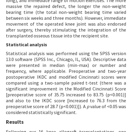
long), and immediate range of motion exercises. The more
massive the repaired defect, the longer the non-weight
bearing time (the total non-weight bearing time varied
between six weeks and three months). However, immediate
movement of the operated knee joint was also endorsed
after surgery, thereby stimulating the integration of the
transplanted osseous tissue into the recipient site.
Statistical analysis
Statistical analysis was performed using the SPSS version
13.0 software (SPSS Inc., Chicago, IL, USA). Descriptive data
were presented in median (min-max) or number and
frequency, where applicable. Preoperative and two-year
postoperative IKDC and modified Cincinnati scores were
compared using a two-sample paired t-test (there was a
significant improvement in the Modified Cincinnati Score
[preoperative score of 35.75 increased to 83.75 (p<0.001)]
and also to the IKDC score [increased to 76.3 from the
preoperative score of 28.7 (p<0.001)]). A
p
value of <0.05 was
considered statistically significant.
Results
Following our 16 knee allograft transplantations, one