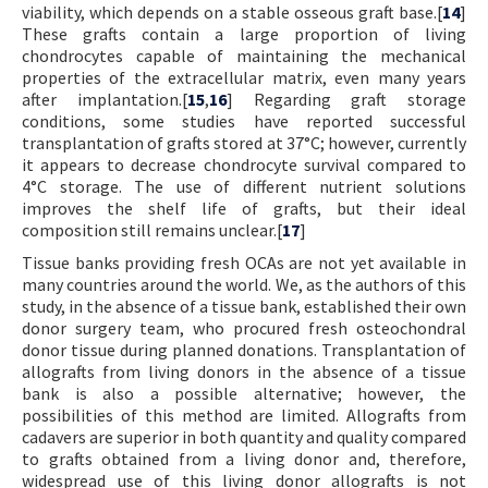
viability, which depends on a stable osseous graft base.[
14
]
These grafts contain a large proportion of living
chondrocytes capable of maintaining the mechanical
properties of the extracellular matrix, even many years
after implantation.[
15
,
16
] Regarding graft storage
conditions, some studies have reported successful
transplantation of grafts stored at 37°C; however, currently
it appears to decrease chondrocyte survival compared to
4°C storage. The use of different nutrient solutions
improves the shelf life of grafts, but their ideal
composition still remains unclear.[
17
]
Tissue banks providing fresh OCAs are not yet available in
many countries around the world. We, as the authors of this
study, in the absence of a tissue bank, established their own
donor surgery team, who procured fresh osteochondral
donor tissue during planned donations. Transplantation of
allografts from living donors in the absence of a tissue
bank is also a possible alternative; however, the
possibilities of this method are limited. Allografts from
cadavers are superior in both quantity and quality compared
to grafts obtained from a living donor and, therefore,
widespread use of this living donor allografts is not