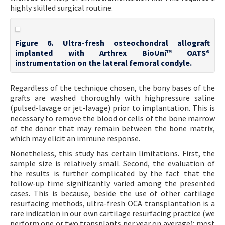
highly skilled surgical routine.
Figure 6. Ultra-fresh osteochondral allograft
implanted with Arthrex BioUni™ OATS®
instrumentation on the lateral femoral condyle.
Regardless of the technique chosen, the bony bases of the
grafts are washed thoroughly with highpressure saline
(pulsed-lavage or jet-lavage) prior to implantation. This is
necessary to remove the blood or cells of the bone marrow
of the donor that may remain between the bone matrix,
which may elicit an immune response.
Nonetheless, this study has certain limitations. First, the
sample size is relatively small. Second, the evaluation of
the results is further complicated by the fact that the
follow-up time significantly varied among the presented
cases. This is because, beside the use of other cartilage
resurfacing methods, ultra-fresh OCA transplantation is a
rare indication in our own cartilage resurfacing practice (we
perform one or two transplants per year on average); most