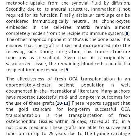
metabolic uptake from the synovial fluid by diffusion.
Secondly, due to its aneural structure, innervation is not
required for its function. Finally, articular cartilage can be
considered immunologically neutral, as chondrocytes
embedded in the cell-free matrix remain almost
completely hidden from the recipient’s immune system.[
8
]
The other major component of OCAs is the bone base. This
ensures that the graft is fixed and incorporated into the
receiving side. During integration, this frame structure
functions as a scaffold. Given that it is originally a
vascularized tissue, the remaining blood cells can elicit a
recipient immune response.[
9
]
The effectiveness of fresh OCA transplantation in an
appropriately-chosen patient population is well
documented in the international literature. Many authors
have reported successful mid- and long-term outcomes for
the use of these grafts.[
10
-
13
] These reports suggest that
the gold standard for long-term successful OCA
transplantation is the transplantation of fresh
osteochondral tissues within 28 days, stored at 4°C, in a
nutritious medium. These grafts are able to survive and
function for up to 25 years due to the hyaline cartilage