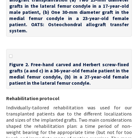
grafts in the lateral femur condyle in a 17-year-old
male patient, (b) One 30-mm diameter graft in the
medial femur condyle in a 23-year-old female
patient. OATS: Osteochondral allograft transfer
system.
Figure 2. Free-hand carved and Herbert screw-fixed
grafts (a and c) in a 36-year-old female patient in the
medial femur condyle, (b) in a 27-year-old female
patient in the lateral femur condyle.
Rehabilitation protocol
Individually-tailored rehabilitation was used for our
transplanted patients due to the different localizations
and sizes of the implanted grafts. Two main considerations
shaped the rehabilitation plan: a time period of non-
weight bearing for the appropriate time (but not for too