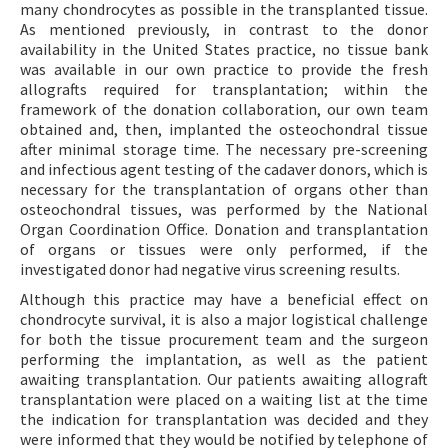
many chondrocytes as possible in the transplanted tissue.
As mentioned previously, in contrast to the donor
availability in the United States practice, no tissue bank
was available in our own practice to provide the fresh
allografts required for transplantation; within the
framework of the donation collaboration, our own team
obtained and, then, implanted the osteochondral tissue
after minimal storage time. The necessary pre-screening
and infectious agent testing of the cadaver donors, which is
necessary for the transplantation of organs other than
osteochondral tissues, was performed by the National
Organ Coordination Office. Donation and transplantation
of organs or tissues were only performed, if the
investigated donor had negative virus screening results.
Although this practice may have a beneficial effect on
chondrocyte survival, it is also a major logistical challenge
for both the tissue procurement team and the surgeon
performing the implantation, as well as the patient
awaiting transplantation. Our patients awaiting allograft
transplantation were placed on a waiting list at the time
the indication for transplantation was decided and they
were informed that they would be notified by telephone of