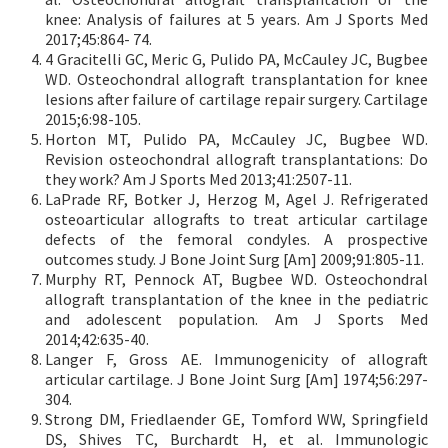
knee: Analysis of failures at 5 years. Am J Sports Med
2017;45:864- 74.
4 Gracitelli GC, Meric G, Pulido PA, McCauley JC, Bugbee
WD. Osteochondral allograft transplantation for knee
lesions after failure of cartilage repair surgery. Cartilage
2015;6:98-105.
Horton MT, Pulido PA, McCauley JC, Bugbee WD.
Revision osteochondral allograft transplantations: Do
they work? Am J Sports Med 2013;41:2507-11.
LaPrade RF, Botker J, Herzog M, Agel J. Refrigerated
osteoarticular allografts to treat articular cartilage
defects of the femoral condyles. A prospective
outcomes study. J Bone Joint Surg [Am] 2009;91:805-11.
Murphy RT, Pennock AT, Bugbee WD. Osteochondral
allograft transplantation of the knee in the pediatric
and adolescent population. Am J Sports Med
2014;42:635-40.
Langer F, Gross AE. Immunogenicity of allograft
articular cartilage. J Bone Joint Surg [Am] 1974;56:297-
304.
Strong DM, Friedlaender GE, Tomford WW, Springfield
DS, Shives TC, Burchardt H, et al. Immunologic