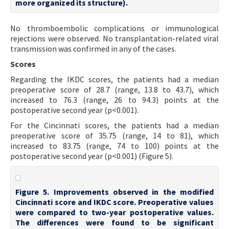
more organized its structure).
No thromboembolic complications or immunological
rejections were observed. No transplantation-related viral
transmission was confirmed in any of the cases.
Scores
Regarding the IKDC scores, the patients had a median
preoperative score of 28.7 (range, 13.8 to 43.7), which
increased to 76.3 (range, 26 to 94.3) points at the
postoperative second year (p<0.001).
For the Cincinnati scores, the patients had a median
preoperative score of 35.75 (range, 14 to 81), which
increased to 83.75 (range, 74 to 100) points at the
postoperative second year (p<0.001) (Figure 5).
Figure 5. Improvements observed in the modified
Cincinnati score and IKDC score. Preoperative values
were compared to two-year postoperative values.
The differences were found to be significant