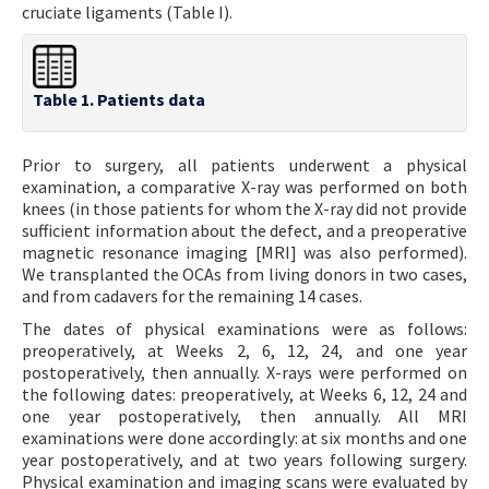
cruciate ligaments (Table I).
Table 1. Patients data
Prior to surgery, all patients underwent a physical
examination, a comparative X-ray was performed on both
knees (in those patients for whom the X-ray did not provide
sufficient information about the defect, and a preoperative
magnetic resonance imaging [MRI] was also performed).
We transplanted the OCAs from living donors in two cases,
and from cadavers for the remaining 14 cases.
The dates of physical examinations were as follows:
preoperatively, at Weeks 2, 6, 12, 24, and one year
postoperatively, then annually. X-rays were performed on
the following dates: preoperatively, at Weeks 6, 12, 24 and
one year postoperatively, then annually. All MRI
examinations were done accordingly: at six months and one
year postoperatively, and at two years following surgery.
Physical examination and imaging scans were evaluated by