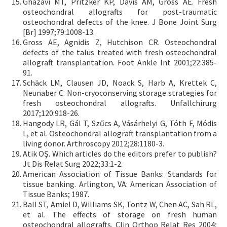
Ghazavi MT, Pritzker KP, Davis AM, Gross AE. Fresh
osteochondral allografts for post-traumatic
osteochondral defects of the knee. J Bone Joint Surg
[Br] 1997;79:1008-13.
Gross AE, Agnidis Z, Hutchison CR. Osteochondral
defects of the talus treated with fresh osteochondral
allograft transplantation. Foot Ankle Int 2001;22:385-
91.
Schäck LM, Clausen JD, Noack S, Harb A, Krettek C,
Neunaber C. Non-cryoconserving storage strategies for
fresh osteochondral allografts. Unfallchirurg
2017;120:918-26.
Hangody LR, Gál T, Szűcs A, Vásárhelyi G, Tóth F, Módis
L, et al. Osteochondral allograft transplantation from a
living donor. Arthroscopy 2012;28:1180-3.
Atik OŞ. Which articles do the editors prefer to publish?
Jt Dis Relat Surg 2022;33:1-2.
American Association of Tissue Banks: Standards for
tissue banking. Arlington, VA: American Association of
Tissue Banks; 1987.
Ball ST, Amiel D, Williams SK, Tontz W, Chen AC, Sah RL,
et al. The effects of storage on fresh human
osteochondral allografts. Clin Orthop Relat Res 2004;