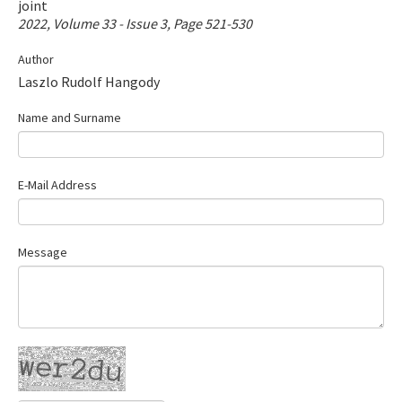
joint
Contact Us
2022, Volume 33 - Issue 3, Page 521-530
Author
E-ISSN: 2687-4792
Laszlo Rudolf Hangody
Name and Surname
E-Mail Address
Message