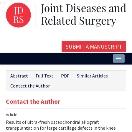
Name‌
SUBMIT A MANUSCRIPT
Home
Abstract
Full Text
PDF
Similar Articles
About
Contact the Author
Issues and Articles
Contact the Author
Editorial Board
Article
Instructions
Results of ultra-fresh osteochondral allograft
Aims and Scope
transplantation for large cartilage defects in the knee