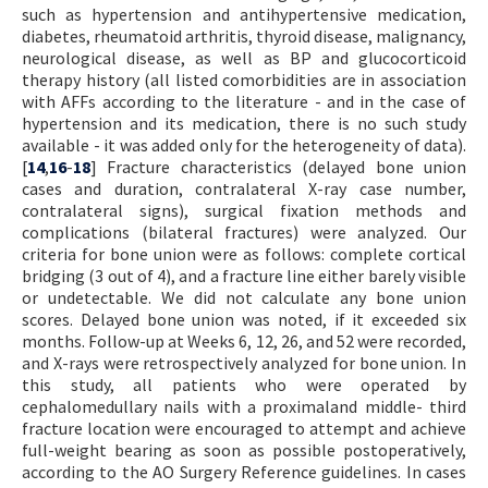
such as hypertension and antihypertensive medication,
diabetes, rheumatoid arthritis, thyroid disease, malignancy,
neurological disease, as well as BP and glucocorticoid
therapy history (all listed comorbidities are in association
with AFFs according to the literature - and in the case of
hypertension and its medication, there is no such study
available - it was added only for the heterogeneity of data).
[
14
,
16
-
18
] Fracture characteristics (delayed bone union
cases and duration, contralateral X-ray case number,
contralateral signs), surgical fixation methods and
complications (bilateral fractures) were analyzed. Our
criteria for bone union were as follows: complete cortical
bridging (3 out of 4), and a fracture line either barely visible
or undetectable. We did not calculate any bone union
scores. Delayed bone union was noted, if it exceeded six
months. Follow-up at Weeks 6, 12, 26, and 52 were recorded,
and X-rays were retrospectively analyzed for bone union. In
this study, all patients who were operated by
cephalomedullary nails with a proximaland middle- third
fracture location were encouraged to attempt and achieve
full-weight bearing as soon as possible postoperatively,
according to the AO Surgery Reference guidelines. In cases