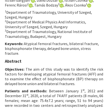
István Gárgyán
, Dávid Dózsai
, István Csonka
,
2
3
1
Ferenc Rárosi
, Tamás Bodzay
, Ákos Csonka
Contact Us
1
Department of Traumatology, University of Szeged,
Szeged, Hungary
E-ISSN: 2687-4792
2
Department of Medical Physics And Informatics,
University of Szeged, Szeged, Hungary
3
Department of Traumatology, National Institute of
Traumatology, Budapest, Hungary
Keywords:
Atypical femoral fractures, bilateral fracture,
bisphosphonate therapy, delayed bone union, stress
fracture.
Abstract
Objectives:
The aim of this study was to identify the risk
factors for developing atypical femoral fractures (AFF) and
to examine the effect of bisphosphonate (BP) therapy on
delayed bone union and bilateral fractures.
st
Patients and methods:
Between January 1
, 2012 and
st
December 31
, 2020, a total of 74 AFF patients (8 males, 66
females; mean age: 75.4±7.2 years; range, 51 to 94 years)
were recorded in two centers and retrospectively analyzed.