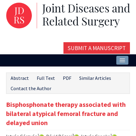
SUBMIT A MANUSCRIPT
Home
Abstract
Full Text
PDF
Similar Articles
About
Contact the Author
Issues and Articles
Bisphosphonate therapy associated with
Editorial Board
bilateral atypical femoral fracture and
Instructions
delayed union
Aims and Scope
1
3
1