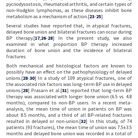
pycnodysostosis, rheumatoid arthritis, and certain types of
non-Hodgkin lymphomas, as these diseases inhibit bone
metabolism as a mechanism of action.[
23
-
25
]
Several studies have reported that, in atypical fractures,
delayed bone union and bilateral fractures can occur during
BP therapy.[
17
,
26
-
28
] In the present study, we also
examined in what proportion BP therapy increased
duration of bone union and the incidence of bilateral
fractures.
Both mechanical and histological factors are known to
possibly have an effect on the pathophysiology of delayed
unions.[
28
-
30
] In a study of 109 atypical fractures, one of
the associated risk factors was long-term BP use in delayed
unions.[
28
] Prasarn et al.[
31
] reported that long-term BP
therapy was associated with longer bone union (6.5 vs. 4.8
months), compared to non-BP users. In a recent meta-
analysis, the mean time of union in patients on BP was
about 8.5 months, and a third of all BP-related fractures
resulted in delayed or non-union.[
32
] In this study, of 74
patients (93 fractures), the mean time of union was 7.5±3.5
months and delayed bone union was recorded in a total of