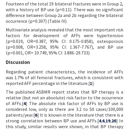
Fourteen of the total 19 bilateral fractures were in Group 2,
with a history of BP use (p=0.11). There was no significant
difference between Group 2a and 2b regarding the bilateral
occurrence (p=0.307) (Table IV).
Multivariate analysis revealed that the most important risk
factors for development of AFFs were hypertension
(p=0.019, OR=0.387, 95% CI: 0.175-0.858), osteoporosis
(p=0.008, OR=3.258, 95% CI: 1.367-7.767), and BP use
(p<0.001, OR= 10.749, 95% CI: 3.886-29.733).
Discussion
Regarding patient characteristics, the incidence of AFFs
was 1.7% of all femoral fractures, which is consistent with
reported AFF percentage in the literature.[
1
]
The published ASBMR report states that BP therapy is a
relative (but not an absolute) risk factor to the occurrence
of AFFs.[
4
] The absolute risk factor of AFFs by BP use is
considered low, only as there are 3.2 to 50 cases/100,000
patients/year.[
6
] It is known in the literature that there is a
strong correlation between BP use and AFFs.[
4
,
6
,
19
,
20
] In
this study, similar results were shown, in that BP therapy