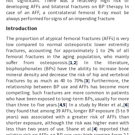
not significant. There was a relatively high risk of
developing AFFs and bilateral fractures on BP therapy. In
case of an AFF, a contralateral femoral X-ray must be
always performed for signs of an impending fracture.
Introduction
The proportion of atypical femoral fractures (AFFs) is very
low compared to normal osteoporotic lower extremity
fractures, accounting for approximately 1 to 2% of all
femoral fractures in the aging population, who mainly
suffer from osteoporosis.[
1
,
2
] In the literature,
bisphosphonates (BPs) have the ability to increase bone
mineral density and decrease the risk of hip and vertebral
fractures by as much as 40 to 70%.[
3
] Furthermore, the
relationship between BP use and AFFs has become more
compelling. Such fractures are more common in patients
who have been exposed to long-term BPs, usually for more
than three to five years.[
4
,
5
] In a study by Meier et al.,[
6
]
they found that among 39 AFFs, longer BP exposure (5 to 9
years) was associated with a greater risk of AFFs than
shorter exposure, although the risk was higher even with
less than two years of use. Shane et al.[
4
] reported that
relative risk on AFFs on BP was very high ranging from 2.1