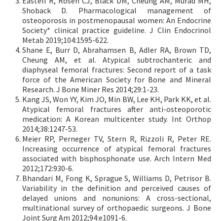
Eastell R, Rosen CJ, Black DM, Cheung AM, Murad MH,
Shoback D. Pharmacological management of
osteoporosis in postmenopausal women: An Endocrine
Society* clinical practice guideline. J Clin Endocrinol
Metab 2019;104:1595-622.
Shane E, Burr D, Abrahamsen B, Adler RA, Brown TD,
Cheung AM, et al. Atypical subtrochanteric and
diaphyseal femoral fractures: Second report of a task
force of the American Society for Bone and Mineral
Research. J Bone Miner Res 2014;29:1-23.
Kang JS, Won YY, Kim JO, Min BW, Lee KH, Park KK, et al.
Atypical femoral fractures after anti-osteoporotic
medication: A Korean multicenter study. Int Orthop
2014;38:1247-53.
Meier RP, Perneger TV, Stern R, Rizzoli R, Peter RE.
Increasing occurrence of atypical femoral fractures
associated with bisphosphonate use. Arch Intern Med
2012;172:930-6.
Bhandari M, Fong K, Sprague S, Williams D, Petrisor B.
Variability in the definition and perceived causes of
delayed unions and nonunions: A cross-sectional,
multinational survey of orthopaedic surgeons. J Bone
Joint Surg Am 2012;94:e1091-6.