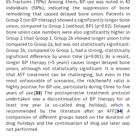
65 fractures (70%). Among them, BP use was noted in 43
individuals (58%), indicating the suppression of bone
remodeling that caused delayed bone union. Patients in
Group 2 (on BP therapy) showed a significantly longer bone
union, compared to Group 1 (without BP) (p=0.02). Delayed
bone union case numbers were also significantly higher in
Group 2 than Group 1. Group 2b showed longer union time
compared to Group 2a, but was not statistically significant.
Group 2b, compared to Group 1, had a strong, statistically
significant difference by union time (p=0.001). As a result,
longer BP therapy (>5 years) causes longer delayed bone
union, although not statistically significant. It is known
that AFF treatment can be challenging, but even in the
most unfavorable of scenarios, the risk/benefit ratio is
highly positive for BP use, particularly during three to five
years of use.[
33
] The postoperative treatment protocol
undertaken was a discontinuation of BP therapy for at
least one year (a so-called drug holiday), which is
recommended by the literature after an AFF.[
34
] A
comparison of different groups based on the duration of
drug holidays and the continuation of drug use later was
not performed.