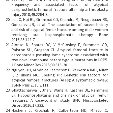
Frequency and associated factor of atypical
periprosthetic femoral fracture after hip arthroplasty.
Injury 2018;49:2264-8.
Lo JC, Hui RL, Grimsrud CD, Chandra M, Neugebauer RS,
Gonzalez JR, et al. The association of race/ethnicity
and risk of atypical femur fracture among older women
receiving oral bisphosphonate therapy. Bone
2016;85:142-7.
Alonso N, Soares DC, V McCloskey E, Summers GD,
Ralston SH, Gregson CL. Atypical femoral fracture in
osteoporosis pseudoglioma syndrome associated with
two novel compound heterozygous mutations in LRP5.
J Bone Miner Res 2015;30:615-20.
Nguyen HH, M van de Laarschot D, Verkerk AJMH, Milat
F, Zillikens MC, Ebeling PR. Genetic risk factors for
atypical femoral fractures (AFFs): A systematic review.
JBMR Plus 2018;2:111.
Bhattacharyya T, Jha S, Wang H, Kastner DL, Remmers
EF. Hypophosphatasia and the risk of atypical femur
fractures: A case-control study. BMC Musculoskelet
Disord 2016;17:332.
Hashem J, Krochak R, Culbertson MD, Mileto C,