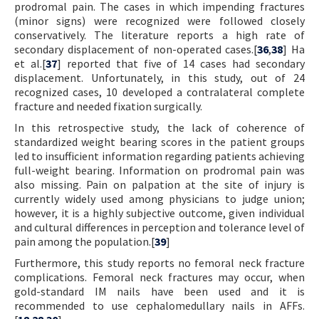
prodromal pain. The cases in which impending fractures
(minor signs) were recognized were followed closely
conservatively. The literature reports a high rate of
secondary displacement of non-operated cases.[
36
,
38
] Ha
et al.[
37
] reported that five of 14 cases had secondary
displacement. Unfortunately, in this study, out of 24
recognized cases, 10 developed a contralateral complete
fracture and needed fixation surgically.
In this retrospective study, the lack of coherence of
standardized weight bearing scores in the patient groups
led to insufficient information regarding patients achieving
full-weight bearing. Information on prodromal pain was
also missing. Pain on palpation at the site of injury is
currently widely used among physicians to judge union;
however, it is a highly subjective outcome, given individual
and cultural differences in perception and tolerance level of
pain among the population.[
39
]
Furthermore, this study reports no femoral neck fracture
complications. Femoral neck fractures may occur, when
gold-standard IM nails have been used and it is
recommended to use cephalomedullary nails in AFFs.