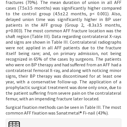
fractures (70%). The mean duration of union in all AFF
cases (7.5±3.5 months) was significantly higher compared
to the control group (4.5±2.2 months, p< 0.001). Also,
delayed union time was significantly higher in BP user
patients in the AFF group (Group 2, -8.3±3.5 months,
p=0.003). The most common AFF fracture location was the
shaft region (Table III). Data regarding contralateral X-rays
and signs are shown in Table III. Contralateral radiographs
were not applied in all AFF patients due to the fracture
itself being rare; and, on primary admission, not being
recognized in 65% of the cases by surgeons. The patients
who were on BP therapy and had suffered from an AFF had a
contralateral femoral X-ray, and along with noticing minor
signs, their BP therapy was discontinued for at least one
year, with a conservative follow-up. The application of a
prophylactic surgical treatment was done only once, due to
the patient suffering from severe pain on the contralateral
femur, with an impending fracture later located.
Surgical fixation methods can be seen in Table III. The most
common AFF fixation was Sanatmetal® Fi-nail (43%).