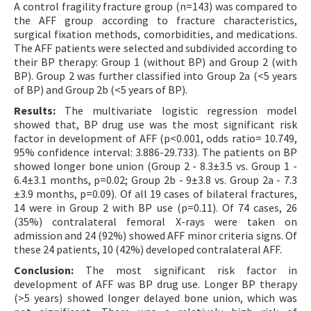
A control fragility fracture group (n=143) was compared to
the AFF group according to fracture characteristics,
surgical fixation methods, comorbidities, and medications.
The AFF patients were selected and subdivided according to
their BP therapy: Group 1 (without BP) and Group 2 (with
BP). Group 2 was further classified into Group 2a (<5 years
of BP) and Group 2b (<5 years of BP).
Results:
The multivariate logistic regression model
showed that, BP drug use was the most significant risk
factor in development of AFF (p<0.001, odds ratio= 10.749,
95% confidence interval: 3.886-29.733). The patients on BP
showed longer bone union (Group 2 - 8.3±3.5 vs. Group 1 -
6.4±3.1 months, p=0.02; Group 2b - 9±3.8 vs. Group 2a - 7.3
±3.9 months, p=0.09). Of all 19 cases of bilateral fractures,
14 were in Group 2 with BP use (p=0.11). Of 74 cases, 26
(35%) contralateral femoral X-rays were taken on
admission and 24 (92%) showed AFF minor criteria signs. Of
these 24 patients, 10 (42%) developed contralateral AFF.
Conclusion:
The most significant risk factor in
development of AFF was BP drug use. Longer BP therapy
(>5 years) showed longer delayed bone union, which was