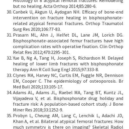
Histology of 8 atypical femoral fractures: Remodeling
but no healing. Acta Orthop 2014;85:280-6.
Canbek U, Akgun U, Aydogan NH. Efficacy of bone-end
intervention on fracture healing in bisphosphonate-
related atypical femoral fractures. Orthop Traumatol
Surg Res 2020;106:77-83.
Prasarn ML, Ahn J, Helfet DL, Lane JM, Lorich DG.
Bisphosphonate-associated femur fractures have high
complication rates with operative fixation. Clin Orthop
Relat Res 2012;470:2295-301.
Yue B, Ng A, Tang H, Joseph S, Richardson M. Delayed
healing of lower limb fractures with bisphosphonate
therapy. Ann R Coll Surg Engl 2015;97:333-8.
Clynes MA, Harvey NC, Curtis EM, Fuggle NR, Dennison
EM, Cooper C. The epidemiology of osteoporosis. Br
Med Bull 2020;133:105-17.
Adams AL, Adams JL, Raebel MA, Tang BT, Kuntz JL,
Vijayadeva V, et al. Bisphosphonate drug holiday and
fracture risk: A population-based cohort study. J Bone
Miner Res 2018;33:1252-9.
Probyn L, Cheung AM, Lang C, Lenchik L, Adachi JD,
Khan A, et al. Bilateral atypical femoral fractures: How
much symmetry is there on imaging? Skeletal Radiol