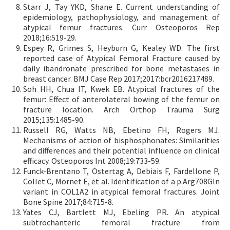
Starr J, Tay YKD, Shane E. Current understanding of
epidemiology, pathophysiology, and management of
atypical femur fractures. Curr Osteoporos Rep
2018;16:519-29.
Espey R, Grimes S, Heyburn G, Kealey WD. The first
reported case of Atypical Femoral Fracture caused by
daily ibandronate prescribed for bone metastases in
breast cancer. BMJ Case Rep 2017;2017:bcr2016217489.
Soh HH, Chua IT, Kwek EB. Atypical fractures of the
femur: Effect of anterolateral bowing of the femur on
fracture location. Arch Orthop Trauma Surg
2015;135:1485-90.
Russell RG, Watts NB, Ebetino FH, Rogers MJ.
Mechanisms of action of bisphosphonates: Similarities
and differences and their potential influence on clinical
efficacy. Osteoporos Int 2008;19:733-59.
Funck-Brentano T, Ostertag A, Debiais F, Fardellone P,
Collet C, Mornet E, et al. Identification of a p.Arg708Gln
variant in COL1A2 in atypical femoral fractures. Joint
Bone Spine 2017;84:715-8.
Yates CJ, Bartlett MJ, Ebeling PR. An atypical
subtrochanteric femoral fracture from