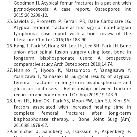
Goodman H. Atypical femur fractures in a patient with
pycnodysostosis: A case report. Osteoporos Int
2015;26:2209-12.
Saviola G, Prometti P, Ferrari PR, Dalle Carbonare LG.
Atypical femoral fracture as first sign of non-hodgkin
lymphoma- case report with a brief review of the
literature. Clin Ter 2016;167:188-90.
Kang T, Park SY, Hong SH, Lee JH, Lee SH, Park JH. Bone
union after spinal fusion surgery using local bone in
longterm bisphosphonate users: A prospective
comparative study. Arch Osteoporos 2019;14:74.
Nishino T, Hyodo K, Matsumoto Y, Yanagisawa Y,
Yoshizawa T, Yamazaki M. Surgical results of atypical
femoral fractures in long-term bisphosphonate and
glucocorticoid users - Relationship between fracture
reduction and bone union. J Orthop 2019;19:143-9.
Lim HS, Kim CK, Park YS, Moon YW, Lim SJ, Kim SM.
Factors associated with increased healing time in
complete femoral fractures after long-term
bisphosphonate therapy. J Bone Joint Surg [Am]
2016;98:1978-87.
Schilcher J, Sandberg O, Isaksson H, Aspenberg P.