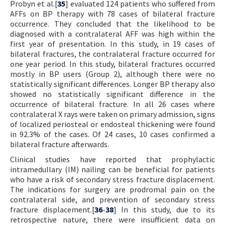
Probyn et al.[
35
] evaluated 124 patients who suffered from
AFFs on BP therapy with 78 cases of bilateral fracture
occurrence. They concluded that the likelihood to be
diagnosed with a contralateral AFF was high within the
first year of presentation. In this study, in 19 cases of
bilateral fractures, the contralateral fracture occurred for
one year period. In this study, bilateral fractures occurred
mostly in BP users (Group 2), although there were no
statistically significant differences. Longer BP therapy also
showed no statistically significant difference in the
occurrence of bilateral fracture. In all 26 cases where
contralateral X rays were taken on primary admission, signs
of localized periosteal or endosteal thickening were found
in 92.3% of the cases. Of 24 cases, 10 cases confirmed a
bilateral fracture afterwards.
Clinical studies have reported that prophylactic
intramedullary (IM) nailing can be beneficial for patients
who have a risk of secondary stress fracture displacement.
The indications for surgery are prodromal pain on the
contralateral side, and prevention of secondary stress
fracture displacement.[
36
-
38
] In this study, due to its
retrospective nature, there were insufficient data on