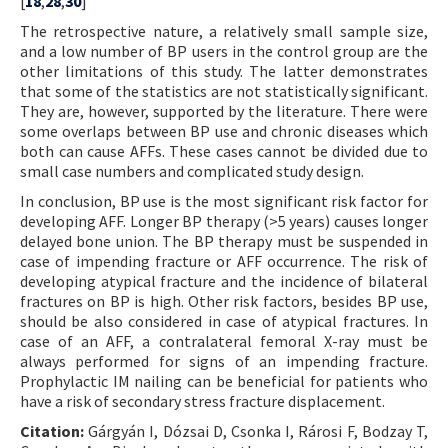
[
18
,
28
,
30
]
The retrospective nature, a relatively small sample size,
and a low number of BP users in the control group are the
other limitations of this study. The latter demonstrates
that some of the statistics are not statistically significant.
They are, however, supported by the literature. There were
some overlaps between BP use and chronic diseases which
both can cause AFFs. These cases cannot be divided due to
small case numbers and complicated study design.
In conclusion, BP use is the most significant risk factor for
developing AFF. Longer BP therapy (>5 years) causes longer
delayed bone union. The BP therapy must be suspended in
case of impending fracture or AFF occurrence. The risk of
developing atypical fracture and the incidence of bilateral
fractures on BP is high. Other risk factors, besides BP use,
should be also considered in case of atypical fractures. In
case of an AFF, a contralateral femoral X-ray must be
always performed for signs of an impending fracture.
Prophylactic IM nailing can be beneficial for patients who
have a risk of secondary stress fracture displacement.
Citation:
Gárgyán I, Dózsai D, Csonka I, Rárosi F, Bodzay T,