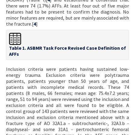
there were 74 (1.7%) AFFs. At least four out of five major
features had to be present to confirm the diagnosis. No
minor features are required, but are mainly associated with
the fracture.[
4
]
Table 1. ASBMR Task Force Revised Case Definition of
AFFs
Inclusion criteria were patients having sustained low-
energy trauma. Exclusion criteria were polytrauma
patients, patients younger than 50 years of age, and
patients with incomplete medical records. These 74
patients (8 males, 66 females; mean age: 75.4±7.2 years;
range, 51 to 94 years) were reviewed using the inclusion and
exclusion criteria and all were found to be eligible. A
control group of 143 patients were reviewed with the same
inclusion and exclusion criteria mentioned above with a
fracture type of AO 32A1.a - subtrochanteric-, 32A3.b -
diaphyseal- and some 31A1 - pertrochanteric femoral