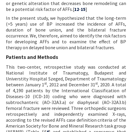
or genetic alteration that decreases bone remodeling can
be a potential risk factor of AFFs.[
12
-
15
]
In the present study, we hypothesized that the long-term
(>5 years) use of BP increased the incidence of AFFs,
duration of bone union, and the bilateral fracture
occurrence. We, therefore, aimed to identify the risk factors
for developing AFFs and to examine the effect of BP
therapy on delayed bone union and bilateral fractures.
Patients and Methods
This two-center, retrospective study was conducted at
National Institute of Traumatogy, Budapest and
Universtity Hospital Szeged, Department of Traumatology
st
st
between January 1
, 2012 and December 31
, 2020. A total
of 4,190 patients by the International Classification of
Diseases-10 (ICD-10) coding who were diagnosed with
subtrochanteric (AO-32A3.a) or diaphyseal (AO-32A3.b)
femoral fracture were reviewed. Three orthopedic surgeons
retrospectively and independently examined X-rays,
according to the revised AFFs case definition criteria of the
American Society for Bone and Mineral Research task group
(ASBMR) (Table I)[
4
] and established a consensus that