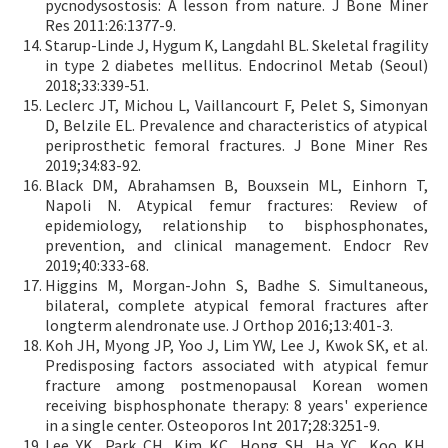
pycnodysostosis: A lesson from nature. J Bone Miner
Res 2011:26:1377-9.
Starup-Linde J, Hygum K, Langdahl BL. Skeletal fragility
in type 2 diabetes mellitus. Endocrinol Metab (Seoul)
2018;33:339-51.
Leclerc JT, Michou L, Vaillancourt F, Pelet S, Simonyan
D, Belzile EL. Prevalence and characteristics of atypical
periprosthetic femoral fractures. J Bone Miner Res
2019;34:83-92.
Black DM, Abrahamsen B, Bouxsein ML, Einhorn T,
Napoli N. Atypical femur fractures: Review of
epidemiology, relationship to bisphosphonates,
prevention, and clinical management. Endocr Rev
2019;40:333-68.
Higgins M, Morgan-John S, Badhe S. Simultaneous,
bilateral, complete atypical femoral fractures after
longterm alendronate use. J Orthop 2016;13:401-3.
Koh JH, Myong JP, Yoo J, Lim YW, Lee J, Kwok SK, et al.
Predisposing factors associated with atypical femur
fracture among postmenopausal Korean women
receiving bisphosphonate therapy: 8 years' experience
in a single center. Osteoporos Int 2017;28:3251-9.
Lee YK, Park CH, Kim KC, Hong SH, Ha YC, Koo KH.