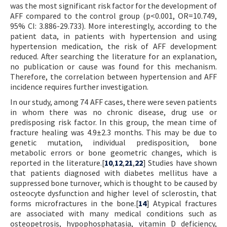
was the most significant risk factor for the development of
AFF compared to the control group (p<0.001, OR=10.749,
95% CI: 3.886-29.733). More interestingly, according to the
patient data, in patients with hypertension and using
hypertension medication, the risk of AFF development
reduced. After searching the literature for an explanation,
no publication or cause was found for this mechanism.
Therefore, the correlation between hypertension and AFF
incidence requires further investigation.
In our study, among 74 AFF cases, there were seven patients
in whom there was no chronic disease, drug use or
predisposing risk factor. In this group, the mean time of
fracture healing was 4.9±2.3 months. This may be due to
genetic mutation, individual predisposition, bone
metabolic errors or bone geometric changes, which is
reported in the literature.[
10
,
12
,
21
,
22
] Studies have shown
that patients diagnosed with diabetes mellitus have a
suppressed bone turnover, which is thought to be caused by
osteocyte dysfunction and higher level of sclerostin, that
forms microfractures in the bone.[
14
] Atypical fractures
are associated with many medical conditions such as
osteopetrosis, hypophosphatasia, vitamin D deficiency,