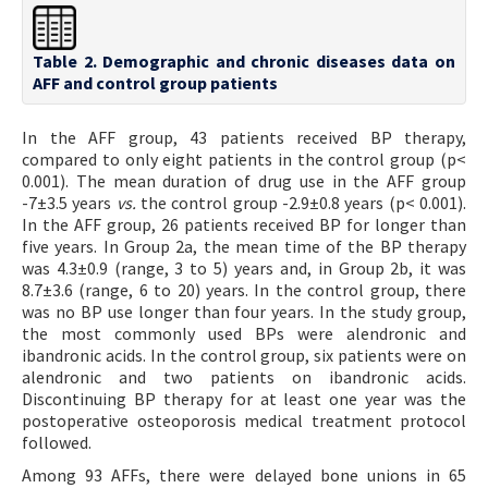
Table 2. Demographic and chronic diseases data on
AFF and control group patients
In the AFF group, 43 patients received BP therapy,
compared to only eight patients in the control group (p<
0.001). The mean duration of drug use in the AFF group
-7±3.5 years
vs.
the control group -2.9±0.8 years (p< 0.001).
In the AFF group, 26 patients received BP for longer than
five years. In Group 2a, the mean time of the BP therapy
was 4.3±0.9 (range, 3 to 5) years and, in Group 2b, it was
8.7±3.6 (range, 6 to 20) years. In the control group, there
was no BP use longer than four years. In the study group,
the most commonly used BPs were alendronic and
ibandronic acids. In the control group, six patients were on
alendronic and two patients on ibandronic acids.
Discontinuing BP therapy for at least one year was the
postoperative osteoporosis medical treatment protocol
followed.
Among 93 AFFs, there were delayed bone unions in 65