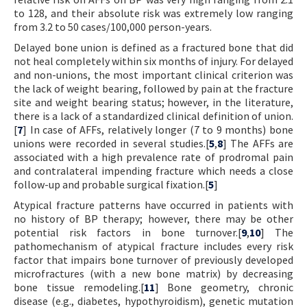
to 128, and their absolute risk was extremely low ranging
from 3.2 to 50 cases/100,000 person-years.
Delayed bone union is defined as a fractured bone that did
not heal completely within six months of injury. For delayed
and non-unions, the most important clinical criterion was
the lack of weight bearing, followed by pain at the fracture
site and weight bearing status; however, in the literature,
there is a lack of a standardized clinical definition of union.
[
7
] In case of AFFs, relatively longer (7 to 9 months) bone
unions were recorded in several studies.[
5
,
8
] The AFFs are
associated with a high prevalence rate of prodromal pain
and contralateral impending fracture which needs a close
follow-up and probable surgical fixation.[
5
]
Atypical fracture patterns have occurred in patients with
no history of BP therapy; however, there may be other
potential risk factors in bone turnover.[
9
,
10
] The
pathomechanism of atypical fracture includes every risk
factor that impairs bone turnover of previously developed
microfractures (with a new bone matrix) by decreasing
bone tissue remodeling.[
11
] Bone geometry, chronic
disease (e.g., diabetes, hypothyroidism), genetic mutation