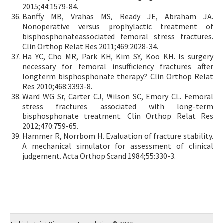
2015;44:1579-84.
Banffy MB, Vrahas MS, Ready JE, Abraham JA.
Nonoperative versus prophylactic treatment of
bisphosphonateassociated femoral stress fractures.
Clin Orthop Relat Res 2011;469:2028-34.
Ha YC, Cho MR, Park KH, Kim SY, Koo KH. Is surgery
necessary for femoral insufficiency fractures after
longterm bisphosphonate therapy? Clin Orthop Relat
Res 2010;468:3393-8.
Ward WG Sr, Carter CJ, Wilson SC, Emory CL. Femoral
stress fractures associated with long-term
bisphosphonate treatment. Clin Orthop Relat Res
2012;470:759-65.
Hammer R, Norrbom H. Evaluation of fracture stability.
A mechanical simulator for assessment of clinical
judgement. Acta Orthop Scand 1984;55:330-3.