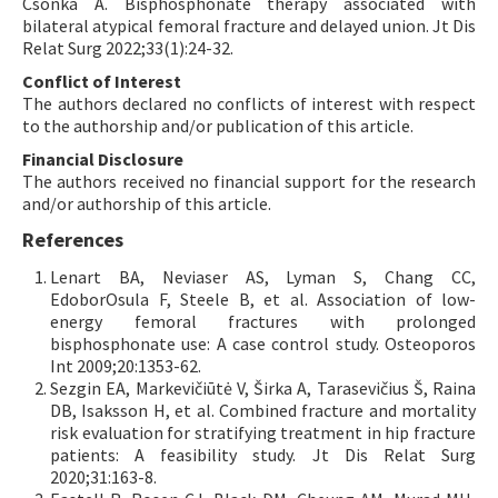
Csonka A. Bisphosphonate therapy associated with
bilateral atypical femoral fracture and delayed union. Jt Dis
Relat Surg 2022;33(1):24-32.
Conflict of Interest
The authors declared no conflicts of interest with respect
to the authorship and/or publication of this article.
Financial Disclosure
The authors received no financial support for the research
and/or authorship of this article.
References
Lenart BA, Neviaser AS, Lyman S, Chang CC,
EdoborOsula F, Steele B, et al. Association of low-
energy femoral fractures with prolonged
bisphosphonate use: A case control study. Osteoporos
Int 2009;20:1353-62.
Sezgin EA, Markevičiūtė V, Širka A, Tarasevičius Š, Raina
DB, Isaksson H, et al. Combined fracture and mortality
risk evaluation for stratifying treatment in hip fracture
patients: A feasibility study. Jt Dis Relat Surg
2020;31:163-8.