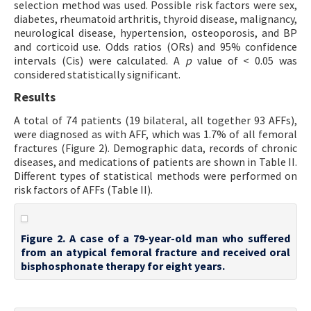
selection method was used. Possible risk factors were sex,
diabetes, rheumatoid arthritis, thyroid disease, malignancy,
neurological disease, hypertension, osteoporosis, and BP
and corticoid use. Odds ratios (ORs) and 95% confidence
intervals (Cis) were calculated. A
p
value of < 0.05 was
considered statistically significant.
Results
A total of 74 patients (19 bilateral, all together 93 AFFs),
were diagnosed as with AFF, which was 1.7% of all femoral
fractures (Figure 2). Demographic data, records of chronic
diseases, and medications of patients are shown in Table II.
Different types of statistical methods were performed on
risk factors of AFFs (Table II).
Figure 2. A case of a 79-year-old man who suffered
from an atypical femoral fracture and received oral
bisphosphonate therapy for eight years.