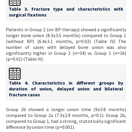
Table 3. Fracture type and characteristics with
surgical fixations
Patients in Group 2 (on BP therapy) showed a significantly
longer bone union (8.3±3.5 months) compared to Group 1
(without BP) (6.4±3.1 months, p=0.02) (Table IV) The
number of cases with delayed bone union was also
significantly higher in Group 2 (n=34) vs. Group 1 (n=16)
(p=0.01) (Table IV).
Table 4. Characteristics in different groups by
duration of union, delayed union and bilateral
fracture cases
Group 2b showed a longer union time (9±3.8 months)
compared to Group 2a (7.3±2.9 months, p=0.1). Group 2b,
compared to Group 1, had a strong, statistically significant
difference by union time (p=0.001).