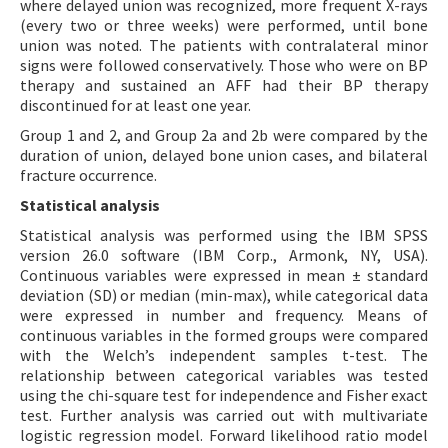
where delayed union was recognized, more frequent X-rays
(every two or three weeks) were performed, until bone
union was noted. The patients with contralateral minor
signs were followed conservatively. Those who were on BP
therapy and sustained an AFF had their BP therapy
discontinued for at least one year.
Group 1 and 2, and Group 2a and 2b were compared by the
duration of union, delayed bone union cases, and bilateral
fracture occurrence.
Statistical analysis
Statistical analysis was performed using the IBM SPSS
version 26.0 software (IBM Corp., Armonk, NY, USA).
Continuous variables were expressed in mean ± standard
deviation (SD) or median (min-max), while categorical data
were expressed in number and frequency. Means of
continuous variables in the formed groups were compared
with the Welch’s independent samples t-test. The
relationship between categorical variables was tested
using the chi-square test for independence and Fisher exact
test. Further analysis was carried out with multivariate
logistic regression model. Forward likelihood ratio model