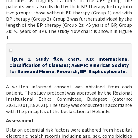
fractures as fragility fractures. In the AFF group, the
patients were also divided by their BP therapy history into
two groups: those without BP therapy (Group 1) and with
BP therapy (Group 2). Group 2 was further subdivided by the
length of the BP therapy (Group 2a: <5 years of BP, Group
2b: >5 years of BP). The study flow chart is shown in Figure
1.
Figure 1. Study flow chart. ICD: International
Classification of Diseases; ASBMR: American Society
for Bone and Mineral Research; BP: Bisphosphonate.
A written informed consent was obtained from each
patient. The study protocol was approved by the Regional
Institutional Ethics Committee, Budapest (date/no:
2021.10.01,18/2021). The study was conducted in accordance
with the principles of the Declaration of Helsinki.
Assessment
Data on potential risk factors were gathered from hospital
electronic health records including age, sex, comorbidities