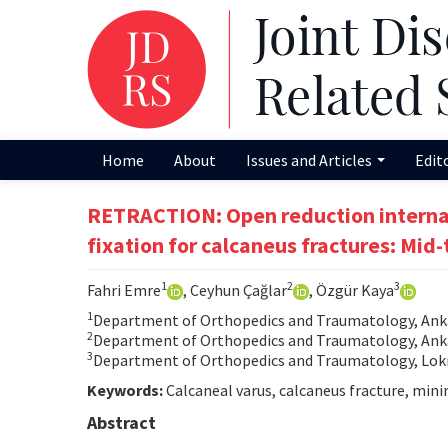
Home
About
Issues and Articles
Edit
RETRACTION: Open reduction internal
fixation for calcaneus fractures: Mi
1
2
3
Fahri Emre
, Ceyhun Çağlar
, Özgür Kaya
1
Department of Orthopedics and Traumatology, Anka
2
Department of Orthopedics and Traumatology, Ankar
3
Department of Orthopedics and Traumatology, Lokm
Keywords:
Calcaneal varus, calcaneus fracture, minim
Abstract