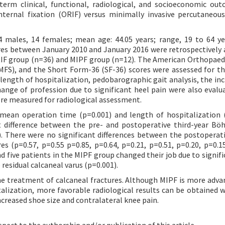
erm clinical, functional, radiological, and socioeconomic ou
nternal fixation (ORIF) versus minimally invasive percutaneous
4 males, 14 females; mean age: 44.05 years; range, 19 to 64 y
res between January 2010 and January 2016 were retrospectively 
RIF group (n=36) and MIPF group (n=12). The American Orthopaed
FS), and the Short Form-36 (SF-36) scores were assessed for the
ngth of hospitalization, pedobarographic gait analysis, the inc
hange of profession due to significant heel pain were also evalu
ere measured for radiological assessment.
 mean operation time (p=0.001) and length of hospitalization 
 difference between the pre- and postoperative third-year Böh
). There were no significant differences between the postoperativ
s (p=0.57, p=0.55 p=0.85, p=0.64, p=0.21, p=0.51, p=0.20, p=0.15
d five patients in the MIPF group changed their job due to signifi
 residual calcaneal varus (p=0.001).
e treatment of calcaneal fractures. Although MIPF is more adv
alization, more favorable radiological results can be obtained w
ncreased shoe size and contralateral knee pain.