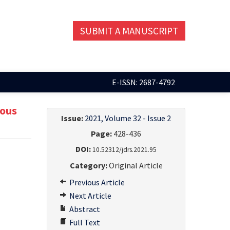
SUBMIT A MANUSCRIPT
E-ISSN: 2687-4792
eous
Issue:
2021, Volume 32 - Issue 2
Page:
428-436
DOI:
10.52312/jdrs.2021.95
Category:
Original Article
Previous Article
Next Article
Abstract
Full Text