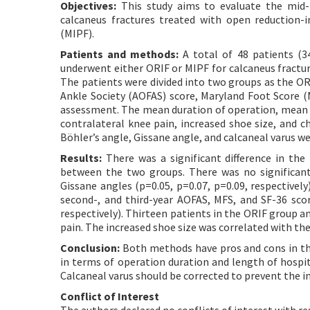
Objectives:
This study aims to evaluate the mid-t
calcaneus fractures treated with open reduction-i
(MIPF).
Patients and methods:
A total of 48 patients (3
underwent either ORIF or MIPF for calcaneus fractu
The patients were divided into two groups as the O
Ankle Society (AOFAS) score, Maryland Foot Score (M
assessment. The mean duration of operation, mean le
contralateral knee pain, increased shoe size, and c
Böhler’s angle, Gissane angle, and calcaneal varus w
Results:
There was a significant difference in the
between the two groups. There was no significant
Gissane angles (p=0.05, p=0.07, p=0.09, respectively
second-, and third-year AOFAS, MFS, and SF-36 score
respectively). Thirteen patients in the ORIF group an
pain. The increased shoe size was correlated with the
Conclusion:
Both methods have pros and cons in th
in terms of operation duration and length of hospit
Calcaneal varus should be corrected to prevent the i
Conflict of Interest