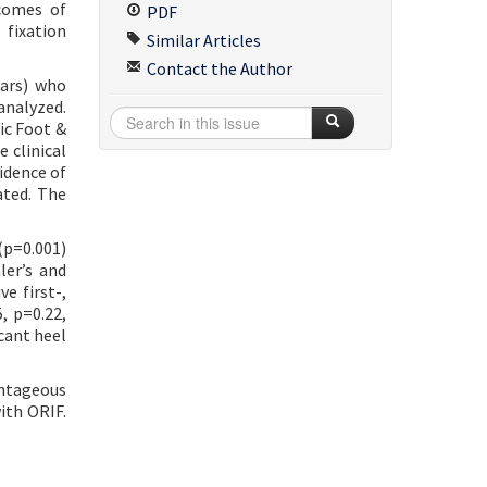
tcomes of
PDF
 fixation
Similar Articles
Contact the Author
ears) who
analyzed.
ic Foot &
 clinical
idence of
ated. The
(p=0.001)
ler’s and
e first-,
, p=0.22,
cant heel
antageous
ith ORIF.