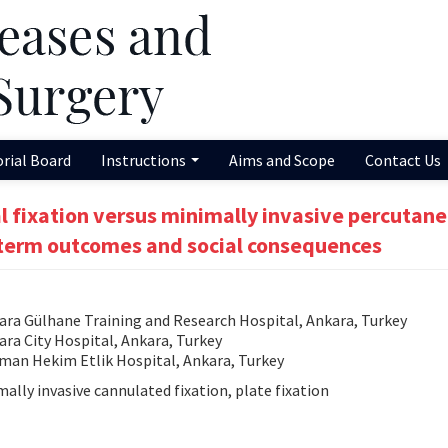
orial Board
Instructions
Aims and Scope
Contact Us
 fixation versus minimally invasive percutan
d-term outcomes and social consequences
ra Gülhane Training and Research Hospital, Ankara, Turkey
a City Hospital, Ankara, Turkey
an Hekim Etlik Hospital, Ankara, Turkey
ally invasive cannulated fixation, plate fixation