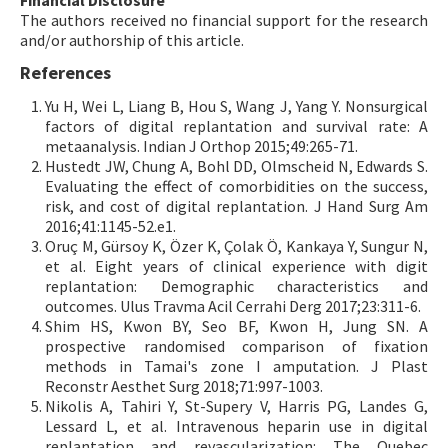
The authors received no financial support for the research
and/or authorship of this article.
References
Yu H, Wei L, Liang B, Hou S, Wang J, Yang Y. Nonsurgical
factors of digital replantation and survival rate: A
metaanalysis. Indian J Orthop 2015;49:265-71.
Hustedt JW, Chung A, Bohl DD, Olmscheid N, Edwards S.
Evaluating the effect of comorbidities on the success,
risk, and cost of digital replantation. J Hand Surg Am
2016;41:1145-52.e1.
Oruç M, Gürsoy K, Özer K, Çolak Ö, Kankaya Y, Sungur N,
et al. Eight years of clinical experience with digit
replantation: Demographic characteristics and
outcomes. Ulus Travma Acil Cerrahi Derg 2017;23:311-6.
Shim HS, Kwon BY, Seo BF, Kwon H, Jung SN. A
prospective randomised comparison of fixation
methods in Tamai's zone I amputation. J Plast
Reconstr Aesthet Surg 2018;71:997-1003.
Nikolis A, Tahiri Y, St-Supery V, Harris PG, Landes G,
Lessard L, et al. Intravenous heparin use in digital
replantation and revascularization: The Quebec