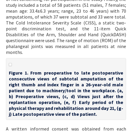
study included a total of 58 patients (51 males, 7 females;
mean age: 33.4±6.3 years; range, 23 to 46 years) with 70
amputations, of which 37 were subtotal and 33 were total.
The Cold Intolerance Severity Scale (CISS), a static two-
point discrimination test, and the 11-item Quick
Disabilities of the Arm, Shoulder and Hand (QuickDASH)
questionnaire were used. The range of motion (ROM) of the
phalangeal joints was measured in all patients at nine
months.
Figure 1. From preoperative to late postoperative
consecutive views of subtotal amputation of the
right thumb and index finger in a 26-year-old male
patient due to machinery/tool in the workplace. (a,
b) Preoperative views, (c, d) Views just after the
replantation operation, (e, f) Early period of the
physical therapy and rehabilitation around day 21, (g-
j) Late postoperative view of the patient.
A written informed consent was obtained from each