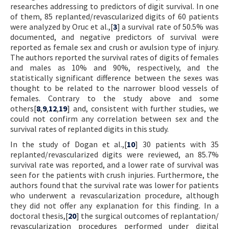
researches addressing to predictors of digit survival. In one
of them, 85 replanted/revascularized digits of 60 patients
were analyzed by Oruc et al.,[
3
] a survival rate of 50.5% was
documented, and negative predictors of survival were
reported as female sex and crush or avulsion type of injury.
The authors reported the survival rates of digits of females
and males as 10% and 90%, respectively, and the
statistically significant difference between the sexes was
thought to be related to the narrower blood vessels of
females. Contrary to the study above and some
others[
8
,
9
,
12
,
19
] and, consistent with further studies, we
could not confirm any correlation between sex and the
survival rates of replanted digits in this study.
In the study of Dogan et al.,[
10
] 30 patients with 35
replanted/revascularized digits were reviewed, an 85.7%
survival rate was reported, and a lower rate of survival was
seen for the patients with crush injuries. Furthermore, the
authors found that the survival rate was lower for patients
who underwent a revascularization procedure, although
they did not offer any explanation for this finding. In a
doctoral thesis,[
20
] the surgical outcomes of replantation/
revascularization procedures performed under digital