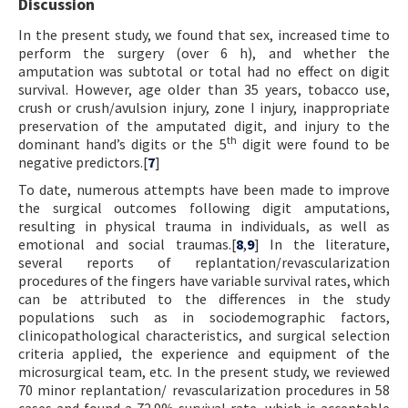
Discussion
In the present study, we found that sex, increased time to
perform the surgery (over 6 h), and whether the
amputation was subtotal or total had no effect on digit
survival. However, age older than 35 years, tobacco use,
crush or crush/avulsion injury, zone I injury, inappropriate
preservation of the amputated digit, and injury to the
th
dominant hand’s digits or the 5
digit were found to be
negative predictors.[
7
]
To date, numerous attempts have been made to improve
the surgical outcomes following digit amputations,
resulting in physical trauma in individuals, as well as
emotional and social traumas.[
8
,
9
] In the literature,
several reports of replantation/revascularization
procedures of the fingers have variable survival rates, which
can be attributed to the differences in the study
populations such as in sociodemographic factors,
clinicopathological characteristics, and surgical selection
criteria applied, the experience and equipment of the
microsurgical team, etc. In the present study, we reviewed
70 minor replantation/ revascularization procedures in 58
cases and found a 72.9% survival rate, which is acceptable