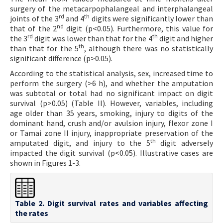
surgery of the metacarpophalangeal and interphalangeal
rd
th
joints of the 3
and 4
digits were significantly lower than
nd
that of the 2
digit (p<0.05). Furthermore, this value for
rd
th
the 3
digit was lower than that for the 4
digit and higher
th
than that for the 5
, although there was no statistically
significant difference (p>0.05).
According to the statistical analysis, sex, increased time to
perform the surgery (>6 h), and whether the amputation
was subtotal or total had no significant impact on digit
survival (p>0.05) (Table II). However, variables, including
age older than 35 years, smoking, injury to digits of the
dominant hand, crush and/or avulsion injury, flexor zone I
or Tamai zone II injury, inappropriate preservation of the
th
amputated digit, and injury to the 5
digit adversely
impacted the digit survival (p<0.05). Illustrative cases are
shown in Figures 1-3.
Table 2. Digit survival rates and variables affecting
the rates