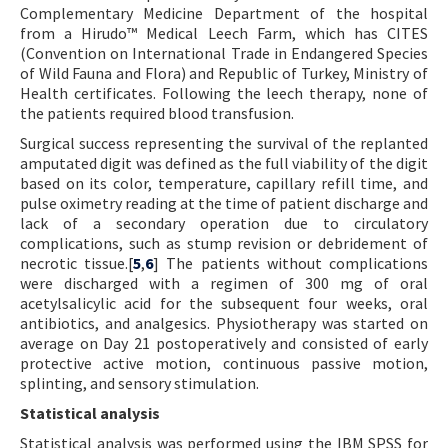
Complementary Medicine Department of the hospital
from a Hirudo™ Medical Leech Farm, which has CITES
(Convention on International Trade in Endangered Species
of Wild Fauna and Flora) and Republic of Turkey, Ministry of
Health certificates. Following the leech therapy, none of
the patients required blood transfusion.
Surgical success representing the survival of the replanted
amputated digit was defined as the full viability of the digit
based on its color, temperature, capillary refill time, and
pulse oximetry reading at the time of patient discharge and
lack of a secondary operation due to circulatory
complications, such as stump revision or debridement of
necrotic tissue.[
5
,
6
] The patients without complications
were discharged with a regimen of 300 mg of oral
acetylsalicylic acid for the subsequent four weeks, oral
antibiotics, and analgesics. Physiotherapy was started on
average on Day 21 postoperatively and consisted of early
protective active motion, continuous passive motion,
splinting, and sensory stimulation.
Statistical analysis
Statistical analysis was performed using the IBM SPSS for