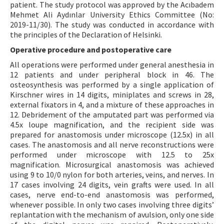
patient. The study protocol was approved by the Acıbadem
Mehmet Ali Aydınlar University Ethics Committee (No:
2019-11/30). The study was conducted in accordance with
the principles of the Declaration of Helsinki.
Operative procedure and postoperative care
All operations were performed under general anesthesia in
12 patients and under peripheral block in 46. The
osteosynthesis was performed by a single application of
Kirschner wires in 14 digits, miniplates and screws in 28,
external fixators in 4, and a mixture of these approaches in
12. Debridement of the amputated part was performed via
4.5x loupe magnification, and the recipient side was
prepared for anastomosis under microscope (12.5x) in all
cases. The anastomosis and all nerve reconstructions were
performed under microscope with 12.5 to 25x
magnification. Microsurgical anastomosis was achieved
using 9 to 10/0 nylon for both arteries, veins, and nerves. In
17 cases involving 24 digits, vein grafts were used. In all
cases, nerve end-to-end anastomosis was performed,
whenever possible. In only two cases involving three digits’
replantation with the mechanism of avulsion, only one side