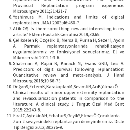
Provincial Replantation program experience.
Microsurgery 2011;31:421-7.
Yoshimura M. Indications and limits of digital
replantation. JMAJ 2003;46:460-7.
Atik OŞ. Is there something new and interesting in my
article? Eklem Hastalik Cerrahisi 2019;30:69.
Çelikdelen P, Özçelik İB, Mersa B, Purisa H, Sezer İ, Aydın
A. Parmak replantasyonlarında rehabilitasyon
uygulamalarımız ve fonksiyonel sonuçlarımız. El ve
Mikrocerrahi 2012;1:3-6.
Shaterian A, Rajaii R, Kanack M, Evans GRD, Leis A.
Predictors of digit survival following replantation:
Quantitative review and meta-analysis. J Hand
Microsurg 2018;10:66-73.
DoğanS,ErtemK,KarakaplanM,SevimliR,ArıB,YılmazÖ.
Clinical results of minor upper extremity replantation
and revascularisation patients in comparison to the
literature: A clinical study. J Turgut Ozal Med Cent
2015;22:243-8.
FıratC,AytekinAH,ErbaturS,GeyikY,ElmasÖ.Çocuklarda
Zon 2 seviyesindeki replantasyon deneyimlerimiz. Dicle
Tıp Dergisi 2012;39:276-9.