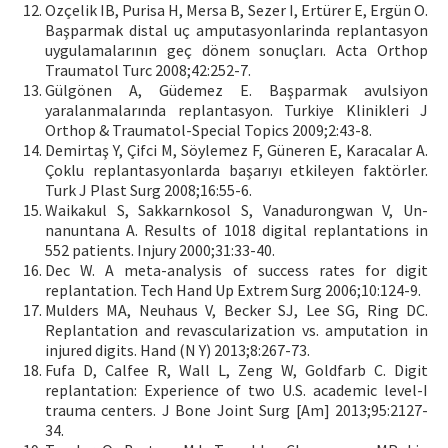
Ozçelik IB, Purisa H, Mersa B, Sezer I, Ertürer E, Ergün O.
Başparmak distal uç amputasyonlarinda replantasyon
uygulamalarının geç dönem sonuçları. Acta Orthop
Traumatol Turc 2008;42:252-7.
Gülgönen A, Güdemez E. Başparmak avulsiyon
yaralanmalarında replantasyon. Turkiye Klinikleri J
Orthop & Traumatol-Special Topics 2009;2:43-8.
Demirtaş Y, Çifci M, Söylemez F, Güneren E, Karacalar A.
Çoklu replantasyonlarda başarıyı etkileyen faktörler.
Turk J Plast Surg 2008;16:55-6.
Waikakul S, Sakkarnkosol S, Vanadurongwan V, Un-
nanuntana A. Results of 1018 digital replantations in
552 patients. Injury 2000;31:33-40.
Dec W. A meta-analysis of success rates for digit
replantation. Tech Hand Up Extrem Surg 2006;10:124-9.
Mulders MA, Neuhaus V, Becker SJ, Lee SG, Ring DC.
Replantation and revascularization vs. amputation in
injured digits. Hand (N Y) 2013;8:267-73.
Fufa D, Calfee R, Wall L, Zeng W, Goldfarb C. Digit
replantation: Experience of two U.S. academic level-I
trauma centers. J Bone Joint Surg [Am] 2013;95:2127-
34.