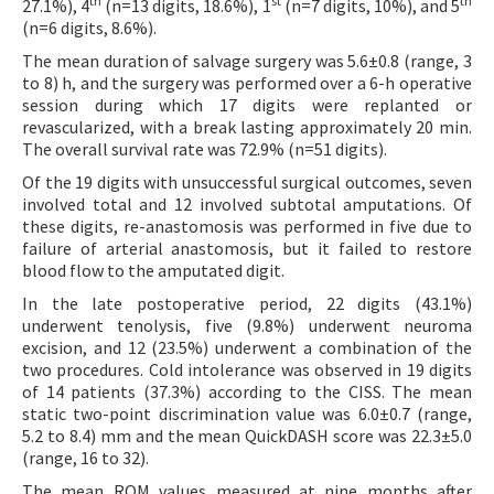
th
st
th
27.1%), 4
(n=13 digits, 18.6%), 1
(n=7 digits, 10%), and 5
(n=6 digits, 8.6%).
The mean duration of salvage surgery was 5.6±0.8 (range, 3
to 8) h, and the surgery was performed over a 6-h operative
session during which 17 digits were replanted or
revascularized, with a break lasting approximately 20 min.
The overall survival rate was 72.9% (n=51 digits).
Of the 19 digits with unsuccessful surgical outcomes, seven
involved total and 12 involved subtotal amputations. Of
these digits, re-anastomosis was performed in five due to
failure of arterial anastomosis, but it failed to restore
blood flow to the amputated digit.
In the late postoperative period, 22 digits (43.1%)
underwent tenolysis, five (9.8%) underwent neuroma
excision, and 12 (23.5%) underwent a combination of the
two procedures. Cold intolerance was observed in 19 digits
of 14 patients (37.3%) according to the CISS. The mean
static two-point discrimination value was 6.0±0.7 (range,
5.2 to 8.4) mm and the mean QuickDASH score was 22.3±5.0
(range, 16 to 32).
The mean ROM values measured at nine months after