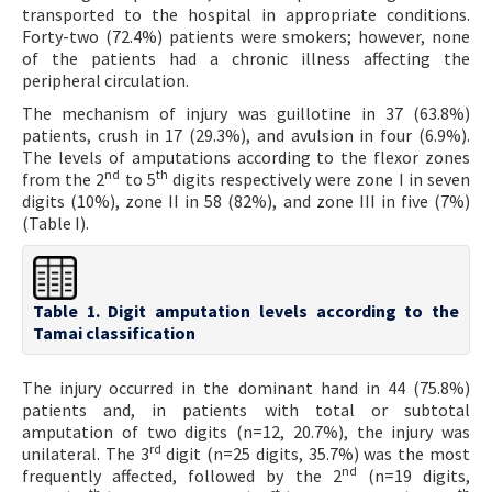
transported to the hospital in appropriate conditions.
Forty-two (72.4%) patients were smokers; however, none
of the patients had a chronic illness affecting the
peripheral circulation.
The mechanism of injury was guillotine in 37 (63.8%)
patients, crush in 17 (29.3%), and avulsion in four (6.9%).
The levels of amputations according to the flexor zones
nd
th
from the 2
to 5
digits respectively were zone I in seven
digits (10%), zone II in 58 (82%), and zone III in five (7%)
(Table I).
Table 1. Digit amputation levels according to the
Tamai classification
The injury occurred in the dominant hand in 44 (75.8%)
patients and, in patients with total or subtotal
amputation of two digits (n=12, 20.7%), the injury was
rd
unilateral. The 3
digit (n=25 digits, 35.7%) was the most
nd
frequently affected, followed by the 2
(n=19 digits,