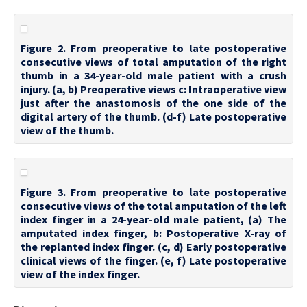
Figure 2. From preoperative to late postoperative
consecutive views of total amputation of the right
thumb in a 34-year-old male patient with a crush
injury. (a, b) Preoperative views c: Intraoperative view
just after the anastomosis of the one side of the
digital artery of the thumb. (d-f) Late postoperative
view of the thumb.
Figure 3. From preoperative to late postoperative
consecutive views of the total amputation of the left
index finger in a 24-year-old male patient, (a) The
amputated index finger, b: Postoperative X-ray of
the replanted index finger. (c, d) Early postoperative
clinical views of the finger. (e, f) Late postoperative
view of the index finger.