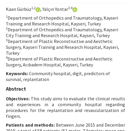
Contact Us
1,2
3,4
Kaan Gürbüz
, Yalçın Yontar
1
Department of Orthopedics and Traumatology, Kayseri
E-ISSN: 2687-4792
Training and Research Hospital, Kayseri, Turkey
2
Department of Orthopedics and Traumatology, Kayseri
City Training and Research Hospital, Kayseri, Turkey
3
Department of Plastic Reconstructive and Aesthetic
Surgery, Kayseri Training and Research Hospital, Kayseri,
Turkey
4
Department of Plastic Reconstructive and Aesthetic
Surgery, Acıbadem Hospital, Kayseri, Turkey
Keywords:
Community hospital, digit, predictors of
survival, replantation
Abstract
Objectives:
This study aims to evaluate the clinical results
and experiences in a community hospital regarding
procedures for the replantation and revascularization of
fingers.
Patients and methods:
Between June 2015 and December
2019, a total of 58 patients (51 males, 7 females; mean age: