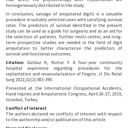
homogeneously distributed in the study.
In conclusion, salvage of amputated digits is a valuable
procedure in suitably selected cases with satisfying survival
rates. The predictors of survival identified in the present
study can be used as a guide for surgeons and as an aid for
the selection of patients. Further multi-center, and long-
term prospective studies are needed in the field of digit
amputation to better characterize the predictors of
survival and functional outcomes.
Citation:
Gürbüz K, Yontar Y. A four-year community
hospital experience regarding procedures for the
replantation and revascularization of fingers. Jt Dis Relat
Surg 2021;32(2):383-390.
Presented at the International Occupational Accidents,
Hand Injuries and Amputations Congress, April 26-27, 2019,
Istanbul, Turkey.
Conflict of Interest
The authors declared no conflicts of interest with respect
to the authorship and/or publication of this article.
Financial Disclosure