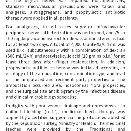
of the digital nerves was repaired. Postoperatively,
standard microvascular precautions were taken and
analgesic, antiaggregant, and prophylactic antibiotic
therapy were applied in all patients.
For analgesics, in all cases supra-or infraclavicular
peripheral nerve catheterization was performed, and 75 to
100 mg bupivacaine hydrochloride was administered as t.i.d.
for at least two days. A total of 4,000 U anti-Xa/0.4 mL was
used b.i.d. subcutaneously with a combination of dextran
(500 mL/24 h) and acetylsalicylic acid (10 grains b.i.d.) for at
least three days after finger replantation. In addition,
prophylactic antibiotic therapy was initiated according to
etiology of the amputation, contamination type and level
of the amputated and recipient part, properties of the
amputation occurred area, nosocomial flora properties,
and the surgical site antibiogram by the infectious disease
and clinical microbiology specialist.
In digits with poor venous drainage and unresponsive to
nailbed bleeding (n=17), medicinal leech therapy was
applied by a certified surgeon via the protocol established
by the Republic of Turkey, Ministry of Health. The medicinal
leeches were provided by the Traditional and