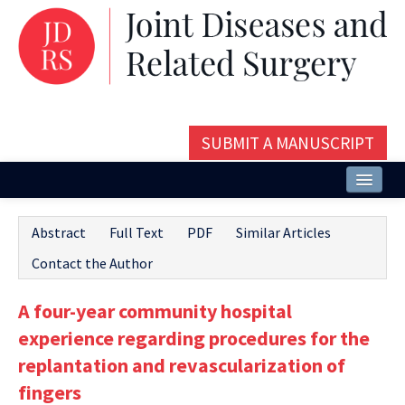
SUBMIT A MANUSCRIPT
Home
Abstract
Full Text
PDF
Similar Articles
About
Contact the Author
Issues and Articles
A four-year community hospital
Editorial Board
experience regarding procedures for the
Instructions
replantation and revascularization of
fingers
Aims and Scope