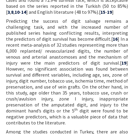
based on the series reported in the Turkish (50 to 85%)
[
3
,
8
,
10
-
14
] and English literature (48 to 97%).[
15
-
19
]
Predicting the success of digit salvage remains a
challenging task, and with the increased number of
published series having conflicting results, interpreting
the predictors of digit survival has become difficult.[
16
] In a
recent meta-analysis of 32 studies representing more than
6,000 replanted/ revascularized digits, the number of
venous and arterial anastomoses and the mechanism of
injury were the main predictors of digit survival.[
19
]
However, no significant association was found between
survival and different variables, including age, sex, zone of
injury, digit number, tobacco use, ischemia time, method of
preservation, and use of vein grafts. On the other hand, in
this study, age older than 35 years, tobacco use, crush or
crush/avulsion injury, zone I injury, inappropriate
preservation of the amputated digit, and injury to the
th
dominant hand’s digits or the 5
digit were found to be
negative predictors, which is a valuable piece of data that
contributes to the literature.
Among the studies conducted in Turkey, there are also