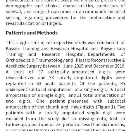
demographic and clinical characteristics, predictors of
survival, and surgical outcomes in a community hospital
setting regarding procedures for the replantation and
revascularization of fingers.
Patients and Methods
This single-center, retrospective study was conducted at
Kayseri Training and Research Hospital and Kayseri City
Training and Research Hospital, Departments of
Orthopedics & Traumatology and Plastic Reconstructive &
Aesthetic Surgery between June 2015 and December 2019.
A total of 37 subtotally amputated digits were
revascularized and 38 totally amputated digits were
replanted in 63 adult patients. Of the patients, 35
underwent subtotal amputation of a single digit, 16 total
amputation of a single digit, and 11 total amputation of
two digits. One patient presented with subtotal
amputation of the thumb and index digits (Figure 1). Five
patients with a totally amputated single digit were
excluded from the study due to missing data, lost to
follow-up, a postoperative period of less than six months,
or not consenting for participation in the study. Finally, the