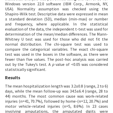
Windows version 22.0 software (IBM Corp., Armonk, NY,
USA). Normality assumption was checked using the
Shapiro-Wilk test. Descriptive data were expressed in mean
± standard deviation (SD), median (min-max) or number
and frequency, where applicable. In the statistical
evaluation of the data, the independent t-test was used for
determination of the mean/median differences. The Mann-
Whitney U test was used for those who did not fit the
normal distribution. The chi-square test was used to
compare the categorical variables. The exact chi-square
test was used in the boxes in the software, as there were
fewer than five values. The post-hoc analysis was carried
out by the Tukey’s test. A
p
value of <0.05 was considered
statistically significant.
Results
The mean hospitalization length was 3.2±0.8 (range, 2 to 6)
days, while the mean follow-up was 34.5±6.4 (range, 28 to
44) months. The most common cause was work-related
injuries (n=41, 70.7%), followed by home-(n=12, 20.7%) and
motor vehicle-related injuries (n=5, 8.6%). In 23 cases
involving amputations, the amputated digits were