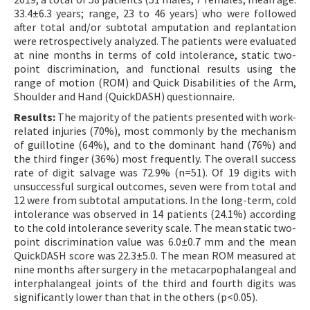
33.4±6.3 years; range, 23 to 46 years) who were followed
after total and/or subtotal amputation and replantation
were retrospectively analyzed. The patients were evaluated
at nine months in terms of cold intolerance, static two-
point discrimination, and functional results using the
range of motion (ROM) and Quick Disabilities of the Arm,
Shoulder and Hand (QuickDASH) questionnaire.
Results:
The majority of the patients presented with work-
related injuries (70%), most commonly by the mechanism
of guillotine (64%), and to the dominant hand (76%) and
the third finger (36%) most frequently. The overall success
rate of digit salvage was 72.9% (n=51). Of 19 digits with
unsuccessful surgical outcomes, seven were from total and
12 were from subtotal amputations. In the long-term, cold
intolerance was observed in 14 patients (24.1%) according
to the cold intolerance severity scale. The mean static two-
point discrimination value was 6.0±0.7 mm and the mean
QuickDASH score was 22.3±5.0. The mean ROM measured at
nine months after surgery in the metacarpophalangeal and
interphalangeal joints of the third and fourth digits was
significantly lower than that in the others (p<0.05).