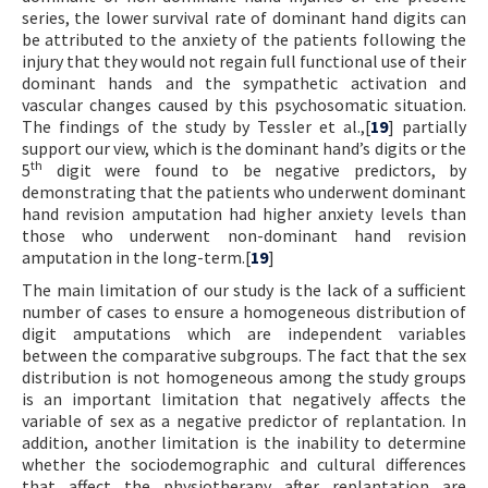
series, the lower survival rate of dominant hand digits can
be attributed to the anxiety of the patients following the
injury that they would not regain full functional use of their
dominant hands and the sympathetic activation and
vascular changes caused by this psychosomatic situation.
The findings of the study by Tessler et al.,[
19
] partially
support our view, which is the dominant hand’s digits or the
th
5
digit were found to be negative predictors, by
demonstrating that the patients who underwent dominant
hand revision amputation had higher anxiety levels than
those who underwent non-dominant hand revision
amputation in the long-term.[
19
]
The main limitation of our study is the lack of a sufficient
number of cases to ensure a homogeneous distribution of
digit amputations which are independent variables
between the comparative subgroups. The fact that the sex
distribution is not homogeneous among the study groups
is an important limitation that negatively affects the
variable of sex as a negative predictor of replantation. In
addition, another limitation is the inability to determine
whether the sociodemographic and cultural differences
that affect the physiotherapy after replantation are