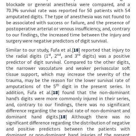
blockade or general anesthesia were compared, and a
70.3% survival rate was reported for 50 patients with 54
amputated digits. The type of anesthesia was not found to
be associated with success or failure, and the presence of
postoperative arterial or venous insufficiency, and, contrary
to our findings, the increased time between the injury and
surgery were negative predictors of digit survival.
Similar to our study, Fufa et al.[
18
] reported that injury to
st
nd
rd
the radial digits (1
, 2
, and 3
digits) was a positive
predictor of digit survival. Compared to the other digits,
the narrower vasculature and weaker perivascular soft
tissue support, which may increase the severity of the
trauma, may be the reason for the lower survival rate of
th
amputations of the 5
digit in the present series. In
addition, Fufa et al.[
18
] found that the non-dominant
hand’s digits were more commonly injured in their series,
and, contrary to our findings, there was no significant
difference regarding the survival rate of non-dominant and
dominant hand digits.[
18
] Although there was no
significant difference regarding the distribution of negative
and positive predictors between the patients with
dominant or non-dominant hand injuries of the present