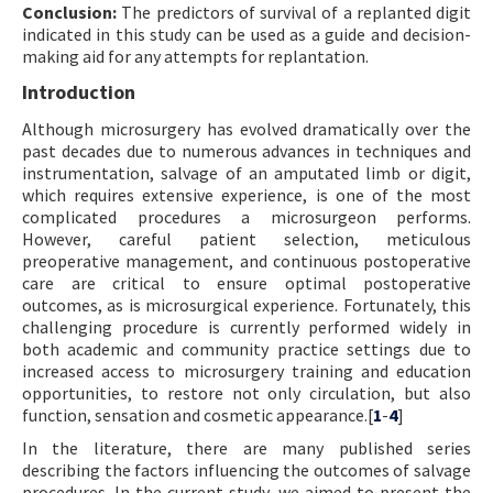
Conclusion:
The predictors of survival of a replanted digit
indicated in this study can be used as a guide and decision-
making aid for any attempts for replantation.
Introduction
Although microsurgery has evolved dramatically over the
past decades due to numerous advances in techniques and
instrumentation, salvage of an amputated limb or digit,
which requires extensive experience, is one of the most
complicated procedures a microsurgeon performs.
However, careful patient selection, meticulous
preoperative management, and continuous postoperative
care are critical to ensure optimal postoperative
outcomes, as is microsurgical experience. Fortunately, this
challenging procedure is currently performed widely in
both academic and community practice settings due to
increased access to microsurgery training and education
opportunities, to restore not only circulation, but also
function, sensation and cosmetic appearance.[
1
-
4
]
In the literature, there are many published series
describing the factors influencing the outcomes of salvage
procedures. In the current study, we aimed to present the