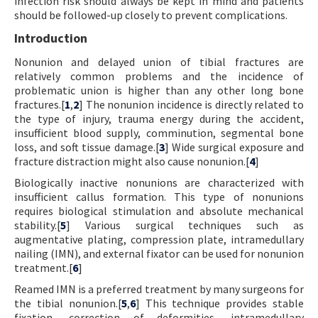
infection risk should always be kept in mind and patients
should be followed-up closely to prevent complications.
Introduction
Nonunion and delayed union of tibial fractures are
relatively common problems and the incidence of
problematic union is higher than any other long bone
fractures.[
1
,
2
] The nonunion incidence is directly related to
the type of injury, trauma energy during the accident,
insufficient blood supply, comminution, segmental bone
loss, and soft tissue damage.[
3
] Wide surgical exposure and
fracture distraction might also cause nonunion.[
4
]
Biologically inactive nonunions are characterized with
insufficient callus formation. This type of nonunions
requires biological stimulation and absolute mechanical
stability.[
5
] Various surgical techniques such as
augmentative plating, compression plate, intramedullary
nailing (IMN), and external fixator can be used for nonunion
treatment.[
6
]
Reamed IMN is a preferred treatment by many surgeons for
the tibial nonunion.[
5
,
6
] This technique provides stable
fixation, correction of deformities, intramedullary