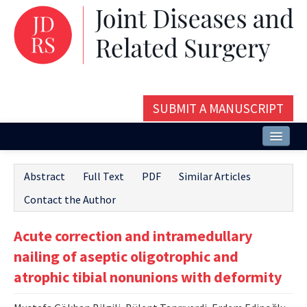
SUBMIT A MANUSCRIPT
Home
Abstract
Full Text
PDF
Similar Articles
About
Contact the Author
Issues and Articles
Acute correction and intramedullary
Editorial Board
nailing of aseptic oligotrophic and
Instructions
atrophic tibial nonunions with deformity
Aims and Scope