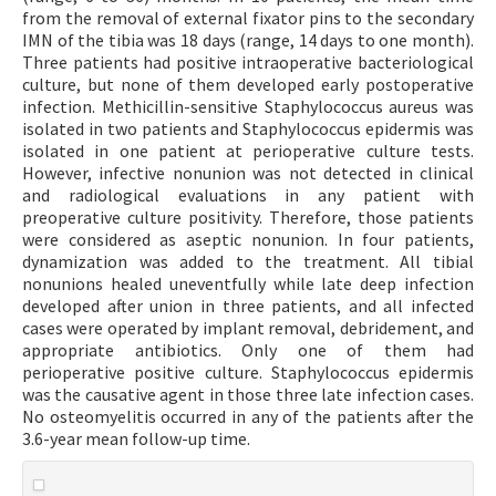
from the removal of external fixator pins to the secondary
IMN of the tibia was 18 days (range, 14 days to one month).
Three patients had positive intraoperative bacteriological
culture, but none of them developed early postoperative
infection. Methicillin-sensitive Staphylococcus aureus was
isolated in two patients and Staphylococcus epidermis was
isolated in one patient at perioperative culture tests.
However, infective nonunion was not detected in clinical
and radiological evaluations in any patient with
preoperative culture positivity. Therefore, those patients
were considered as aseptic nonunion. In four patients,
dynamization was added to the treatment. All tibial
nonunions healed uneventfully while late deep infection
developed after union in three patients, and all infected
cases were operated by implant removal, debridement, and
appropriate antibiotics. Only one of them had
perioperative positive culture. Staphylococcus epidermis
was the causative agent in those three late infection cases.
No osteomyelitis occurred in any of the patients after the
3.6-year mean follow-up time.