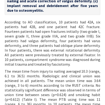
nailing and acute correction of valgus deformity. (c)
Implant removal and debridement after five years
due to osteomyelitis.
According to AO classification, 10 patients had 42A, six
patients had 42B, and one patient had 42C fracture.
Fourteen patients had open fractures initially (two grade I,
seven grade II, three grade IIIA, and two grade IIIB). Six
patients had valgus deformity, four patients had varus
deformity, and three patients had oblique plane deformity.
In four patients, there was external rotational deformity.
All patients were previously treated by external fixator. In
10 patients, compartment syndrome was diagnosed during
initial trauma and treated by fasciotomy.
The mean time from injury to nailing averaged 10.3 (range,
6.1 to 36.5) months. Radiologic and clinical union was
achieved in all patients. The mean union time was 3.64
(range, 3 to 6) months according to the RUST criteria. No
statistically significant difference was observed in terms of
union time between sexes (p=0.624) and smoking habit
(p=0.612) (Table I). The mean PTB using time was 11
(range, 6 to 36) months. In 10 patients, the mean time