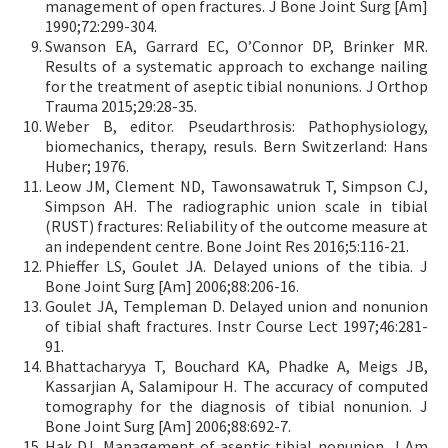
management of open fractures. J Bone Joint Surg [Am]
1990;72:299-304.
Swanson EA, Garrard EC, OʼConnor DP, Brinker MR.
Results of a systematic approach to exchange nailing
for the treatment of aseptic tibial nonunions. J Orthop
Trauma 2015;29:28-35.
Weber B, editor. Pseudarthrosis: Pathophysiology,
biomechanics, therapy, resuls. Bern Switzerland: Hans
Huber; 1976.
Leow JM, Clement ND, Tawonsawatruk T, Simpson CJ,
Simpson AH. The radiographic union scale in tibial
(RUST) fractures: Reliability of the outcome measure at
an independent centre. Bone Joint Res 2016;5:116-21.
Phieffer LS, Goulet JA. Delayed unions of the tibia. J
Bone Joint Surg [Am] 2006;88:206-16.
Goulet JA, Templeman D. Delayed union and nonunion
of tibial shaft fractures. Instr Course Lect 1997;46:281-
91.
Bhattacharyya T, Bouchard KA, Phadke A, Meigs JB,
Kassarjian A, Salamipour H. The accuracy of computed
tomography for the diagnosis of tibial nonunion. J
Bone Joint Surg [Am] 2006;88:692-7.
Hak DJ. Management of aseptic tibial nonunion. J Am