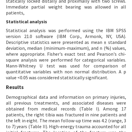
statically locked distally and proximally with two screws.
Immediate partial weight bearing was allowed in all
patients,
Statistical analysis
Statistical analysis was performed using the IBM SPSS
version 21.0 software (IBM Corp., Armonk, NY, USA).
Descriptive statistics were presented as mean ± standard
deviation, median (minimum-maximum), and n (%) values,
where appropriate. Fisher's exact test and Pearson's chi-
square analysis were performed for categorical variables.
Mann-Whitney U test was used for comparison of
quantitative variables with non normal distribution. A p
value <0.05 was considered statistically significant.
Results
Demographical data and information on primary injuries,
all previous treatments, and associated diseases were
obtained from medical records (Table I). Among 17
patients, the right tibia was fractured in nine patients and
the left in eight. The mean follow-up time was 4.2 (range, 3
to 7) years (Table II). High-energy trauma accounted for all