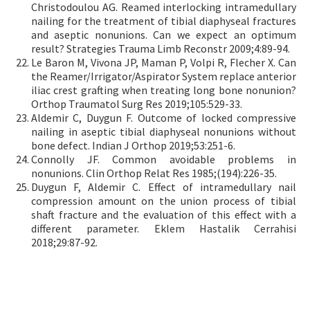
Christodoulou AG. Reamed interlocking intramedullary
nailing for the treatment of tibial diaphyseal fractures
and aseptic nonunions. Can we expect an optimum
result? Strategies Trauma Limb Reconstr 2009;4:89-94.
Le Baron M, Vivona JP, Maman P, Volpi R, Flecher X. Can
the Reamer/Irrigator/Aspirator System replace anterior
iliac crest grafting when treating long bone nonunion?
Orthop Traumatol Surg Res 2019;105:529-33.
Aldemir C, Duygun F. Outcome of locked compressive
nailing in aseptic tibial diaphyseal nonunions without
bone defect. Indian J Orthop 2019;53:251-6.
Connolly JF. Common avoidable problems in
nonunions. Clin Orthop Relat Res 1985;(194):226-35.
Duygun F, Aldemir C. Effect of intramedullary nail
compression amount on the union process of tibial
shaft fracture and the evaluation of this effect with a
different parameter. Eklem Hastalik Cerrahisi
2018;29:87-92.