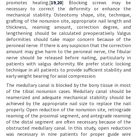
promotes healing.[
19
,
20
] Blocking screws may be
necessary to correct the deformity or enhance the
mechanical stability. Osteotomy shape, site, technique,
grafting of the nonunion site, appropriate nail length and
thickness, reaming amount, correction degree, and
lengthening should be calculated preoperatively. Valgus
deformities should take major concern because of the
peroneal nerve. If there is any suspicion that the correction
amount may give harm to the peroneal nerve, the fibular
nerve should be released before nailing, particularly in
patients with valgus deformity. We prefer static locking
technique in all patients to provide sufficient stability and
early weight bearing for axial compression.
The medullary canal is blocked by the bony tissue in most
of the tibial nonunion cases. Medullary canal should be
reamerized and adequate mechanical stability should be
achieved by the appropriate nail size to replace the nail
properly. Open reduction of the nonunion site, retrograde
reaming of the proximal segment, and antegrade reaming
of the distal segment are often necessary because of the
obstructed medullary canal. In this study, open reduction
was necessary in nine patients for proper guide wire