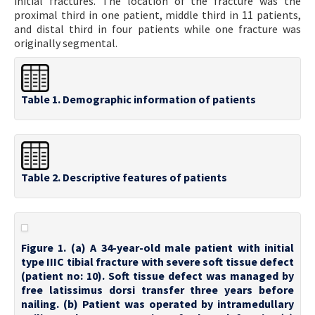
initial fractures. The location of the fracture was the
proximal third in one patient, middle third in 11 patients,
and distal third in four patients while one fracture was
originally segmental.
Table 1. Demographic information of patients
Table 2. Descriptive features of patients
Figure 1. (a) A 34-year-old male patient with initial
type IIIC tibial fracture with severe soft tissue defect
(patient no: 10). Soft tissue defect was managed by
free latissimus dorsi transfer three years before
nailing. (b) Patient was operated by intramedullary