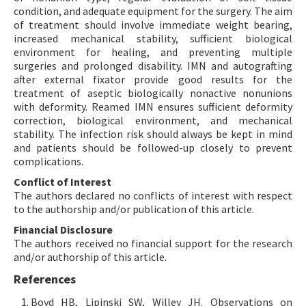
condition, and adequate equipment for the surgery. The aim
of treatment should involve immediate weight bearing,
increased mechanical stability, sufficient biological
environment for healing, and preventing multiple
surgeries and prolonged disability. IMN and autografting
after external fixator provide good results for the
treatment of aseptic biologically nonactive nonunions
with deformity. Reamed IMN ensures sufficient deformity
correction, biological environment, and mechanical
stability. The infection risk should always be kept in mind
and patients should be followed-up closely to prevent
complications.
Conflict of Interest
The authors declared no conflicts of interest with respect
to the authorship and/or publication of this article.
Financial Disclosure
The authors received no financial support for the research
and/or authorship of this article.
References
Boyd HB, Lipinski SW, Willey JH. Observations on