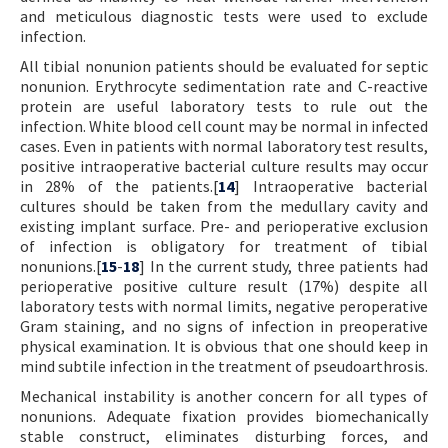
and meticulous diagnostic tests were used to exclude
infection.
All tibial nonunion patients should be evaluated for septic
nonunion. Erythrocyte sedimentation rate and C-reactive
protein are useful laboratory tests to rule out the
infection. White blood cell count may be normal in infected
cases. Even in patients with normal laboratory test results,
positive intraoperative bacterial culture results may occur
in 28% of the patients.[
14
] Intraoperative bacterial
cultures should be taken from the medullary cavity and
existing implant surface. Pre- and perioperative exclusion
of infection is obligatory for treatment of tibial
nonunions.[
15
-
18
] In the current study, three patients had
perioperative positive culture result (17%) despite all
laboratory tests with normal limits, negative peroperative
Gram staining, and no signs of infection in preoperative
physical examination. It is obvious that one should keep in
mind subtile infection in the treatment of pseudoarthrosis.
Mechanical instability is another concern for all types of
nonunions. Adequate fixation provides biomechanically
stable construct, eliminates disturbing forces, and