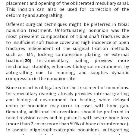
placement and opening of the obliterated medullary canal.
This incision can also be used for correction of the
deformity and autografting.
Different surgical techniques might be preferred in tibial
nonunion treatment. Unfortunately, nonunion was the
most prevalent complication of tibial shaft fractures due
to insufficient soft tissue cover and high incidence of open
fractures independent of the surgical fixation methods
such as IMN, locking compression plating, or external
fixation.[
20
] Intramedullary nailing provides more
mechanical stability, enhances biological environment by
autografting due to reaming, and supplies dynamic
compression in the nonunion site.
Bone contact is obligatory for the treatment of nonunions.
Intramedullary reaming already provides internal grafting
and biological environment for healing, while delayed
union or nonunion may occur in cases with bone gap.
Generally, additional interventions should be preferred in
failed revision cases and in patients with severe bone loss
(more than 2 cm or more than 50% of bone circumference).
In aseptic oligotrophic/atrophic nonunions, autografting