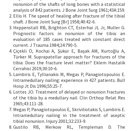
nonunion of the shafts of long bones with a statistical
analysis of 842 patients. J Bone Joint Surg 1961;43A:159.
Ellis H. The speed of healing after fracture of the tibial
shaft. J Bone Joint Surg [Br] 1958;40:42-6.
Heppenstall RB, Brighton CT, Esterhai JL Jr, Muller G.
Prognostic factors in nonunion of the tibia: an
evaluation of 185 cases treated with constant direct
current. J Trauma 1984;24:790-5.
Çiçekli Ö, Kochai A, Şükür E, Başak AM, Kurtoğlu A,
Türker M. Suprapatellar approach for fractures of the
tibia: Does the fracture level matter? Eklem Hastalik
Cerrahisi 2019;30:10-6.
Lambiris E, Tyllianakis M, Megas P, Panagiotopoulos E.
Intramedullary nailing: experience in 427 patients. Bull
Hosp Jt Dis 1996;55:25-7.
Lottes JO. Treatment of delayed or nonunion fractures
of the tibia by a medullary nail. Clin Orthop Relat Res
1965;43:111-28.
Megas P, Panagiotopoulos E, Skriviliotakis S, Lambiris E.
Intramedullary nailing in the treatment of aseptic
tibial nonunion. Injury 2001;32:233-9.
Gustilo RB, Merkow RL, Templeman D. The