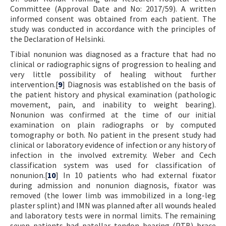
Committee (Approval Date and No: 2017/59). A written
informed consent was obtained from each patient. The
study was conducted in accordance with the principles of
the Declaration of Helsinki.
Tibial nonunion was diagnosed as a fracture that had no
clinical or radiographic signs of progression to healing and
very little possibility of healing without further
intervention.[
9
] Diagnosis was established on the basis of
the patient history and physical examination (pathologic
movement, pain, and inability to weight bearing).
Nonunion was confirmed at the time of our initial
examination on plain radiographs or by computed
tomography or both. No patient in the present study had
clinical or laboratory evidence of infection or any history of
infection in the involved extremity. Weber and Cech
classification system was used for classification of
nonunion.[
10
] In 10 patients who had external fixator
during admission and nonunion diagnosis, fixator was
removed (the lower limb was immobilized in a long-leg
plaster splint) and IMN was planned after all wounds healed
and laboratory tests were in normal limits. The remaining
seven patients had patellar tendon bearing (PTB) brace