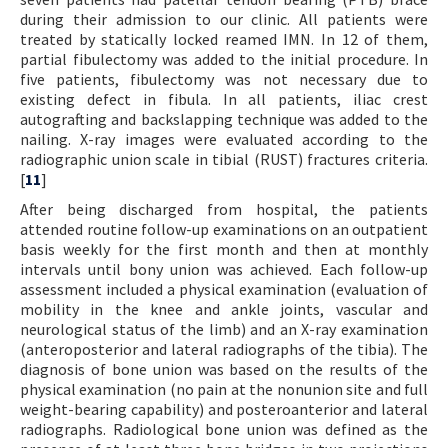
during their admission to our clinic. All patients were
treated by statically locked reamed IMN. In 12 of them,
partial fibulectomy was added to the initial procedure. In
five patients, fibulectomy was not necessary due to
existing defect in fibula. In all patients, iliac crest
autografting and backslapping technique was added to the
nailing. X-ray images were evaluated according to the
radiographic union scale in tibial (RUST) fractures criteria.
[
11
]
After being discharged from hospital, the patients
attended routine follow-up examinations on an outpatient
basis weekly for the first month and then at monthly
intervals until bony union was achieved. Each follow-up
assessment included a physical examination (evaluation of
mobility in the knee and ankle joints, vascular and
neurological status of the limb) and an X-ray examination
(anteroposterior and lateral radiographs of the tibia). The
diagnosis of bone union was based on the results of the
physical examination (no pain at the nonunion site and full
weight-bearing capability) and posteroanterior and lateral
radiographs. Radiological bone union was defined as the