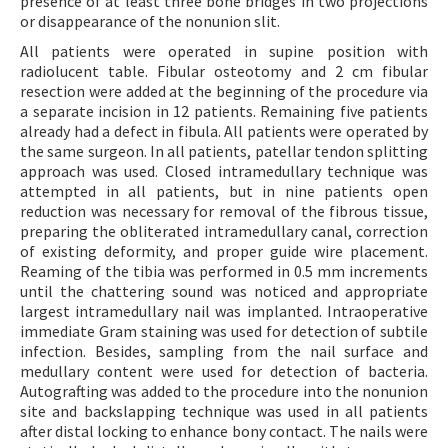
presence of at least three bone bridges in two projections
or disappearance of the nonunion slit.
All patients were operated in supine position with
radiolucent table. Fibular osteotomy and 2 cm fibular
resection were added at the beginning of the procedure via
a separate incision in 12 patients. Remaining five patients
already had a defect in fibula. All patients were operated by
the same surgeon. In all patients, patellar tendon splitting
approach was used. Closed intramedullary technique was
attempted in all patients, but in nine patients open
reduction was necessary for removal of the fibrous tissue,
preparing the obliterated intramedullary canal, correction
of existing deformity, and proper guide wire placement.
Reaming of the tibia was performed in 0.5 mm increments
until the chattering sound was noticed and appropriate
largest intramedullary nail was implanted. Intraoperative
immediate Gram staining was used for detection of subtile
infection. Besides, sampling from the nail surface and
medullary content were used for detection of bacteria.
Autografting was added to the procedure into the nonunion
site and backslapping technique was used in all patients
after distal locking to enhance bony contact. The nails were