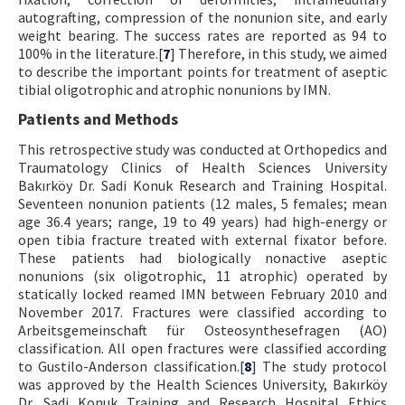
autografting, compression of the nonunion site, and early
weight bearing. The success rates are reported as 94 to
100% in the literature.[
7
] Therefore, in this study, we aimed
to describe the important points for treatment of aseptic
tibial oligotrophic and atrophic nonunions by IMN.
Patients and Methods
This retrospective study was conducted at Orthopedics and
Traumatology Clinics of Health Sciences University
Bakırköy Dr. Sadi Konuk Research and Training Hospital.
Seventeen nonunion patients (12 males, 5 females; mean
age 36.4 years; range, 19 to 49 years) had high-energy or
open tibia fracture treated with external fixator before.
These patients had biologically nonactive aseptic
nonunions (six oligotrophic, 11 atrophic) operated by
statically locked reamed IMN between February 2010 and
November 2017. Fractures were classified according to
Arbeitsgemeinschaft für Osteosynthesefragen (AO)
classification. All open fractures were classified according
to Gustilo-Anderson classification.[
8
] The study protocol
was approved by the Health Sciences University, Bakırköy
Dr. Sadi Konuk Training and Research Hospital Ethics