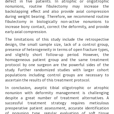
defect in five patients. In atrophic or oligotrophic
nonunions, routine fibulectomy may increase the
backslapping effect and also provide axial compression
during weight bearing. Therefore, we recommend routine
fibulectomy in biologically non-active nonunions to
increase bony contact, correct the deformity, and provide
early axial compression.
The limitations of this study include the retrospective
design, the small sample size, lack of a control group,
presence of heterogeneity in terms of open fracture types,
and slightly short follow-up period. However, the
homogeneous patient group and the same treatment
protocol by one surgeon are the powerful sides of the
study. Further randomized studies with larger cohort
populations including control groups are necessary to
ascertain the results of this treatment protocol.
In conclusion, aseptic tibial oligotrophic or atrophic
nonunion with deformity management is challenging
despite a great number of treatment alternatives. A
successful treatment strategy requires meticulous
preoperative patient assessment, accurate identification
of nonunion type, regular evaluation of soft tissue