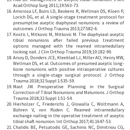
Acad Orthop Surg 2011;19:563-73.
Amorosa LF, Buirs LD, Bexkens R, Wellman DS, Kloen P,
Lorich DG, et al. A single-stage treatment protocol for
presumptive aseptic diaphyseal nonunions: a review of
outcomes. J Orthop Trauma 2013;27:582-6.
Kostic I, Mitkovic M, Mitkovic M. The diaphyseal aseptic
tibial nonunions after failed previous treatment
options managed with the reamed intramedullary
locking nail. J Clin Orthop Trauma 2019;10:182-90.
Arsoy D, Donders JCE, Kleeblad LJ, Miller AO, Henry MW,
Wellman DS, et al. Outcomes of presumed aseptic long-
bone nonunions with positive intraoperative cultures
through a single-stage surgical protocol. J Orthop
Trauma 2018;32 Suppl 1:S35-S9.
Mast JW. Preoperative Planning in the Surgical
Correction of Tibial Nonunions and Malunions. J Orthop
Trauma 2018;32 Suppl 1:S1-S4.
Hierholzer C, Friederichs J, Glowalla C, Woltmann A,
Bühren V, von Rüden C. Reamed intramedullary
exchange nailing in the operative treatment of aseptic
tibial shaft nonunion. Int Orthop 2017;41:1647-53.
Chalidis BE, Petsatodis GE, Sachinis NC, Dimitriou CG,