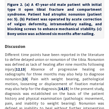
Figure 2. (a) A 47-year-old male patient with initial
type II open tibial fracture and compartment
syndrome. Patient had atrophic nonunion (patient
no: 5). (b) Patient was operated by acute correction
of valgus deformity, intramedullary nailing, and
blocking screws to enhance mechanical stability. (c)
Bony union was achieved six months after nailing.
Discussion
Different time points have been reported in the literature
to define delayed union or nonunion of the tibia. Nonunion
was defined as lack of healing after nine months following
injury.[
12
,
13
] Absence of progressive healing on
radiographs for three months may also help to diagnose
nonunion.[
13
] Pain with weight bearing, pathological
motion, loosening or displacement of fixation material
may also help for the diagnosis.[
14
,
15
] In the present study,
diagnosis was established on the basis of the patient
history and physical examination (pathologic movement,
pain, and inability to weight bearing). Nonunion was
defined as inability to heal without further intervention