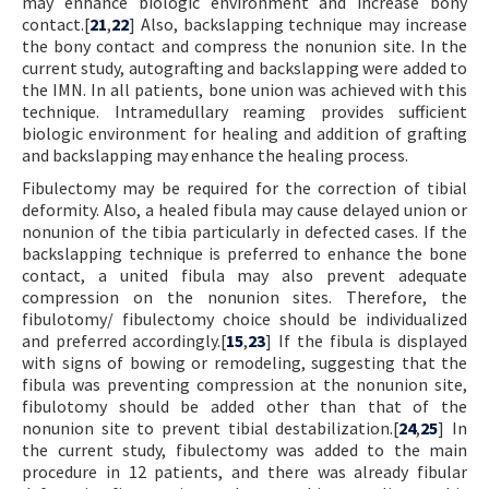
may enhance biologic environment and increase bony
contact.[
21
,
22
] Also, backslapping technique may increase
the bony contact and compress the nonunion site. In the
current study, autografting and backslapping were added to
the IMN. In all patients, bone union was achieved with this
technique. Intramedullary reaming provides sufficient
biologic environment for healing and addition of grafting
and backslapping may enhance the healing process.
Fibulectomy may be required for the correction of tibial
deformity. Also, a healed fibula may cause delayed union or
nonunion of the tibia particularly in defected cases. If the
backslapping technique is preferred to enhance the bone
contact, a united fibula may also prevent adequate
compression on the nonunion sites. Therefore, the
fibulotomy/ fibulectomy choice should be individualized
and preferred accordingly.[
15
,
23
] If the fibula is displayed
with signs of bowing or remodeling, suggesting that the
fibula was preventing compression at the nonunion site,
fibulotomy should be added other than that of the
nonunion site to prevent tibial destabilization.[
24
,
25
] In
the current study, fibulectomy was added to the main
procedure in 12 patients, and there was already fibular