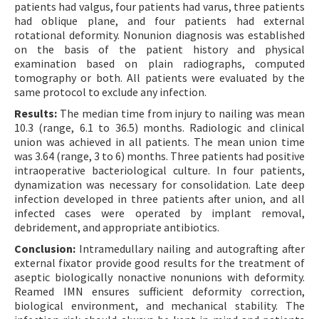
patients had valgus, four patients had varus, three patients
had oblique plane, and four patients had external
rotational deformity. Nonunion diagnosis was established
on the basis of the patient history and physical
examination based on plain radiographs, computed
tomography or both. All patients were evaluated by the
same protocol to exclude any infection.
Results:
The median time from injury to nailing was mean
10.3 (range, 6.1 to 36.5) months. Radiologic and clinical
union was achieved in all patients. The mean union time
was 3.64 (range, 3 to 6) months. Three patients had positive
intraoperative bacteriological culture. In four patients,
dynamization was necessary for consolidation. Late deep
infection developed in three patients after union, and all
infected cases were operated by implant removal,
debridement, and appropriate antibiotics.
Conclusion:
Intramedullary nailing and autografting after
external fixator provide good results for the treatment of
aseptic biologically nonactive nonunions with deformity.
Reamed IMN ensures sufficient deformity correction,
biological environment, and mechanical stability. The