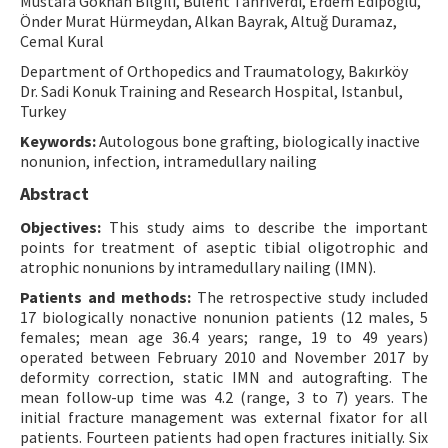
Mustafa Gökhan Bilgili, Bülent Tanrıverdi, Erdem Edipoğlu,
Önder Murat Hürmeydan, Alkan Bayrak, Altuğ Duramaz,
Contact Us
Cemal Kural
Department of Orthopedics and Traumatology, Bakırköy
E-ISSN: 2687-4792
Dr. Sadi Konuk Training and Research Hospital, Istanbul,
Turkey
Keywords:
Autologous bone grafting, biologically inactive
nonunion, infection, intramedullary nailing
Abstract
Objectives:
This study aims to describe the important
points for treatment of aseptic tibial oligotrophic and
atrophic nonunions by intramedullary nailing (IMN).
Patients and methods:
The retrospective study included
17 biologically nonactive nonunion patients (12 males, 5
females; mean age 36.4 years; range, 19 to 49 years)
operated between February 2010 and November 2017 by
deformity correction, static IMN and autografting. The
mean follow-up time was 4.2 (range, 3 to 7) years. The
initial fracture management was external fixator for all
patients. Fourteen patients had open fractures initially. Six