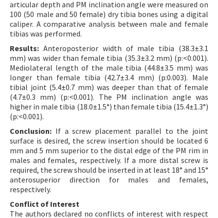
articular depth and PM inclination angle were measured on
100 (50 male and 50 female) dry tibia bones using a digital
caliper. A comparative analysis between male and female
tibias was performed.
Results:
Anteroposterior width of male tibia (38.3±3.1
mm) was wider than female tibia (35.3±3.2 mm) (p:<0.001).
Mediolateral length of the male tibia (44.8±3.5 mm) was
longer than female tibia (42.7±3.4 mm) (p:0.003). Male
tibial joint (5.4±0.7 mm) was deeper than that of female
(4.7±0.3 mm) (p:<0.001). The PM inclination angle was
higher in male tibia (18.0±1.5°) than female tibia (15.4±1.3°)
(p:<0.001).
Conclusion:
If a screw placement parallel to the joint
surface is desired, the screw insertion should be located 6
mm and 5 mm superior to the distal edge of the PM rim in
males and females, respectively. If a more distal screw is
required, the screw should be inserted in at least 18° and 15°
anterosuperior direction for males and females,
respectively.
Conflict of Interest
The authors declared no conflicts of interest with respect