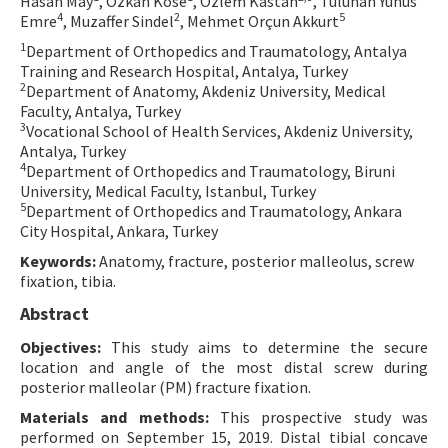
Hasan May
, Özkan Köse
, Özlem Kastan
, Tuluhan Yunus
4
2
5
Emre
, Muzaffer Sindel
, Mehmet Orçun Akkurt
Contact Us
1
Department of Orthopedics and Traumatology, Antalya
Training and Research Hospital, Antalya, Turkey
E-ISSN: 2687-4792
2
Department of Anatomy, Akdeniz University, Medical
Faculty, Antalya, Turkey
3
Vocational School of Health Services, Akdeniz University,
Antalya, Turkey
4
Department of Orthopedics and Traumatology, Biruni
University, Medical Faculty, Istanbul, Turkey
5
Department of Orthopedics and Traumatology, Ankara
City Hospital, Ankara, Turkey
Keywords:
Anatomy, fracture, posterior malleolus, screw
fixation, tibia.
Abstract
Objectives:
This study aims to determine the secure
location and angle of the most distal screw during
posterior malleolar (PM) fracture fixation.
Materials and methods:
This prospective study was
performed on September 15, 2019. Distal tibial concave