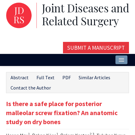
SUBMIT A MANUSCRIPT
Home
Abstract
Full Text
PDF
Similar Articles
About
Contact the Author
Issues and Articles
Is there a safe place for posterior
Editorial Board
malleolar screw fixation? An anatomic
Instructions
study on dry bones
Aims and Scope
1
1
2,3