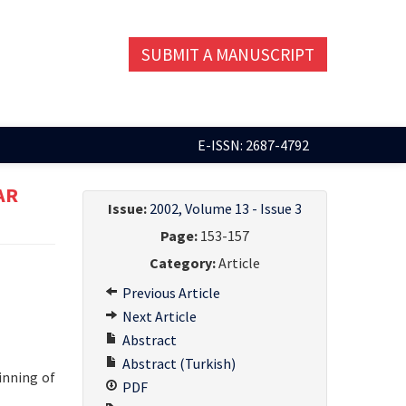
SUBMIT A MANUSCRIPT
E-ISSN: 2687-4792
AR
Issue:
2002, Volume 13 - Issue 3
Page:
153-157
Category:
Article
Previous Article
Next Article
Abstract
Abstract (Turkish)
inning of
PDF