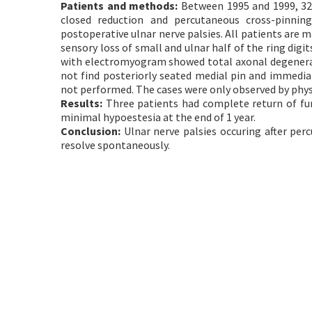
Patients and methods:
Between 1995 and 1999, 32 
closed reduction and percutaneous cross-pinnin
postoperative ulnar nerve palsies. All patients are m
sensory loss of small and ulnar half of the ring dig
with electromyogram showed total axonal degenerat
not find posteriorly seated medial pin and immediat
not performed. The cases were only observed by phys
Results:
Three patients had complete return of fu
minimal hypoestesia at the end of 1 year.
Conclusion:
Ulnar nerve palsies occuring after per
resolve spontaneously.