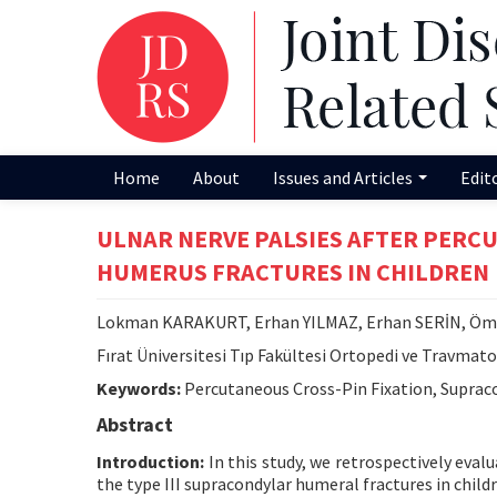
Home
About
Issues and Articles
Edit
ULNAR NERVE PALSIES AFTER PERC
HUMERUS FRACTURES IN CHILDREN
Lokman KARAKURT, Erhan YILMAZ, Erhan SERİN, Ö
Fırat Üniversitesi Tıp Fakültesi Ortopedi ve Travmatol
Keywords:
Percutaneous Cross-Pin Fixation, Supraco
Abstract
Introduction:
In this study, we retrospectively eval
the type III supracondylar humeral fractures in childr