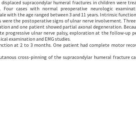
displaced supracondylar humeral fractures in children were tre
g. Four cases with normal preoperative neurologic examinat
ale with the age ranged between 3 and 11 years. Intrinsic function
its were the postoperative signs of ulnar nerve involvement. Three
ion and one patient showed partial axonal degeneration. Becau
e progressive ulnar nerve palsy, exploration at the follow-up p
ical examination and EMG studies.
nction at 2 to 3 months. One patient had complete motor reco
cutanous cross-pinning of the supracondylar humeral fracture ca