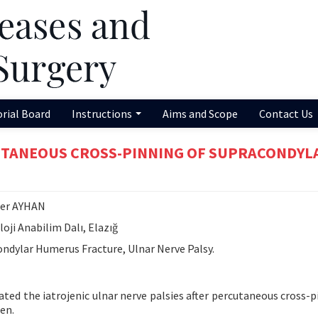
orial Board
Instructions
Aims and Scope
Contact Us
UTANEOUS CROSS-PINNING OF SUPRACONDYL
mer AYHAN
oji Anabilim Dalı, Elazığ
ndylar Humerus Fracture, Ulnar Nerve Palsy.
uated the iatrojenic ulnar nerve palsies after percutaneous cross-p
en.