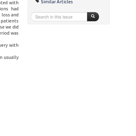
Similar Articles
ated with
ions had
 loss and
 patients
se we did
eriod was
very with
n usually