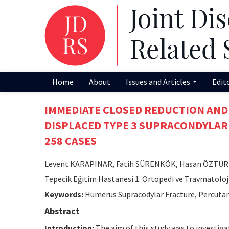
Home
About
Issues and Articles
Edit
IMMEDIATE CLOSED REDUCTION AND
DISPLACED TYPE 3 SUPRACONDYLAR
258 CASES
Levent KARAPINAR, Fatih SÜRENKÖK, Hasan ÖZTÜRK
Tepecik Eğitim Hastanesi 1. Ortopedi ve Travmatoloji
Keywords:
Humerus Supracodylar Fracture, Percutan
Abstract
Introduction:
The aim of this study was to investiga