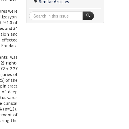
Similar Articles
ures were
lizasyon.
d %1.0 of
ses and 34
otion and
 effected
. For data
ents was
2) right-
72 ± 2.27
juries of
5) of the
pin tract
e of deep
tus varus
 clinical
% (n=13).
atment of
uring the