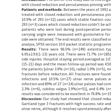
with closed reduction and percutaneous pinning with
Patients and methods:
Between the years of 1992 a
treated with closed reduction and percutaneous pinn
10.9% of 293 (n=32) cases which stable fixation cou
293 (n=3) cases which closed reduction coldn’t be ach
patients who were lost during postoperative perio
carrying angle were measured with goniometre for 
side were obtained. The end results were classified o
analyse, SPSS version 10.0 packet statistic program
Results:
There were 96.5% (n=249) extention typ
6.95±2.93(1-13) years old. There were 71.7% (n=185)
side injuries. Hospital staying period averaged as 3.
(15-21) days and the mean follow-up period was 4.50 ±
the patients [ulnar 3.9% (n=10), radial 1.9% (n=5), m
fractures before reduction. All fractures were foun
infections and 10.5% (n=27) ulnar nerve palsies a
infection and 89% of 27 (n=24) ulnar palsies had com
2.3% (n=6), cubitus valgus 1.9%(n=5)], and 0.4% (n
results was considered to be excellent in 76.8% (n=19
Discussion:
Our study had showed that closed reduc
Gartland type 3 fractures with high success rate an
ulnar nerve, although it resolves spontaneously after