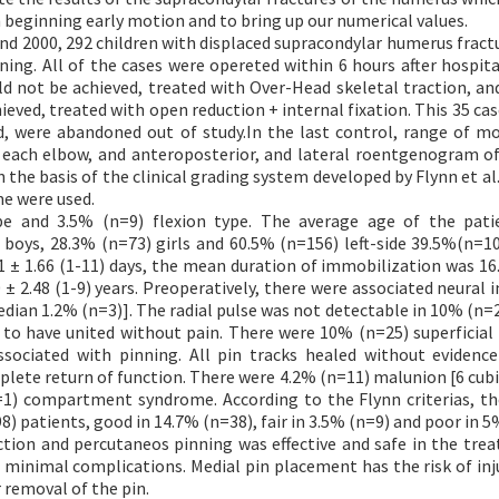
 beginning early motion and to bring up our numerical values.
nd 2000, 292 children with displaced supracondylar humerus fract
ing. All of the cases were opereted within 6 hours after hospita
ld not be achieved, treated with Over-Head skeletal traction, an
ieved, treated with open reduction + internal fixation. This 35 ca
d, were abandoned out of study.In the last control, range of m
each elbow, and anteroposterior, and lateral roentgenogram of
n the basis of the clinical grading system developed by Flynn et al
me were used.
e and 3.5% (n=9) flexion type. The average age of the pati
 boys, 28.3% (n=73) girls and 60.5% (n=156) left-side 39.5%(n=10
01 ± 1.66 (1-11) days, the mean duration of immobilization was 16.
 2.48 (1-9) years. Preoperatively, there were associated neural in
edian 1.2% (n=3)]. The radial pulse was not detectable in 10% (n=2
d to have united without pain. There were 10% (n=25) superficial 
ssociated with pinning. All pin tracks healed without evidenc
plete return of function. There were 4.2% (n=11) malunion [6 cubi
=1) compartment syndrome. According to the Flynn criterias, the
8) patients, good in 14.7% (n=38), fair in 3.5% (n=9) and poor in 5
tion and percutaneos pinning was effective and safe in the tre
d minimal complications. Medial pin placement has the risk of inj
 removal of the pin.