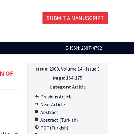
SUBMIT A MANUSCRIPT
E-ISSN: 2687-4792
Issue:
2003, Volume 14 - Issue 3
N OF
Page:
164-175
Category:
Article
Previous Article
Next Article
Abstract
Abstract (Turkish)
PDF (Turkish)
h treated