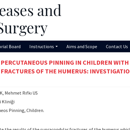
orial Board
Instructions
Aims and Scope
Contact Us
 PERCUTANEOUS PINNING IN CHILDREN WITH
 FRACTURES OF THE HUMERUS: INVESTIGATIO
, Mehmet Rıfkı US
 Kliniği
eos Pinning, Children.
te the results of the supracondylar fractures of the humerus whic