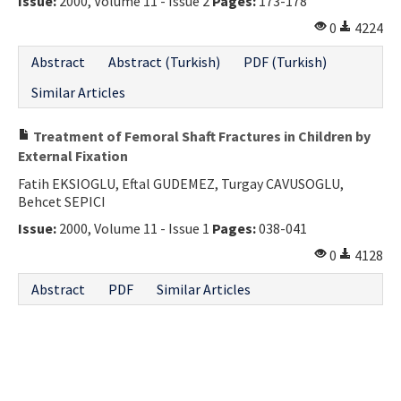
Issue:
2000, Volume 11 - Issue 2
Pages:
173-178
Contact Us
0
4224
Abstract
Abstract (Turkish)
PDF (Turkish)
E-ISSN: 2687-4792
Similar Articles
Treatment of Femoral Shaft Fractures in Children by
External Fixation
Fatih EKSIOGLU, Eftal GUDEMEZ, Turgay CAVUSOGLU,
Behcet SEPICI
Issue:
2000, Volume 11 - Issue 1
Pages:
038-041
0
4128
Abstract
PDF
Similar Articles