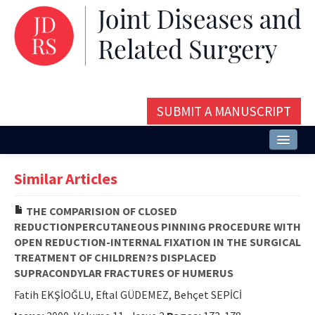
SUBMIT A MANUSCRIPT
Home
Similar Articles
About
THE COMPARISION OF CLOSED
Issues and Articles
REDUCTIONPERCUTANEOUS PINNING PROCEDURE WITH
OPEN REDUCTION-INTERNAL FIXATION IN THE SURGICAL
Editorial Board
TREATMENT OF CHILDREN?S DISPLACED
SUPRACONDYLAR FRACTURES OF HUMERUS
Instructions
Fatih EKŞİOĞLU, Eftal GÜDEMEZ, Behçet SEPİCİ
Aims and Scope