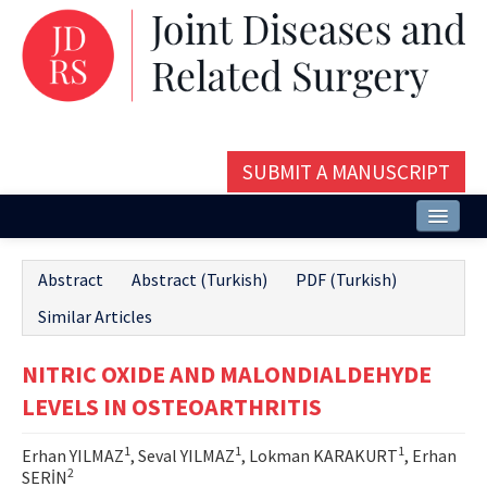
SUBMIT A MANUSCRIPT
Home
Abstract
Abstract (Turkish)
PDF (Turkish)
About
Similar Articles
Issues and Articles
NITRIC OXIDE AND MALONDIALDEHYDE
Editorial Board
LEVELS IN OSTEOARTHRITIS
Instructions
1
1
1
Erhan YILMAZ
, Seval YILMAZ
, Lokman KARAKURT
, Erhan
Aims and Scope
2
SERİN