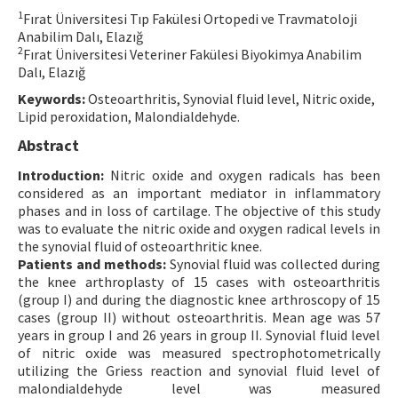
1
Fırat Üniversitesi Tıp Fakülesi Ortopedi ve Travmatoloji
Contact Us
Anabilim Dalı, Elazığ
2
Fırat Üniversitesi Veteriner Fakülesi Biyokimya Anabilim
E-ISSN: 2687-4792
Dalı, Elazığ
Keywords:
Osteoarthritis, Synovial fluid level, Nitric oxide,
Lipid peroxidation, Malondialdehyde.
Abstract
Introduction:
Nitric oxide and oxygen radicals has been
considered as an important mediator in inflammatory
phases and in loss of cartilage. The objective of this study
was to evaluate the nitric oxide and oxygen radical levels in
the synovial fluid of osteoarthritic knee.
Patients and methods:
Synovial fluid was collected during
the knee arthroplasty of 15 cases with osteoarthritis
(group I) and during the diagnostic knee arthroscopy of 15
cases (group II) without osteoarthritis. Mean age was 57
years in group I and 26 years in group II. Synovial fluid level
of nitric oxide was measured spectrophotometrically
utilizing the Griess reaction and synovial fluid level of
malondialdehyde level was measured