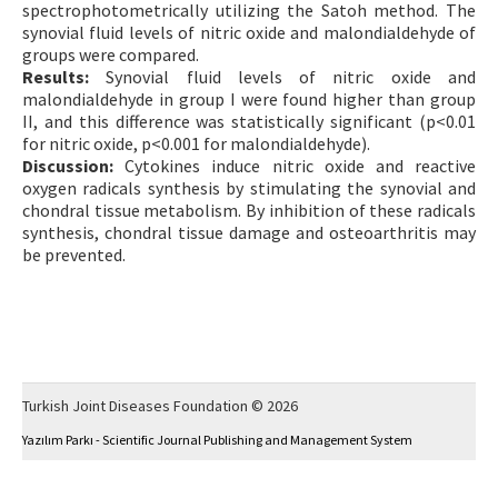
spectrophotometrically utilizing the Satoh method. The
synovial fluid levels of nitric oxide and malondialdehyde of
groups were compared.
Results:
Synovial fluid levels of nitric oxide and
malondialdehyde in group I were found higher than group
II, and this difference was statistically significant (p<0.01
for nitric oxide, p<0.001 for malondialdehyde).
Discussion:
Cytokines induce nitric oxide and reactive
oxygen radicals synthesis by stimulating the synovial and
chondral tissue metabolism. By inhibition of these radicals
synthesis, chondral tissue damage and osteoarthritis may
be prevented.
Turkish Joint Diseases Foundation © 2026
Yazılım Parkı - Scientific Journal Publishing and Management System
This work is licensed under a
Creative Commons Attribution-NonCommercial 4.0