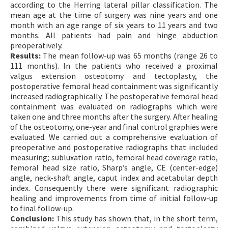
according to the Herring lateral pillar classification. The
mean age at the time of surgery was nine years and one
month with an age range of six years to 11 years and two
months. All patients had pain and hinge abduction
preoperatively.
Results:
The mean follow-up was 65 months (range 26 to
111 months). In the patients who received a proximal
valgus extension osteotomy and tectoplasty, the
postoperative femoral head containment was significantly
increased radiographically. The postoperative femoral head
containment was evaluated on radiographs which were
taken one and three months after the surgery. After healing
of the osteotomy, one-year and final control graphies were
evaluated. We carried out a comprehensive evaluation of
preoperative and postoperative radiographs that included
measuring; subluxation ratio, femoral head coverage ratio,
femoral head size ratio, Sharp’s angle, CE (center-edge)
angle, neck-shaft angle, caput index and acetabular depth
index. Consequently there were significant radiographic
healing and improvements from time of initial follow-up
to final follow-up.
Conclusion:
This study has shown that, in the short term,