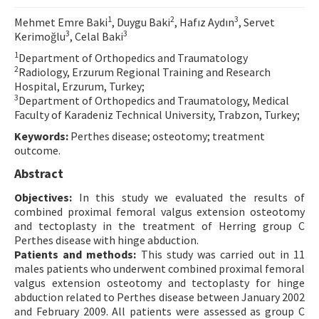
Contact Us
1
2
3
Mehmet Emre Baki
, Duygu Baki
, Hafız Aydın
, Servet
3
3
Kerimoğlu
, Celal Baki
E-ISSN: 2687-4792
1
Department of Orthopedics and Traumatology
2
Radiology, Erzurum Regional Training and Research
Hospital, Erzurum, Turkey;
3
Department of Orthopedics and Traumatology, Medical
Faculty of Karadeniz Technical University, Trabzon, Turkey;
Keywords:
Perthes disease; osteotomy; treatment
outcome.
Abstract
Objectives:
In this study we evaluated the results of
combined proximal femoral valgus extension osteotomy
and tectoplasty in the treatment of Herring group C
Perthes disease with hinge abduction.
Patients and methods:
This study was carried out in 11
males patients who underwent combined proximal femoral
valgus extension osteotomy and tectoplasty for hinge
abduction related to Perthes disease between January 2002
and February 2009. All patients were assessed as group C