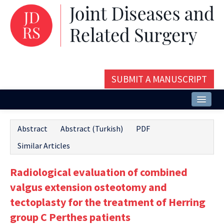
SUBMIT A MANUSCRIPT
Home
Abstract
Abstract (Turkish)
PDF
About
Similar Articles
Issues and Articles
Radiological evaluation of combined
Editorial Board
valgus extension osteotomy and
Instructions
tectoplasty for the treatment of Herring
group C Perthes patients
Aims and Scope