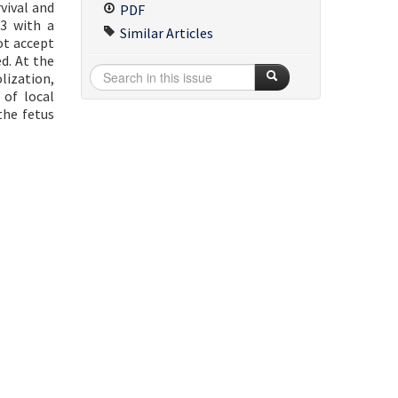
vival and
PDF
23 with a
Similar Articles
ot accept
d. At the
lization,
 of local
the fetus