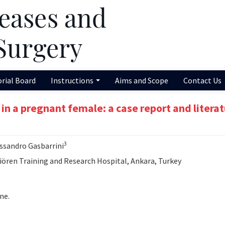
orial Board
Instructions
Aims and Scope
Contact Us
n a pregnant female: a case report and litera
3
essandro Gasbarrini
ren Training and Research Hospital, Ankara, Turkey
ne.