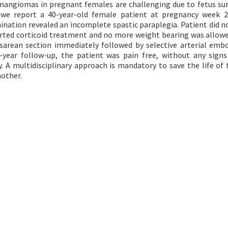
angiomas in pregnant females are challenging due to fetus sur
le, we report a 40-year-old female patient at pregnancy week 
nation revealed an incomplete spastic paraplegia. Patient did n
started corticoid treatment and no more weight bearing was allowe
arean section immediately followed by selective arterial embo
-year follow-up, the patient was pain free, without any signs
 A multidisciplinary approach is mandatory to save the life of 
mother.