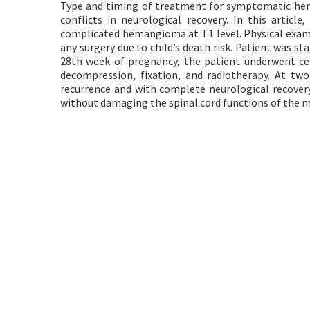
Type and timing of treatment for symptomatic hem
conflicts in neurological recovery. In this artic
complicated hemangioma at T1 level. Physical exami
any surgery due to child’s death risk. Patient was 
28th week of pregnancy, the patient underwent ces
decompression, fixation, and radiotherapy. At two
recurrence and with complete neurological recovery.
without damaging the spinal cord functions of the 