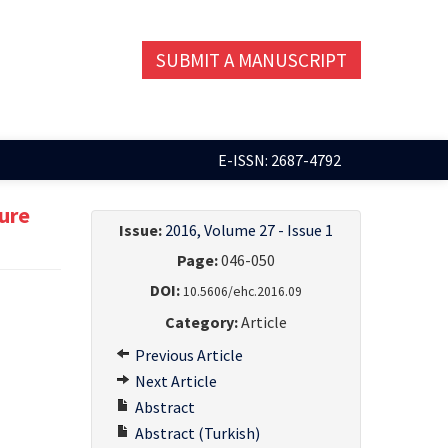
SUBMIT A MANUSCRIPT
E-ISSN: 2687-4792
ture
Issue:
2016, Volume 27 - Issue 1
Page:
046-050
DOI:
10.5606/ehc.2016.09
Category:
Article
Previous Article
Next Article
Abstract
Abstract (Turkish)