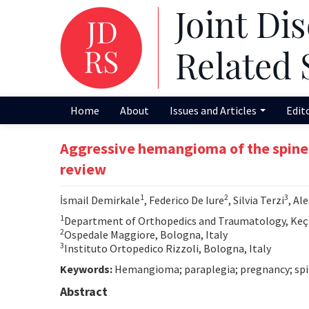
Home
About
Issues and Articles
Edit
Aggressive hemangioma of the spine i
review
1
2
3
İsmail Demirkale
, Federico De Iure
, Silvia Terzi
, Al
1
Department of Orthopedics and Traumatology, Keçiö
2
Ospedale Maggiore, Bologna, Italy
3
Instituto Ortopedico Rizzoli, Bologna, Italy
Keywords:
Hemangioma; paraplegia; pregnancy; spi
Abstract